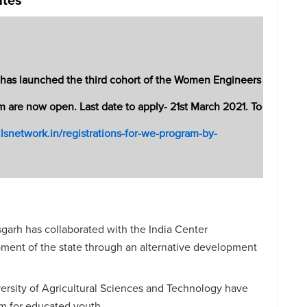
e, has launched the third cohort of the Women Engineers
m are now open. Last date to apply- 21st March 2021. To
illsnetwork.in/registrations-for-we-program-by-
arh has collaborated with the India Center
pment of the state through an alternative development
ersity of Agricultural Sciences and Technology have
am for educated youth.