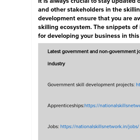
It is always crucial to stay update
and other stakeholders in the skill
development ensure that you are aw
skilling ecosystem. The snippets of
for developing your business in this
Latest government and non-government jobs
industry
Government skill development projects:
ht
Apprenticeships:
https://nationalskillsnetw
Jobs:
https://nationalskillsnetwork.in/jobs/