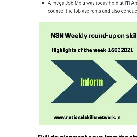
A mega Job Mela was today held at ITI An
counsel the job aspirants and also condu
Skill development news from the st