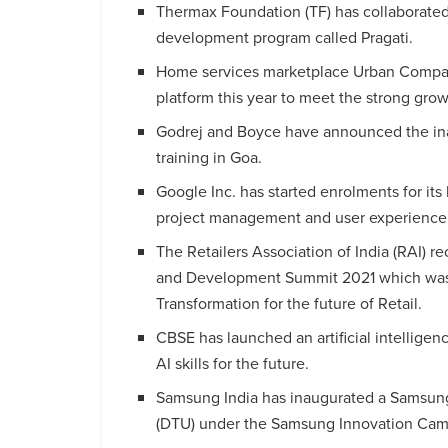
Thermax Foundation (TF) has collaborated 
development program called Pragati.
Home services marketplace Urban Company
platform this year to meet the strong gro
Godrej and Boyce have announced the inau
training in Goa.
Google Inc. has started enrolments for its 
project management and user experience 
The Retailers Association of India (RAI) re
and Development Summit 2021 which was
Transformation for the future of Retail.
CBSE has launched an artificial intelligen
AI skills for the future.
Samsung India has inaugurated a Samsung 
(DTU) under the Samsung Innovation Campu