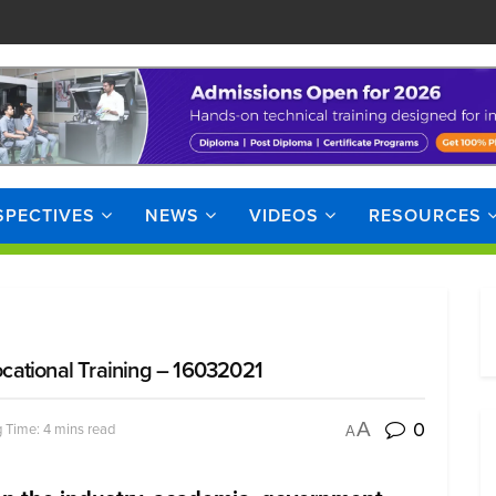
SPECTIVES
NEWS
VIDEOS
RESOURCES
cational Training – 16032021
0
A
 Time: 4 mins read
A