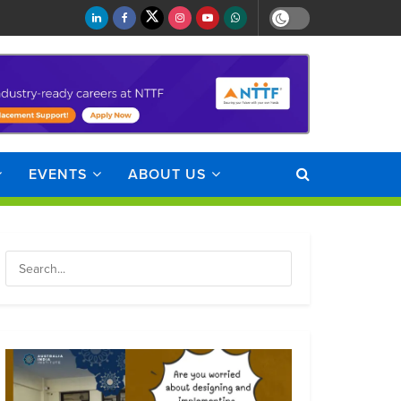
EVENTS
ABOUT US