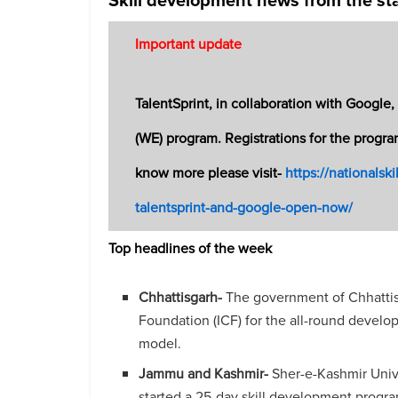
Important update
TalentSprint, in collaboration with Googl
(WE) program. Registrations for the progra
know more please visit-
https://nationalsk
talentsprint-and-google-open-now/
Top headlines of the week
Chhattisgarh-
The government of Chhattisg
Foundation (ICF) for the all-round develo
model.
Jammu and Kashmir-
Sher-e-Kashmir Univ
started a 25-day skill development progr