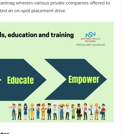
antnag wherein various private companies offered to
cted an on-spot placement drive.
ates