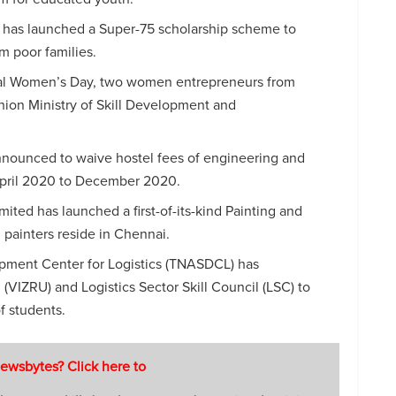
as launched a Super-75 scholarship scheme to
om poor families.
nal Women’s Day, two women entrepreneurs from
nion Ministry of Skill Development and
nounced to waive hostel fees of engineering and
 April 2020 to December 2020.
mited has launched a first-of-its-kind Painting and
 painters reside in Chennai.
pment Center for Logistics (TNASDCL) has
 (VIZRU) and Logistics Sector Skill Council (LSC) to
of students.
ewsbytes? Click here to