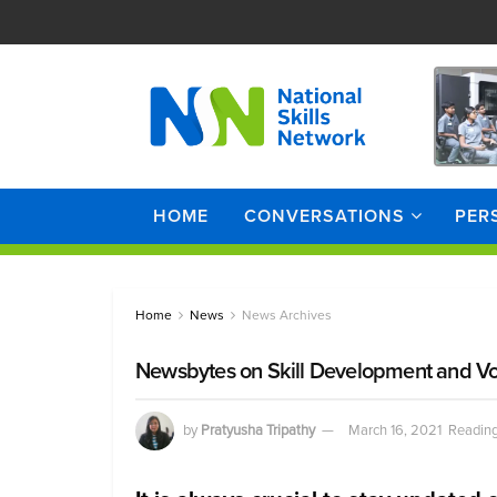
HOME
CONVERSATIONS
PER
Home
News
News Archives
Newsbytes on Skill Development and Vo
by
Pratyusha Tripathy
March 16, 2021
Reading