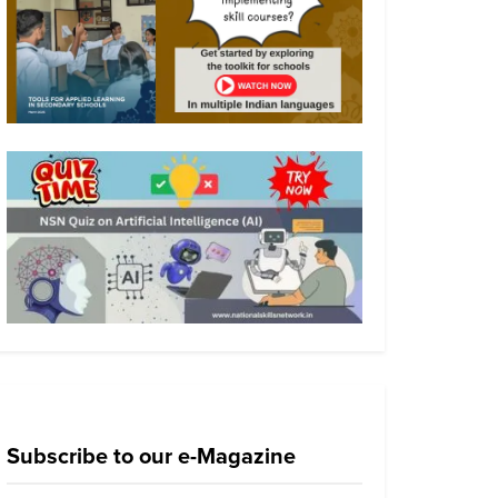
Subscribe to our e-Magazine