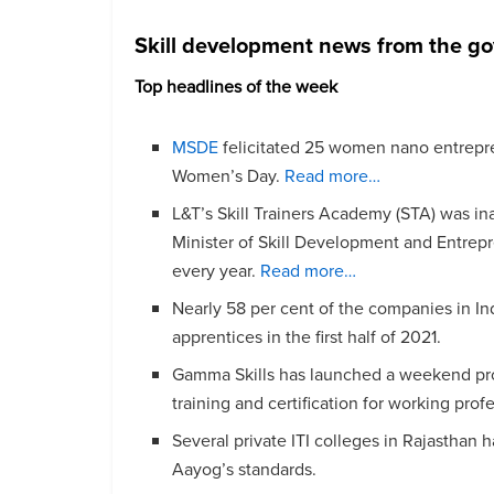
Skill development news from the g
Top headlines of the week
MSDE
felicitated 25 women nano entrepren
Women’s Day.
Read more…
L&T’s Skill Trainers Academy (STA) was 
Minister of Skill Development and Entrepr
every year.
Read more…
Nearly 58 per cent of the companies in In
apprentices in the first half of 2021.
Gamma Skills has launched a weekend pr
training and certification for working prof
Several private ITI colleges in Rajasthan 
Aayog’s standards.