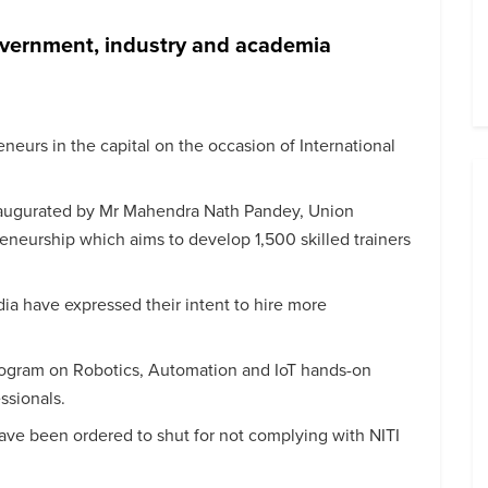
overnment, industry and academia
eurs in the capital on the occasion of International
inaugurated by Mr Mahendra Nath Pandey, Union
eneurship which aims to develop 1,500 skilled trainers
dia have expressed their intent to hire more
ogram on Robotics, Automation and IoT hands-on
essionals.
have been ordered to shut for not complying with NITI