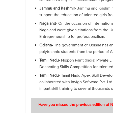
Jammu and Kashmir-
Jammu and Kashmir h
support the education of talented girls fr
Nagaland-
On the occasion of Internatio
Nagaland were given citations from the U
Entrepreneurship for professionalism.
Odisha-
The government of Odisha has an
polytechnic students from the period of
Tamil Nadu-
Nippon Paint (India) Private Li
Decorating Skills Competition for talented
Tamil Nadu-
Tamil Nadu Apex Skill Develo
collaborated with Invigo Software Pvt. Ltd.
impart skill training to several thousands 
Have you missed the previous edition of N