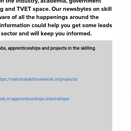
d on the industry, academia, government
ing and TVET space. Our newsbytes on skill
are of all the happenings around the
 information could help you get some leads
 sector and will keep you informed.
, apprenticeships and projects in the skilling
tps://nationalskillsnetwork.in/projects/
ork.in/apprenticeships-internships/