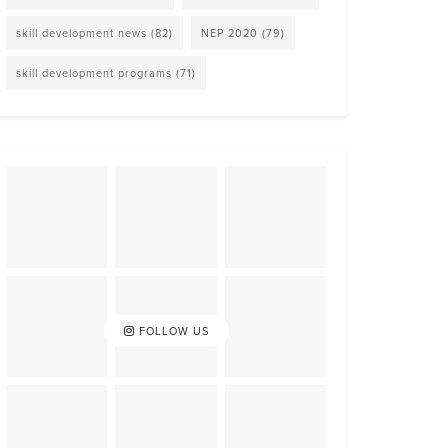
skill development news
(82)
NEP 2020
(79)
skill development programs
(71)
FOLLOW US