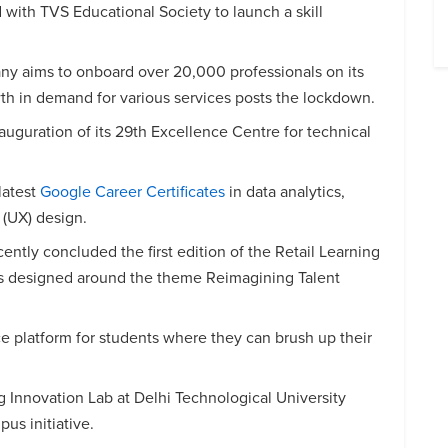
with TVS Educational Society to launch a skill
 aims to onboard over 20,000 professionals on its
wth in demand for various services posts the lockdown.
guration of its 29th Excellence Centre for technical
latest
Google Career Certificates
in data analytics,
(UX) design.
cently concluded the first edition of the Retail Learning
 designed around the theme Reimagining Talent
ce platform for students where they can brush up their
Innovation Lab at Delhi Technological University
s initiative.