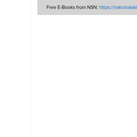
Free E-Books from NSN:
https://nationals