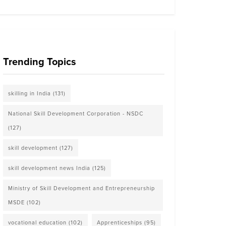
Trending Topics
skilling in India
(131)
National Skill Development Corporation - NSDC
(127)
skill development
(127)
skill development news India
(125)
Ministry of Skill Development and Entrepreneurship
MSDE
(102)
vocational education
(102)
Apprenticeships
(95)