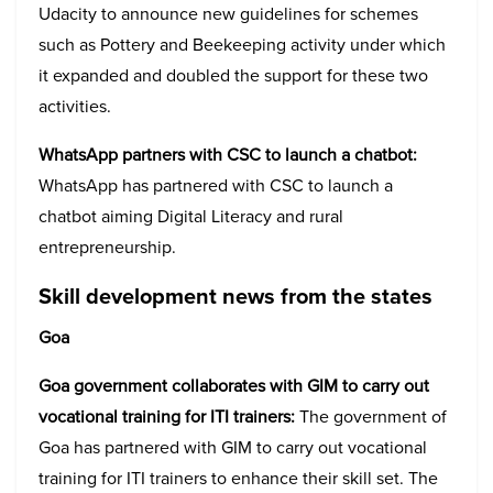
Udacity to announce new guidelines for schemes
such as Pottery and Beekeeping activity under which
it expanded and doubled the support for these two
activities.
WhatsApp partners with CSC to launch a chatbot:
WhatsApp has partnered with CSC to launch a
chatbot aiming Digital Literacy and rural
entrepreneurship.
Skill development news from the states
Goa
Goa government collaborates with GIM to carry out
vocational training for ITI trainers:
The government of
Goa has partnered with GIM to carry out vocational
training for ITI trainers to enhance their skill set. The