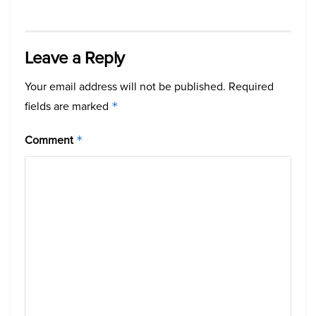
Leave a Reply
Your email address will not be published.
Required
fields are marked
*
Comment
*