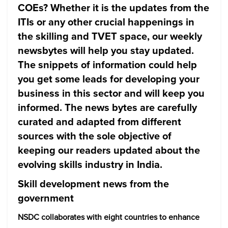
COEs? Whether it is the updates from the
ITIs or any other crucial happenings in
the skilling and TVET space, our weekly
newsbytes will help you stay updated.
The snippets of information could help
you get some leads for developing your
business in this sector and will keep you
informed. The news bytes are carefully
curated and adapted from different
sources with the sole objective of
keeping our readers updated about the
evolving skills industry in India.
Skill development news from the
government
NSDC collaborates with eight countries to enhance