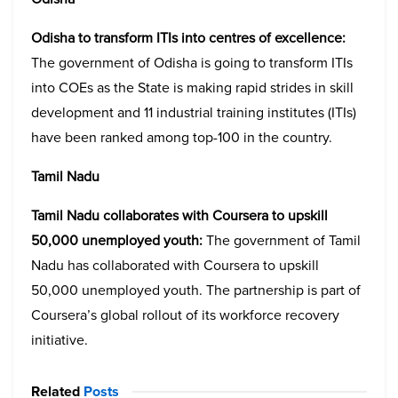
Odisha to transform ITIs into centres of excellence:
The government of Odisha is going to transform ITIs
into COEs as the State is making rapid strides in skill
development and 11 industrial training institutes (ITIs)
have been ranked among top-100 in the country.
Tamil Nadu
Tamil Nadu collaborates with Coursera to upskill
50,000 unemployed youth:
The government of Tamil
Nadu has collaborated with Coursera to upskill
50,000 unemployed youth. The partnership is part of
Coursera’s global rollout of its workforce recovery
initiative.
Related
Posts