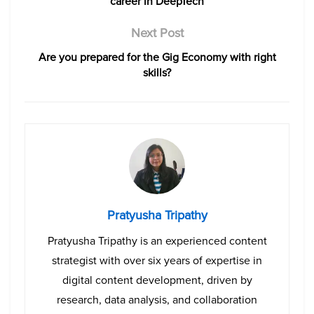
career in DeepTech
Next Post
Are you prepared for the Gig Economy with right
skills?
Pratyusha Tripathy
Pratyusha Tripathy is an experienced content
strategist with over six years of expertise in
digital content development, driven by
research, data analysis, and collaboration