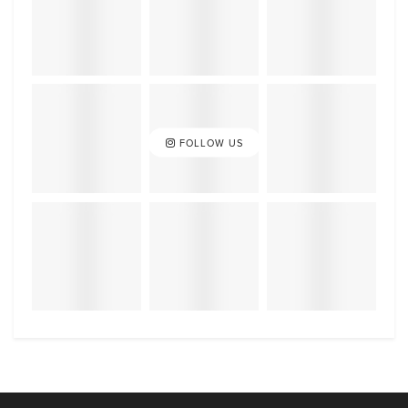
FOLLOW US