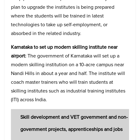
plan to upgrade the institutes is being prepared
where the students will be trained in latest
technologies to take up self-employment, or
absorbed in the related industry.
Karnataka to set up modern skilling institute near
airport:
The government of Karnataka will set up a
modern skilling institution on a 10-acre campus near
Nandi Hills in about a year and half. The institute will
coach master trainers who will train students at
skilling institutes such as industrial training institutes
(ITI) across India.
Skill development and VET government and non-
government projects, apprenticeships and jobs