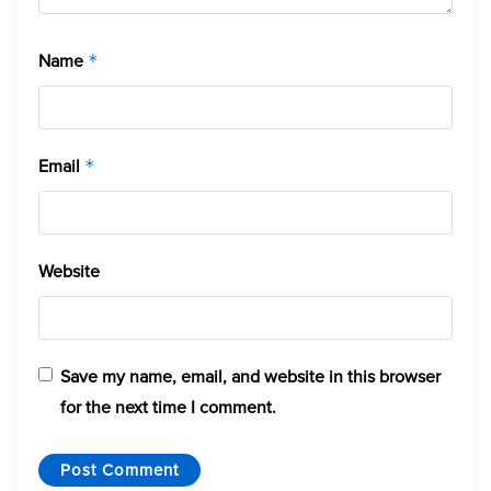
Name
*
Email
*
Website
Save my name, email, and website in this browser
for the next time I comment.