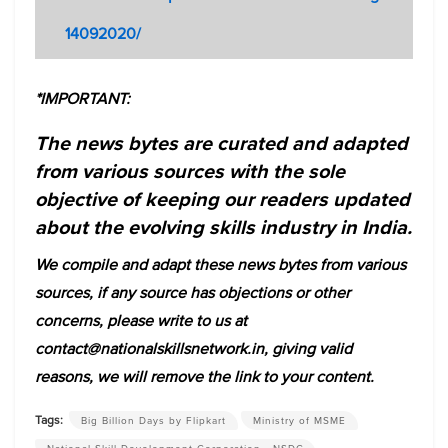
14092020/
*IMPORTANT:
The news bytes are curated and adapted
from various sources with the sole
objective of keeping our readers updated
about the evolving skills industry in India.
We compile and adapt these news bytes from various
sources, if any source has objections or other
concerns, please write to us at
contact@nationalskillsnetwork.in, giving valid
reasons, we will remove the link to your content.
Tags:
Big Billion Days by Flipkart
Ministry of MSME