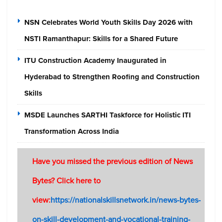
NSN Celebrates World Youth Skills Day 2026 with
NSTI Ramanthapur: Skills for a Shared Future
ITU Construction Academy Inaugurated in
Hyderabad to Strengthen Roofing and Construction
Skills
MSDE Launches SARTHI Taskforce for Holistic ITI
Transformation Across India
Have you missed the previous edition of News
Bytes? Click here to
view:
https://nationalskillsnetwork.in/news-bytes-
on-skill-development-and-vocational-training-