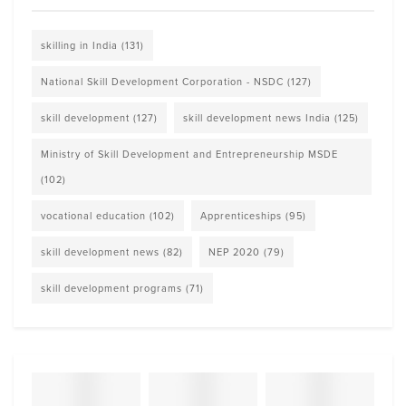
skilling in India
(131)
National Skill Development Corporation - NSDC
(127)
skill development
(127)
skill development news India
(125)
Ministry of Skill Development and Entrepreneurship MSDE
(102)
vocational education
(102)
Apprenticeships
(95)
skill development news
(82)
NEP 2020
(79)
skill development programs
(71)