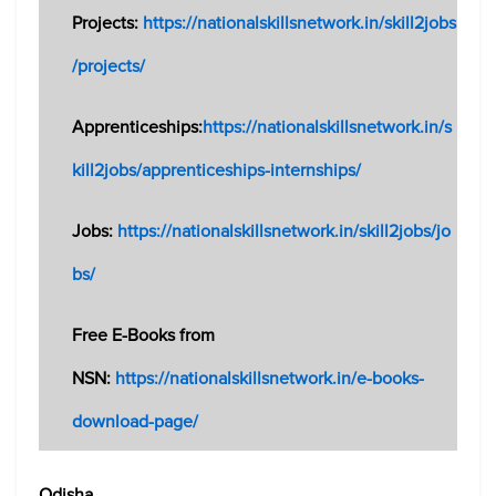
Projects:
https://nationalskillsnetwork.in/skill2jobs
/projects/
Apprenticeships:
https://nationalskillsnetwork.in/s
kill2jobs/apprenticeships-internships/
Jobs:
https://nationalskillsnetwork.in/skill2jobs/jo
bs/
Free E-Books from
NSN:
https://nationalskillsnetwork.in/e-books-
download-page/
Odisha