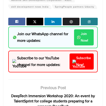
National Skill Development Corporation - NSDC
skill development news India
SpringPeople partners Udacity
Join our WhatsApp channel for
Join
more updates:
Now!
Subscribe to our YouTube
Subscribe
channel for more updates:
Now!
Previous Post
DeepTech Immersion Workshop 2020: An event by
TalentSprint for college students preparing for a