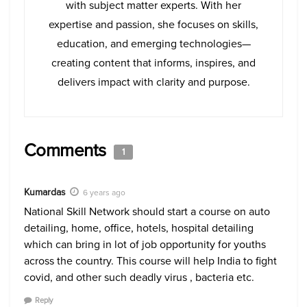
with subject matter experts. With her
expertise and passion, she focuses on skills,
education, and emerging technologies—
creating content that informs, inspires, and
delivers impact with clarity and purpose.
Comments
1
Kumardas
6 years ago
National Skill Network should start a course on auto
detailing, home, office, hotels, hospital detailing
which can bring in lot of job opportunity for youths
across the country. This course will help India to fight
covid, and other such deadly virus , bacteria etc.
Reply