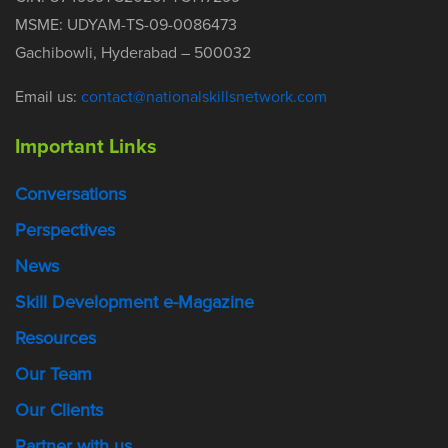
MSME: UDYAM-TS-09-0086473
Gachibowli, Hyderabad – 500032
Email us:
contact@nationalskillsnetwork.com
Important Links
Conversations
Perspectives
News
Skill Development e-Magazine
Resources
Our Team
Our Clients
Partner with us