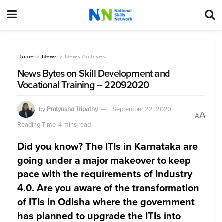
Home
News
News Archives
News Bytes on Skill Development and
Vocational Training – 22092020
by
Pratyusha Tripathy
September 22, 2020
A
A
Reading Time: 4 mins read
Did you know? The ITIs in Karnataka are
going under a major makeover to keep
pace with the requirements of Industry
4.0. Are you aware of the transformation
of ITIs in Odisha where the government
has planned to upgrade the ITIs into