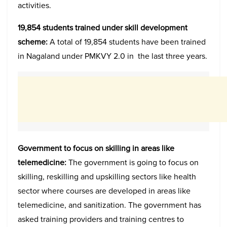
activities.
19,854 students trained under skill development
scheme:
A total of 19,854 students have been trained
in Nagaland under PMKVY 2.0 in the last three years.
Government to focus on skilling in areas like
telemedicine:
The government is going to focus on
skilling, reskilling and upskilling sectors like health
sector where courses are developed in areas like
telemedicine, and sanitization. The government has
asked training providers and training centres to