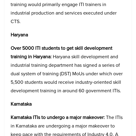
training would primarily engage ITI trainers in
industrial production and services executed under
CTS.
Haryana
Over 5000 ITI students to get skill development
training in Haryana:
Haryana skill development and
industrial training department has signed a series of
dual system of training (DST) MoUs under which over
5,500 students would receive industry-oriented skill
development training in around 60 government ITIs.
Karnataka
Karnataka ITIs to undergo a major makeover:
The ITIs
in Karnataka are undergoing a major makeover to
keep pace with the requirements of Industry 4.0. A