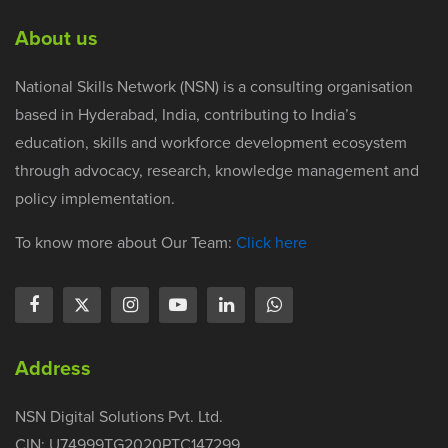
About us
National Skills Network (NSN) is a consulting organisation
based in Hyderabad, India, contributing to India’s
education, skills and workforce development ecosystem
through advocacy, research, knowledge management and
policy implementation.
To know more about Our Team:
Click here
Address
NSN Digital Solutions Pvt. Ltd.
CIN: U74999TG2020PTC147299