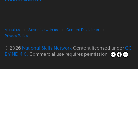
About us
Advertise with us
Content Disclaimer
Privacy Policy
© 2026
National Skills Network
Content licensed under
CC
BY-ND 4.0.
Commercial use requires permission.