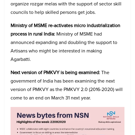
organize rozgar melas with the support of sector skill
councils to help skilled persons get jobs.
Ministry of MSME re-activates micro industrialization
process in rural India:
Ministry of MSME had
announced expanding and doubling the support to
Artisans who might be interested in making
Agarbatti.
Next version of PMKVY is being examined:
The
government of India has been examining the next
version of PMKVY as the PMKVY 2.0 (2016-2020) will
come to an end on March 31 next year.