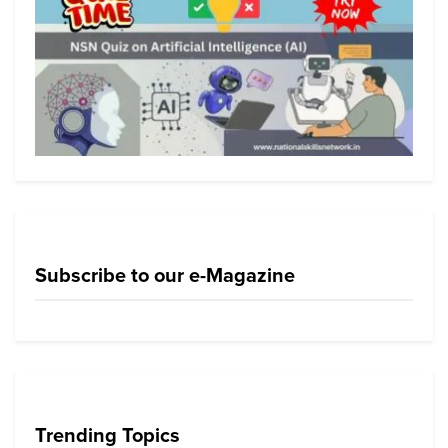
Subscribe to our e-Magazine
Trending Topics