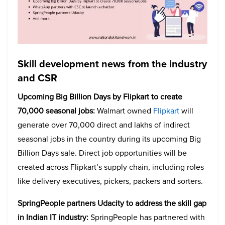
Skill development news from the industry
and CSR
Upcoming Big Billion Days by Flipkart to create
70,000 seasonal jobs:
Walmart owned
Flipkart
will
generate over 70,000 direct and lakhs of indirect
seasonal jobs in the country during its upcoming Big
Billion Days sale. Direct job opportunities will be
created across Flipkart’s supply chain, including roles
like delivery executives, pickers, packers and sorters.
SpringPeople partners Udacity to address the skill gap
in Indian IT industry:
SpringPeople has partnered with