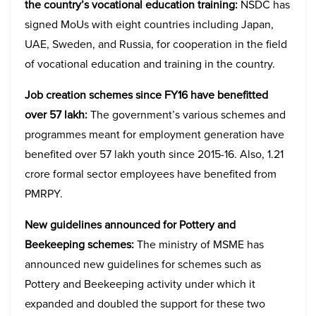
the country’s vocational education training:
NSDC has
signed MoUs with eight countries including Japan,
UAE, Sweden, and Russia, for cooperation in the field
of vocational education and training in the country.
Job creation schemes since FY16 have benefitted
over 57 lakh:
The government’s various schemes and
programmes meant for employment generation have
benefited over 57 lakh youth since 2015-16. Also, 1.21
crore formal sector employees have benefited from
PMRPY.
New guidelines announced for Pottery and
Beekeeping schemes:
The ministry of MSME has
announced new guidelines for schemes such as
Pottery and Beekeeping activity under which it
expanded and doubled the support for these two