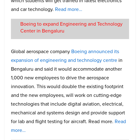
which students will get trained in latest electronics
and car technology.
Read more…
Boeing to expand Engineering and Technology
Center in Bengaluru
Global aerospace company
Boeing announced its
expansion of engineering and technology centre
in
Bengaluru and said it would accommodate another
1,000 new employees to drive the aerospace
innovation. This would double the existing footprint
and the new employees, will work on cutting-edge
technologies that include digital aviation, electrical,
mechanical and systems design and provide support
for lab and flight testing for aircraft. Read more.
Read
more…