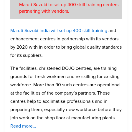
Maruti Suzuki to set up 400 skill training centers
partnering with vendors.
Maruti Suzuki India will set up 400 skill training
and
enhancement centres in partnership with its vendors
by 2020 with in order to bring global quality standards
for its suppliers.
The facilities, christened DOJO centres, are training
grounds for fresh workmen and re-skilling for existing
workforce. More than 90 such centres are operational
at the facilities of the company’s partners. These
centres help to acclimatise professionals and in
preparing them, especially new workforce before they
join work on the shop floor at manufacturing plants.
Read more…