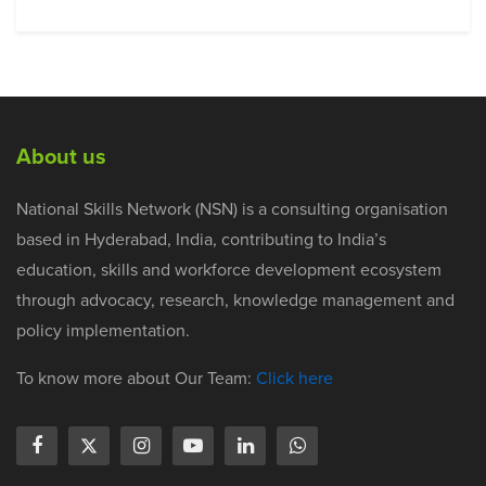
About us
National Skills Network (NSN) is a consulting organisation
based in Hyderabad, India, contributing to India’s
education, skills and workforce development ecosystem
through advocacy, research, knowledge management and
policy implementation.
To know more about Our Team:
Click here