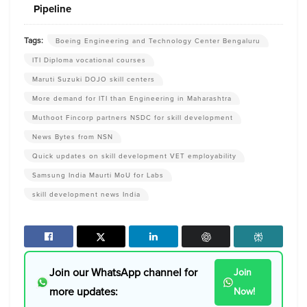
Pipeline
Tags:
Boeing Engineering and Technology Center Bengaluru
ITI Diploma vocational courses
Maruti Suzuki DOJO skill centers
More demand for ITI than Engineering in Maharashtra
Muthoot Fincorp partners NSDC for skill development
News Bytes from NSN
Quick updates on skill development VET employability
Samsung India Maurti MoU for Labs
skill development news India
Join our WhatsApp channel for
Join
more updates:
Now!