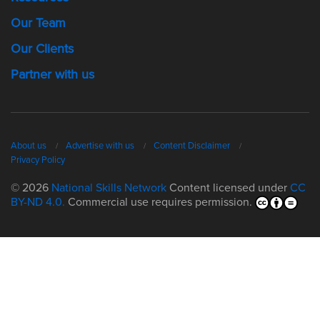
Our Team
Our Clients
Partner with us
About us
Advertise with us
Content Disclaimer
Privacy Policy
© 2026
National Skills Network
Content licensed under
CC
BY-ND 4.0.
Commercial use requires permission.