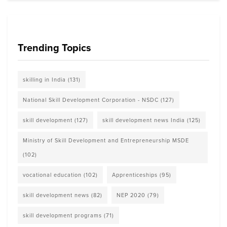
Trending Topics
skilling in India
(131)
National Skill Development Corporation - NSDC
(127)
skill development
(127)
skill development news India
(125)
Ministry of Skill Development and Entrepreneurship MSDE
(102)
vocational education
(102)
Apprenticeships
(95)
skill development news
(82)
NEP 2020
(79)
skill development programs
(71)