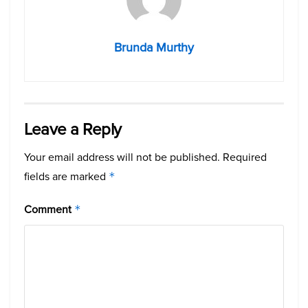
Brunda Murthy
Leave a Reply
Your email address will not be published.
Required
fields are marked
*
Comment
*