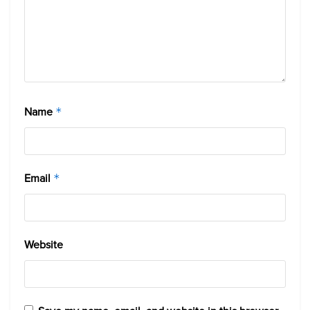
Name
*
Email
*
Website