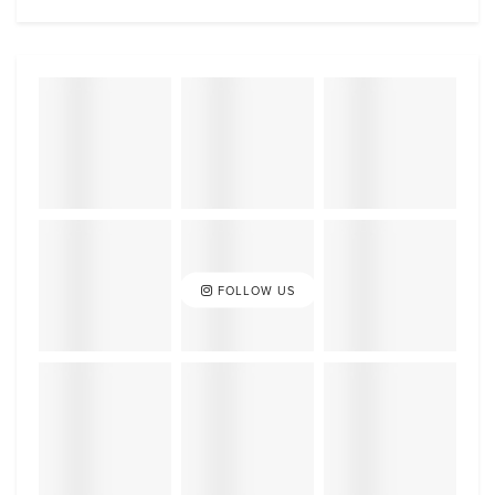
FOLLOW US