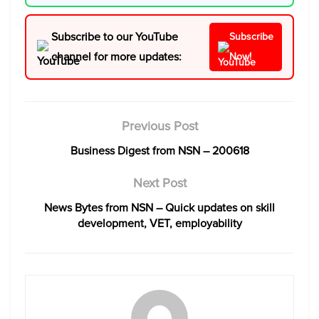
Subscribe to our YouTube
Subscribe
channel for more updates:
Now!
Previous Post
Business Digest from NSN – 200618
Next Post
News Bytes from NSN – Quick updates on skill
development, VET, employability