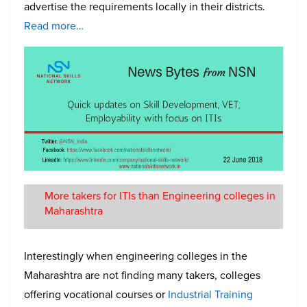
advertise the requirements locally in their districts.
Read more…
More takers for ITIs than Engineering colleges in
Maharashtra
Interestingly when engineering colleges in the
Maharashtra are not finding many takers, colleges
offering vocational courses or
Industrial Training