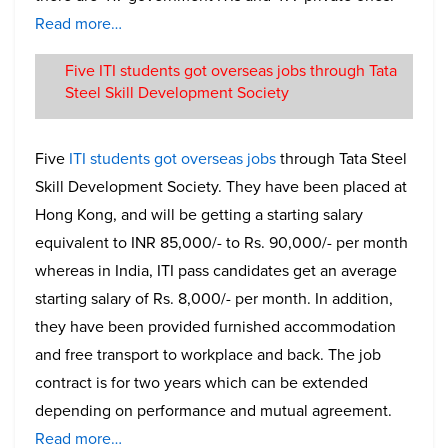
Read more…
Five ITI students got overseas jobs through Tata
Steel Skill Development Society
Five
ITI students got overseas jobs
through Tata Steel
Skill Development Society. They have been placed at
Hong Kong, and will be getting a starting salary
equivalent to INR 85,000/- to Rs. 90,000/- per month
whereas in India, ITI pass candidates get an average
starting salary of Rs. 8,000/- per month. In addition,
they have been provided furnished accommodation
and free transport to workplace and back. The job
contract is for two years which can be extended
depending on performance and mutual agreement.
Read more…