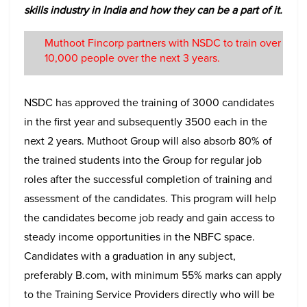
skills industry in India and how they can be a part of it.
Muthoot Fincorp partners with NSDC to train over
10,000 people over the next 3 years.
NSDC has approved the training of 3000 candidates
in the first year and subsequently 3500 each in the
next 2 years. Muthoot Group will also absorb 80% of
the trained students into the Group for regular job
roles after the successful completion of training and
assessment of the candidates. This program will help
the candidates become job ready and gain access to
steady income opportunities in the NBFC space.
Candidates with a graduation in any subject,
preferably B.com, with minimum 55% marks can apply
to the Training Service Providers directly who will be