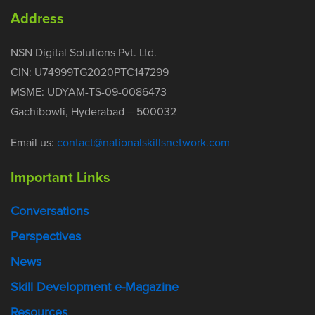
Address
NSN Digital Solutions Pvt. Ltd.
CIN: U74999TG2020PTC147299
MSME: UDYAM-TS-09-0086473
Gachibowli, Hyderabad – 500032
Email us:
contact@nationalskillsnetwork.com
Important Links
Conversations
Perspectives
News
Skill Development e-Magazine
Resources