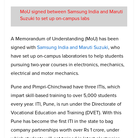
MoU signed between Samsung India and Maruti
Suzuki to set up on-campus labs
A Memorandum of Understanding (MoU) has been
signed with
Samsung India and Maruti Suzuki
, who
have set up on-campus laboratories to help students
pursuing two-year courses in electronics, mechanics,
electrical and motor mechanics.
Pune and Pimpri-Chinchwad have three ITIs, which
impart skill-based training to over 5,000 students
every year. ITI, Pune, is run under the Directorate of
Vocational Education and Training (DVET). With this
Pune has become the first ITI in the state to bag
company partnerships worth over Rs 1 crore, under