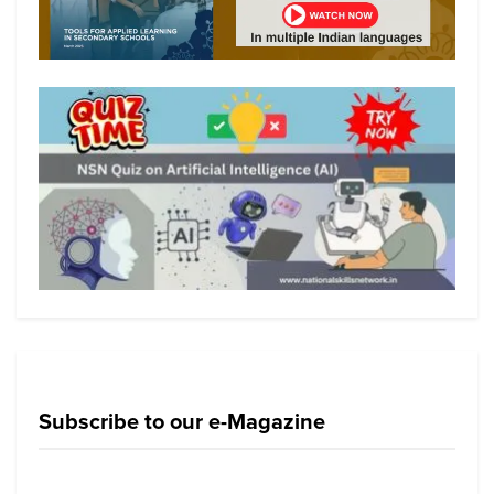
Subscribe to our e-Magazine