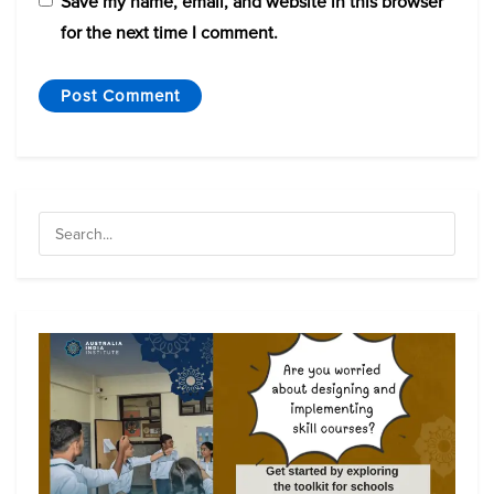
Save my name, email, and website in this browser
for the next time I comment.