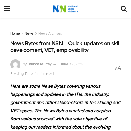
Home
News
News Archives
News Bytes from NSN – Quick updates on skill
development, VET, employability
by
Brunda Murthy
June 22, 2018
A
A
Reading Time: 4 mins read
Here are some News Bytes covering various
happenings and updates in the ITIs, the industry,
government and other stakeholders in the skilling and
VET space. The News Bytes curated and adapted
from various sources* with the sole objective of
keeping our readers informed about the evolving