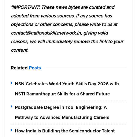
*IMPORTANT: These news bytes are curated and
adapted from various sources, if any source has
objections or other concerns, please write to us at
contact@nationalskillsnetwork.in, giving valid
reasons, we will immediately remove the link to your
content.
Related
Posts
NSN Celebrates World Youth Skills Day 2026 with
NSTI Ramanthapur: Skills for a Shared Future
Postgraduate Degree in Tool Engineering: A
Pathway to Advanced Manufacturing Careers
How India is Building the Semiconductor Talent