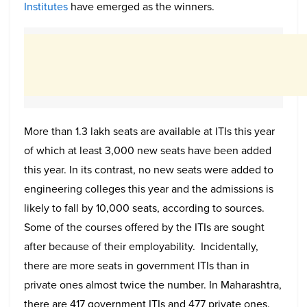
Institutes
have emerged as the winners.
More than 1.3 lakh seats are available at ITIs this year
of which at least 3,000 new seats have been added
this year. In its contrast, no new seats were added to
engineering colleges this year and the admissions is
likely to fall by 10,000 seats, according to sources.
Some of the courses offered by the ITIs are sought
after because of their employability. Incidentally,
there are more seats in government ITIs than in
private ones almost twice the number. In Maharashtra,
there are 417 government ITIs and 477 private ones.