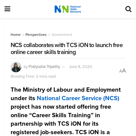
Home
Perspectives
Government
NCS collaborates with TCS iON to launch free
online career skills training
by
Pratyusha Tripathy
June 8, 2020
A
A
Reading Time: 2 mins read
The Ministry of Labour and Employment
under its
National Career Service (NCS)
project has now started offering free
online “Career Skills Training” in
partnership with TCS iON for its
registered job-seekers. TCS iON is a