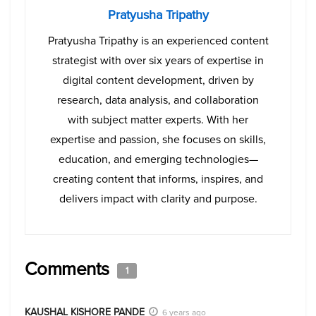
Pratyusha Tripathy
Pratyusha Tripathy is an experienced content
strategist with over six years of expertise in
digital content development, driven by
research, data analysis, and collaboration
with subject matter experts. With her
expertise and passion, she focuses on skills,
education, and emerging technologies—
creating content that informs, inspires, and
delivers impact with clarity and purpose.
Comments
1
KAUSHAL KISHORE PANDE
6 years ago