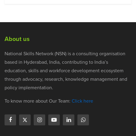
About us
National Skills Network (NSN) is a consulting organisation
based in Hyderabad, India, contributing to India’s
education, skills and workforce development ecosystem
through advocacy, research, knowledge management and
policy implementation.
To know more about Our Team:
Click here