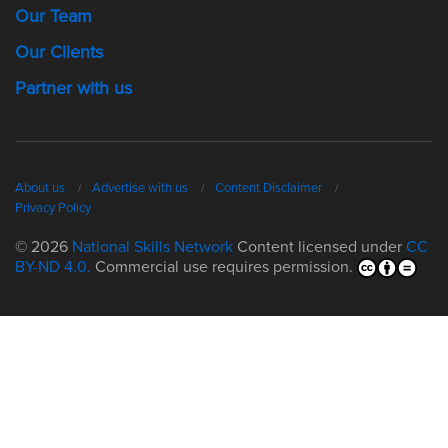
Our Team
Our Clients
Partner with us
About us
Advertise with us
Content Disclaimer
Privacy Policy
© 2026
National Skills Network
Content licensed under
CC
BY-ND 4.0.
Commercial use requires permission.