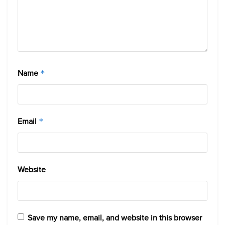
Name
*
Email
*
Website
Save my name, email, and website in this browser