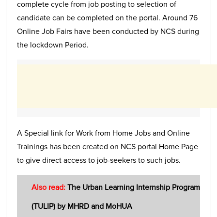
complete cycle from job posting to selection of
candidate can be completed on the portal. Around 76
Online Job Fairs have been conducted by NCS during
the lockdown Period.
A Special link for Work from Home Jobs and Online
Trainings has been created on NCS portal Home Page
to give direct access to job-seekers to such jobs.
Also read:
The Urban Learning Internship Program
(TULIP) by MHRD and MoHUA