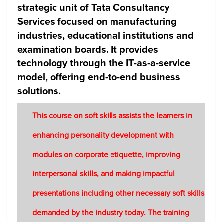
strategic unit of Tata Consultancy
Services focused on manufacturing
industries, educational institutions and
examination boards. It provides
technology through the IT-as-a-service
model, offering end-to-end business
solutions.
This course on soft skills assists the learners in
enhancing personality development with
modules on corporate etiquette, improving
interpersonal skills, and making impactful
presentations including other necessary soft skills
demanded by the industry today. The training