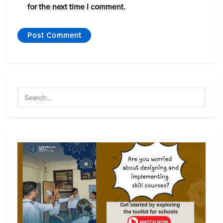
for the next time I comment.