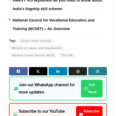
PMKVY 4.0 explained! All you need to know about
India’s flagship skill scheme
National Council for Vocational Education and
Training (NCVET) – An Overview
Tags:
Career Skills Training
Ministry of Labour and Employment
National Career Service (NCS)
TCS iON
Join our WhatsApp channel for
Join
more updates:
Now!
Subscribe to our YouTube
Subscribe