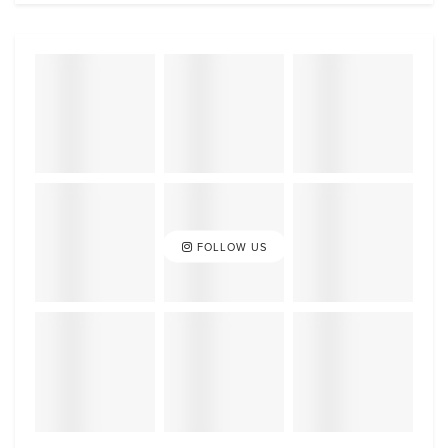
FOLLOW US