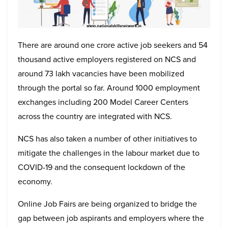
There are around one crore active job seekers and 54
thousand active employers registered on NCS and
around 73 lakh vacancies have been mobilized
through the portal so far. Around 1000 employment
exchanges including 200 Model Career Centers
across the country are integrated with NCS.
NCS has also taken a number of other initiatives to
mitigate the challenges in the labour market due to
COVID-19 and the consequent lockdown of the
economy.
Online Job Fairs are being organized to bridge the
gap between job aspirants and employers where the