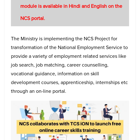
module is available in Hindi and English on the
NCS portal.
The Ministry is implementing the NCS Project for
transformation of the National Employment Service to
provide a variety of employment related services like
job search, job matching, career counselling,
vocational guidance, information on skill
development courses, apprenticeship, internships etc
through an on-line portal.