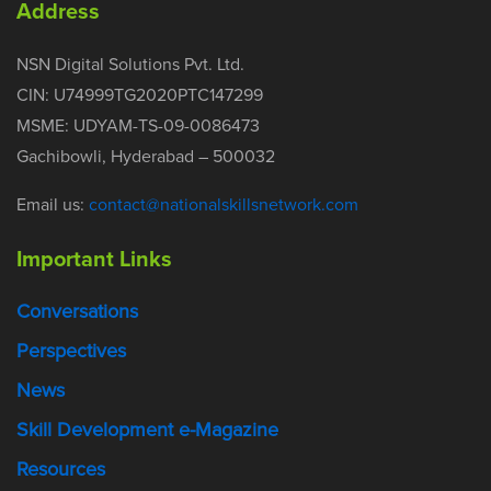
Address
NSN Digital Solutions Pvt. Ltd.
CIN: U74999TG2020PTC147299
MSME: UDYAM-TS-09-0086473
Gachibowli, Hyderabad – 500032
Email us:
contact@nationalskillsnetwork.com
Important Links
Conversations
Perspectives
News
Skill Development e-Magazine
Resources