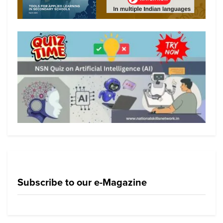
Subscribe to our e-Magazine