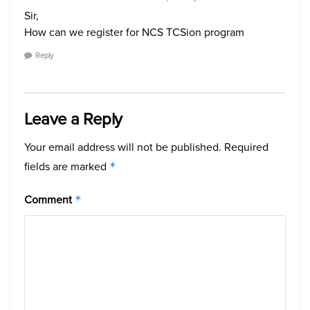
Sir,
How can we register for NCS TCSion program
Reply
Leave a Reply
Your email address will not be published.
Required
fields are marked
*
Comment
*