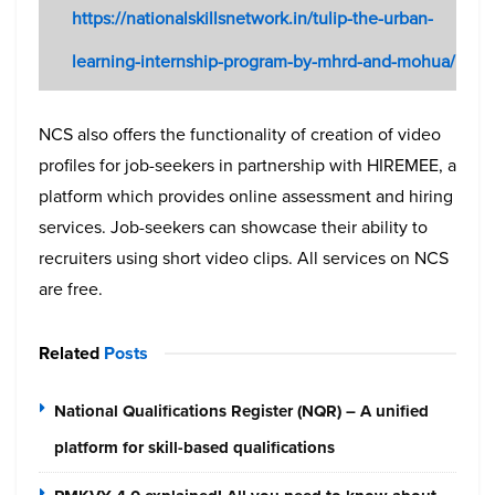
https://nationalskillsnetwork.in/tulip-the-urban-
learning-internship-program-by-mhrd-and-mohua/
NCS also offers the functionality of creation of video
profiles for job-seekers in partnership with HIREMEE, a
platform which provides online assessment and hiring
services. Job-seekers can showcase their ability to
recruiters using short video clips. All services on NCS
are free.
Related
Posts
National Qualifications Register (NQR) – A unified
platform for skill-based qualifications