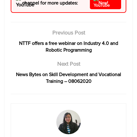
channel for more updates:
Now!
Previous Post
NTTF offers a free webinar on Industry 4.0 and
Robotic Programming
Next Post
News Bytes on Skill Development and Vocational
Training – 08062020