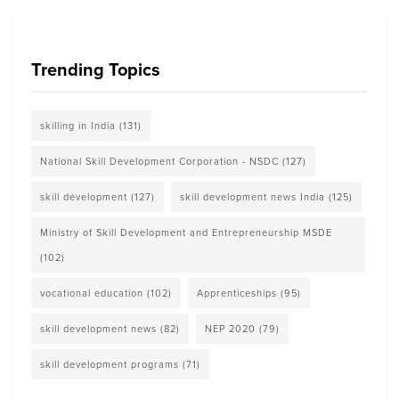
Trending Topics
skilling in India
(131)
National Skill Development Corporation - NSDC
(127)
skill development
(127)
skill development news India
(125)
Ministry of Skill Development and Entrepreneurship MSDE
(102)
vocational education
(102)
Apprenticeships
(95)
skill development news
(82)
NEP 2020
(79)
skill development programs
(71)