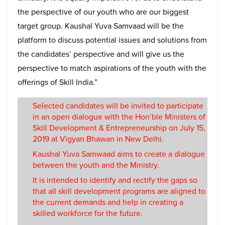
the perspective of our youth who are our biggest
target group. Kaushal Yuva Samvaad will be the
platform to discuss potential issues and solutions from
the candidates’ perspective and will give us the
perspective to match aspirations of the youth with the
offerings of Skill India.”
Selected candidates will be invited to participate
in an open dialogue with the Hon’ble Ministers of
Skill Development & Entrepreneurship on July 15,
2019 at Vigyan Bhawan in New Delhi.
Kaushal Yuva Samwaad aims to create a dialogue
between the youth and the Ministry.
It is intended to identify and rectify the gaps so
that all skill development programs are aligned to
the current demands and help in creating a
skilled workforce for the future.