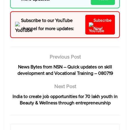
Subscribe to our YouTube
Subscribe
channel for more updates:
Now!
Previous Post
News Bytes from NSN – Quick updates on skill
development and Vocational Training – 080719
Next Post
India to create job opportunities for 70 lakh youth in
Beauty & Wellness through entrepreneurship