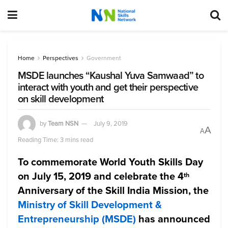
Home
Perspectives
Government
MSDE launches “Kaushal Yuva Samwaad” to
interact with youth and get their perspective
on skill development
by
Team NSN
July 9, 2019
A
A
Reading Time: 3 mins read
To commemorate World Youth Skills Day
on July 15, 2019 and celebrate the 4
th
Anniversary of the Skill India Mission, the
Ministry of Skill Development &
Entrepreneurship (MSDE)
has announced