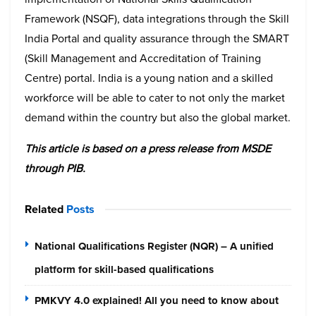
Framework (NSQF), data integrations through the Skill
India Portal and quality assurance through the SMART
(Skill Management and Accreditation of Training
Centre) portal. India is a young nation and a skilled
workforce will be able to cater to not only the market
demand within the country but also the global market.
This article is based on a press release from MSDE
through PIB.
Related
Posts
National Qualifications Register (NQR) – A unified
platform for skill-based qualifications
PMKVY 4.0 explained! All you need to know about