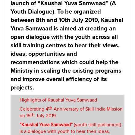
launch of
“Kaushal Yuva Samwaad”
(A
Youth Dialogue). To be organized
between 8th and 10th July 2019, Kaushal
Yuva Samwaad is aimed at creating an
open dialogue with the youth across all
skill training centres to hear their views,
ideas, opportunities and
recommendations which could help the
Ministry in scaling the existing programs
and improve overall efficiency of its
projects.
Highlights of Kaushal Yuva Samwaad
th
Celebrating 4
Anniversary of Skill India Mission
th
on 15
July 2019
“Kaushal Yuva Samwaad”
(youth skill parliament)
is a dialogue with youth to hear their ideas,