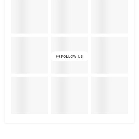
FOLLOW US