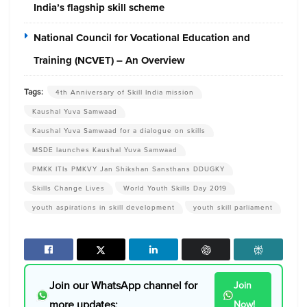
India’s flagship skill scheme
National Council for Vocational Education and
Training (NCVET) – An Overview
Tags:
4th Anniversary of Skill India mission
Kaushal Yuva Samwaad
Kaushal Yuva Samwaad for a dialogue on skills
MSDE launches Kaushal Yuva Samwaad
PMKK ITIs PMKVY Jan Shikshan Sansthans DDUGKY
Skills Change Lives
World Youth Skills Day 2019
youth aspirations in skill development
youth skill parliament
Join our WhatsApp channel for
Join
more updates:
Now!