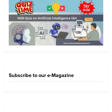
Subscribe to our e-Magazine