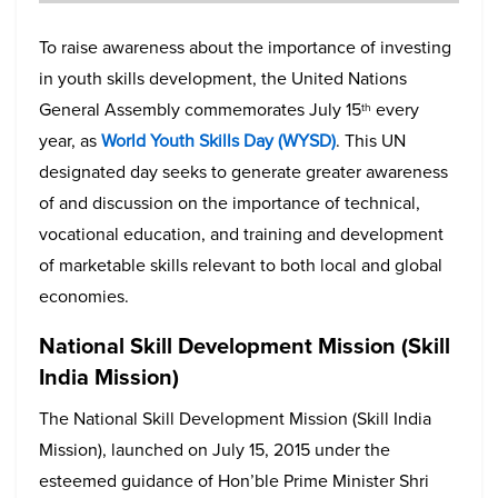
To raise awareness about the importance of investing
in youth skills development, the United Nations
General Assembly commemorates July 15
every
th
year, as
World Youth Skills Day (WYSD)
. This UN
designated day seeks to generate greater awareness
of and discussion on the importance of technical,
vocational education, and training and development
of marketable skills relevant to both local and global
economies.
National Skill Development Mission (Skill
India Mission)
The National Skill Development Mission (Skill India
Mission), launched on July 15, 2015 under the
esteemed guidance of Hon’ble Prime Minister Shri