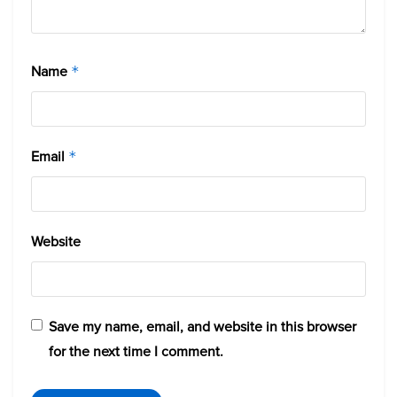
Name
*
Email
*
Website
Save my name, email, and website in this browser
for the next time I comment.