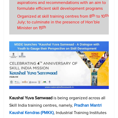
aspirations and recommendations with an aim to
formulate efficient skill development programs
th
th
Organized at skill training centres from 8
to 10
July; to culminate in the presence of Hon’ble
th
Minister on 15
Kaushal Yuva Samwaad
is being organized across all
Skill India training centres, namely,
Pradhan Mantri
Kaushal Kendras (PMKK)
, Industrial Training Institutes