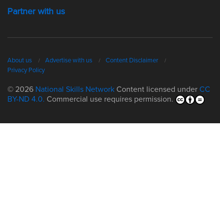
Partner with us
About us
Advertise with us
Content Disclaimer
Privacy Policy
© 2026
National Skills Network
Content licensed under
CC
BY-ND 4.0.
Commercial use requires permission.