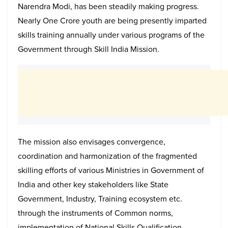
Narendra Modi, has been steadily making progress.
Nearly One Crore youth are being presently imparted
skills training annually under various programs of the
Government through Skill India Mission.
The mission also envisages convergence,
coordination and harmonization of the fragmented
skilling efforts of various Ministries in Government of
India and other key stakeholders like State
Government, Industry, Training ecosystem etc.
through the instruments of Common norms,
implementation of National Skills Qualification