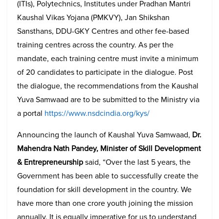
(ITIs), Polytechnics, Institutes under Pradhan Mantri
Kaushal Vikas Yojana (PMKVY), Jan Shikshan
Sansthans, DDU-GKY Centres and other fee-based
training centres across the country. As per the
mandate, each training centre must invite a minimum
of 20 candidates to participate in the dialogue. Post
the dialogue, the recommendations from the Kaushal
Yuva Samwaad are to be submitted to the Ministry via
a portal
https://www.nsdcindia.org/kys/
Announcing the launch of Kaushal Yuva Samwaad,
Dr.
Mahendra Nath Pandey, Minister of Skill Development
& Entrepreneurship
said, “Over the last 5 years, the
Government has been able to successfully create the
foundation for skill development in the country. We
have more than one crore youth joining the mission
annually. It is equally imperative for us to understand