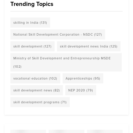
Trending Topics
skilling in India
(131)
National Skill Development Corporation - NSDC
(127)
skill development
(127)
skill development news India
(125)
Ministry of Skill Development and Entrepreneurship MSDE
(102)
vocational education
(102)
Apprenticeships
(95)
skill development news
(82)
NEP 2020
(79)
skill development programs
(71)