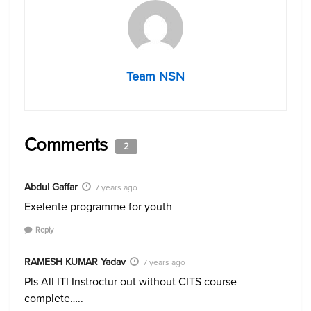
Team NSN
Comments
2
Abdul Gaffar
7 years ago
Exelente programme for youth
Reply
RAMESH KUMAR Yadav
7 years ago
Pls All ITI Instroctur out without CITS course
complete…..