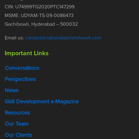
CIN: U74999TG2020PTC147299
MSME: UDYAM-TS-09-0086473
Gachibowli, Hyderabad – 500032
Email us:
contact@nationalskillsnetwork.com
Important Links
Conversations
Perspectives
News
Skill Development e-Magazine
Resources
Our Team
Our Clients