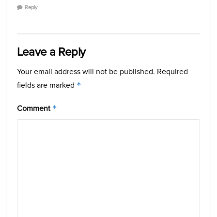
Reply
Leave a Reply
Your email address will not be published.
Required
fields are marked
*
Comment
*