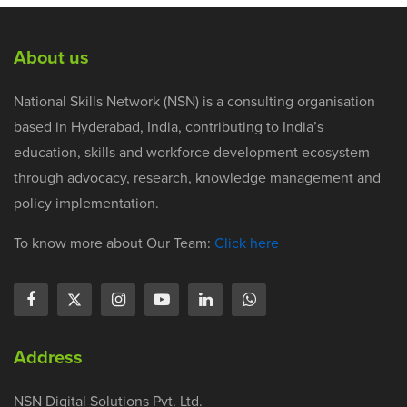
About us
National Skills Network (NSN) is a consulting organisation
based in Hyderabad, India, contributing to India’s
education, skills and workforce development ecosystem
through advocacy, research, knowledge management and
policy implementation.
To know more about Our Team:
Click here
Address
NSN Digital Solutions Pvt. Ltd.