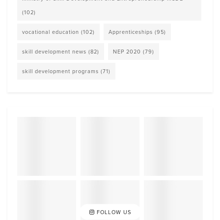
(102)
vocational education
(102)
Apprenticeships
(95)
skill development news
(82)
NEP 2020
(79)
skill development programs
(71)
FOLLOW US