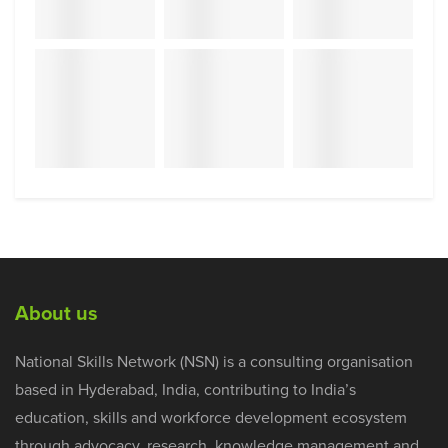
About us
National Skills Network (NSN) is a consulting organisation
based in Hyderabad, India, contributing to India’s
education, skills and workforce development ecosystem
through advocacy, research, knowledge management and