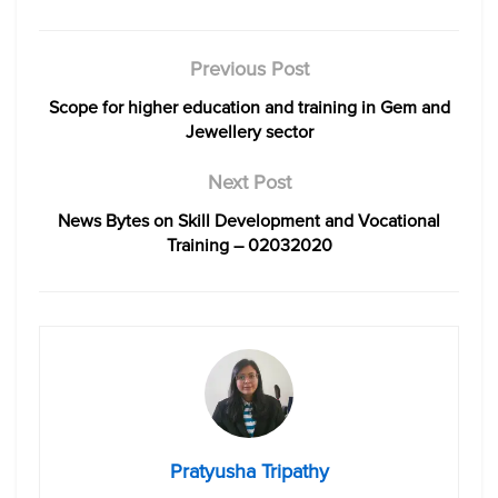
Previous Post
Scope for higher education and training in Gem and
Jewellery sector
Next Post
News Bytes on Skill Development and Vocational
Training – 02032020
Pratyusha Tripathy