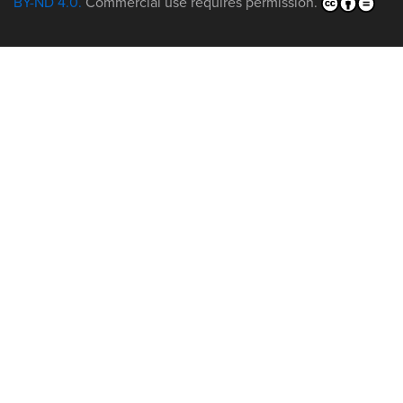
BY-ND 4.0.
Commercial use requires permission.