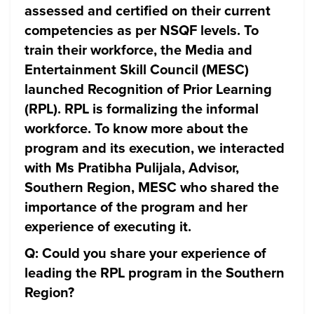
assessed and certified on their current
competencies as per NSQF levels. To
train their workforce, the Media and
Entertainment Skill Council (MESC)
launched Recognition of Prior Learning
(RPL). RPL is formalizing the informal
workforce. To know more about the
program and its execution, we interacted
with Ms Pratibha Pulijala, Advisor,
Southern Region, MESC who shared the
importance of the program and her
experience of executing it.
Q: Could you share your experience of
leading the RPL program in the Southern
Region?