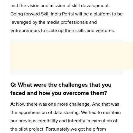
and the vision and mission of skill development.
Going forward Skill India Portal will be a platform to be
leveraged by the media professionals and
entrepreneurs to scale up their skills and ventures.
Q: What were the challenges that you
faced and how you overcome them?
A:
Now there was one more challenge. And that was
the apprehension of data sharing. We had to maintain
our previous credibility and integrity in execution of
the pilot project. Fortunately we got help from