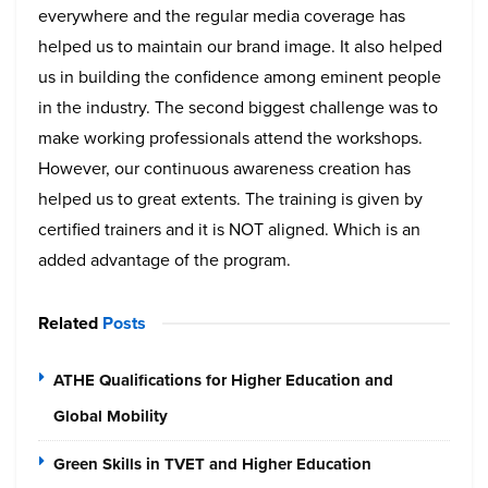
everywhere and the regular media coverage has
helped us to maintain our brand image. It also helped
us in building the confidence among eminent people
in the industry.
The second biggest challenge was to
make working professionals attend the workshops.
However, our continuous awareness creation has
helped us to great extents. The training is given by
certified trainers and it is NOT aligned. Which is an
added advantage of the program.
Related
Posts
ATHE Qualifications for Higher Education and
Global Mobility
Green Skills in TVET and Higher Education