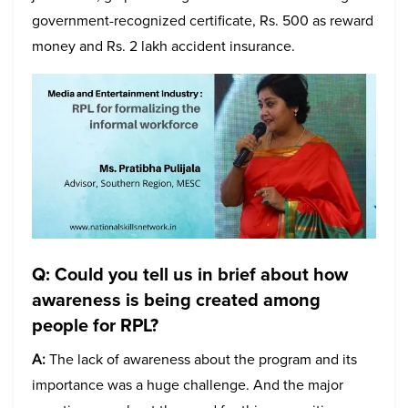
government-recognized certificate, Rs. 500 as reward
money and Rs. 2 lakh accident insurance.
Q: Could you tell us in brief about how
awareness is being created among
people for RPL?
A:
The lack of awareness about the program and its
importance was a huge challenge. And the major