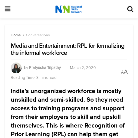
Home
Conversations
Media and Entertainment: RPL for formalizing
the informal workforce
by
Pratyusha Tripathy
March 2, 2020
A
A
Reading Time: 3 mins read
India’s unorganized workforce is mostly
unskilled and semi-skilled. So they need
access to training programs and support
from their employers to skill and upskill
themselves. This is where Recognition of
Prior Learning (RPL) can help them get