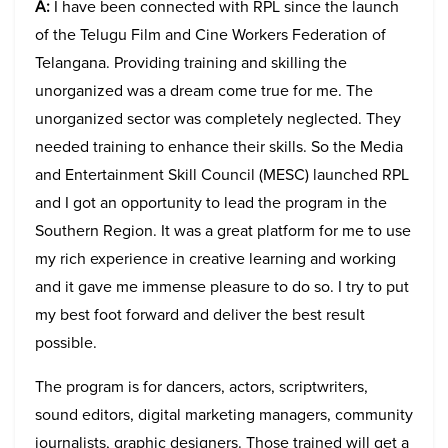
A:
I have been connected with RPL since the launch
of the Telugu Film and Cine Workers Federation of
Telangana. Providing training and skilling the
unorganized was a dream come true for me. The
unorganized sector was completely neglected. They
needed training to enhance their skills. So the Media
and Entertainment Skill Council (MESC) launched RPL
and I got an opportunity to lead the program in the
Southern Region. It was a great platform for me to use
my rich experience in creative learning and working
and it gave me immense pleasure to do so. I try to put
my best foot forward and deliver the best result
possible.
The program is for dancers, actors, scriptwriters,
sound editors, digital marketing managers, community
journalists, graphic designers. Those trained will get a