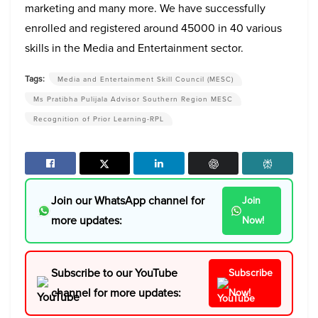
marketing and many more. We have successfully
enrolled and registered around 45000 in 40 various
skills in the Media and Entertainment sector.
Tags:
Media and Entertainment Skill Council (MESC)
Ms Pratibha Pulijala Advisor Southern Region MESC
Recognition of Prior Learning-RPL
Join our WhatsApp channel for
Join
more updates:
Now!
Subscribe to our YouTube
Subscribe
channel for more updates:
Now!