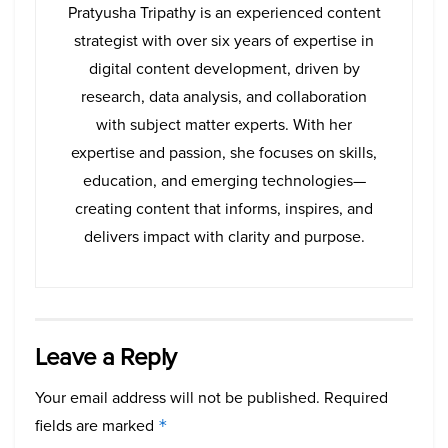
Pratyusha Tripathy is an experienced content
strategist with over six years of expertise in
digital content development, driven by
research, data analysis, and collaboration
with subject matter experts. With her
expertise and passion, she focuses on skills,
education, and emerging technologies—
creating content that informs, inspires, and
delivers impact with clarity and purpose.
Leave a Reply
Your email address will not be published.
Required
fields are marked
*