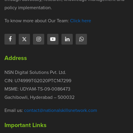
policy implementation.
To know more about Our Team:
Click here
Address
NSN Digital Solutions Pvt. Ltd.
CIN: U74999TG2020PTC147299
MSME: UDYAM-TS-09-0086473
Gachibowli, Hyderabad – 500032
Email us:
contact@nationalskillsnetwork.com
Important Links