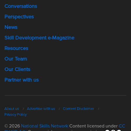
Conversations
Perspectives
News
Skill Development e-Magazine
Resources
Our Team
Our Clients
Partner with us
About us
Advertise with us
Content Disclaimer
Privacy Policy
© 2026
National Skills Network
Content licensed under
CC