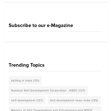
Subscribe to our e-Magazine
Trending Topics
skilling in India
(131)
National Skill Development Corporation - NSDC
(127)
skill development
(127)
skill development news India
(125)
Ministry of Skill Development and Entrepreneurship MSDE