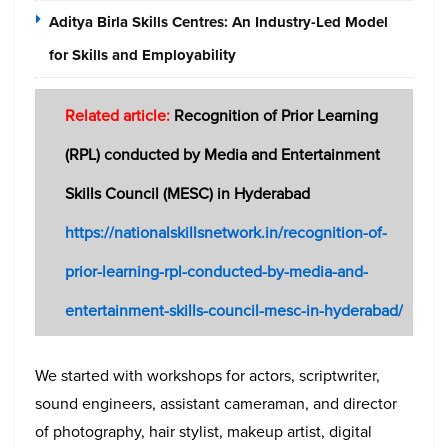
Aditya Birla Skills Centres: An Industry-Led Model
for Skills and Employability
Related article:
Recognition of Prior Learning
(RPL) conducted by Media and Entertainment
Skills Council (MESC) in Hyderabad
https://nationalskillsnetwork.in/recognition-of-
prior-learning-rpl-conducted-by-media-and-
entertainment-skills-council-mesc-in-hyderabad/
We started with workshops for actors, scriptwriter,
sound engineers, assistant cameraman, and director
of photography, hair stylist, makeup artist, digital