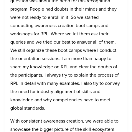
question was about the need for this recognition
program. People had doubts in their minds and they
were not ready to enroll in it. So we started
conducting awareness creation boot camps and
workshops for RPL. Where we let them ask their
queries and we tried our best to answer all of them.
We still organize these boot camps where I conduct
the orientation sessions. I am more than happy to
share my knowledge on RPL and clear the doubts of
the participants. I always try to explain the process of
RPL in detail with many examples. I also try to convey
the need for industry alignment of skills and
knowledge and why competencies have to meet
global standards.
With consistent awareness creation, we were able to
showcase the bigger picture of the skill ecosystem