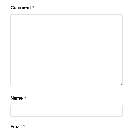
Comment
*
Name
*
Email
*