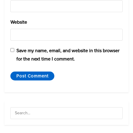
Website
Save my name, email, and website in this browser
for the next time I comment.