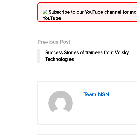
Subscribe to our YouTube channel for mo
Previous Post
Success Stories of trainees from Volsky
Technologies
Team NSN