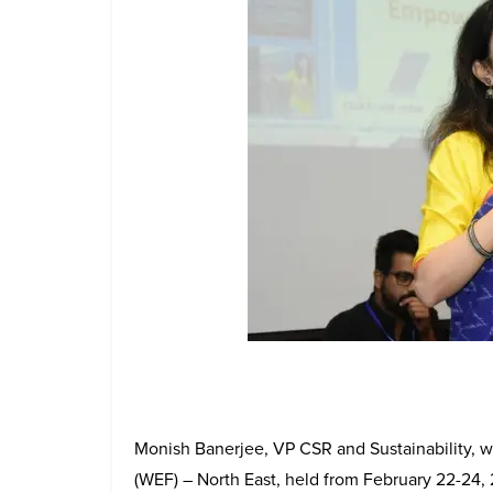
Monish Banerjee, VP CSR and Sustainability,
(WEF) – North East, held from February 22-24, 