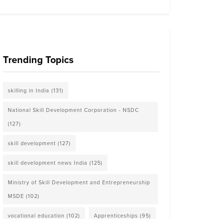
Trending Topics
skilling in India
(131)
National Skill Development Corporation - NSDC
(127)
skill development
(127)
skill development news India
(125)
Ministry of Skill Development and Entrepreneurship
MSDE
(102)
vocational education
(102)
Apprenticeships
(95)