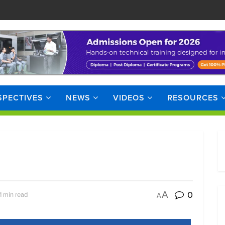
SPECTIVES
NEWS
VIDEOS
RESOURCES
0
A
1 min read
A