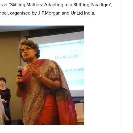
at ‘Skilling Matters: Adapting to a Shifting Paradigm’,
mbai, organised by J.P.Morgan and UnLtd India.