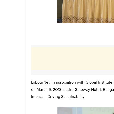
LabourNet, in association with Global Institut
on March 9, 2018, at the Gateway Hotel, Bangal
Impact – Driving Sustainability.