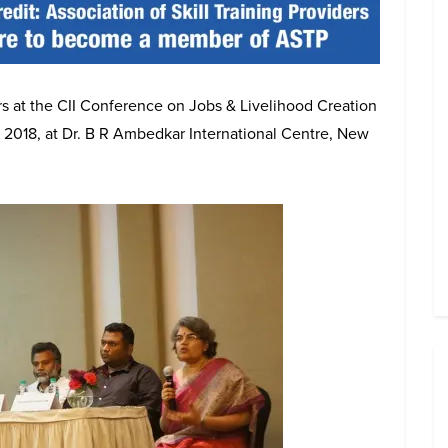
s at the CII Conference on Jobs & Livelihood Creation
, 2018, at Dr. B R Ambedkar International Centre, New