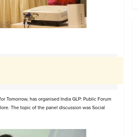
e for Tomorrow, has organised India GLP: Public Forum
ore. The topic of the panel discussion was Social