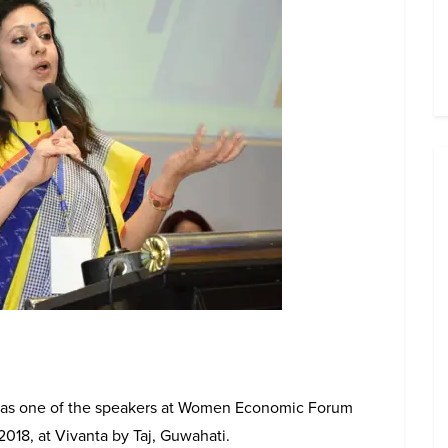
 was one of the speakers at Women Economic Forum
2018, at Vivanta by Taj, Guwahati.