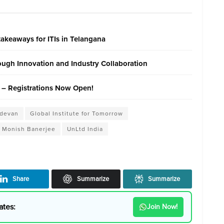
akeaways for ITIs in Telangana
ough Innovation and Industry Collaboration
 – Registrations Now Open!
udevan
Global Institute for Tomorrow
Monish Banerjee
UnLtd India
Share
Summarize
Summarize
ates:
Join Now!