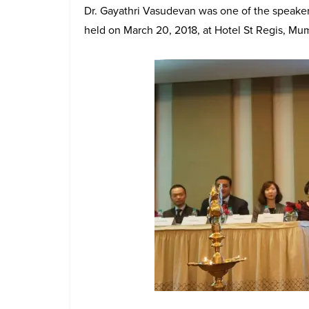
Dr. Gayathri Vasudevan was one of the speakers 
held on March 20, 2018, at Hotel St Regis, Mu