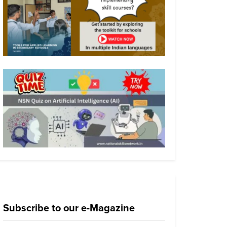
Subscribe to our e-Magazine