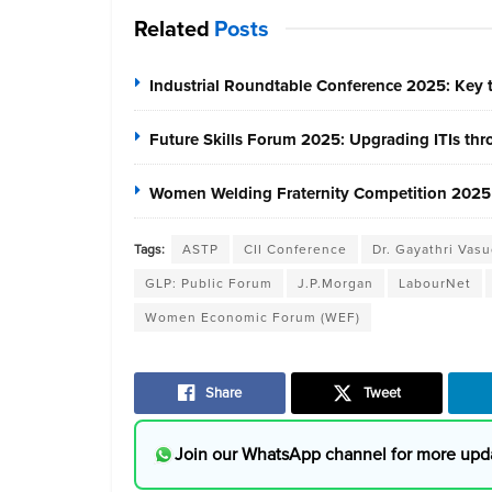
Related
Posts
Industrial Roundtable Conference 2025: Key t
Future Skills Forum 2025: Upgrading ITIs thr
Women Welding Fraternity Competition 2025
Tags:
ASTP
CII Conference
Dr. Gayathri Vas
GLP: Public Forum
J.P.Morgan
LabourNet
Women Economic Forum (WEF)
Share
Tweet
Join our WhatsApp channel for more upd