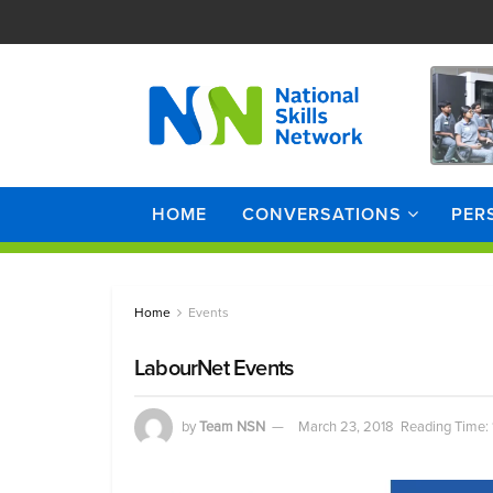
HOME
CONVERSATIONS
PER
Home
Events
LabourNet Events
by
Team NSN
March 23, 2018
Reading Time: 