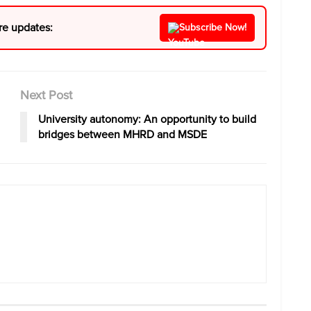
re updates:
Subscribe Now!
Next Post
University autonomy: An opportunity to build
bridges between MHRD and MSDE