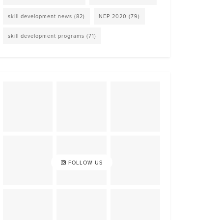
skill development news
(82)
NEP 2020
(79)
skill development programs
(71)
FOLLOW US