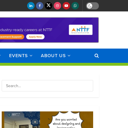
EVENTS
ABOUT US