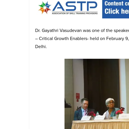
Dr. Gayathri Vasudevan was one of the speaker
– Critical Growth Enablers- held on February 9
Delhi.