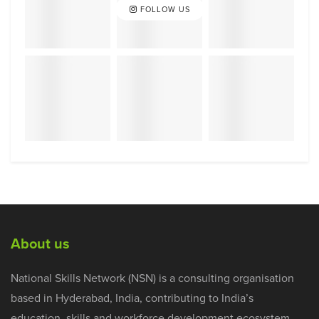
FOLLOW US
About us
National Skills Network (NSN) is a consulting organisation
based in Hyderabad, India, contributing to India’s
education, skills and workforce development ecosystem