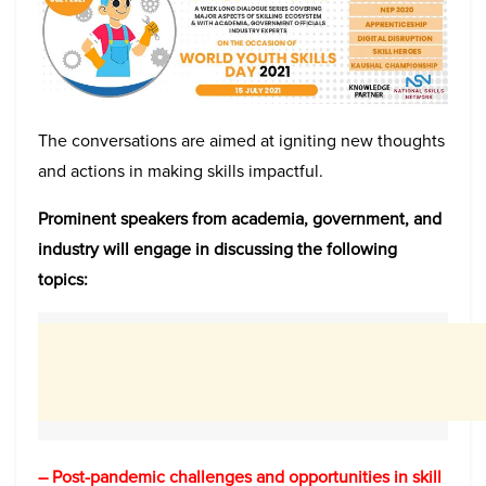
The conversations are aimed at igniting new thoughts
and actions in making skills impactful.
Prominent speakers from academia, government, and
industry will engage in discussing the following
topics:
– Post-pandemic challenges and opportunities in skill