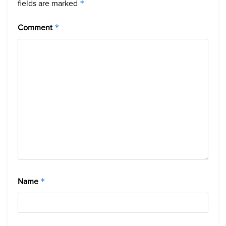
fields are marked
*
Comment
*
Name
*