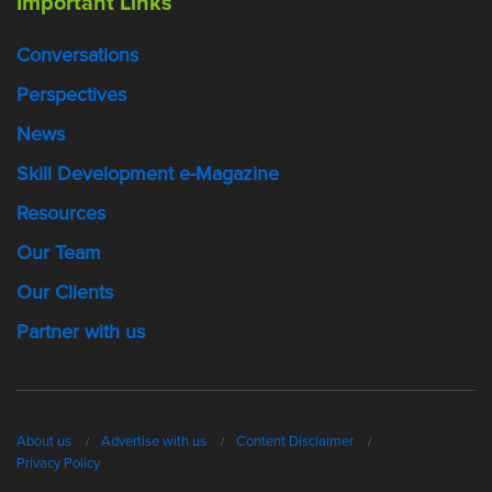
Important Links
Conversations
Perspectives
News
Skill Development e-Magazine
Resources
Our Team
Our Clients
Partner with us
About us
Advertise with us
Content Disclaimer
Privacy Policy