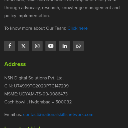
through advocacy, research, knowledge management and
policy implementation.
To know more about Our Team:
Click here
Address
NSN Digital Solutions Pvt. Ltd.
CIN: U74999TG2020PTC147299
MSME: UDYAM-TS-09-0086473
Gachibowli, Hyderabad – 500032
Email us:
contact@nationalskillsnetwork.com