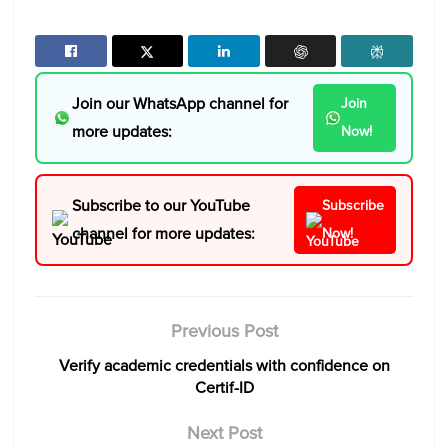
Join our WhatsApp channel for
Join
more updates:
Now!
Subscribe to our YouTube
Subscribe
channel for more updates:
Now!
Previous Post
Verify academic credentials with confidence on
Certif-ID
Next Post