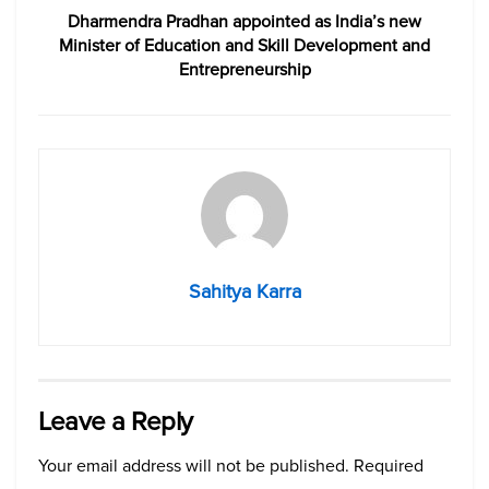
Dharmendra Pradhan appointed as India’s new
Minister of Education and Skill Development and
Entrepreneurship
Sahitya Karra
Leave a Reply
Your email address will not be published.
Required