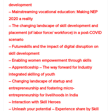
development
– Mainstreaming vocational education: Making NEP
2020 a reality
– The changing landscape of skill development and
placement (of labor force/ workforce) in a post-COVID
scenario
– Futureskills and the impact of digital disruption on
skill development
– Enabling women empowerment through skills
– Apprenticeship – The way forward for Industry
integrated skilling of youth
– Changing landscape of startup and
entrepreneurship and fostering micro-
entrepreneurship for livelihoods in India
– Interaction with Skill Heroes
– Unleash your potential – Experience share by Skill