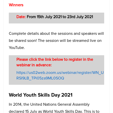
Winners
Date:
From 15th July 2021 to 23rd July 2021
Complete details about the sessions and speakers will
be shared soon! The session will be streamed live on
YouTube.
Please click the link below to register in the
webinar in advance:
https://us02web.zoom.us/webinar/register/WN_U
RSI9LB_TPi05za9ML0SOQ
World Youth Skills Day 2021
In 2014, the United Nations General Assembly
declared 15 July as World Youth Skills Day. This is to