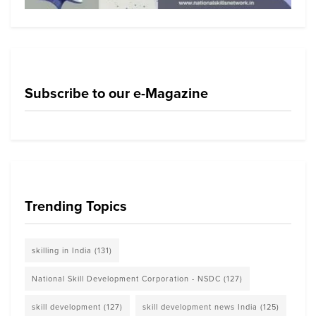
Subscribe to our e-Magazine
Trending Topics
skilling in India
(131)
National Skill Development Corporation - NSDC
(127)
skill development
(127)
skill development news India
(125)