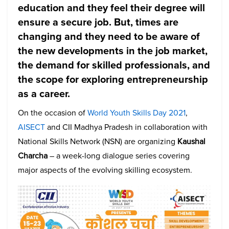
education and they feel their degree will
ensure a secure job. But, times are
changing and they need to be aware of
the new developments in the job market,
the demand for skilled professionals, and
the scope for exploring entrepreneurship
as a career.
On the occasion of
World Youth Skills Day 2021
,
AISECT
and CII Madhya Pradesh in collaboration with
National Skills Network (NSN) are organizing
Kaushal
Charcha
– a week-long dialogue series covering
major aspects of the evolving skilling ecosystem.