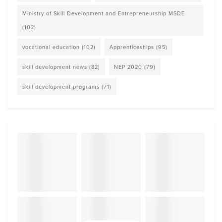
Ministry of Skill Development and Entrepreneurship MSDE
(102)
vocational education
(102)
Apprenticeships
(95)
skill development news
(82)
NEP 2020
(79)
skill development programs
(71)