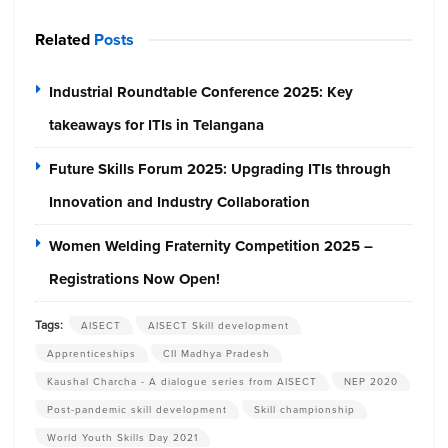
Related
Posts
Industrial Roundtable Conference 2025: Key
takeaways for ITIs in Telangana
Future Skills Forum 2025: Upgrading ITIs through
Innovation and Industry Collaboration
Women Welding Fraternity Competition 2025 –
Registrations Now Open!
Tags:
AISECT
AISECT Skill development
Apprenticeships
CII Madhya Pradesh
Kaushal Charcha - A dialogue series from AISECT
NEP 2020
Post-pandemic skill development
Skill championship
World Youth Skills Day 2021