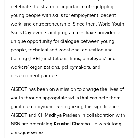
celebrate the strategic importance of equipping
young people with skills for employment, decent
work, and entrepreneurship. Since then, World Youth
Skills Day events and programmes have provided a
unique opportunity for dialogue between young
people, technical and vocational education and
training (TVET) institutions, firms, employers’ and
workers’ organizations, policymakers, and
development partners.
AISECT has been on a mission to change the lives of
youth through appropriate skills that can help them
gainful employment. Recognizing this significance,
AISECT and CII Madhya Pradesh in collaboration with
NSN are organizing
Kaushal Charcha
– a week-long
dialogue series.