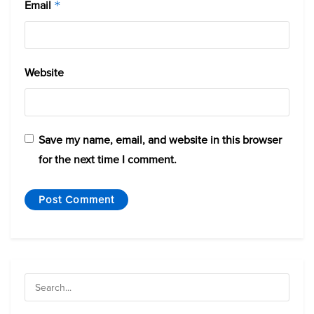
Email
*
Website
Save my name, email, and website in this browser
for the next time I comment.