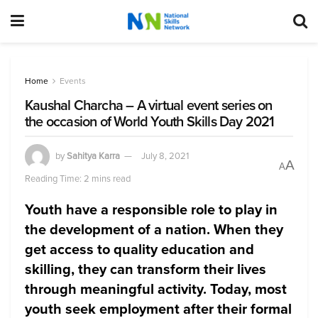
Home
Events
Kaushal Charcha – A virtual event series on
the occasion of World Youth Skills Day 2021
by
Sahitya Karra
July 8, 2021
A
A
Reading Time: 2 mins read
Youth have a responsible role to play in
the development of a nation. When they
get access to quality education and
skilling, they can transform their lives
through meaningful activity. Today, most
youth seek employment after their formal