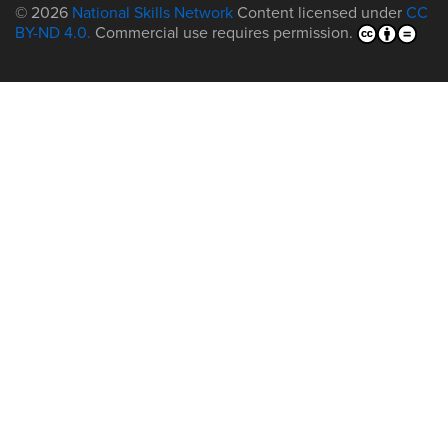
© 2026
National Skills Network
Content licensed under
CC
BY-ND 4.0.
Commercial use requires permission.