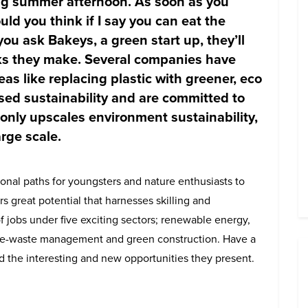
ing summer afternoon. As soon as you
uld you think if I say you can eat the
you ask Bakeys, a green start up, they’ll
ks they make. Several companies have
as like replacing plastic with greener, eco
ised sustainability and are committed to
only upscales environment sustainability,
rge scale.
onal paths for youngsters and nature enthusiasts to
ers great potential that harnesses skilling and
f jobs under five exciting sectors; renewable energy,
e-waste management and green construction. Have a
nd the interesting and new opportunities they present.