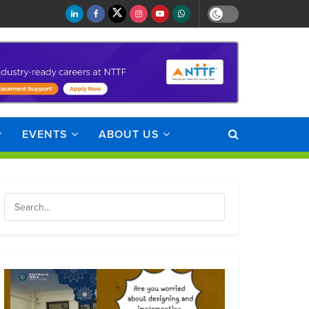
EVENTS
ABOUT US