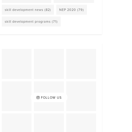
skill development news
(82)
NEP 2020
(79)
skill development programs
(71)
FOLLOW US