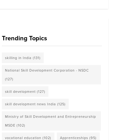
Trending Topics
skilling in India
(131)
National Skill Development Corporation - NSDC
(127)
skill development
(127)
skill development news India
(125)
Ministry of Skill Development and Entrepreneurship
MSDE
(102)
vocational education
(102)
Apprenticeships
(95)