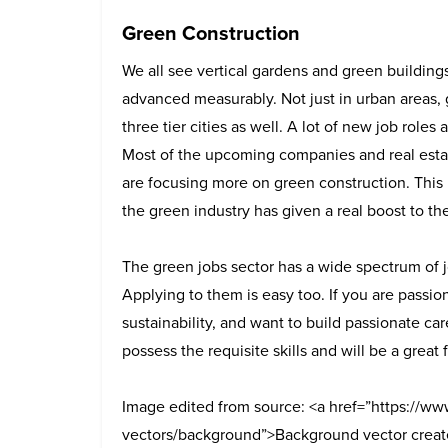
Green Construction
We all see vertical gardens and green building
advanced measurably. Not just in urban areas, 
three tier cities as well. A lot of new job roles
Most of the upcoming companies and real estate
are focusing more on green construction. This
the green industry has given a real boost to t
The green jobs sector has a wide spectrum of j
Applying to them is easy too.
If you are passio
sustainability, and want to build passionate car
possess the requisite skills and will be a great 
Image edited from source: <a href=”https://ww
vectors/background”>Background vector creat