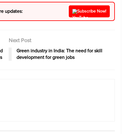
re updates:
Subscribe Now!
Next Post
nd
Green industry in India: The need for skill
s
development for green jobs