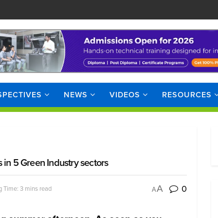
SPECTIVES
NEWS
VIDEOS
RESOURCES
 in 5 Green Industry sectors
0
A
 Time: 3 mins read
A