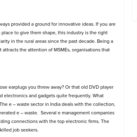
ays provided a ground for innovative ideas. If you are
place to give them shape, this industry is the right
arity in the rural areas since the past decade. Being a
t attracts the attention of MSMEs, organisations that
se earplugs you threw away? Or that old DVD player
d electronics and gadgets quite frequently. What
he e – waste sector in India deals with the collection,
generated e – waste. Several e management companies
lding connections with the top electronic firms. The
skilled job seekers.