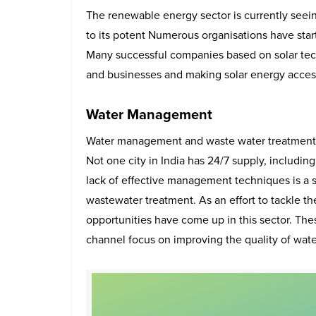
The renewable energy sector is currently seein
to its potent Numerous organisations have star
Many successful companies based on solar tec
and businesses and making solar energy accessi
Water Management
Water management and waste water treatment ha
Not one city in India has 24/7 supply, includin
lack of effective management techniques is a s
wastewater treatment. As an effort to tackle 
opportunities have come up in this sector. Thes
channel focus on improving the quality of wate