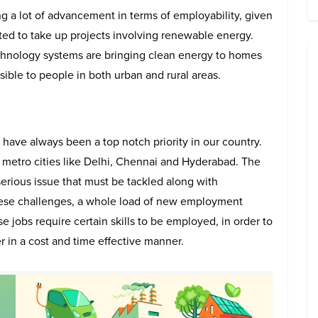
g a lot of advancement in terms of employability, given
ted to take up projects involving renewable energy.
hnology systems are bringing clean energy to homes
ble to people in both urban and rural areas.
ve always been a top notch priority in our country.
g metro cities like Delhi, Chennai and Hyderabad. The
erious issue that must be tackled along with
these challenges, a whole load of new employment
e jobs require certain skills to be employed, in order to
r in a cost and time effective manner.