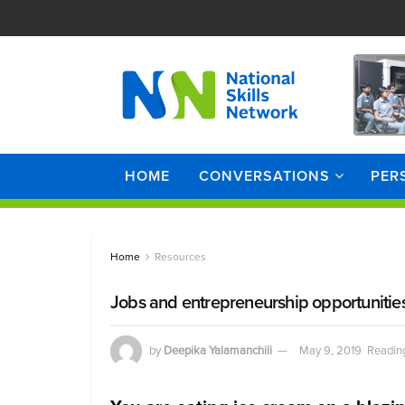
HOME
CONVERSATIONS
PER
Home
Resources
Jobs and entrepreneurship opportunities
by
Deepika Yalamanchili
May 9, 2019
Reading