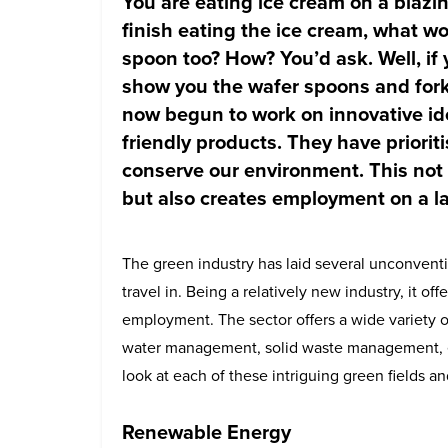
You are eating ice cream on a blaz
finish eating the ice cream, what wo
spoon too? How? You’d ask. Well, if 
show you the wafer spoons and for
now begun to work on innovative ide
friendly products. They have priorit
conserve our environment. This not 
but also creates employment on a la
The green industry has laid several unconventi
travel in. Being a relatively new industry, it off
employment. The sector offers a wide variety o
water management, solid waste management, 
look at each of these intriguing green fields a
Renewable Energy