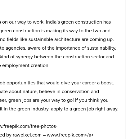
s on our way to work. India’s green construction has
green construction is making its way to the two and
 and fields like sustainable architecture are coming up.
 agencies, aware of the importance of sustainability,
 kind of synergy between the construction sector and
he employment creation.
ob opportunities that would give your career a boost.
nate about nature, believe in conservation and
eer, green jobs are your way to go! If you think you
fit in the green industry, apply to a green job right away.
w.freepik.com/free-photos-
ed by rawpixel.com – www.freepik.com</a>