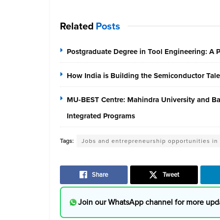
Related
Posts
Postgraduate Degree in Tool Engineering: A
How India is Building the Semiconductor Tale
MU-BEST Centre: Mahindra University and Baja
Integrated Programs
Tags:
Jobs and entrepreneurship opportunities in
Share
Tweet
Join our WhatsApp channel for more upd