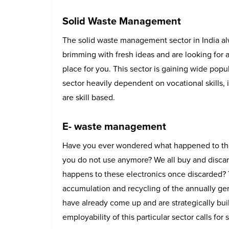
Solid Waste Management
The solid waste management sector in India alw
brimming with fresh ideas and are looking for a 
place for you. This sector is gaining wide popul
sector heavily dependent on vocational skills, i
are skill based.
E- waste management
Have you ever wondered what happened to tho
you do not use anymore? We all buy and discar
happens to these electronics once discarded? T
accumulation and recycling of the annually 
have already come up and are strategically bui
employability of this particular sector calls for 