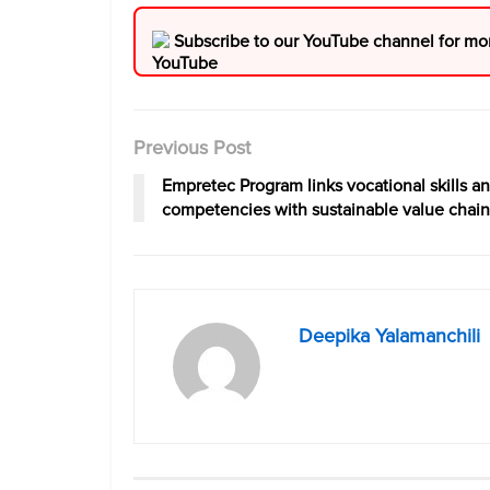
Subscribe to our YouTube channel for mo
Previous Post
Empretec Program links vocational skills a
competencies with sustainable value chain
Deepika Yalamanchili