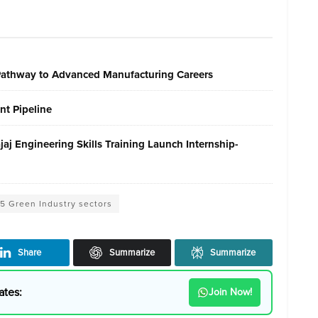
 Pathway to Advanced Manufacturing Careers
nt Pipeline
j Engineering Skills Training Launch Internship-
 5 Green Industry sectors
Share
Summarize
Summarize
ates:
Join Now!