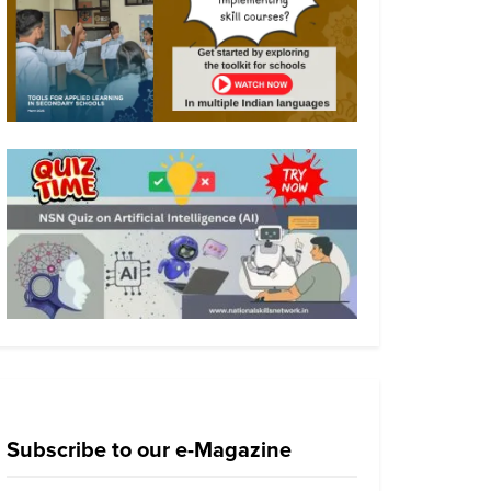
Subscribe to our e-Magazine