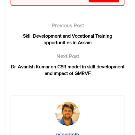
Previous Post
Skill Development and Vocational Training
opportunities in Assam
Next Post
Dr. Avanish Kumar on CSR model in skill development
and impact of GMRVF
nsnadmin