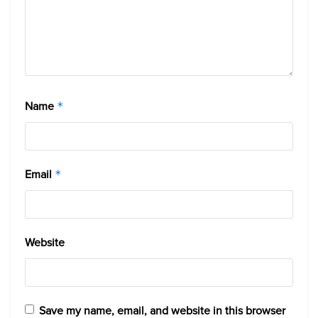
Name
*
Email
*
Website
Save my name, email, and website in this browser