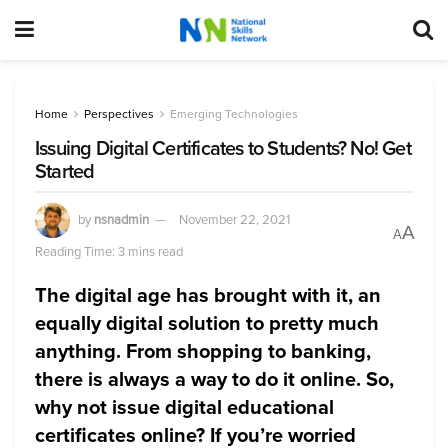
Home
Perspectives
Emerging Technologies
Issuing Digital Certificates to Students? No! Get
Started
by
nsnadmin
November 22, 2021
A
A
Reading Time: 3 mins read
The digital age has brought with it, an
equally digital solution to pretty much
anything. From shopping to banking,
there is always a way to do it online. So,
why not issue digital educational
certificates online? If you’re worried