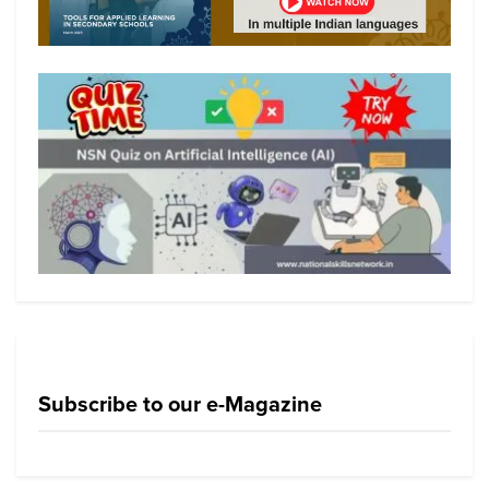
Subscribe to our e-Magazine