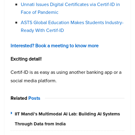
Unnati Issues Digital Certificates via Certif-ID in
Face of Pandemic
ASTS Global Education Makes Students Industry-
Ready With Certif-ID
Interested? Book a meeting to know more
Exciting detail!
Certif-ID is as easy as using another banking app or a
social media platform.
Related
Posts
IIT Mandi’s Multimodal AI Lab: Building AI Systems
Through Data from India