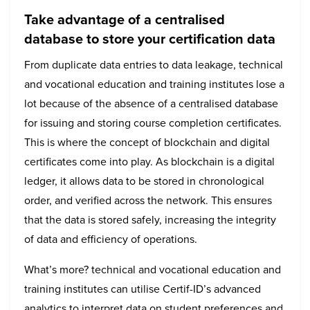
Take advantage of a centralised
database to store your certification data
From duplicate data entries to data leakage, technical
and vocational education and training institutes lose a
lot because of the absence of a centralised database
for issuing and storing course completion certificates.
This is where the concept of blockchain and digital
certificates come into play. As blockchain is a digital
ledger, it allows data to be stored in chronological
order, and verified across the network. This ensures
that the data is stored safely, increasing the integrity
of data and efficiency of operations.
What’s more? technical and vocational education and
training institutes can utilise Certif-ID’s advanced
analytics to interpret data on student preferences and