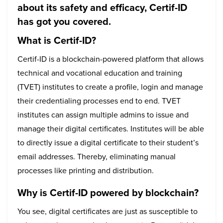
about its safety and efficacy, Certif-ID
has got you covered.
What is Certif-ID?
Certif-ID is a blockchain-powered platform that allows
technical and vocational education and training
(TVET) institutes to create a profile, login and manage
their credentialing processes end to end. TVET
institutes can assign multiple admins to issue and
manage their digital certificates. Institutes will be able
to directly issue a digital certificate to their student’s
email addresses. Thereby, eliminating manual
processes like printing and distribution.
Why is Certif-ID powered by blockchain?
You see, digital certificates are just as susceptible to