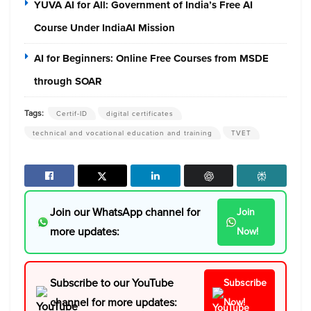
YUVA AI for All: Government of India’s Free AI
Course Under IndiaAI Mission
AI for Beginners: Online Free Courses from MSDE
through SOAR
Tags:
Certif-ID
digital certificates
technical and vocational education and training
TVET
Join our WhatsApp channel for
Join
more updates:
Now!
Subscribe to our YouTube
Subscribe
channel for more updates:
Now!