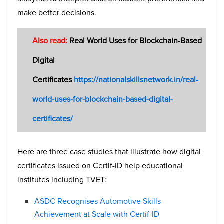
make better decisions.
Also read:
Real World Uses for Blockchain-Based
Digital
Certificates
https://nationalskillsnetwork.in/real-
world-uses-for-blockchain-based-digital-
certificates/
Here are three case studies that illustrate how digital
certificates issued on Certif-ID help educational
institutes including TVET:
ASDC Recognises Automotive Skills
Achievement at Scale with Certif-ID