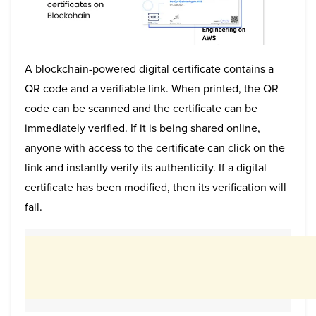
A blockchain-powered digital certificate contains a
QR code and a verifiable link. When printed, the QR
code can be scanned and the certificate can be
immediately verified. If it is being shared online,
anyone with access to the certificate can click on the
link and instantly verify its authenticity. If a digital
certificate has been modified, then its verification will
fail.