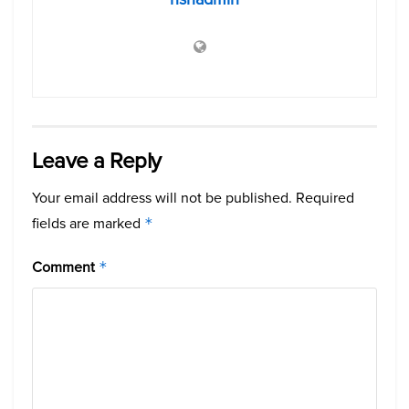
Leave a Reply
Your email address will not be published.
Required
fields are marked
*
Comment
*