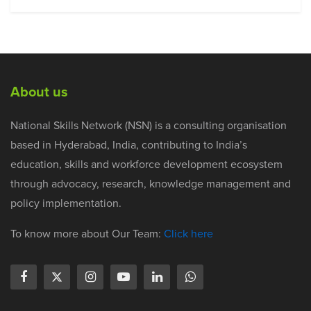
About us
National Skills Network (NSN) is a consulting organisation
based in Hyderabad, India, contributing to India’s
education, skills and workforce development ecosystem
through advocacy, research, knowledge management and
policy implementation.
To know more about Our Team:
Click here