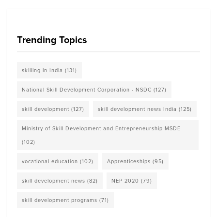
Trending Topics
skilling in India
(131)
National Skill Development Corporation - NSDC
(127)
skill development
(127)
skill development news India
(125)
Ministry of Skill Development and Entrepreneurship MSDE
(102)
vocational education
(102)
Apprenticeships
(95)
skill development news
(82)
NEP 2020
(79)
skill development programs
(71)