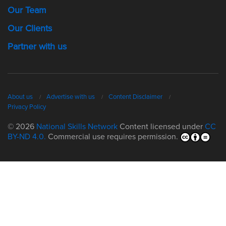
Our Team
Our Clients
Partner with us
About us
Advertise with us
Content Disclaimer
Privacy Policy
© 2026
National Skills Network
Content licensed under
CC
BY-ND 4.0.
Commercial use requires permission.