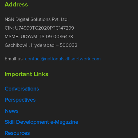
Address
NSN Digital Solutions Pvt. Ltd.
CIN: U74999TG2020PTC147299
MSME: UDYAM-TS-09-0086473
Gachibowli, Hyderabad – 500032
Email us:
contact@nationalskillsnetwork.com
Important Links
Conversations
Perspectives
News
Skill Development e-Magazine
Resources