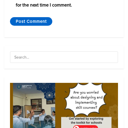
for the next time I comment.