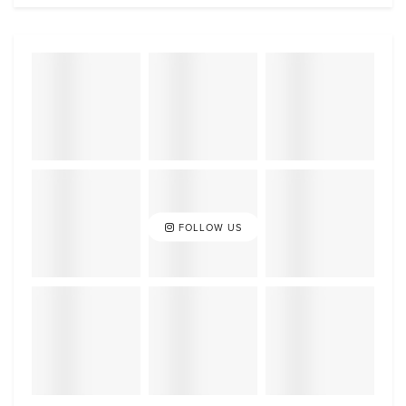
FOLLOW US