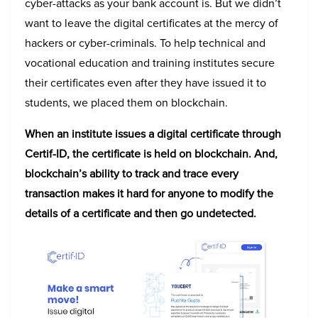
cyber-attacks as your bank account is. But we didn’t
want to leave the digital certificates at the mercy of
hackers or cyber-criminals. To help technical and
vocational education and training institutes secure
their certificates even after they have issued it to
students, we placed them on blockchain.
When an institute issues a digital certificate through
Certif-ID, the certificate is held on blockchain. And,
blockchain’s ability to track and trace every
transaction makes it hard for anyone to modify the
details of a certificate and then go undetected.