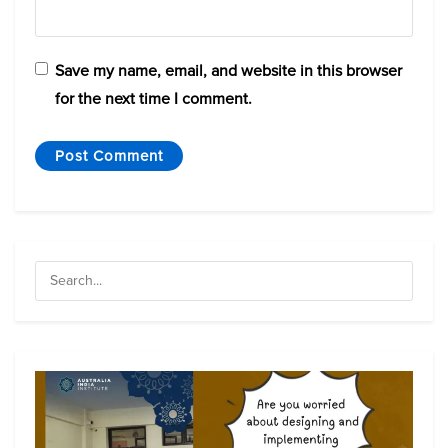
Save my name, email, and website in this browser
for the next time I comment.