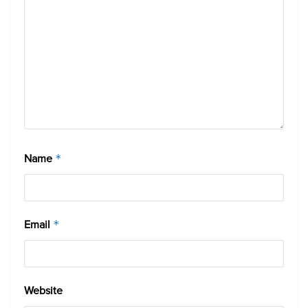
Name
*
Email
*
Website