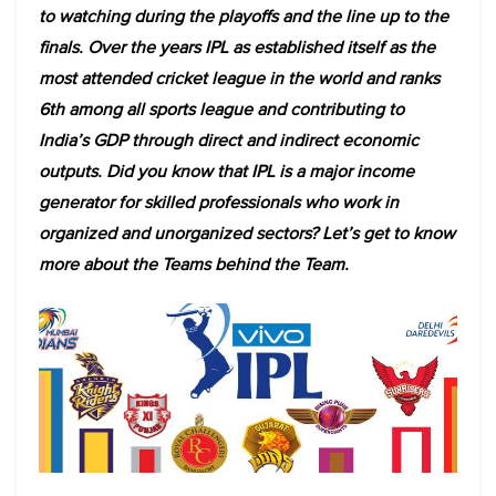
to watching during the playoffs and the line up to the
finals. Over the years IPL as established itself as the
most attended cricket league in the world and ranks
6th among all sports league and contributing to
India’s GDP through direct and indirect economic
outputs. Did you know that IPL is a major income
generator for skilled professionals who work in
organized and unorganized sectors? Let’s get to know
more about the Teams behind the Team.