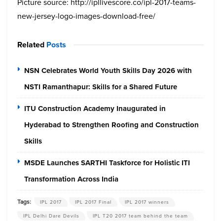
Picture source: http://ipllivescore.co/ipl-2017-teams-
new-jersey-logo-images-download-free/
Related
Posts
NSN Celebrates World Youth Skills Day 2026 with
NSTI Ramanthapur: Skills for a Shared Future
ITU Construction Academy Inaugurated in
Hyderabad to Strengthen Roofing and Construction
Skills
MSDE Launches SARTHI Taskforce for Holistic ITI
Transformation Across India
Tags:
IPL 2017
IPL 2017 Final
IPL 2017 winners
IPL Delhi Dare Devils
IPL T20 2017 team behind the team