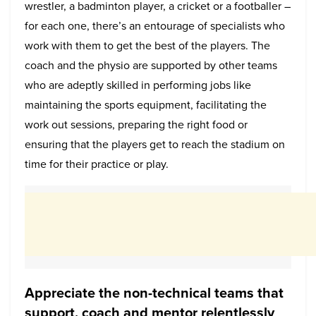
wrestler, a badminton player, a cricket or a footballer –
for each one, there’s an entourage of specialists who
work with them to get the best of the players. The
coach and the physio are supported by other teams
who are adeptly skilled in performing jobs like
maintaining the sports equipment, facilitating the
work out sessions, preparing the right food or
ensuring that the players get to reach the stadium on
time for their practice or play.
Appreciate the non-technical teams that
support, coach and mentor relentlessly