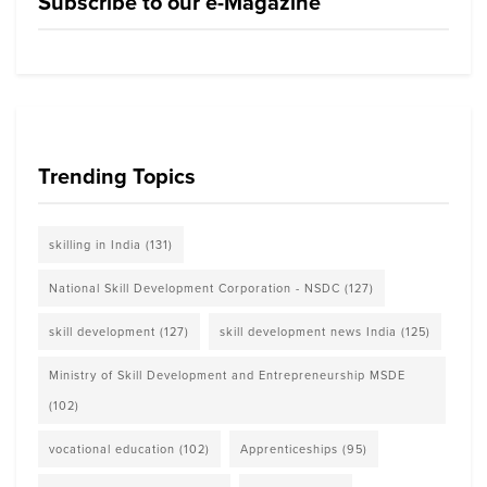
Subscribe to our e-Magazine
Trending Topics
skilling in India
(131)
National Skill Development Corporation - NSDC
(127)
skill development
(127)
skill development news India
(125)
Ministry of Skill Development and Entrepreneurship MSDE
(102)
vocational education
(102)
Apprenticeships
(95)