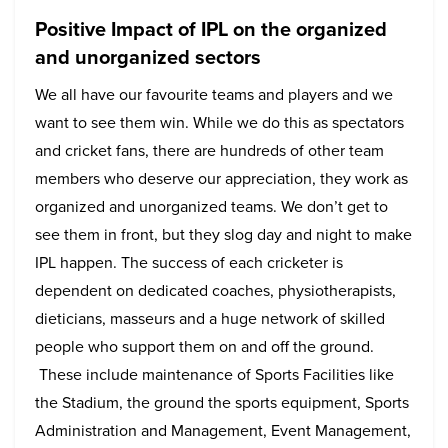
Positive Impact of IPL on the organized
and unorganized sectors
We all have our favourite teams and players and we
want to see them win. While we do this as spectators
and cricket fans, there are hundreds of other team
members who deserve our appreciation, they work as
organized and unorganized teams. We don’t get to
see them in front, but they slog day and night to make
IPL happen. The success of each cricketer is
dependent on dedicated coaches, physiotherapists,
dieticians, masseurs and a huge network of skilled
people who support them on and off the ground.
These include maintenance of Sports Facilities like
the Stadium, the ground the sports equipment, Sports
Administration and Management, Event Management,