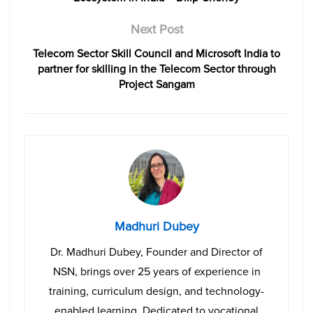
Next Post
Telecom Sector Skill Council and Microsoft India to
partner for skilling in the Telecom Sector through
Project Sangam
Madhuri Dubey
Dr. Madhuri Dubey, Founder and Director of
NSN, brings over 25 years of experience in
training, curriculum design, and technology-
enabled learning. Dedicated to vocational