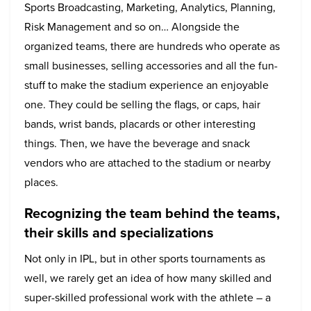
Sports Broadcasting, Marketing, Analytics, Planning,
Risk Management and so on… Alongside the
organized teams, there are hundreds who operate as
small businesses, selling accessories and all the fun-
stuff to make the stadium experience an enjoyable
one. They could be selling the flags, or caps, hair
bands, wrist bands, placards or other interesting
things. Then, we have the beverage and snack
vendors who are attached to the stadium or nearby
places.
Recognizing the team behind the teams,
their skills and specializations
Not only in IPL, but in other sports tournaments as
well, we rarely get an idea of how many skilled and
super-skilled professional work with the athlete – a