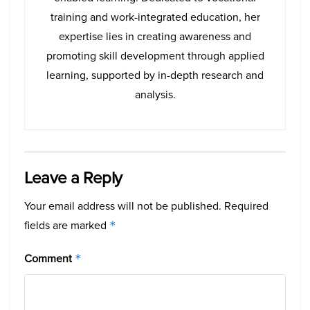
training and work-integrated education, her
expertise lies in creating awareness and
promoting skill development through applied
learning, supported by in-depth research and
analysis.
Leave a Reply
Your email address will not be published.
Required
fields are marked
*
Comment
*