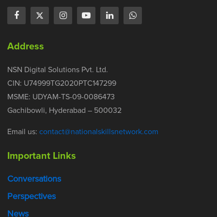
Address
NSN Digital Solutions Pvt. Ltd.
CIN: U74999TG2020PTC147299
MSME: UDYAM-TS-09-0086473
Gachibowli, Hyderabad – 500032
Email us:
contact@nationalskillsnetwork.com
Important Links
Conversations
Perspectives
News