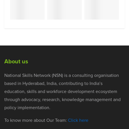
About us
National Skills Network (NSN) is a consulting organisation
based in Hyderabad, India, contributing to India’s
education, skills and workforce development ecosystem
through advocacy, research, knowledge management and
policy implementation.
To know more about Our Team:
Click here