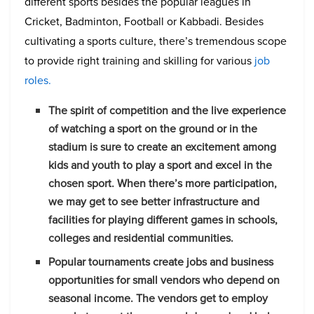
different sports besides the popular leagues in
Cricket, Badminton, Football or Kabbadi. Besides
cultivating a sports culture, there’s tremendous scope
to provide right training and skilling for various
job
roles.
The spirit of competition and the live experience
of watching a sport on the ground or in the
stadium is sure to create an excitement among
kids and youth to play a sport and excel in the
chosen sport. When there’s more participation,
we may get to see better infrastructure and
facilities for playing different games in schools,
colleges and residential communities.
Popular tournaments create jobs and business
opportunities for small vendors who depend on
seasonal income. The vendors get to employ