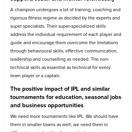
A champion undergoes a lot of training, coaching and
rigorous fitness regime as decided by the experts and
super specialists. Their super-specialized skills
address the individual requirement of each player and
guide and encourage them overcome the limitations
through behavioural skills, effective communication,
leadership and counselling as needed. The non-
technical skills as essential as technical for every
team player or a captain.
The positive impact of IPL and similar
tournaments for education, seasonal jobs
and business opportunities
We need more tournaments like IPL. We should have
them in smaller towns as well, we need them in