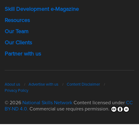
Skill Development e-Magazine
Resources
Our Team
Our Clients
Partner with us
About us
Advertise with us
Content Disclaimer
Privacy Policy
© 2026
National Skills Network
Content licensed under
CC
BY-ND 4.0.
Commercial use requires permission.