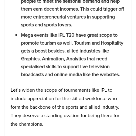
people to meet the seasonal demand and help
them earn decent incomes. This could trigger off
more entrepreneurial ventures in supporting
sports and sports lovers.
Mega events like IPL T20 have great scope to
promote tourism as well. Tourism and Hospitality
gets a boost besides, allied industries like
Graphics, Animation, Analytics that need
specialised skills to support live television
broadcasts and online media like the websites.
Let’s widen the scope of tournaments like IPL to
include appreciation for the skilled workforce who
form the backbone of the sports and allied industry.
They deserve a standing ovation for being there for
the champions.