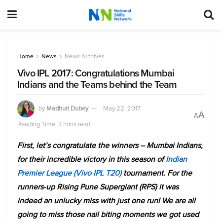
Home
News
News Archives
Vivo IPL 2017: Congratulations Mumbai
Indians and the Teams behind the Team
by
Madhuri Dubey
May 22, 2017
A
A
Reading Time: 3 mins read
First, let’s congratulate the winners – Mumbai Indians,
for their incredible victory in this season of
Indian
Premier League (Vivo IPL T20)
tournament. For the
runners-up Rising Pune Supergiant (RPS) it was
indeed an unlucky miss with just one run! We are all
going to miss those nail biting moments we got used