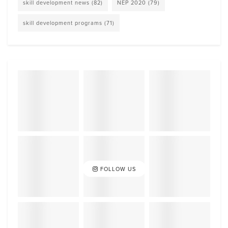
skill development news
(82)
NEP 2020
(79)
skill development programs
(71)
FOLLOW US