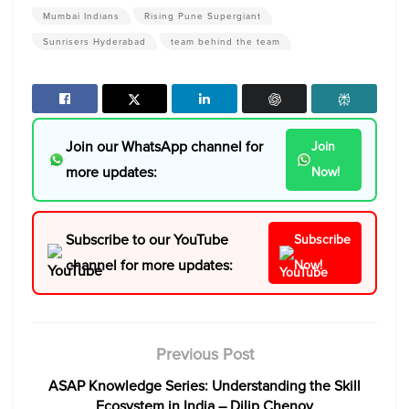
Mumbai Indians
Rising Pune Supergiant
Sunrisers Hyderabad
team behind the team
Join our WhatsApp channel for
Join
more updates:
Now!
Subscribe to our YouTube
Subscribe
channel for more updates:
Now!
Previous Post
ASAP Knowledge Series: Understanding the Skill
Ecosystem in India – Dilip Chenoy