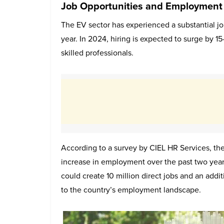
Job Opportunities and Employment
The EV sector has experienced a substantial 
year. In 2024, hiring is expected to surge by 1
skilled professionals.
According to a survey by CIEL HR Services, the
increase in employment over the past two years
could create 10 million direct jobs and an additi
to the country’s employment landscape.