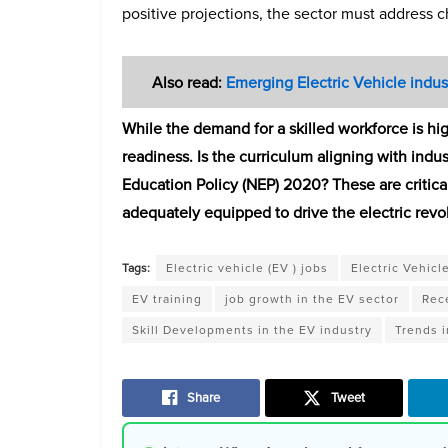
positive projections, the sector must address 
Also read:
Emerging Electric Vehicle indus
While the demand for a skilled workforce is hi
readiness. Is the curriculum aligning with indu
Education Policy (NEP) 2020? These are critical
adequately equipped to drive the electric revol
Tags:
Electric vehicle (EV ) jobs
Electric Vehicl
EV training
job growth in the EV sector
Rece
Skill Developments in the EV industry
Trends i
Share
Tweet