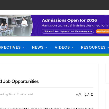
SPECTIVES
NEWS
VIDEOS
RESOURCES
nd Job Opportunities
0
A
ading Time: 2 mins read
A