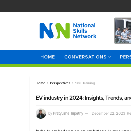
HOME
CONVERSATIONS
PER
Home
Perspectives
Skill Training
EV industry in 2024: Insights, Trends, a
by
Pratyusha Tripathy
December 22, 2023
Re