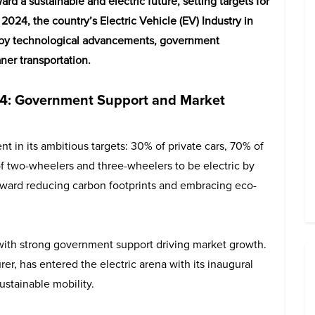
rd a sustainable and electric future, setting targets for
f 2024, the country’s Electric Vehicle (EV) Industry in
d by technological advancements, government
ner transportation.
2024: Government Support and Market
nt in its ambitious targets: 30% of private cars, 70% of
 two-wheelers and three-wheelers to be electric by
toward reducing carbon footprints and embracing eco-
, with strong government support driving market growth.
r, has entered the electric arena with its inaugural
stainable mobility.