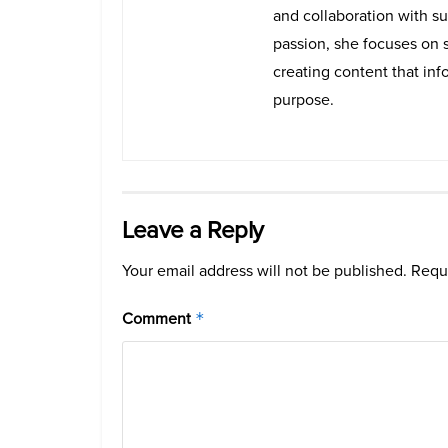
and collaboration with su
passion, she focuses on 
creating content that info
purpose.
Leave a Reply
Your email address will not be published.
Requi
Comment
*