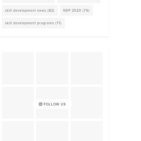
skill development news
(82)
NEP 2020
(79)
skill development programs
(71)
FOLLOW US