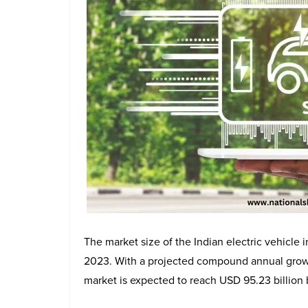
The market size of the Indian electric vehicle 
2023. With a projected compound annual grow
market is expected to reach USD 95.23 billion