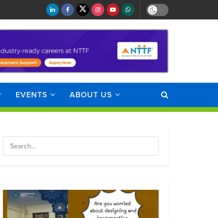
EVENTS
ABOUT US