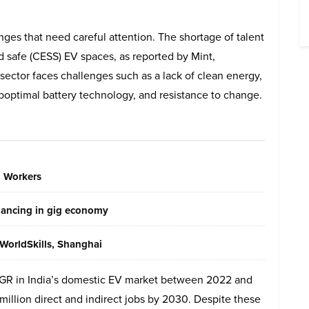
lenges that need careful attention. The shortage of talent
nd safe (CESS) EV spaces, as reported by Mint,
sector faces challenges such as a lack of clean energy,
boptimal battery technology, and resistance to change.
g Workers
elancing in gig economy
WorldSkills, Shanghai
GR in India’s domestic EV market between 2022 and
illion direct and indirect jobs by 2030. Despite these