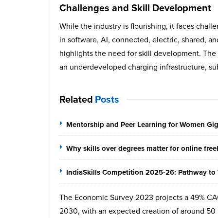
Challenges and Skill Development
While the industry is flourishing, it faces chal
in software, AI, connected, electric, shared, a
highlights the need for skill development. The 
an underdeveloped charging infrastructure, su
Related
Posts
Mentorship and Peer Learning for Women Gi
Why skills over degrees matter for online fre
IndiaSkills Competition 2025-26: Pathway to 
The Economic Survey 2023 projects a 49% CA
2030, with an expected creation of around 50 m