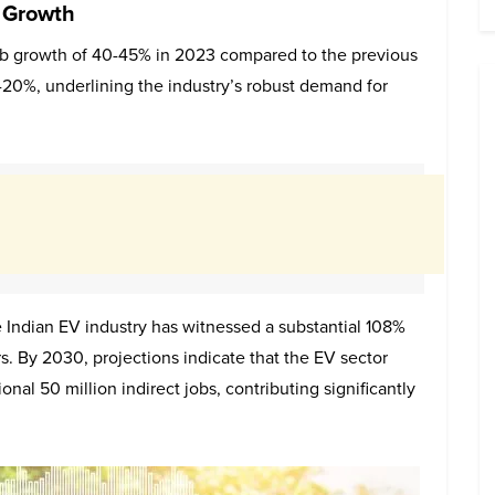
 Growth
job growth of 40-45% in 2023 compared to the previous
5-20%, underlining the industry’s robust demand for
 Indian EV industry has witnessed a substantial 108%
. By 2030, projections indicate that the EV sector
onal 50 million indirect jobs, contributing significantly