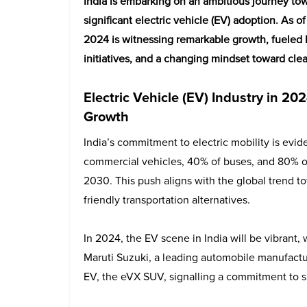
India is embarking on an ambitious journey towa
significant electric vehicle (EV) adoption. As o
2024 is witnessing remarkable growth, fuele
initiatives, and a changing mindset toward clea
Electric Vehicle (EV) Industry in 
Growth
India’s commitment to electric mobility is evide
commercial vehicles, 40% of buses, and 80% of
2030. This push aligns with the global trend 
friendly transportation alternatives.
In 2024, the EV scene in India will be vibrant
Maruti Suzuki, a leading automobile manufacture
EV, the eVX SUV, signalling a commitment to su