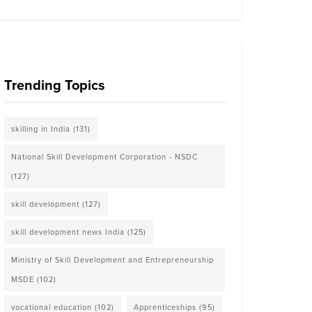
Trending Topics
skilling in India
(131)
National Skill Development Corporation - NSDC
(127)
skill development
(127)
skill development news India
(125)
Ministry of Skill Development and Entrepreneurship
MSDE
(102)
vocational education
(102)
Apprenticeships
(95)