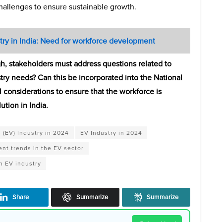
challenges to ensure sustainable growth.
try in India: Need for workforce development
gh, stakeholders must address questions related to
stry needs? Can this be incorporated into the National
 considerations to ensure that the workforce is
ution in India.
e (EV) Industry in 2024
EV Industry in 2024
nt trends in the EV sector
n EV industry
Share
Summarize
Summarize