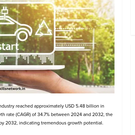
industry reached approximately USD 5.48 billion in
th rate (CAGR) of 34.7% between 2024 and 2032, the
 by 2032, indicating tremendous growth potential.