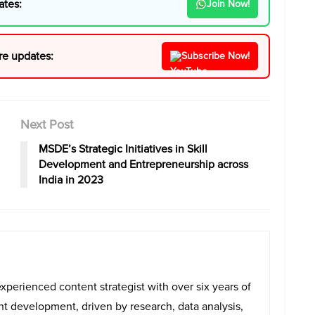
ates:
Join Now!
re updates:
Subscribe Now!
Next Post
MSDE’s Strategic Initiatives in Skill
Development and Entrepreneurship across
India in 2023
experienced content strategist with over six years of
ent development, driven by research, data analysis,