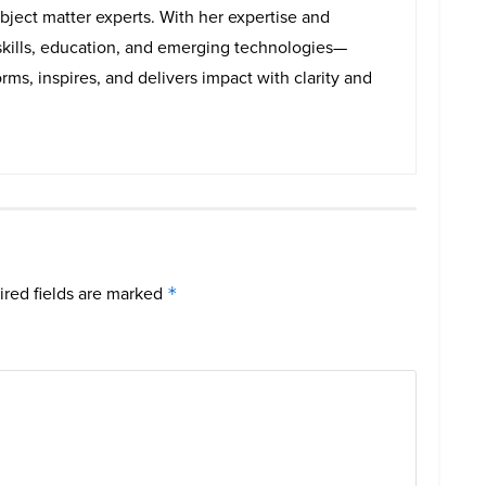
bject matter experts. With her expertise and
skills, education, and emerging technologies—
rms, inspires, and delivers impact with clarity and
red fields are marked
*