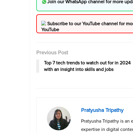
Join our WhatsApp channel for more upd
Subscribe to our YouTube channel for mo
Previous Post
Top 7 tech trends to watch out for in 2024
with an insight into skills and jobs
Pratyusha Tripathy
Pratyusha Tripathy is an 
expertise in digital cont