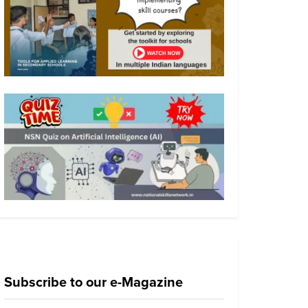
Subscribe to our e-Magazine