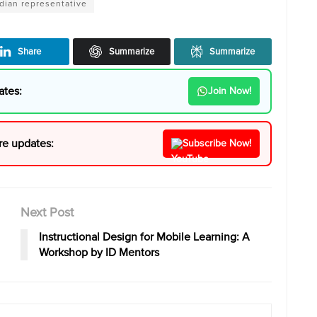
ndian representative
Share
Summarize
Summarize
ates:
Join Now!
re updates:
Subscribe Now!
Next Post
Instructional Design for Mobile Learning: A
Workshop by ID Mentors