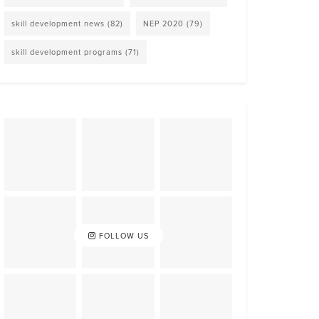
skill development news
(82)
NEP 2020
(79)
skill development programs
(71)
FOLLOW US