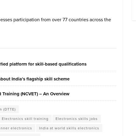
nesses participation from over 77 countries across the
ied platform for skill-based qualifications
out India’s flagship skill scheme
nd Training (NCVET) – An Overview
n (DTTE)
Electronics skill training
Electronics skills jobs
nner electronics
India at world skills electronics