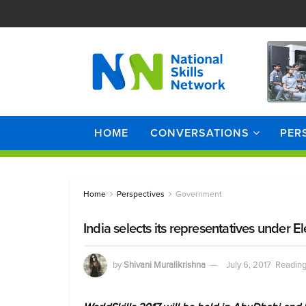
HOME
CONVERSATIONS
PER
Home
Perspectives
Government
India selects its representatives under E
by
Shivani Muralikrishna
July 6, 2017
Reading