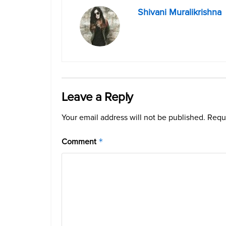
Shivani Muralikrishna
Leave a Reply
Your email address will not be published.
Requi
Comment
*