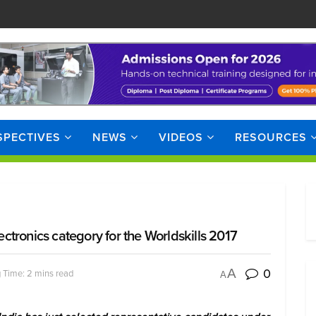
SPECTIVES
NEWS
VIDEOS
RESOURCES
lectronics category for the Worldskills 2017
0
A
 Time: 2 mins read
A