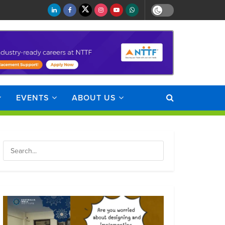
EVENTS
ABOUT US