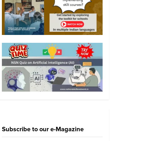
Subscribe to our e-Magazine