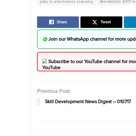
jobs in electronics industry
Worldskills 2017 I
Share
Tweet
Join our WhatsApp channel for more upd
Subscribe to our YouTube channel for mo
Previous Post
Skill Development News Digest – 010717