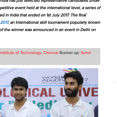
India has just selected representative candidates under
etitive event held at the international level, a series of
 in India that ended on 1st July 2017. The final
 2017
, an International skill tournament popularly known
n of the winner was announced in an event in Delhi on
Institute of Technology, Chennai
Runner up
: Sumir