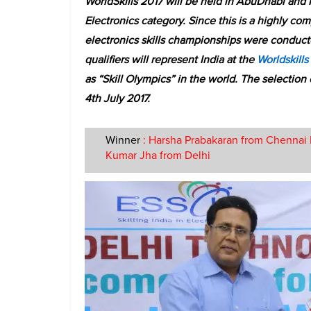
WorldSkills 2017 will be held in AbuDhabi and 
Electronics category. Since this is a highly comp
electronics skills championships were conducted
qualifiers will represent India at the
Worldskills
as “Skill Olympics” in the world. The selectio
4th July 2017.
Winner
: Harsha Prabakaran from Chennai 
Kumar Jha from Delhi