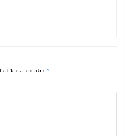
red fields are marked
*