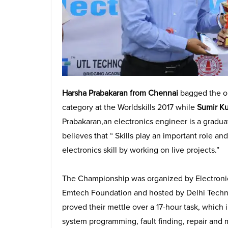
Harsha Prabakaran from Chennai
bagged the op
category at the Worldskills 2017 while
Sumir K
Prabakaran​
,
​an electronics ​engineer is a grad
believes that “ Skills play an important role a
electronics skill by working on live projects.”
The Championship was organized by Electronics 
Emtech Foundation and hosted by Delhi Techno
proved their mettle over a 17-hour task, whi
system programming, fault finding, repair and