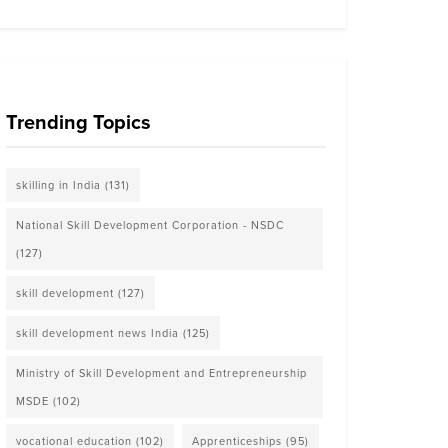
Trending Topics
skilling in India
(131)
National Skill Development Corporation - NSDC
(127)
skill development
(127)
skill development news India
(125)
Ministry of Skill Development and Entrepreneurship
MSDE
(102)
vocational education
(102)
Apprenticeships
(95)