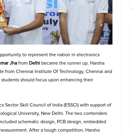
portunity to represent the nation in electronics
umar Jha
from
Delhi
became the runner up. Harsha
uate from Chennai Institute Of Technology, Chennai and
nd students should focus upon enhancing their
Sector Skill Council of India (ESSCI) with support of
logical University, New Delhi. The two contenders
ch included schematic design, PCB design, embedded
 measurement. After a tough competition, Harsha