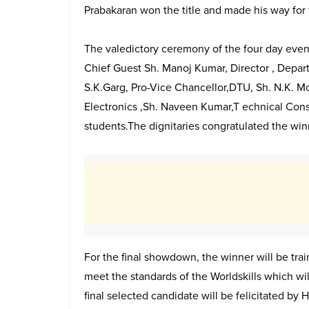
Prabakaran won the title and made his way for 
The valedictory ceremony of the four day event
Chief Guest Sh. Manoj Kumar, Director , Depart
S.K.Garg, Pro-Vice Chancellor,DTU, Sh. N.K. M
Electronics ,Sh. Naveen Kumar,T echnical Cons
students.The dignitaries congratulated the wi
For the final showdown, the winner will be trai
meet the standards of the Worldskills which wi
final selected candidate will be felicitated by