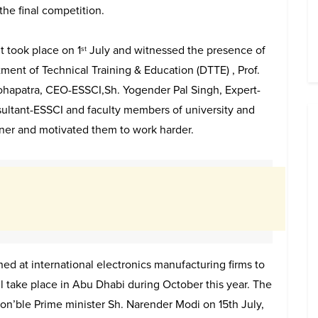
the final competition.
 took place on 1​
July and witnessed the presence of
st
ment of Technical Training & Education (DTTE) , Prof.
ohapatra, CEO-ESSCI,Sh. Yogender Pal Singh, Expert-
ultant-ESSCI and faculty members of university and
nner and motivated them to work harder.
ned at international electronics manufacturing firms to
ll take place in Abu Dhabi during October this year. The
 Hon’ble Prime minister Sh. Narender Modi on 15th July,