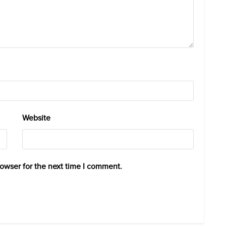
Website
rowser for the next time I comment.