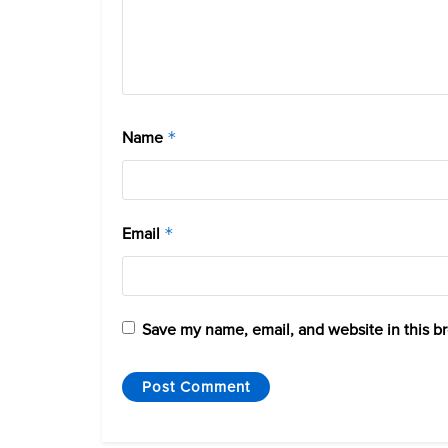
Name
*
Email
*
Save my name, email, and website in this b