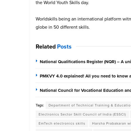
the World Youth Skills day.
Worldskills being an international platform wit
globe in 50 different skills.
Related
Posts
National Qualifications Register (NQR) – A unif
PMKVY 4.0 explained! All you need to know ab
National Council for Vocational Education a
Tags:
Department of Technical Training & Educatio
Electronics Sector Skill Council of India (ESSCI)
EmTech electronics skills
Harsha Prabakaran wi