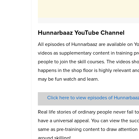
Hunnarbaaz YouTube Channel
All episodes of Hunnarbaaz are available on Y
videos as supplementary content in training p
people to join the skill courses. The videos s
happens in the shop floor is highly relevant an
may be fun watch and learn.
Click here to view episodes of Hunnarbaa
Real life stories of ordinary people never fail 
have a universal appeal. You can view the succ
same as pre-training content to draw attention
around skilling!