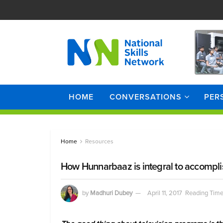
HOME
CONVERSATIONS
PER
Home
Resources
How Hunnarbaaz is integral to accomplis
by
Madhuri Dubey
April 11, 2017
Reading Time