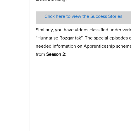
Click here to view the Success Stories
Similarly, you have videos classified under var
“Hunnar se Rozgar tak”. The special episodes o
needed information on Apprenticeship scheme 
from
Season 2
: