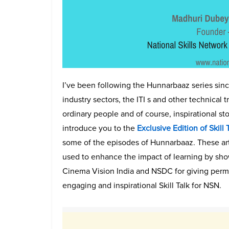
I’ve been following the Hunnarbaaz series since 
industry sectors, the ITI s and other technical 
ordinary people and of course, inspirational sto
introduce you to the
Exclusive Edition of Skill
some of the episodes of Hunnarbaaz. These ar
used to enhance the impact of learning by show
Cinema Vision India and NSDC for giving permi
engaging and inspirational Skill Talk for NSN.