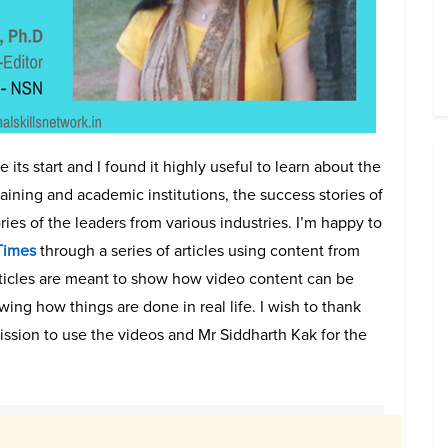
its start and I found it highly useful to learn about the
training and academic institutions, the success stories of
ries of the leaders from various industries. I’m happy to
 Times
through a series of articles using content from
ticles are meant to show how video content can be
ing how things are done in real life. I wish to thank
ssion to use the videos and Mr Siddharth Kak for the