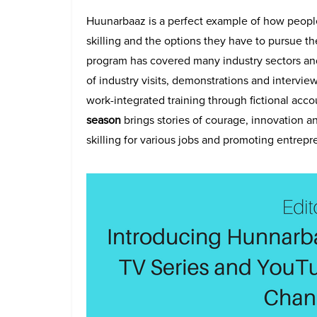
Huunarbaaz is a perfect example of how peopl
skilling and the options they have to pursue th
program has covered many industry sectors and
of industry visits, demonstrations and intervie
work-integrated training through fictional ac
season
brings stories of courage, innovation a
skilling for various jobs and promoting entrepr