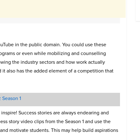
ouTube in the public domain. You could use these
rograms or even while mobilizing and counselling
howing the industry sectors and how work actually
d it also has the added element of a competition that
z Season 1
to inspire! Success stories are always endearing and
ess story video clips from the Season 1 and use the
 and motivate students. This may help build aspirations