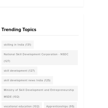
Trending Topics
skilling in India
(131)
National Skill Development Corporation - NSDC
(127)
skill development
(127)
skill development news India
(125)
Ministry of Skill Development and Entrepreneurship
MSDE
(102)
vocational education
(102)
Apprenticeships
(95)