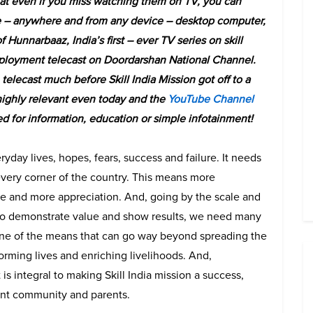
hat even if you miss watching them on TV, you can
 – anywhere and from any device – desktop computer,
f Hunnarbaaz, India’s first – ever TV series on skill
mployment telecast on Doordarshan National Channel.
elecast much before Skill India Mission got off to a
 highly relevant even today and the
YouTube Channel
ed for information, education or simple infotainment!
ryday lives, hopes, fears, success and failure. It needs
every corner of the country. This means more
e and more appreciation. And, going by the scale and
 to demonstrate value and show results, we need many
 one of the means that can go way beyond spreading the
orming lives and enriching livelihoods. And,
is integral to making Skill India mission a success,
dent community and parents.