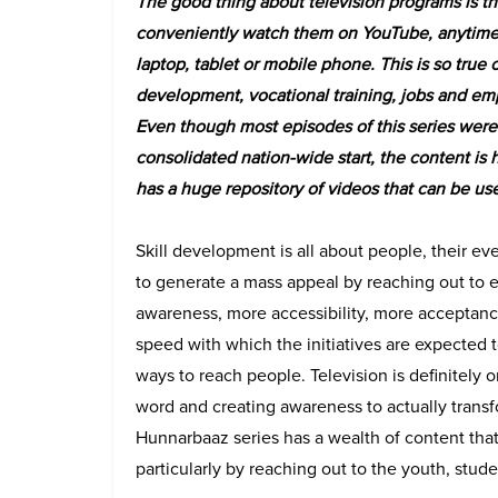
The good thing about television programs is t
conveniently watch them on YouTube, anytime
laptop, tablet or mobile phone. This is so true o
development, vocational training, jobs and e
Even though most episodes of this series were t
consolidated nation-wide start, the content is
has a huge repository of videos that can be us
Skill development is all about people, their eve
to generate a mass appeal by reaching out to 
awareness, more accessibility, more acceptanc
speed with which the initiatives are expected
ways to reach people. Television is definitely
word and creating awareness to actually transf
Hunnarbaaz series has a wealth of content that 
particularly by reaching out to the youth, stu