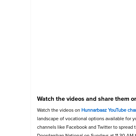
Watch the videos and share them on
Watch the videos on
Hunnarbaaz YouTube cha
landscape of vocational options available for 
channels like Facebook and Twitter to spread t
Doordarshan National on Sundays at 11.30 AM t