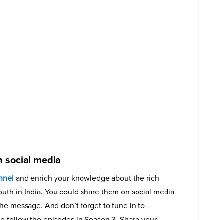
 social media
nnel
and enrich your knowledge about the rich
youth in India. You could share them on social media
he message. And don’t forget to tune in to
o follow the episodes in Season 3. Share your