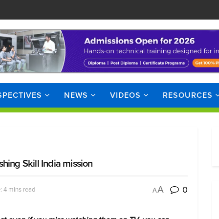
SPECTIVES
NEWS
VIDEOS
RESOURCES
hing Skill India mission
0
A
: 4 mins read
A