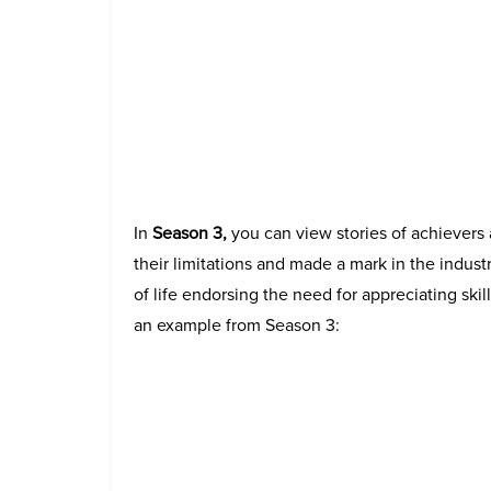
In
Season 3,
you can view stories of achievers
their limitations and made a mark in the industr
of life endorsing the need for appreciating skil
an example from Season 3: