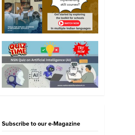
Subscribe to our e-Magazine