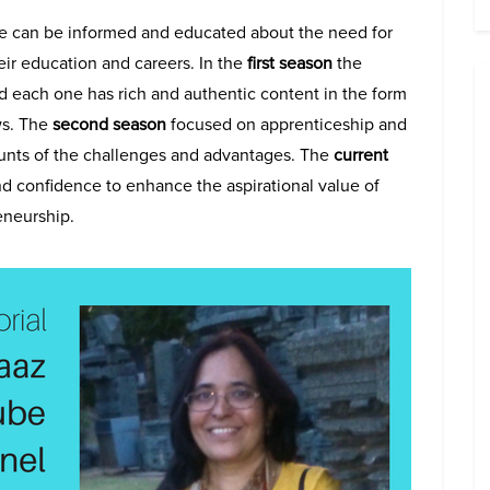
e can be informed and educated about the need for
eir education and careers. In the
first season
the
 each one has rich and authentic content in the form
ws. The
second season
focused on apprenticeship and
counts of the challenges and advantages. The
current
nd confidence to enhance the aspirational value of
eneurship.