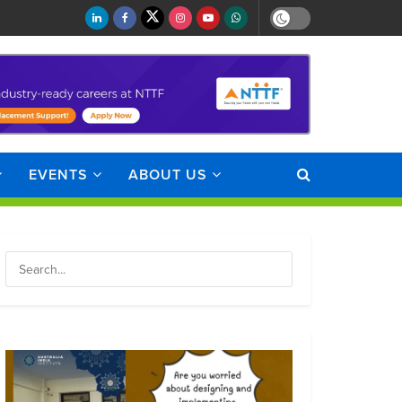
EVENTS
ABOUT US