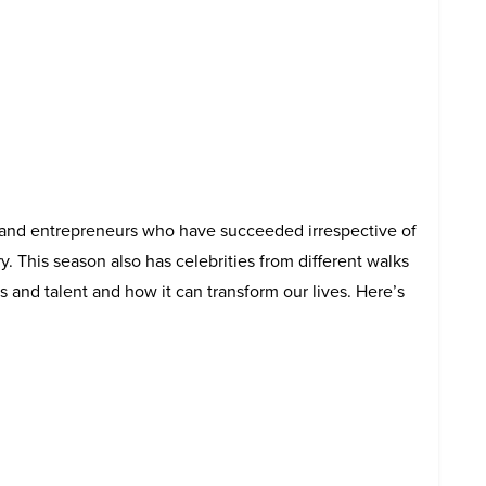
 and entrepreneurs who have succeeded irrespective of
y. This season also has celebrities from different walks
ls and talent and how it can transform our lives. Here’s