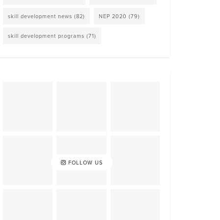
skill development news
(82)
NEP 2020
(79)
skill development programs
(71)
FOLLOW US