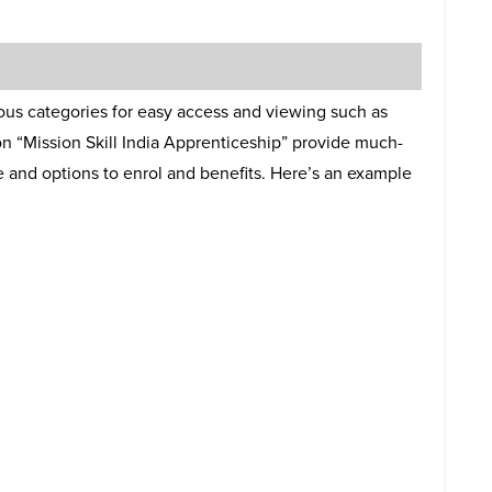
ious categories for easy access and viewing such as
n “Mission Skill India Apprenticeship” provide much-
and options to enrol and benefits. Here’s an example