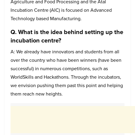
Agriculture and Food Processing and the Atal
Incubation Centre (AIC) is focused on Advanced
Technology based Manufacturing.
Q. What is the idea behind setting up the
incubation centre?
A: We already have innovators and students from all
over the country who have been winners (have been
successful) in numerous competitions, such as
WorldSkills and Hackathons. Through the incubators,
we envision pushing them past this point and helping
them reach new heights.