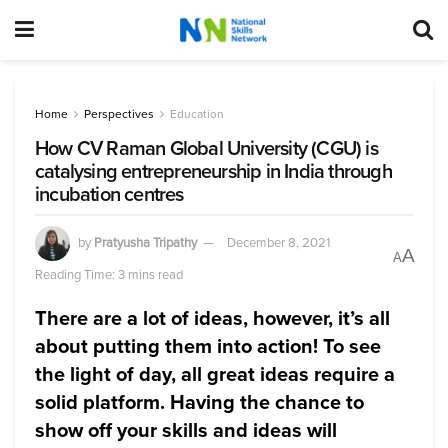
Home
Perspectives
Education
How CV Raman Global University (CGU) is
catalysing entrepreneurship in India through
incubation centres
by
Pratyusha Tripathy
December 8, 2021
A
A
Reading Time: 3 mins read
There are a lot of ideas, however, it’s all
about putting them into action! To see
the light of day, all great ideas require a
solid platform. Having the chance to
show off your skills and ideas will