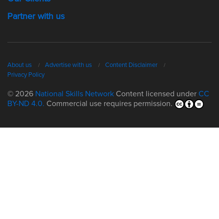
Partner with us
About us
Advertise with us
Content Disclaimer
Privacy Policy
© 2026
National Skills Network
Content licensed under
CC
BY-ND 4.0.
Commercial use requires permission.