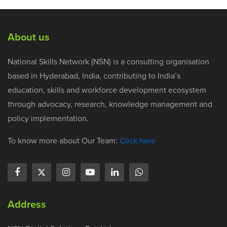
About us
National Skills Network (NSN) is a consulting organisation
based in Hyderabad, India, contributing to India’s
education, skills and workforce development ecosystem
through advocacy, research, knowledge management and
policy implementation.
To know more about Our Team:
Click here
Address