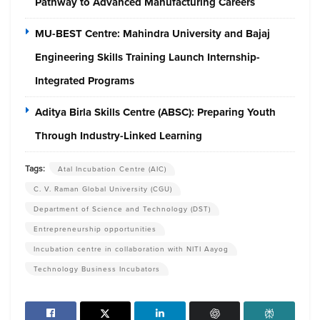
Pathway to Advanced Manufacturing Careers
MU-BEST Centre: Mahindra University and Bajaj
Engineering Skills Training Launch Internship-
Integrated Programs
Aditya Birla Skills Centre (ABSC): Preparing Youth
Through Industry-Linked Learning
Tags:
Atal Incubation Centre (AIC)
C. V. Raman Global University (CGU)
Department of Science and Technology (DST)
Entrepreneurship opportunities
Incubation centre in collaboration with NITI Aayog
Technology Business Incubators