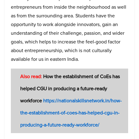
entrepreneurs from inside the neighbourhood as well
as from the surrounding area. Students have the
opportunity to work alongside innovators, gain an
understanding of their challenge, passion, and wider
goals, which helps to increase the feel-good factor
about entrepreneurship, which is not culturally
available for us in eastern India.
Also read:
How the establishment of CoEs has
helped CGU in producing a future-ready
workforce
https://nationalskillsnetwork.in/how-
the-establishment-of-coes-has-helped-cgu-in-
producing-a-future-ready-workforce/