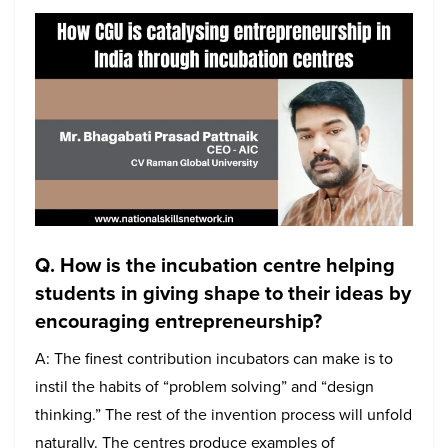
Q. How is the incubation centre helping
students in giving shape to their ideas by
encouraging entrepreneurship?
A: The finest contribution incubators can make is to
instil the habits of “problem solving” and “design
thinking.” The rest of the invention process will unfold
naturally. The centres produce examples of