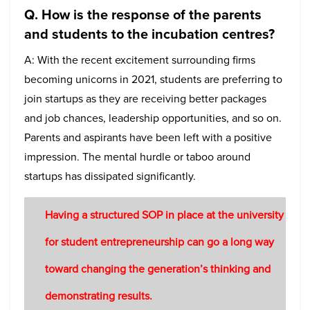
Q. How is the response of the parents
and students to the incubation centres?
A: With the recent excitement surrounding firms
becoming unicorns in 2021, students are preferring to
join startups as they are receiving better packages
and job chances, leadership opportunities, and so on.
Parents and aspirants have been left with a positive
impression. The mental hurdle or taboo around
startups has dissipated significantly.
Having a structured SOP in place at the university
for student entrepreneurship can go a long way
toward changing the generation’s thinking and
demonstrating results.