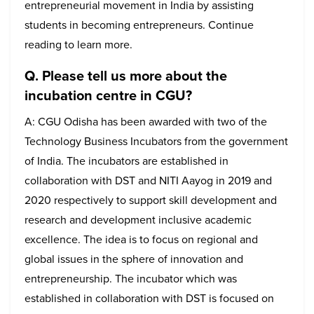
entrepreneurial movement in India by assisting
students in becoming entrepreneurs. Continue
reading to learn more.
Q. Please tell us more about the
incubation centre in CGU?
A: CGU Odisha has been awarded with two of the
Technology Business Incubators from the government
of India. The incubators are established in
collaboration with DST and NITI Aayog in 2019 and
2020 respectively to support skill development and
research and development inclusive academic
excellence. The idea is to focus on regional and
global issues in the sphere of innovation and
entrepreneurship. The incubator which was
established in collaboration with DST is focused on