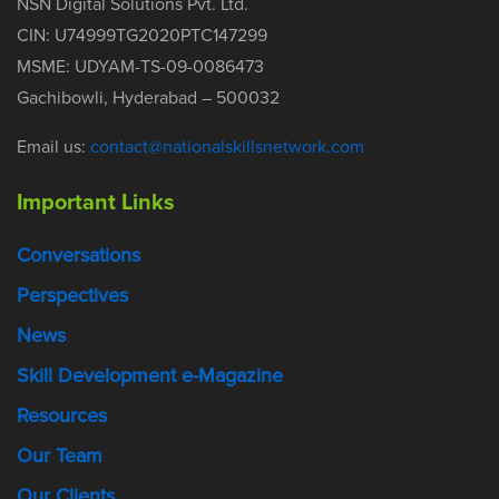
NSN Digital Solutions Pvt. Ltd.
CIN: U74999TG2020PTC147299
MSME: UDYAM-TS-09-0086473
Gachibowli, Hyderabad – 500032
Email us:
contact@nationalskillsnetwork.com
Important Links
Conversations
Perspectives
News
Skill Development e-Magazine
Resources
Our Team
Our Clients