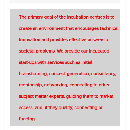
The primary goal of the incubation centres is to
create an environment that encourages technical
innovation and provides effective answers to
societal problems. We provide our incubated
start-ups with services such as initial
brainstorming, concept generation, consultancy,
mentorship, networking, connecting to other
subject matter experts, guiding them to market
access, and, if they qualify, connecting or
funding.