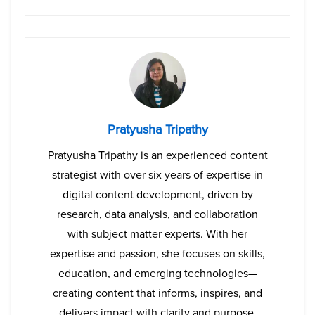
Pratyusha Tripathy
Pratyusha Tripathy is an experienced content
strategist with over six years of expertise in
digital content development, driven by
research, data analysis, and collaboration
with subject matter experts. With her
expertise and passion, she focuses on skills,
education, and emerging technologies—
creating content that informs, inspires, and
delivers impact with clarity and purpose.