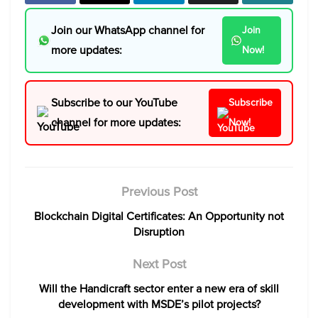
Join our WhatsApp channel for
Join
more updates:
Now!
Subscribe to our YouTube
Subscribe
channel for more updates:
Now!
Previous Post
Blockchain Digital Certificates: An Opportunity not
Disruption
Next Post
Will the Handicraft sector enter a new era of skill
development with MSDE’s pilot projects?