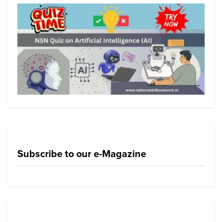
Subscribe to our e-Magazine