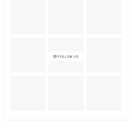
FOLLOW US