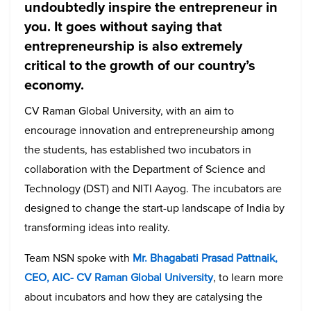
undoubtedly inspire the entrepreneur in
you. It goes without saying that
entrepreneurship is also extremely
critical to the growth of our country’s
economy.
CV Raman Global University, with an aim to
encourage innovation and entrepreneurship among
the students, has established two incubators in
collaboration with the Department of Science and
Technology (DST) and NITI Aayog. The incubators are
designed to change the start-up landscape of India by
transforming ideas into reality.
Team NSN spoke with
Mr. Bhagabati Prasad Pattnaik,
CEO, AIC- CV Raman Global University
, to learn more
about incubators and how they are catalysing the