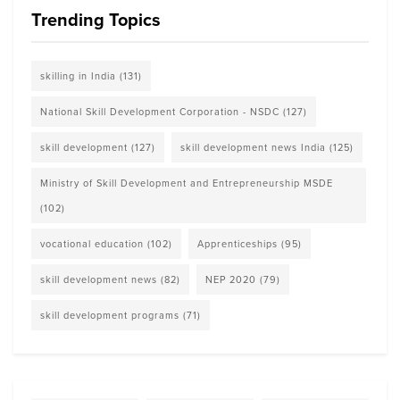
Trending Topics
skilling in India
(131)
National Skill Development Corporation - NSDC
(127)
skill development
(127)
skill development news India
(125)
Ministry of Skill Development and Entrepreneurship MSDE
(102)
vocational education
(102)
Apprenticeships
(95)
skill development news
(82)
NEP 2020
(79)
skill development programs
(71)