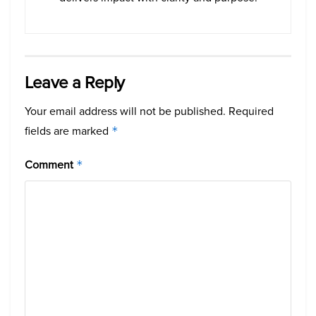
Leave a Reply
Your email address will not be published.
Required
fields are marked
*
Comment
*