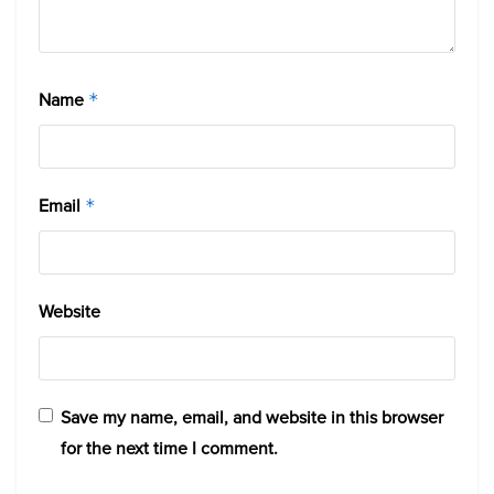
Name
*
Email
*
Website
Save my name, email, and website in this browser
for the next time I comment.