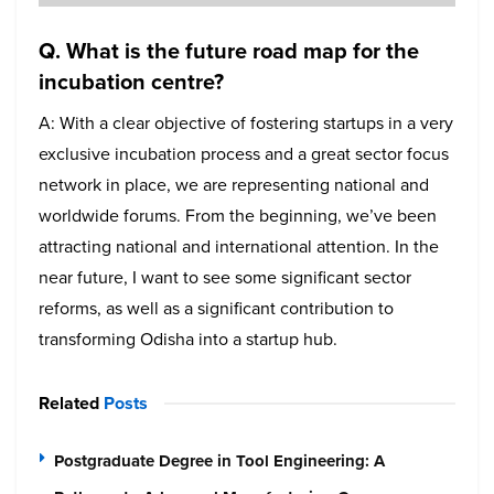
Q. What is the future road map for the
incubation centre?
A: With a clear objective of fostering startups in a very
exclusive incubation process and a great sector focus
network in place, we are representing national and
worldwide forums. From the beginning, we’ve been
attracting national and international attention. In the
near future, I want to see some significant sector
reforms, as well as a significant contribution to
transforming Odisha into a startup hub.
Related
Posts
Postgraduate Degree in Tool Engineering: A