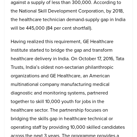
against a supply of less than 300,000. According to
the National Skill Development Corporation, by 2018,
the healthcare technician demand-supply gap in India
will be 445,000 (84 per cent shortfall).
Having realized this requirement, GE Healthcare
Institute started to bridge the gap and transform
healthcare delivery in India. On October 17, 2016, Tata
Trusts, India’s oldest non-sectarian philanthropic
organizations and GE Healthcare, an American
multinational company manufacturing medical
diagnostic and monitoring systems, partnered
together to skill 10,000 youth for jobs in the
healthcare sector. The partnership focuses on
bridging the skills gap in healthcare technical or
operating staff by providing 10,000 skilled candidates
across the next 3 years. The programme provides a