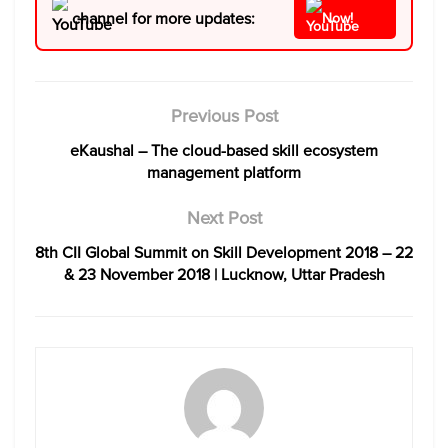
channel for more updates:
Now!
Previous Post
eKaushal – The cloud-based skill ecosystem
management platform
Next Post
8th CII Global Summit on Skill Development 2018 – 22
& 23 November 2018 | Lucknow, Uttar Pradesh