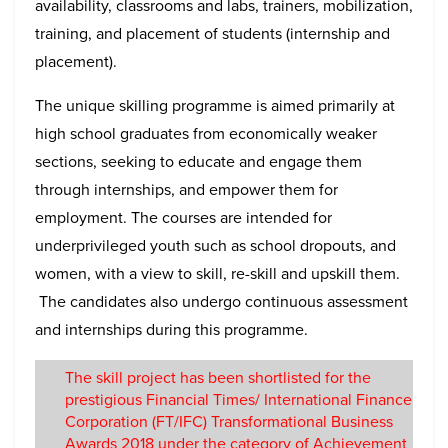
availability, classrooms and labs, trainers, mobilization,
training, and placement of students (internship and
placement).
The unique skilling programme is aimed primarily at
high school graduates from economically weaker
sections, seeking to educate and engage them
through internships, and empower them for
employment. The courses are intended for
underprivileged youth such as school dropouts, and
women, with a view to skill, re-skill and upskill them.
The candidates also undergo continuous assessment
and internships during this programme.
The skill project has been shortlisted for the
prestigious Financial Times/ International Finance
Corporation (FT/IFC) Transformational Business
Awards 2018 under the category of Achievement