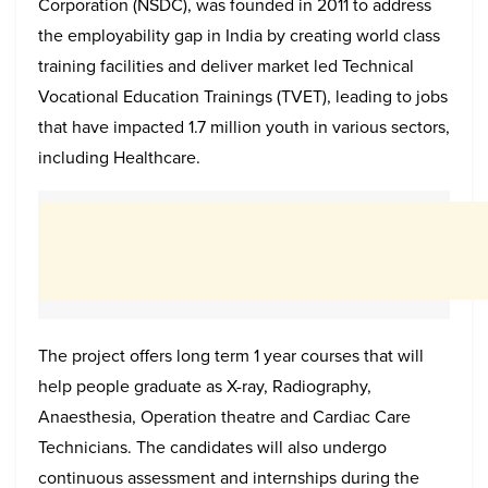
Corporation (NSDC), was founded in 2011 to address
the employability gap in India by creating world class
training facilities and deliver market led Technical
Vocational Education Trainings (TVET), leading to jobs
that have impacted 1.7 million youth in various sectors,
including Healthcare.
The project offers long term 1 year courses that will
help people graduate as X-ray, Radiography,
Anaesthesia, Operation theatre and Cardiac Care
Technicians. The candidates will also undergo
continuous assessment and internships during the