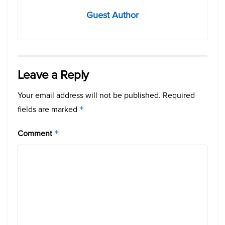
Guest Author
Leave a Reply
Your email address will not be published.
Required
fields are marked
*
Comment
*