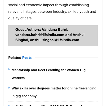
social and economic impact through establishing
relevant linkages between industry, skilled youth and
quality of care.
Guest Authors: Vandana Bahri,
vandana.bahri@ilfsindia.com and Anshul
Singhal, anshul.singhal@ilfsindia.com
Related
Posts
Mentorship and Peer Learning for Women Gig
Workers
Why skills over degrees matter for online freelancing
in gig economy