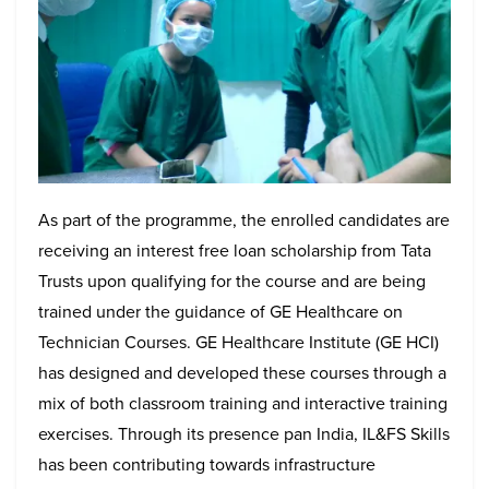
As part of the programme, the enrolled candidates are
receiving an interest free loan scholarship from Tata
Trusts upon qualifying for the course and are being
trained under the guidance of GE Healthcare on
Technician Courses. GE Healthcare Institute (GE HCI)
has designed and developed these courses through a
mix of both classroom training and interactive training
exercises. Through its presence pan India, IL&FS Skills
has been contributing towards infrastructure