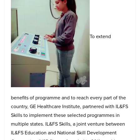
To extend
benefits of programme and to reach every part of the
country, GE Healthcare Institute, partnered with IL&FS
Skills to implement these selected programmes in
multiple states. IL&FS Skills, a joint venture between
IL&FS Education and National Skill Development