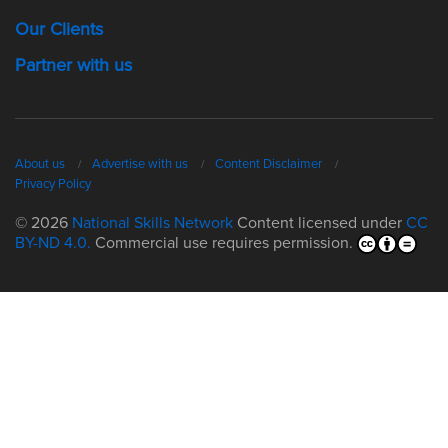
Our Clients
Partner with us
About us
Advertise with us
Content Disclaimer
Privacy Policy
© 2026
National Skills Network
Content licensed under
CC
BY-ND 4.0.
Commercial use requires permission.