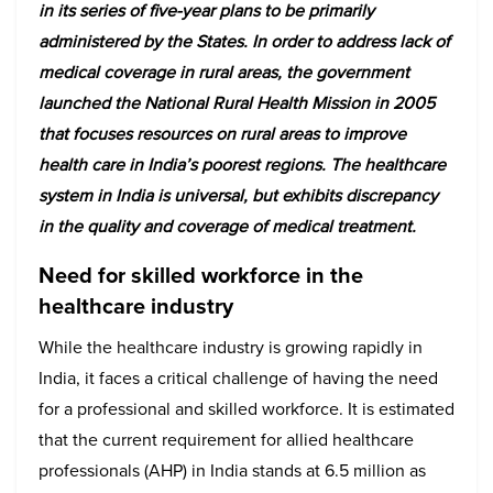
in its series of five-year plans to be primarily
administered by the States. In order to address lack of
medical coverage in rural areas, the government
launched the National Rural Health Mission in 2005
that focuses resources on rural areas to improve
health care in India’s poorest regions. The healthcare
system in India is universal, but exhibits discrepancy
in the quality and coverage of medical treatment.
Need for skilled workforce in the
healthcare industry
While the healthcare industry is growing rapidly in
India, it faces a critical challenge of having the need
for a professional and skilled workforce. It is estimated
that the current requirement for allied healthcare
professionals (AHP) in India stands at 6.5 million as