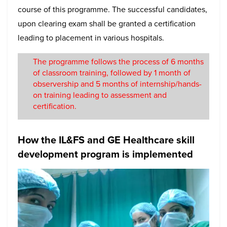
course of this programme. The successful candidates,
upon clearing exam shall be granted a certification
leading to placement in various hospitals.
The programme follows the process of 6 months
of classroom training, followed by 1 month of
observership and 5 months of internship/hands-
on training leading to assessment and
certification.
How the IL&FS and GE Healthcare skill
development program is implemented