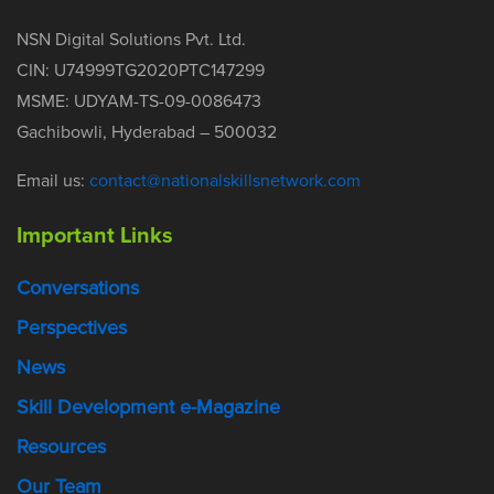
NSN Digital Solutions Pvt. Ltd.
CIN: U74999TG2020PTC147299
MSME: UDYAM-TS-09-0086473
Gachibowli, Hyderabad – 500032
Email us:
contact@nationalskillsnetwork.com
Important Links
Conversations
Perspectives
News
Skill Development e-Magazine
Resources
Our Team