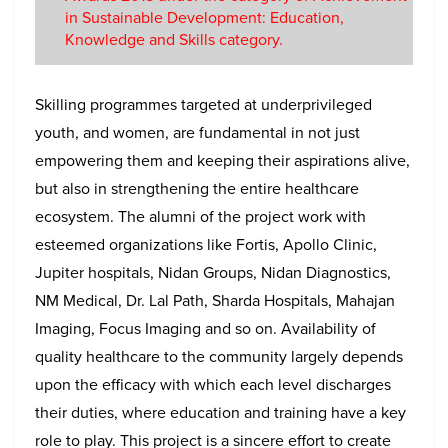
in Sustainable Development: Education,
Knowledge and Skills category.
Skilling programmes targeted at underprivileged
youth, and women, are fundamental in not just
empowering them and keeping their aspirations alive,
but also in strengthening the entire healthcare
ecosystem. The alumni of the project work with
esteemed organizations like Fortis, Apollo Clinic,
Jupiter hospitals, Nidan Groups, Nidan Diagnostics,
NM Medical, Dr. Lal Path, Sharda Hospitals, Mahajan
Imaging, Focus Imaging and so on. Availability of
quality healthcare to the community largely depends
upon the efficacy with which each level discharges
their duties, where education and training have a key
role to play. This project is a sincere effort to create