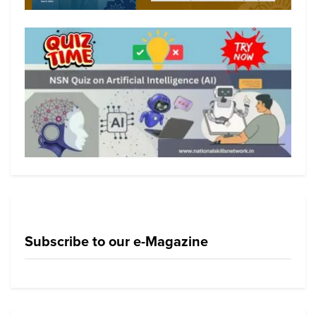
Subscribe to our e-Magazine