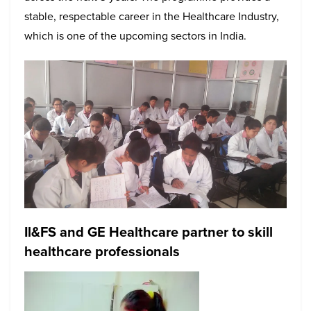
stable, respectable career in the Healthcare Industry,
which is one of the upcoming sectors in India.
Il&FS and GE Healthcare partner to skill
healthcare professionals