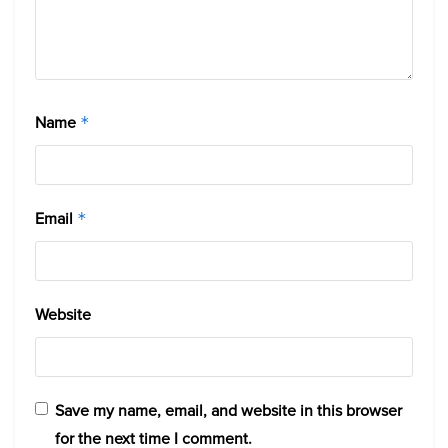
Name
*
Email
*
Website
Save my name, email, and website in this browser
for the next time I comment.