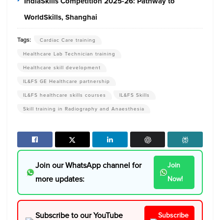
IndiaSkills Competition 2025-26: Pathway to
WorldSkills, Shanghai
Tags:
Cardiac Care training
Healthcare Lab Technician training
Healthcare skill development
IL&FS GE Healthcare partnership
IL&FS healthcare skills courses
IL&FS Skills
Skill training in Radiography and Anaesthesia
Join our WhatsApp channel for
Join
more updates:
Now!
Subscribe to our YouTube
Subscribe