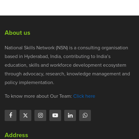
About us
National Skills Network (NSN) is a consulting organisation
based in Hyderabad, India, contributing to India’s
education, skills and workforce development ecosystem
through advocacy, research, knowledge management and
policy implementation.
To know more about Our Team:
Click here
Address