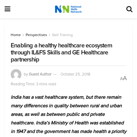
Home
Perspectives
Skill Training
Enabling a healthy healthcare ecosystem
through IL&FS Skills and GE Healthcare
partnership
by
Guest Author
October 25, 2018
A
A
Reading Time: 3 mins read
India has a vast healthcare system, but there remain
many differences in quality between rural and urban
areas, as well as between public and private
healthcare. India’s Ministry of Health was established
in 1947 and the government has made health a priority