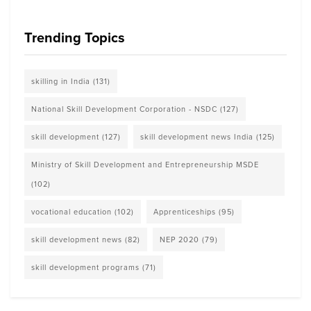
Trending Topics
skilling in India
(131)
National Skill Development Corporation - NSDC
(127)
skill development
(127)
skill development news India
(125)
Ministry of Skill Development and Entrepreneurship MSDE
(102)
vocational education
(102)
Apprenticeships
(95)
skill development news
(82)
NEP 2020
(79)
skill development programs
(71)