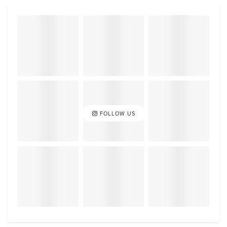
FOLLOW US