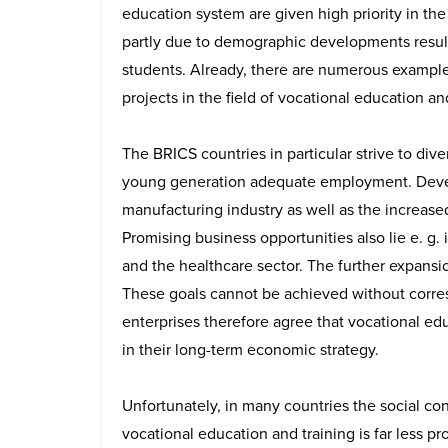
education system are given high priority in the
partly due to demographic developments result
students. Already, there are numerous examples
projects in the field of vocational education a
The BRICS countries in particular strive to dive
young generation adequate employment. Devel
manufacturing industry as well as the increased
Promising business opportunities also lie e. g.
and the healthcare sector. The further expansion
These goals cannot be achieved without corr
enterprises therefore agree that vocational e
in their long-term economic strategy.
Unfortunately, in many countries the social co
vocational education and training is far less