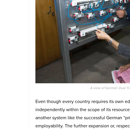
A view of German Dual Tr
Even though every country requires its own ed
independently within the scope of its resourc
another system like the successful German “pri
employability. The further expansion or, respe