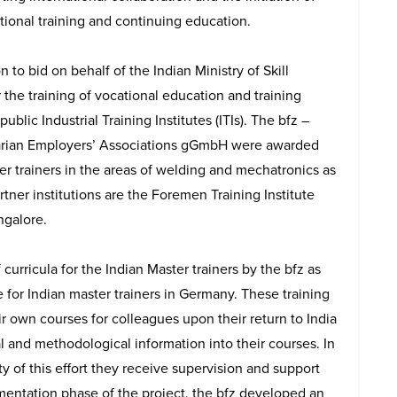
tional training and continuing education.
 to bid on behalf of the Indian Ministry of Skill
he training of vocational education and training
public Industrial Training Institutes (ITIs). The bfz –
arian Employers’ Associations gGmbH were awarded
ter trainers in the areas of welding and mechatronics as
artner institutions are the Foremen Training Institute
ngalore.
urricula for the Indian Master trainers by the bfz as
ce for Indian master trainers in Germany. These training
r own courses for colleagues upon their return to India
 and methodological information into their courses. In
ty of this effort they receive supervision and support
ementation phase of the project, the bfz developed an