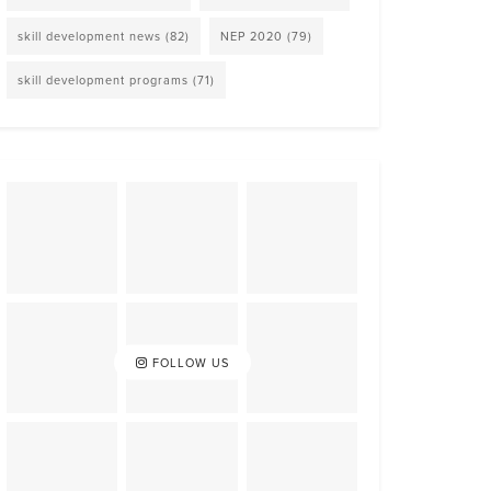
skill development news
(82)
NEP 2020
(79)
skill development programs
(71)
FOLLOW US