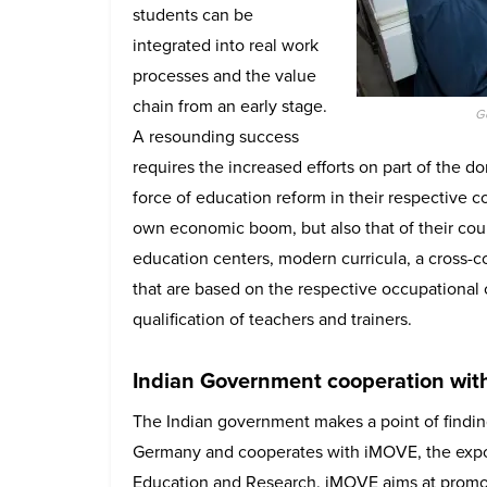
students can be
integrated into real work
processes and the value
chain from an early stage.
G
A resounding success
requires the increased efforts on part of the d
force of education reform in their respective c
own economic boom, but also that of their coun
education centers, modern curricula, a cross-
that are based on the respective occupational
qualification of teachers and trainers.
Indian Government cooperation wi
The Indian government makes a point of findin
Germany and cooperates with iMOVE, the export
Education and Research. iMOVE aims at promotin