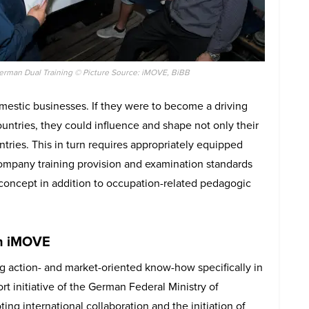
erman Dual Training © Picture Source: iMOVE, BiBB
omestic businesses. If they were to become a driving
ountries, they could influence and shape not only their
tries. This in turn requires appropriately equipped
company training provision and examination standards
 concept in addition to occupation-related pedagogic
th iMOVE
g action- and market-oriented know-how specifically in
 initiative of the German Federal Ministry of
g international collaboration and the initiation of