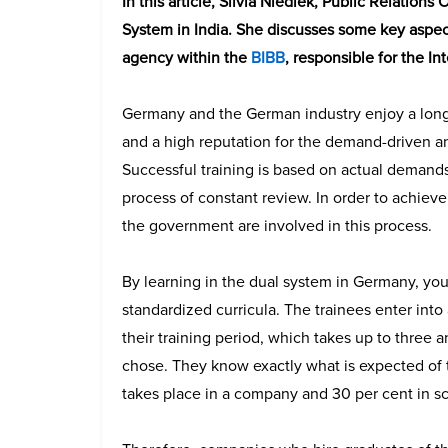
In this article, Silvia Niediek, Public Relation
System in India. She discusses some key aspec
agency within the
BIBB
, responsible for the I
Germany and the German industry enjoy a long-
and a high reputation for the demand-driven and
Successful training is based on actual demands 
process of constant review. In order to achieve
the government are involved in this process.
By learning in the dual system in Germany, yo
standardized curricula. The trainees enter into
their training period, which takes up to three 
chose. They know exactly what is expected of t
takes place in a company and 30 per cent in s