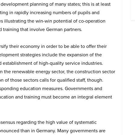
 development planning of many states; this is at least
ing in rapidly increasing numbers of pupils and
 illustrating the win-win potential of co-operation
nd training that involve German partners.
rsify their economy in order to be able to offer their
opment strategies include the expansion of the
 establishment of high-quality service industries.
 in the renewable energy sector, the construction sector
 of those sectors calls for qualified staff, though.
esponding education measures. Governments and
ducation and training must become an integral element
nsensus regarding the high value of systematic
 pronounced than in Germany. Many governments are