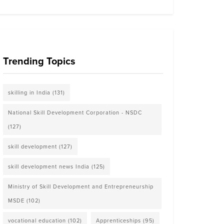
Trending Topics
skilling in India
(131)
National Skill Development Corporation - NSDC
(127)
skill development
(127)
skill development news India
(125)
Ministry of Skill Development and Entrepreneurship
MSDE
(102)
vocational education
(102)
Apprenticeships
(95)