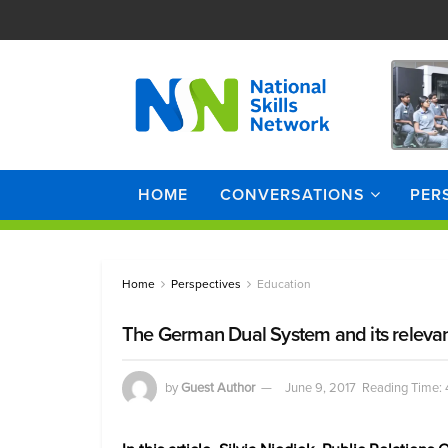
HOME
CONVERSATIONS
PER
Home
Perspectives
Education
The German Dual System and its relevan
by
Guest Author
June 9, 2017
Reading Time: 