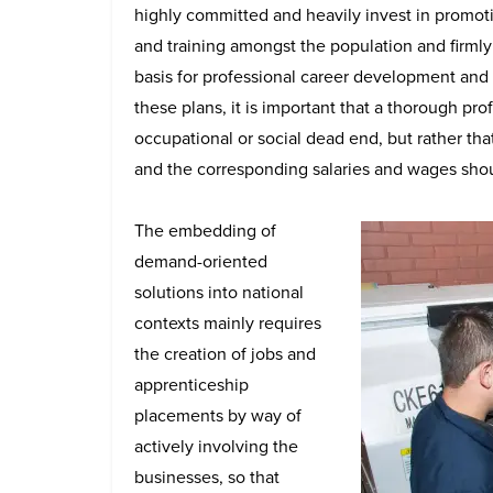
highly committed and heavily invest in promo
and training amongst the population and firmly 
basis for professional career development and 
these plans, it is important that a thorough pr
occupational or social dead end, but rather tha
and the corresponding salaries and wages shou
The embedding of
demand-oriented
solutions into national
contexts mainly requires
the creation of jobs and
apprenticeship
placements by way of
actively involving the
businesses, so that