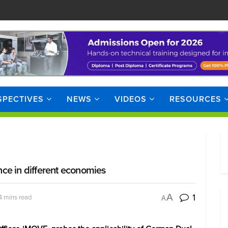
SPECTIVES
NEWS
VIDEOS
RESOURCES
ce in different economies
1
A
4 mins read
A