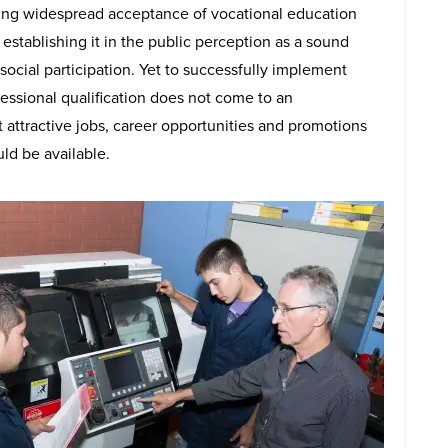
ting widespread acceptance of vocational education
establishing it in the public perception as a sound
social participation. Yet to successfully implement
ofessional qualification does not come to an
t attractive jobs, career opportunities and promotions
ld be available.