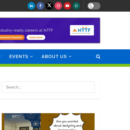
EVENTS
ABOUT US