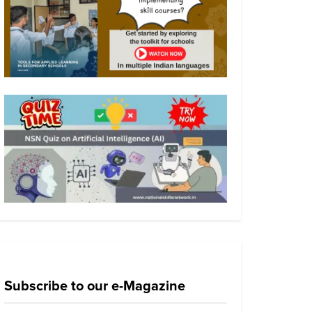
Subscribe to our e-Magazine