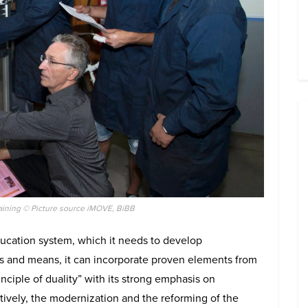
aining © Picture source iMOVE, BiBB
ucation system, which it needs to develop
es and means, it can incorporate proven elements from
nciple of duality” with its strong emphasis on
ctively, the modernization and the reforming of the