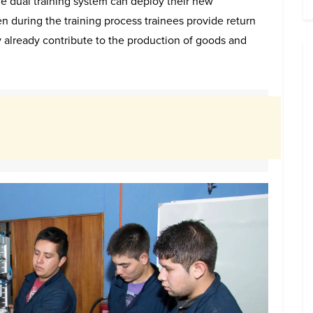
e dual training system can deploy their new
n during the training process trainees provide return
 already contribute to the production of goods and