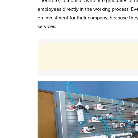
Therefore, companies who hire graduates of th
employees directly in the working process. Eve
on investment for their company, because they
services.