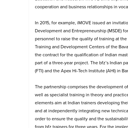
cooperation and business relationships in voca
In 2015, for example, iMOVE issued an invitation
Development and Entrepreneurship (MSDE) for t
personnel to raise the quality of training at the 
Training and Development Centers of the Bav
the contract for the qualification of Indian mas
part of a three-year project. The bfz’s Indian p
(FTI) and the Apex Hi-Tech Institute (AHI) in Ba
The partnership comprises the development of c
well as specialist training in theory and practi
elements aim at Indian trainers developing thei
and at independently integrating new technical
order to ensure the quality and the sustainabili
from bfz trainers for three years. For the impl