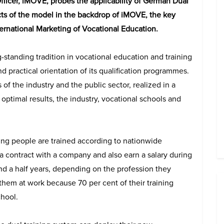
s Officer, iMOVE, probes the applicability of German Dual
ts of the model in the backdrop of iMOVE, the key
nternational Marketing of Vocational Education.
standing tradition in vocational education and training
 practical orientation of its qualification programmes.
of the industry and the public sector, realized in a
 optimal results, the industry, vocational schools and
ung people are trained according to nationwide
 a contract with a company and also earn a salary during
and a half years, depending on the profession they
hem at work because 70 per cent of their training
chool.