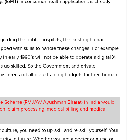
gs (IoMT) in consumer health applications is already
rading the public hospitals, the existing human
uipped with skills to handle these changes. For example
 in early 1990’s will not be able to operate a digital X-
 is up skilled. So the Government and private
this need and allocate training budgets for their human
are Scheme (PMJAY/ Ayushman Bharat) in India would
ion, claim processing, medical billing and medical
ulture, you need to up-skill and re-skill yourself. Your
urity in future. Whether you are a doctor or nurse or