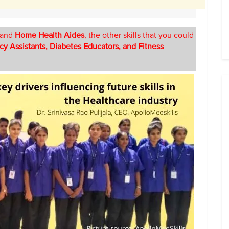
and
Home Health Aides
, the other skills that you could
cy Assistants, Diabetes Educators, and Fitness