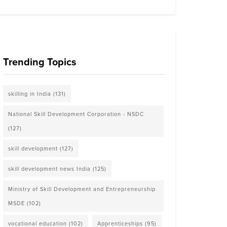
Trending Topics
skilling in India
(131)
National Skill Development Corporation - NSDC
(127)
skill development
(127)
skill development news India
(125)
Ministry of Skill Development and Entrepreneurship
MSDE
(102)
vocational education
(102)
Apprenticeships
(95)