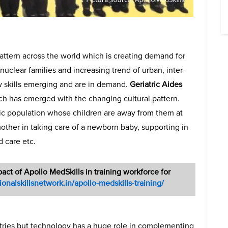
attern across the world which is creating demand for
 nuclear families and increasing trend of urban, inter-
w skills emerging and are in demand.
Geriatric Aides
ch has emerged with the changing cultural pattern.
tric population whose children are away from them at
other in taking care of a newborn baby, supporting in
d care etc.
pact of Apollo MedSkills in training workforce for
tionalskillsnetwork.in/apollo-medskills-training/
stries but technology has a huge role in complementing