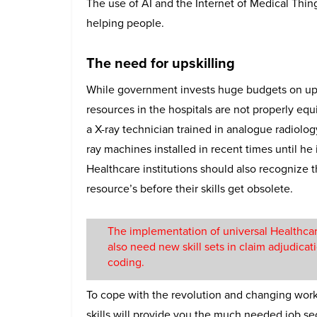
The use of AI and the Internet of Medical Thin
helping people.
The need for upskilling
While government invests huge budgets on upg
resources in the hospitals are not properly eq
a X-ray technician trained in analogue radiology
ray machines installed in recent times until he
Healthcare institutions should also recognize 
resource’s before their skills get obsolete.
The implementation of universal Healthc
also need new skill sets in claim adjudicat
coding.
To cope with the revolution and changing work c
skills will provide you the much needed job sec