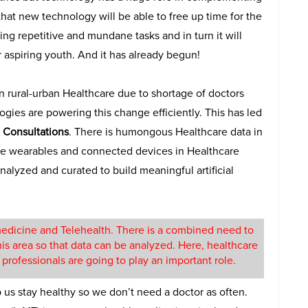
 that new technology will be able to free up time for the
ng repetitive and mundane tasks and in turn it will
 aspiring youth. And it has already begun!
 in rural-urban Healthcare due to shortage of doctors
ogies are powering this change efficiently. This has led
 Consultations
. There is humongous Healthcare data in
the wearables and connected devices in Healthcare
alyzed and curated to build meaningful artificial
emedicine and Telehealth. There is a combined need to
this area so that data can be analyzed. Here, healthcare
I) professionals are going to play an important role.
lp us stay healthy so we don’t need a doctor as often.