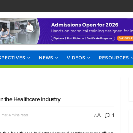
SPECTIVES
NEWS
VIDEOS
RESOURCES
 in the Healthcare industry
1
A
ime: 4 mins read
A