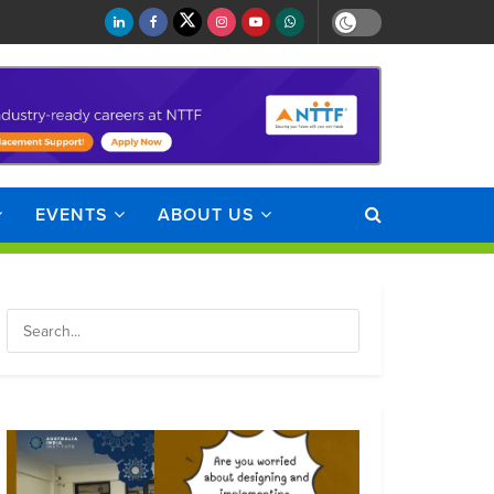
EVENTS
ABOUT US