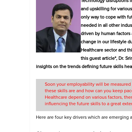
Technology disruptions i
and upskilling for various
only way to cope with fut
needed in all other indus
driven by human factors
change in our lifestyle d
Healthcare sector and th
this guest article*, Dr. S
insights on the trends defining future skills hea
Soon your employability will be measured 
these skills are and how can you keep pace
Healthcare depend on various factors, ther
influencing the future skills to a great exte
Here are four key drivers which are emerging as