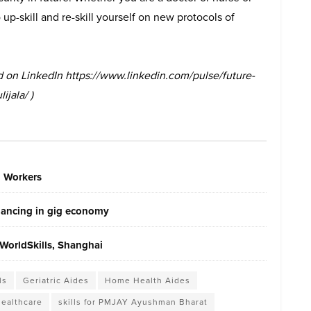
up-skill and re-skill yourself on new protocols of
hed on LinkedIn https://www.linkedin.com/pulse/future-
ijala/ )
g Workers
elancing in gig economy
WorldSkills, Shanghai
ls
Geriatric Aides
Home Health Aides
healthcare
skills for PMJAY Ayushman Bharat