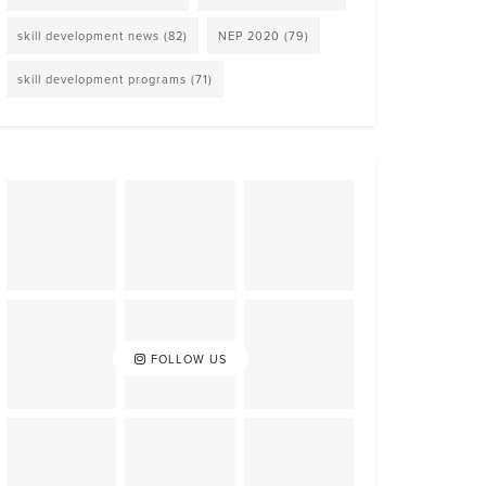
skill development news
(82)
NEP 2020
(79)
skill development programs
(71)
FOLLOW US