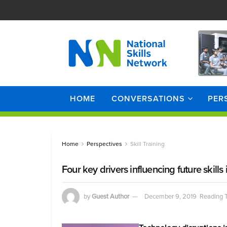
HOME
CONVERSATIONS
PER
Home
Perspectives
Skill Training
Four key drivers influencing future skills
by
Guest Author
December 9, 2019
Reading T