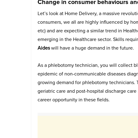
Change in consumer behaviours and
Let’s look at Home Delivery, a massive revolut
consumers, we all are highly influenced by hom
etc) and are expecting a similar trend in Healt
emerging in the Healthcare sector. Skills requi
Aides
will have a huge demand in the future.
As a phlebotomy technician, you will collect 
epidemic of non-communicable diseases diagnos
growing demand for phlebotomy technicians. T
geriatric care and post-hospital discharge care 
career opportunity in these fields.