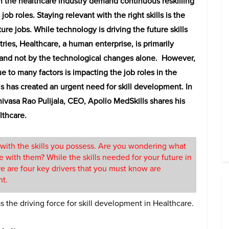
n the healthcare industry demand continuous reskilling
 job roles.
Staying relevant with the right skills is the
ure jobs. While technology is driving the future skills
tries, Healthcare, a human enterprise, is primarily
 and not by the technological changes alone. However,
ue to many factors is impacting the job roles in the
is has created an urgent need for skill development. In
rinivasa Rao Pulijala, CEO, Apollo MedSkills shares his
lthcare.
with the skills you possess. Are you wondering what
 with them? While the skills needed for your future in
e are four key drivers that you must know are
nt.
 the driving force for skill development in Healthcare.