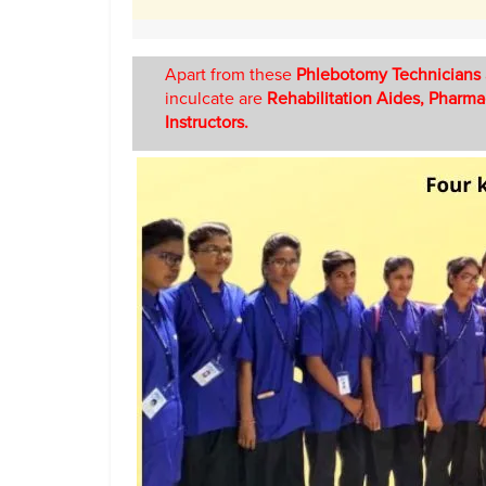
Apart from these
Phlebotomy Technicians
inculcate are
Rehabilitation Aides, Pharma
Instructors.