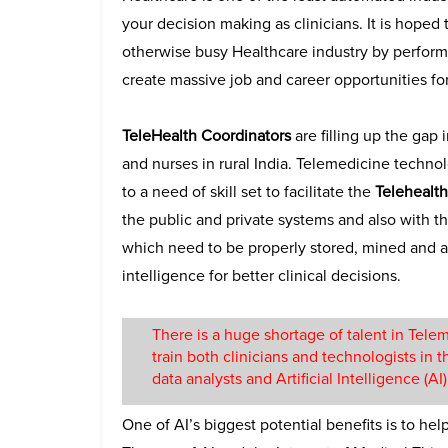
your decision making as clinicians. It is hoped
otherwise busy Healthcare industry by performi
create massive job and career opportunities for
TeleHealth Coordinators
are filling up the gap
and nurses in rural India. Telemedicine technol
to a need of skill set to facilitate the
Telehealth
the public and private systems and also with 
which need to be properly stored, mined and an
intelligence for better clinical decisions.
There is a huge shortage of talent in Tel
train both clinicians and technologists in 
data analysts and Artificial Intelligence (A
One of AI’s biggest potential benefits is to he