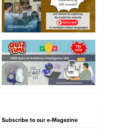
Subscribe to our e-Magazine