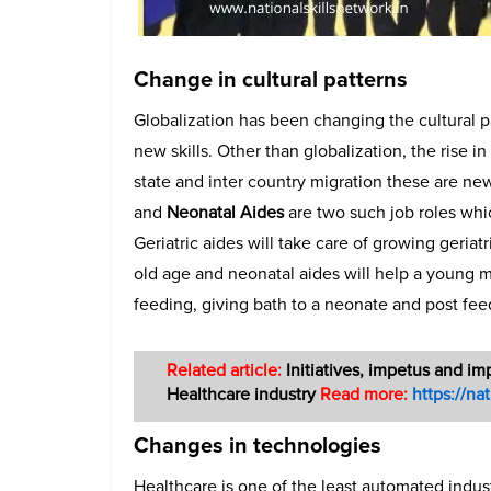
Change in cultural patterns
Globalization has been changing the cultural p
new skills. Other than globalization, the rise in
state and inter country migration these are ne
and
Neonatal Aides
are two such job roles whi
Geriatric aides will take care of growing geria
old age and neonatal aides will help a young m
feeding, giving bath to a neonate and post fee
Related article:
Initiatives, impetus and im
Healthcare industry
Read more:
https://na
Changes in technologies
Healthcare is one of the least automated indu