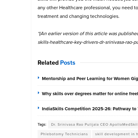
any other Healthcare professional, you need to 
treatment and changing technologies.
*(An earlier version of this article was publis
skills-healthcare-key-drivers-dr-srinivasa-rao-pul
Related
Posts
Mentorship and Peer Learning for Women Gi
Why skills over degrees matter for online fre
IndiaSkills Competition 2025-26: Pathway to 
Tags:
Dr. Srinivasa Rao Pulijala CEO ApolloMedSkil
Phlebotomy Technicians
skill development in 