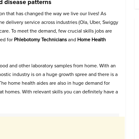
 disease patterns
ion that has changed the way we live our lives! As
e delivery service across industries (Ola, Uber, Swiggy
hcare. To meet the demand, few crucial skills jobs are
red for
Phlebotomy Technicians
and
Home Health
blood and other laboratory samples from home. With an
tic industry is on a huge growth spree and there is a
he home health aides are also in huge demand for
at homes. With relevant skills you can definitely have a