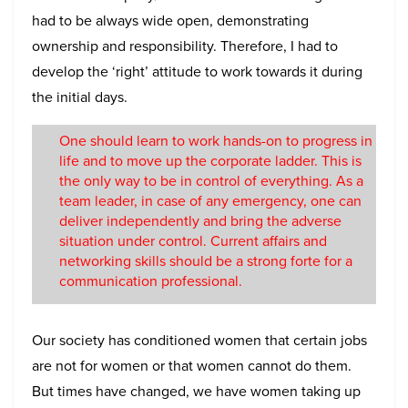
had to be always wide open, demonstrating
ownership and responsibility. Therefore, I had to
develop the ‘right’ attitude to work towards it during
the initial days.
One should learn to work hands-on to progress in
life and to move up the corporate ladder. This is
the only way to be in control of everything. As a
team leader, in case of any emergency, one can
deliver independently and bring the adverse
situation under control. Current affairs and
networking skills should be a strong forte for a
communication professional.
Our society has conditioned women that certain jobs
are not for women or that women cannot do them.
But times have changed, we have women taking up