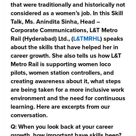
that were traditionally and historically not
considered as a women’s job. In this Skill
Talk, Ms. Anindita Sinha, Head –
Corporate Communications, L&T Metro
Rail (Hyderabad) Ltd., (
L&TMRHL
) speaks
about the skills that have helped her in
career growth. She also tells us how L&T
Metro Rail is supporting women loco
pilots, women station controllers, and
creating awareness about it, what steps
are being taken for a more inclusive work
environment and the need for continuous
learning. Here are excerpts from our
conversation.
Q: When you look back at your career
growth, how important have skills been?