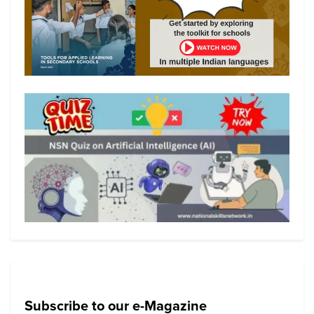
Subscribe to our e-Magazine