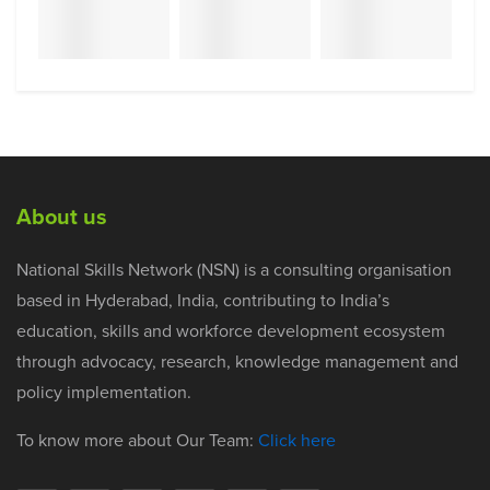
About us
National Skills Network (NSN) is a consulting organisation
based in Hyderabad, India, contributing to India’s
education, skills and workforce development ecosystem
through advocacy, research, knowledge management and
policy implementation.
To know more about Our Team:
Click here