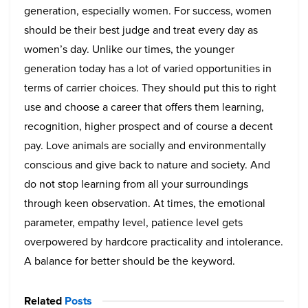
generation, especially women. For success, women
should be their best judge and treat every day as
women’s day. Unlike our times, the younger
generation today has a lot of varied opportunities in
terms of carrier choices. They should put this to right
use and choose a career that offers them learning,
recognition, higher prospect and of course a decent
pay. Love animals are socially and environmentally
conscious and give back to nature and society. And
do not stop learning from all your surroundings
through keen observation. At times, the emotional
parameter, empathy level, patience level gets
overpowered by hardcore practicality and intolerance.
A balance for better should be the keyword.
Related
Posts