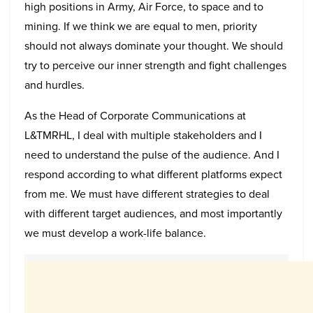
high positions in Army, Air Force, to space and to
mining. If we think we are equal to men, priority
should not always dominate your thought. We should
try to perceive our inner strength and fight challenges
and hurdles.
As the Head of Corporate Communications at
L&TMRHL, I deal with multiple stakeholders and I
need to understand the pulse of the audience. And I
respond according to what different platforms expect
from me. We must have different strategies to deal
with different target audiences, and most importantly
we must develop a work-life balance.