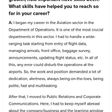
What skills have helped you to reach so
far in your career?
A:
I began my career in the Aviation sector in the
Department of Operations. It is one of the most crucial
departments in this sector. I had to handle a wide-
ranging task starting from entry of flight data,
managing arrivals, front office, baggage survey,
announcements, updating flight status, etc. In all of
this, any error could disturb the operations at the
airports. So, the work and position demanded a lot of
dedication, alertness, always being-on-the-toes, being
polite, fast and multitasking.
After that, I moved to Public Relations and Corporate
Communications. Here, I had to keep myself abreast
about the company/business and the learning window