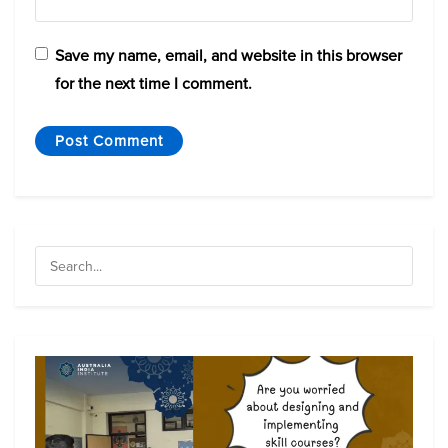
Save my name, email, and website in this browser
for the next time I comment.