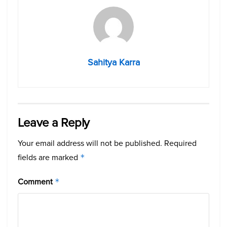
Sahitya Karra
Leave a Reply
Your email address will not be published.
Required
fields are marked
*
Comment
*