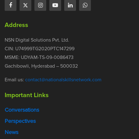
Address
NSN Digital Solutions Pvt. Ltd.
CIN: U74999TG2020PTC147299
MSME: UDYAM-TS-09-0086473
Gachibowli, Hyderabad – 500032
Email us:
contact@nationalskillsnetwork.com
Important Links
Conversations
Perspectives
News