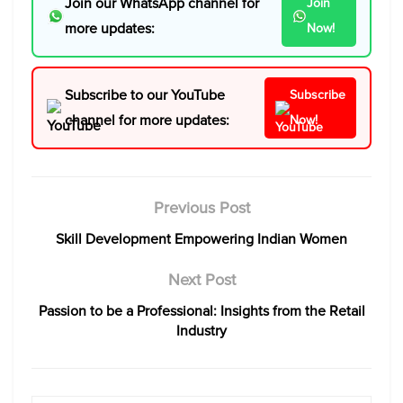
Join our WhatsApp channel for
Join
more updates:
Now!
Subscribe to our YouTube
Subscribe
channel for more updates:
Now!
Previous Post
Skill Development Empowering Indian Women
Next Post
Passion to be a Professional: Insights from the Retail
Industry