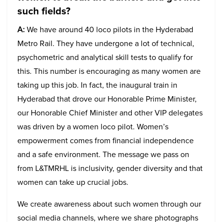
such fields?
A:
We have around 40 loco pilots in the Hyderabad
Metro Rail. They have undergone a lot of technical,
psychometric and analytical skill tests to qualify for
this. This number is encouraging as many women are
taking up this job. In fact, the inaugural train in
Hyderabad that drove our Honorable Prime Minister,
our Honorable Chief Minister and other VIP delegates
was driven by a women loco pilot. Women’s
empowerment comes from financial independence
and a safe environment. The message we pass on
from L&TMRHL is inclusivity, gender diversity and that
women can take up crucial jobs.
We create awareness about such women through our
social media channels, where we share photographs