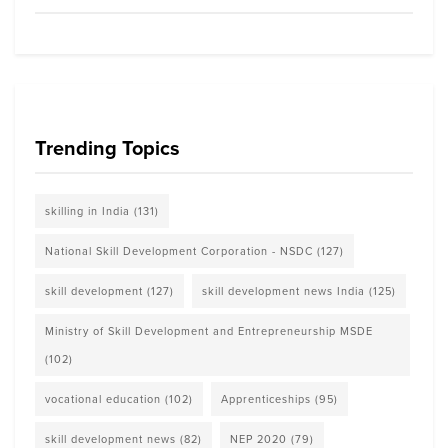
Trending Topics
skilling in India
(131)
National Skill Development Corporation - NSDC
(127)
skill development
(127)
skill development news India
(125)
Ministry of Skill Development and Entrepreneurship MSDE
(102)
vocational education
(102)
Apprenticeships
(95)
skill development news
(82)
NEP 2020
(79)