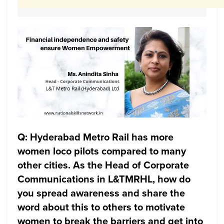
Q: Hyderabad Metro Rail has more
women loco pilots compared to many
other cities. As the Head of Corporate
Communications in L&TMRHL, how do
you spread awareness and share the
word about this to others to motivate
women to break the barriers and get into