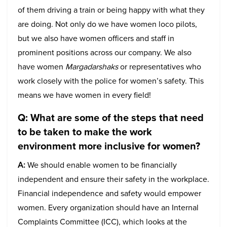
of them driving a train or being happy with what they
are doing. Not only do we have women loco pilots,
but we also have women officers and staff in
prominent positions across our company. We also
have women
Margadarshaks
or representatives who
work closely with the police for women’s safety. This
means we have women in every field!
Q: What are some of the steps that need
to be taken to make the work
environment more inclusive for women?
A:
We should enable women to be financially
independent and ensure their safety in the workplace.
Financial independence and safety would empower
women. Every organization should have an Internal
Complaints Committee (ICC), which looks at the