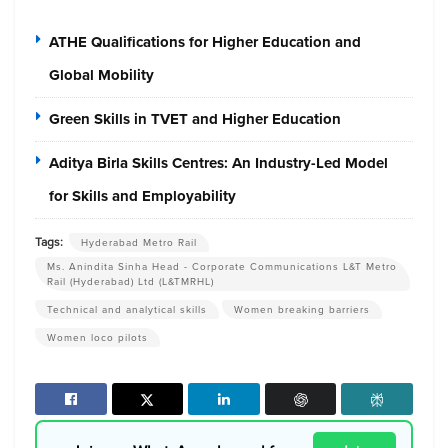
ATHE Qualifications for Higher Education and
Global Mobility
Green Skills in TVET and Higher Education
Aditya Birla Skills Centres: An Industry-Led Model
for Skills and Employability
Tags:
Hyderabad Metro Rail
Ms. Anindita Sinha Head - Corporate Communications L&T Metro
Rail (Hyderabad) Ltd (L&TMRHL)
Technical and analytical skills
Women breaking barriers
Women loco pilots