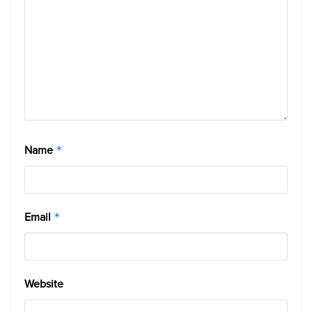
Name
*
Email
*
Website