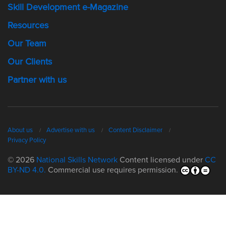
Skill Development e-Magazine
Resources
Our Team
Our Clients
Partner with us
About us
Advertise with us
Content Disclaimer
Privacy Policy
© 2026
National Skills Network
Content licensed under
CC
BY-ND 4.0.
Commercial use requires permission.