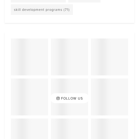
skill development programs
(71)
FOLLOW US