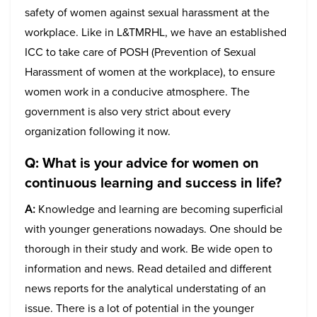
safety of women against sexual harassment at the
workplace. Like in L&TMRHL, we have an established
ICC to take care of POSH (Prevention of Sexual
Harassment of women at the workplace), to ensure
women work in a conducive atmosphere. The
government is also very strict about every
organization following it now.
Q:
What is your advice for women on
continuous learning and success in life?
A:
Knowledge and learning are becoming superficial
with younger generations nowadays. One should be
thorough in their study and work. Be wide open to
information and news. Read detailed and different
news reports for the analytical understating of an
issue. There is a lot of potential in the younger