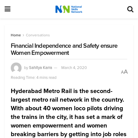
Home
Conversations
Financial Independence and Safety ensure
Women Empowerment
by
Sahitya Karra
March 4, 2020
A
A
Reading Time: 4 mins read
Hyderabad Metro Rail is the second-
largest metro rail network in the country.
With about 40 women loco pilots driving
the trains in the city, it has set a mark of
women empowerment and women
breaking barriers by getting into job roles