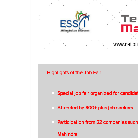
Highlights of the Job Fair
Special job fair organized for candida
Attended by 800+ plus job seekers
Participation from 22 companies such
Mahindra