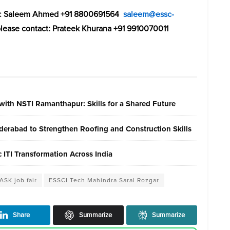
act: Saleem Ahmed +91 8800691564
saleem@essc-
please contact: Prateek Khurana +91 9910070011
with NSTI Ramanthapur: Skills for a Shared Future
erabad to Strengthen Roofing and Construction Skills
ITI Transformation Across India
ASK job fair
ESSCI Tech Mahindra Saral Rozgar
Share
Summarize
Summarize