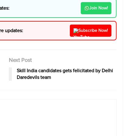
ates:
Join Now!
re updates:
Subscribe Now!
Next Post
Skill India candidates gets felicitated by Delhi
Daredevils team