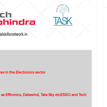
tes in the Electronics sector
 as Efftronics, Datawind, Tata Sky etcESSCI and Tech