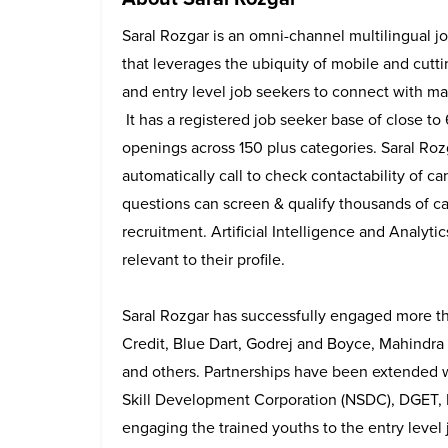
Saral Rozgar is an omni-channel multilingual j
that leverages the ubiquity of mobile and cutt
and entry level job seekers to connect with ma
It has a registered job seeker base of close to
openings across 150 plus categories. Saral Ro
automatically call to check contactability of 
questions can screen & qualify thousands of c
recruitment. Artificial Intelligence and Analyt
relevant to their profile.
Saral Rozgar has successfully engaged more t
Credit, Blue Dart, Godrej and Boyce, Mahindra T
and others. Partnerships have been extended wi
Skill Development Corporation (NSDC), DGET, 
engaging the trained youths to the entry level