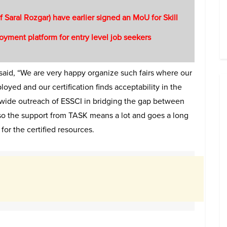
f Saral Rozgar) have earlier signed an MoU for Skill
yment platform for entry level job seekers
 said, “We are very happy organize such fairs where our
oyed and our certification finds acceptability in the
and wide outreach of ESSCI in bridging the gap between
lso the support from TASK means a lot and goes a long
for the certified resources.