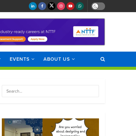
EVENTS
ABOUT US