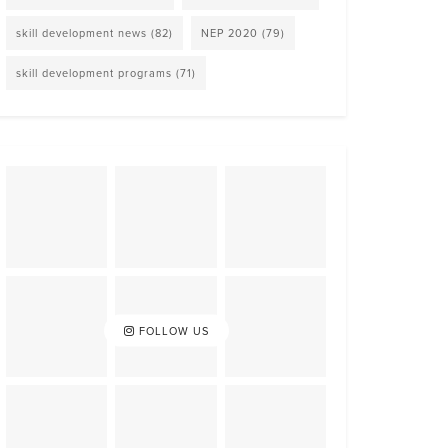
skill development news
(82)
NEP 2020
(79)
skill development programs
(71)
FOLLOW US