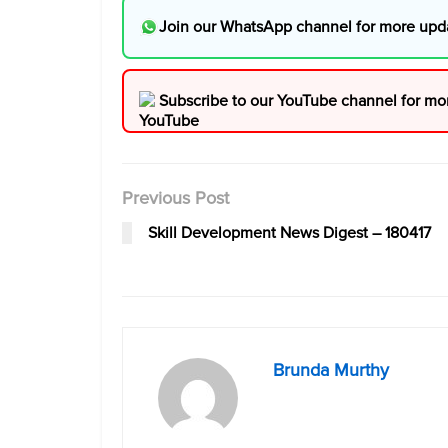
Join our WhatsApp channel for more upd
Subscribe to our YouTube channel for mo
Previous Post
Skill Development News Digest – 180417
Brunda Murthy