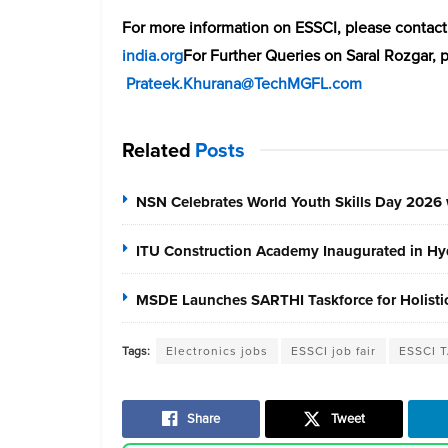
For more information on ESSCI, please cont
india.org
For Further Queries on Saral Rozgar, 
Prateek.Khurana@TechMGFL.com
Related
Posts
NSN Celebrates World Youth Skills Day 2026 
ITU Construction Academy Inaugurated in Hyd
MSDE Launches SARTHI Taskforce for Holistic 
Tags:
Electronics jobs
ESSCI job fair
ESSCI T
Share
Tweet