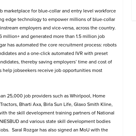
ob marketplace for blue-collar and entry level workforce
ing edge technology to empower millions of blue-collar
instream employers and vice-versa, across the country.
 6 million+ and generated more than 1.5 million job
zgar has automated the core recruitment process: robots
candidates and a one-click automated IVR with preset
andidates, thereby saving employers’ time and cost of
ics help jobseekers receive job opportunities most
han 25,000 job providers such as Whirlpool, Home
ractors, Bharti Axa, Birla Sun Life, Glaxo Smith Kline,
th the skill development training partners of National
NIESBUD and various state skill development bodies
 jobs. Saral Rozgar has also signed an MoU with the