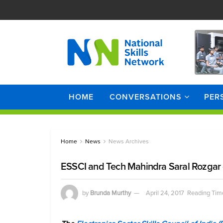
HOME
CONVERSATIONS
PER
Home
News
News Archives
ESSCI and Tech Mahindra Saral Rozgar co
by
Brunda Murthy
April 24, 2017
Reading Time