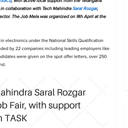
ESSCI)
, with active local support from the Telangana
in collaboration with Tech Mahindra
Saral Rozgar
,
 sector. The Job Mela was organized on 9th April at the
in electronics under the National Skills Qualification
ended by 22 companies including leading employers like
didates were given on the spot offer letters, over 250
nd.