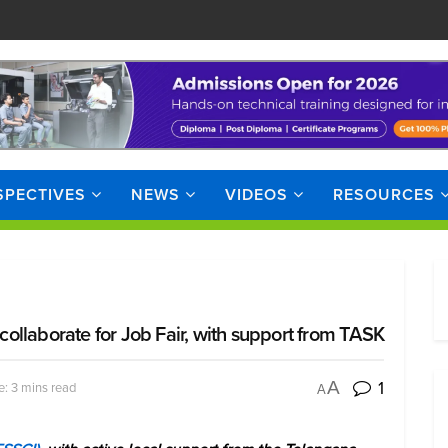
SPECTIVES
NEWS
VIDEOS
RESOURCES
llaborate for Job Fair, with support from TASK
1
A
: 3 mins read
A