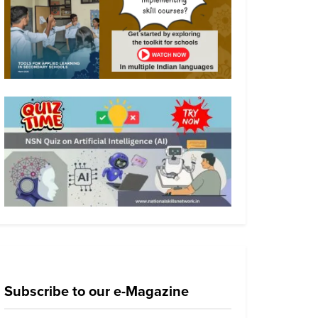
Subscribe to our e-Magazine