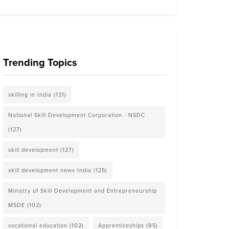
Trending Topics
skilling in India
(131)
National Skill Development Corporation - NSDC
(127)
skill development
(127)
skill development news India
(125)
Ministry of Skill Development and Entrepreneurship
MSDE
(102)
vocational education
(102)
Apprenticeships
(95)