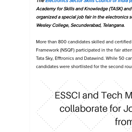
The
Electronics Sector Skills Council of India (
Academy for Skills and Knowledge (TASK) and 
organized a special job fair in the electronics
Wesley College, Secunderabad, Telangana.
More than 800 candidates skilled and certified 
Framework (NSQF) participated in the fair att
Tata Sky, Efftronics and Datawind. While 50 can
candidates were shortlisted for the second rou