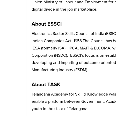
Union Ministry of Labour and Employment for Na
digital divide in the job marketplace.
About ESSCI
Electronics Sector Skills Council of India (ESSC
Indian Companies Act, 1956.The Council has b
IESA (formerly ISA) , IPCA, MAIT & ELCOMA, wi
Corporation (NSDC). ESSCI’s focus is on establ
developing and imparting of outcome oriented s
Manufacturing Industry (ESDM).
About TASK
Telangana Academy for Skill & Knowledge was
enable a platform between Government, Academ
youth in the state of Telangana