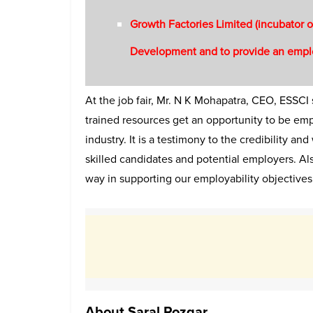
Growth Factories Limited (incubator o
Development and to provide an emplo
At the job fair, Mr. N K Mohapatra, CEO, ESSCI
trained resources get an opportunity to be empl
industry. It is a testimony to the credibility 
skilled candidates and potential employers. A
way in supporting our employability objectives 
About Saral Rozgar