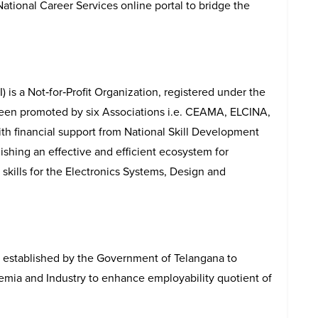
tional Career Services online portal to bridge the
I) is a Not‐for‐Profit Organization, registered under the
een promoted by six Associations i.e. CEAMA, ELCINA,
th financial support from National Skill Development
ishing an effective and efficient ecosystem for
kills for the Electronics Systems, Design and
 established by the Government of Telangana to
ia and Industry to enhance employability quotient of