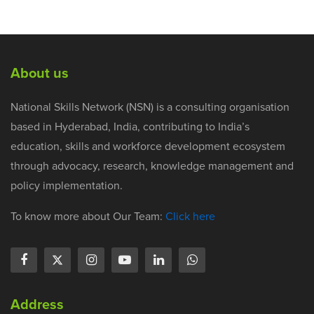
About us
National Skills Network (NSN) is a consulting organisation
based in Hyderabad, India, contributing to India’s
education, skills and workforce development ecosystem
through advocacy, research, knowledge management and
policy implementation.
To know more about Our Team:
Click here
Address