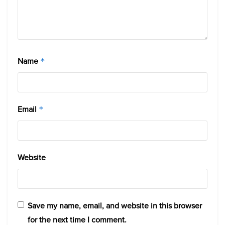
Name
*
Email
*
Website
Save my name, email, and website in this browser
for the next time I comment.