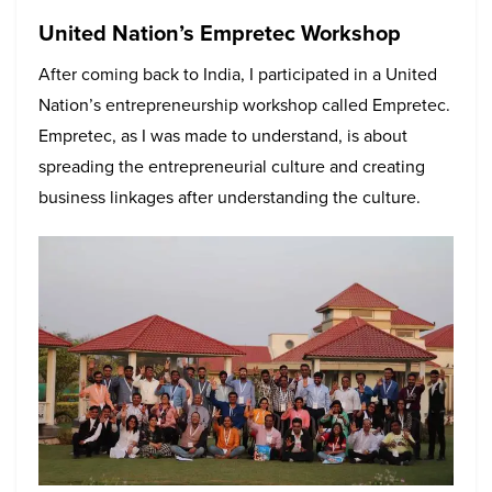
United Nation’s Empretec Workshop
After coming back to India, I participated in a United
Nation’s entrepreneurship workshop called Empretec.
Empretec, as I was made to understand, is about
spreading the entrepreneurial culture and creating
business linkages after understanding the culture.