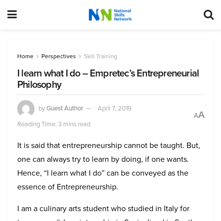
Home
Perspectives
Skill Training
I learn what I do – Empretec’s Entrepreneurial
Philosophy
by
Guest Author
April 7, 2019
A
A
Reading Time: 3 mins read
It is said that entrepreneurship cannot be taught. But,
one can always try to learn by doing, if one wants.
Hence, “I learn what I do” can be conveyed as the
essence of Entrepreneurship.
I am a culinary arts student who studied in Italy for