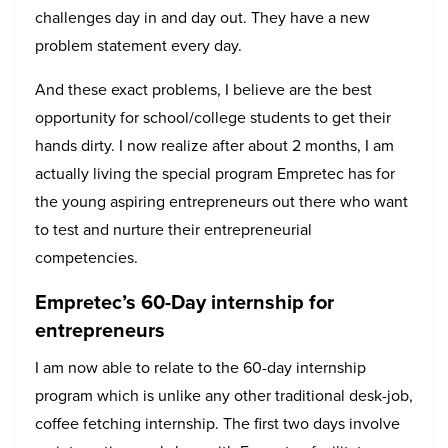
challenges day in and day out. They have a new
problem statement every day.
And these exact problems, I believe are the best
opportunity for school/college students to get their
hands dirty. I now realize after about 2 months, I am
actually living the special program Empretec has for
the young aspiring entrepreneurs out there who want
to test and nurture their entrepreneurial
competencies.
Empretec’s 60-Day internship for
entrepreneurs
I am now able to relate to the 60-day internship
program which is unlike any other traditional desk-job,
coffee fetching internship. The first two days involve