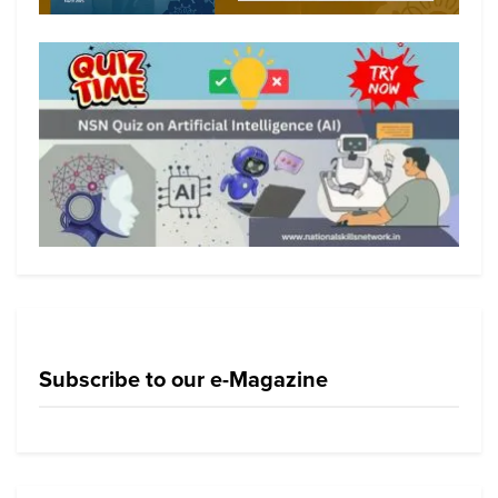
Subscribe to our e-Magazine