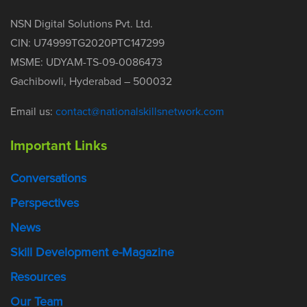
NSN Digital Solutions Pvt. Ltd.
CIN: U74999TG2020PTC147299
MSME: UDYAM-TS-09-0086473
Gachibowli, Hyderabad – 500032
Email us:
contact@nationalskillsnetwork.com
Important Links
Conversations
Perspectives
News
Skill Development e-Magazine
Resources
Our Team