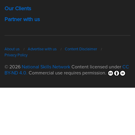
Our Clients
Partner with us
About us
Advertise with us
Content Disclaimer
Privacy Policy
© 2026
National Skills Network
Content licensed under
CC
BY-ND 4.0.
Commercial use requires permission.