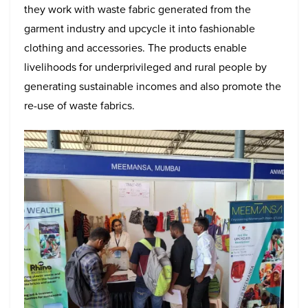
they work with waste fabric generated from the
garment industry and upcycle it into fashionable
clothing and accessories. The products enable
livelihoods for underprivileged and rural people by
generating sustainable incomes and also promote the
re-use of waste fabrics.