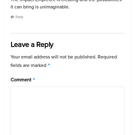
it can bring is unimaginable.
Reply
Leave a Reply
Your email address will not be published.
Required
fields are marked
*
Comment
*