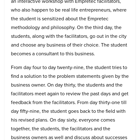
an interactive workshop with Empretec facilitators,
who also happen to be real life entrepreneurs, where
the student is sensitized about the Empretec
methodology and philosophy. On the third day, the
students, along with the facilitators, go out in the city
and choose any business of their choice. The student
becomes a consultant to this business.
From day four to day twenty-nine, the student tries to
find a solution to the problem statements given by the
business owner. On day thirty, the students and the
facilitators meet again to review the past days and get
feedback from the facilitators. From day thirty-one till
day fifty-nine, the student goes back to the field with
his revised plans. On day sixty, everyone comes
together, the students, the facilitators and the
business owners as well and discuss about successes