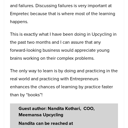
and failures. Discussing failures is very important at
Empretec because that is where most of the learning
happens.
This is exactly what I have been doing in Upcycling in
the past two months and I can assure that any
forward-looking business would appreciate young
brains working on their complex problems.
The only way to learn is by doing and practicing in the
real world and practicing with Entrepreneurs
enhances the chances of learning by practice faster
than by “books”!
Guest author: Nandita Kothari, COO,
Meemansa Upcycling
Nandita can be reached at