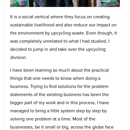
It is a social vertical where they focus on creating
sustainable livelihood and also reduce our impact on
the environment by upcycling waste. Even though, it
was completely unrelated to what I had studied, I
decided to jump in and take over the upcycling
division.
I have been learning so much about the practical
things that one needs to know when doing a
business. Trying to find solutions for the problem
statements of the existing business has been the
bigger part of my work and in this process, I have
managed to bring a little system step by step by
solving one problem at a time. Most of the
businesses, be it small or big, across the globe face