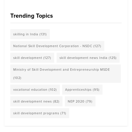
Trending Topics
skilling in India
(131)
National Skill Development Corporation - NSDC
(127)
skill development
(127)
skill development news India
(125)
Ministry of Skill Development and Entrepreneurship MSDE
(102)
vocational education
(102)
Apprenticeships
(95)
skill development news
(82)
NEP 2020
(79)
skill development programs
(71)