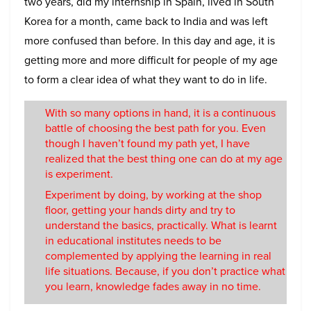
two years, did my internship in Spain, lived in South
Korea for a month, came back to India and was left
more confused than before. In this day and age, it is
getting more and more difficult for people of my age
to form a clear idea of what they want to do in life.
With so many options in hand, it is a continuous
battle of choosing the best path for you. Even
though I haven’t found my path yet, I have
realized that the best thing one can do at my age
is experiment.
Experiment by doing, by working at the shop
floor, getting your hands dirty and try to
understand the basics, practically. What is learnt
in educational institutes needs to be
complemented by applying the learning in real
life situations. Because, if you don’t practice what
you learn, knowledge fades away in no time.