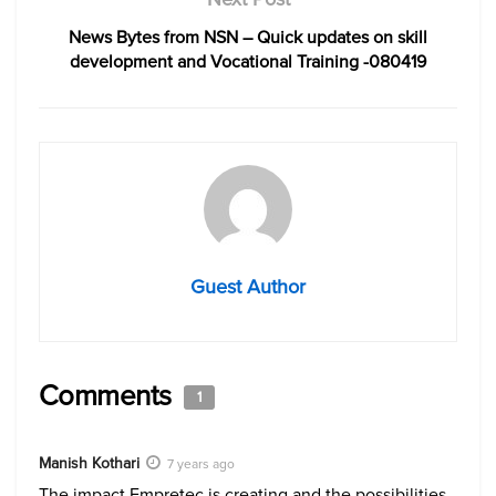
News Bytes from NSN – Quick updates on skill
development and Vocational Training -080419
Guest Author
Comments
1
Manish Kothari
7 years ago
The impact Empretec is creating and the possibilities