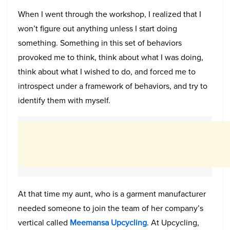
When I went through the workshop, I realized that I
won’t figure out anything unless I start doing
something. Something in this set of behaviors
provoked me to think, think about what I was doing,
think about what I wished to do, and forced me to
introspect under a framework of behaviors, and try to
identify them with myself.
At that time my aunt, who is a garment manufacturer
needed someone to join the team of her company’s
vertical called
Meemansa Upcycling
. At Upcycling,