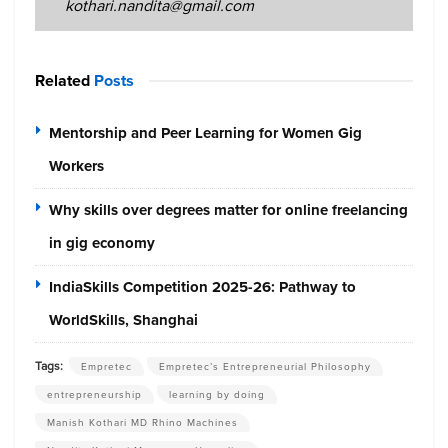
kothari.nandita@gmail.com
Related
Posts
Mentorship and Peer Learning for Women Gig
Workers
Why skills over degrees matter for online freelancing
in gig economy
IndiaSkills Competition 2025-26: Pathway to
WorldSkills, Shanghai
Tags:
Empretec
Empretec’s Entrepreneurial Philosophy
entrepreneurship
learning by doing
Manish Kothari MD Rhino Machines