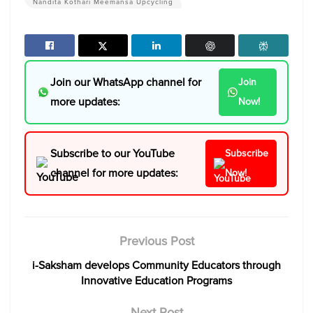
Nandita Kothari Meemansa Upcycling
Join our WhatsApp channel for
Join
more updates:
Now!
Subscribe to our YouTube
Subscribe
channel for more updates:
Now!
Previous Post
i-Saksham develops Community Educators through
Innovative Education Programs
Next Post