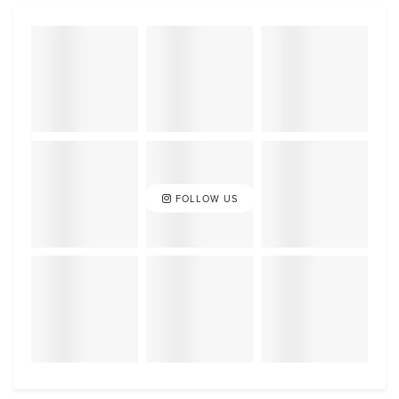
FOLLOW US