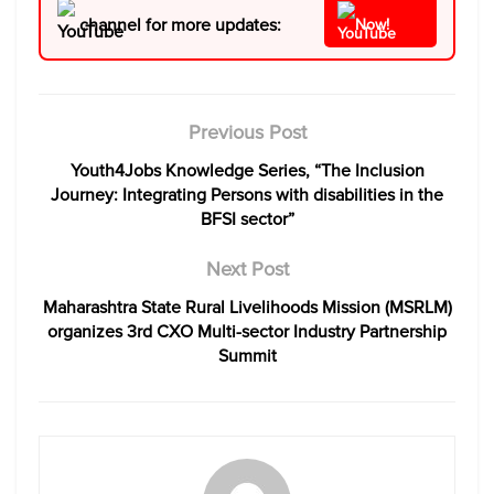
channel for more updates:
Now!
Previous Post
Youth4Jobs Knowledge Series, “The Inclusion
Journey: Integrating Persons with disabilities in the
BFSI sector”
Next Post
Maharashtra State Rural Livelihoods Mission (MSRLM)
organizes 3rd CXO Multi-sector Industry Partnership
Summit