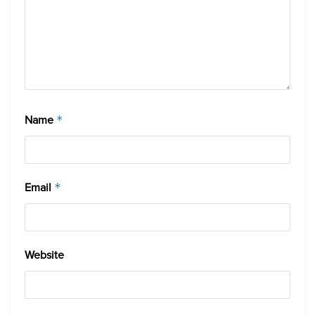
Name
*
Email
*
Website