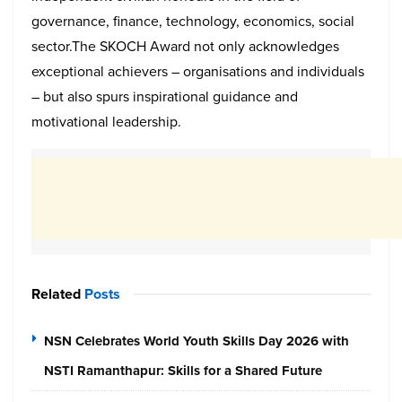
governance, finance, technology, economics, social
sector.The SKOCH Award not only acknowledges
exceptional achievers – organisations and individuals
– but also spurs inspirational guidance and
motivational leadership.
Related
Posts
NSN Celebrates World Youth Skills Day 2026 with
NSTI Ramanthapur: Skills for a Shared Future