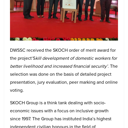
DWSSC received the SKOCH order of merit award for
the project‘S
kill development of domestic workers for
better livelihood and increased financial security’
. The
selection was done on the basis of detailed project
presentation, jury evaluation, peer marking and online
voting.
SKOCH Group is a think tank dealing with socio-
economic issues with a focus on inclusive growth
since 1997. The Group has instituted India’s highest
independent civilian honours in the field of