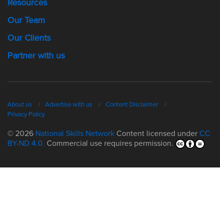
Resources
Our Team
Our Clients
Partner with us
About us
Advertise with us
Content Disclaimer
Privacy Policy
© 2026
National Skills Network
Content licensed under
CC
BY-ND 4.0.
Commercial use requires permission.