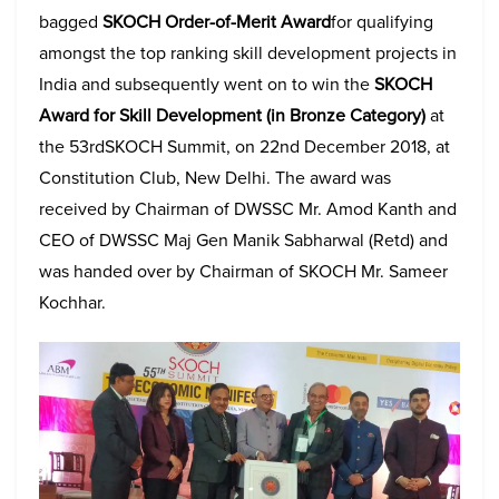
bagged
SKOCH Order-of-Merit Award
for qualifying
amongst the top ranking skill development projects in
India and subsequently went on to win the
SKOCH
Award for Skill Development (in Bronze Category)
at
the 53rdSKOCH Summit, on 22nd December 2018, at
Constitution Club, New Delhi. The award was
received by Chairman of DWSSC Mr. Amod Kanth and
CEO of DWSSC Maj Gen Manik Sabharwal (Retd) and
was handed over by Chairman of SKOCH Mr. Sameer
Kochhar.