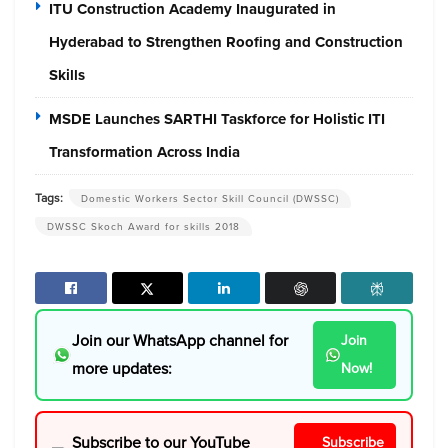
ITU Construction Academy Inaugurated in
Hyderabad to Strengthen Roofing and Construction
Skills
MSDE Launches SARTHI Taskforce for Holistic ITI
Transformation Across India
Tags:
Domestic Workers Sector Skill Council (DWSSC)
DWSSC Skoch Award for skills 2018
Join our WhatsApp channel for
Join
more updates:
Now!
Subscribe to our YouTube
Subscribe