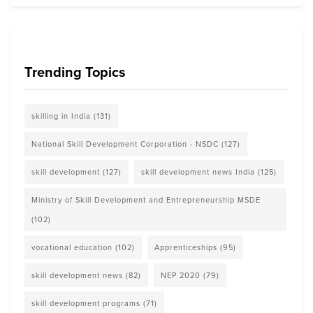
Trending Topics
skilling in India
(131)
National Skill Development Corporation - NSDC
(127)
skill development
(127)
skill development news India
(125)
Ministry of Skill Development and Entrepreneurship MSDE
(102)
vocational education
(102)
Apprenticeships
(95)
skill development news
(82)
NEP 2020
(79)
skill development programs
(71)