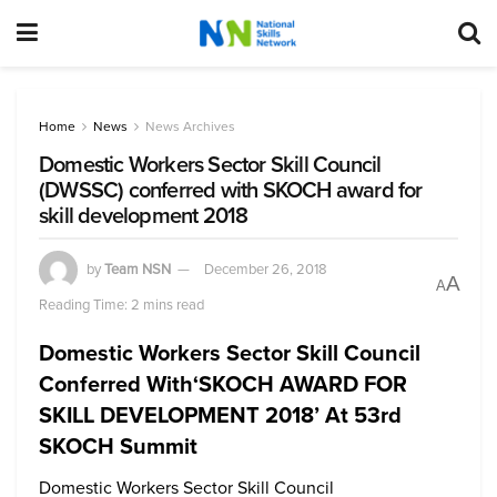
Home
News
News Archives
Domestic Workers Sector Skill Council
(DWSSC) conferred with SKOCH award for
skill development 2018
by
Team NSN
December 26, 2018
A
A
Reading Time: 2 mins read
Domestic Workers Sector Skill Council
Conferred With‘SKOCH AWARD FOR
SKILL DEVELOPMENT 2018’ At 53rd
SKOCH Summit
Domestic Workers Sector Skill Council