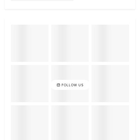
FOLLOW US