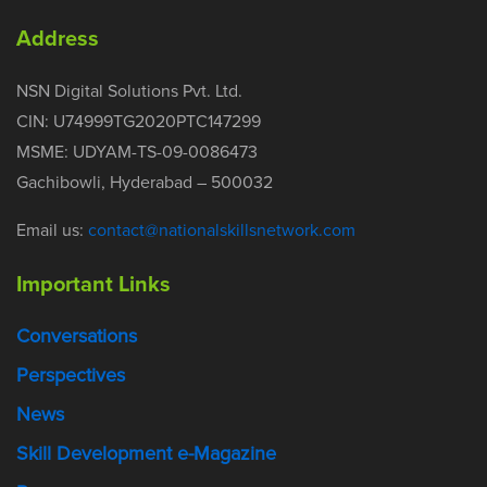
Address
NSN Digital Solutions Pvt. Ltd.
CIN: U74999TG2020PTC147299
MSME: UDYAM-TS-09-0086473
Gachibowli, Hyderabad – 500032
Email us:
contact@nationalskillsnetwork.com
Important Links
Conversations
Perspectives
News
Skill Development e-Magazine