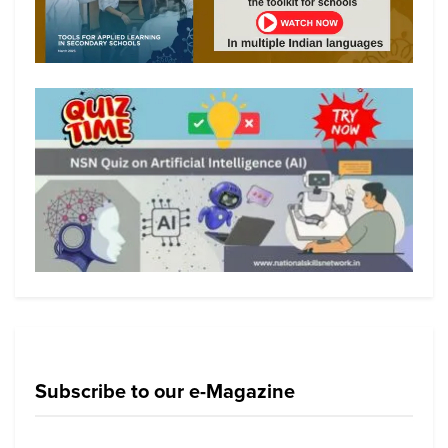
Subscribe to our e-Magazine