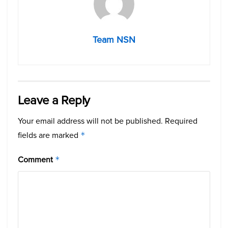
Team NSN
Leave a Reply
Your email address will not be published.
Required
fields are marked
*
Comment
*