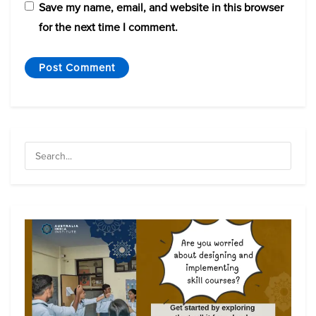
Save my name, email, and website in this browser
for the next time I comment.