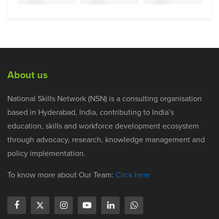
About us
National Skills Network (NSN) is a consulting organisation
based in Hyderabad, India, contributing to India’s
education, skills and workforce development ecosystem
through advocacy, research, knowledge management and
policy implementation.
To know more about Our Team:
Click here