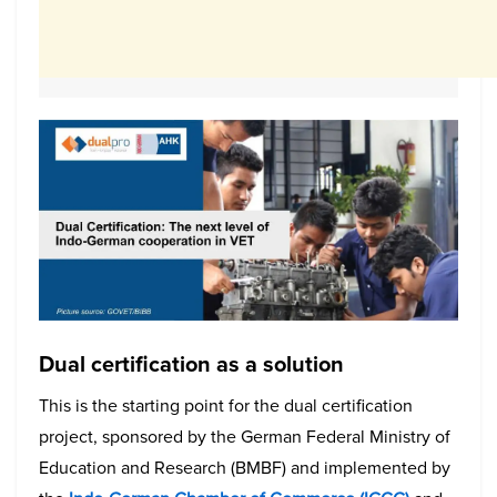
Dual certification as a solution
This is the starting point for the dual certification
project, sponsored by the German Federal Ministry of
Education and Research (BMBF) and implemented by