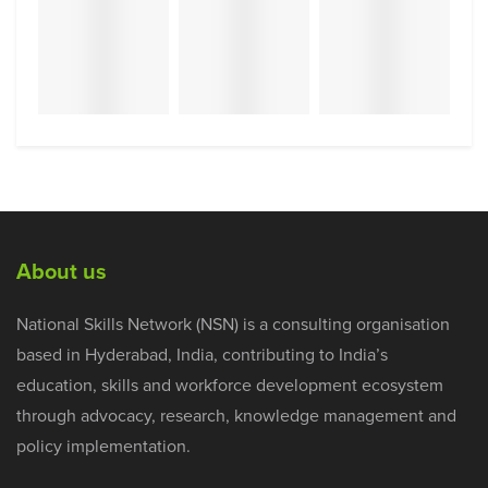
About us
National Skills Network (NSN) is a consulting organisation
based in Hyderabad, India, contributing to India’s
education, skills and workforce development ecosystem
through advocacy, research, knowledge management and
policy implementation.