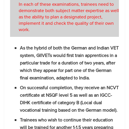
In each of these examinations, trainees need to
demonstrate both subject matter expertise as well
as the ability to plan a designated project,
implement it and check the quality of their own
work.
As the hybrid of both the German and Indian VET
system, GIIVETs would first train apprentices in a
particular trade for a duration of two years, after
which they appear for part one of the German
final examination, adapted to India.
On successful completion, they receive an NCVT
certificate at NSQF level 5 as well as an IGCC-
DIHK certificate of category B (Local dual
vocational training based on the German model).
Trainees who wish to continue their education
will be trained for another 1-1.5 years preparing