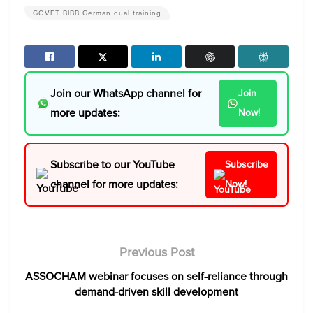
GOVET BIBB German dual training
Join our WhatsApp channel for
Join
more updates:
Now!
Subscribe to our YouTube
Subscribe
channel for more updates:
Now!
Previous Post
ASSOCHAM webinar focuses on self-reliance through
demand-driven skill development