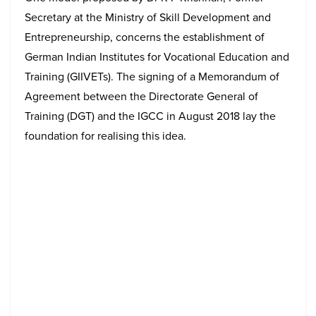
Secretary at the Ministry of Skill Development and
Entrepreneurship, concerns the establishment of
German Indian Institutes for Vocational Education and
Training (GIIVETs). The signing of a Memorandum of
Agreement between the Directorate General of
Training (DGT) and the IGCC in August 2018 lay the
foundation for realising this idea.