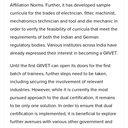
Affiliation Norms. Further, it has developed sample
curricula for the trades of electrician, fitter, machinist,
mechatronics technician and tool and die mechanic in
order to verify the feasibility of curricula that meet the
requirements of both the Indian and German
regulatory bodies. Various institutes across India have
already expressed their interest in becoming a GIIVET.
Until the first GIIVET can open its doors for the first
batch of trainees, further steps need to be taken,
including securing the involvement of relevant
industries. However, while it is currently the most
pursued approach to the dual certification, it remains
to be only one solution. In order to ensure that dual
certification is implemented, it is beneficial to explore
further avenues with various other government and