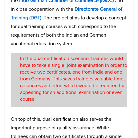
the
Indo-German Chamber of Commerce (IGCC)
and
in close cooperation with the
Directorate General of
Training (DGT)
. The project aims to develop a concept
for dual training courses which correspond to the
requirements of both the Indian and German
vocational education system.
In the dual certification scenario, trainees would
have to take a single, joint examination in order to
receive two certificates, one from India and one
from Germany. This saves trainees valuable time,
resources and effort which would be required for
appearing for an additional examination or even
course.
On top of this, dual certification also serves the
important purpose of quality assurance. While
trainees can obtain two certificates through a single