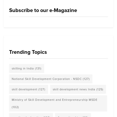
Subscribe to our e-Magazine
Trending Topics
skilling in India
(131)
National Skill Development Corporation - NSDC
(127)
skill development
(127)
skill development news India
(125)
Ministry of Skill Development and Entrepreneurship MSDE
(102)