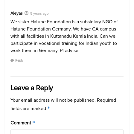
Aleyas
5 years ago
We sister Hatune Foundation is a subsidiary NGO of
Hatune Foundation Germany. We have CA campus
with all facilities in Kuttanadu Kerala India. Can we
participate in vocational training for Indian youth to
work them in Germany. Pl advise
Reply
Leave a Reply
Your email address will not be published.
Required
fields are marked
*
Comment
*