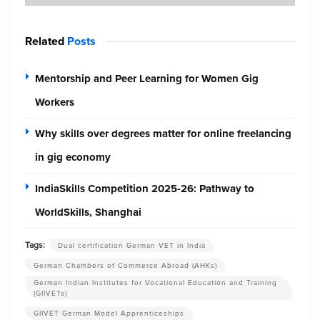
Related
Posts
Mentorship and Peer Learning for Women Gig
Workers
Why skills over degrees matter for online freelancing
in gig economy
IndiaSkills Competition 2025-26: Pathway to
WorldSkills, Shanghai
Tags:
Dual certification German VET in India
German Chambers of Commerce Abroad (AHKs)
German Indian Institutes for Vocational Education and Training
(GIIVETs)
GIIVET German Model Apprenticeships