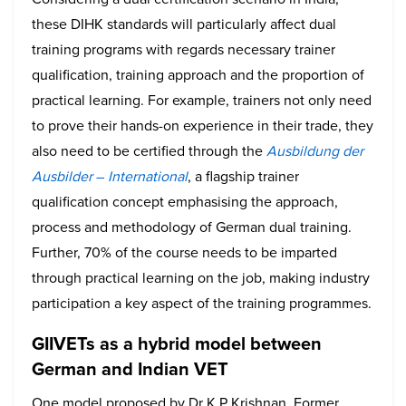
these DIHK standards will particularly affect dual
training programs with regards necessary trainer
qualification, training approach and the proportion of
practical learning. For example, trainers not only need
to prove their hands-on experience in their trade, they
also need to be certified through the
Ausbildung der
Ausbilder
–
International
, a flagship trainer
qualification concept emphasising the approach,
process and methodology of German dual training.
Further, 70% of the course needs to be imparted
through practical learning on the job, making industry
participation a key aspect of the training programmes.
GIIVETs as a hybrid model between
German and Indian VET
One model proposed by Dr K P Krishnan, Former