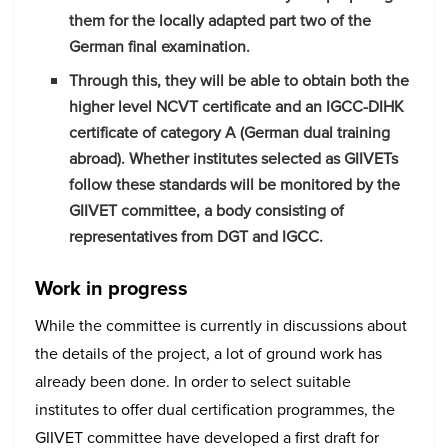
them for the locally adapted part two of the
German final examination.
Through this, they will be able to obtain both the
higher level NCVT certificate and an IGCC-DIHK
certificate of category A (German dual training
abroad). Whether institutes selected as GIIVETs
follow these standards will be monitored by the
GIIVET committee, a body consisting of
representatives from DGT and IGCC.
Work in progress
While the committee is currently in discussions about
the details of the project, a lot of ground work has
already been done. In order to select suitable
institutes to offer dual certification programmes, the
GIIVET committee have developed a first draft for