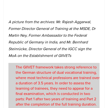
A picture from the archives: Mr. Rajesh Aggarwal,
Former Director General of Training at the MSDE, Dr
Martin Ney, Former Ambassador to the Federal
Republic of Germany in India, and Mr. Bernhard
Steinrücke, Director General of the IGCC sign the
MoA on the Establishment of GIIVETs
The GIIVET framework takes strong reference to
the German structure of dual vocational training,
where most technical professions are trained over
a duration of 3.5 years. In order to assess the
learning of trainees, they need to appear for a
final examination, which is conducted in two
parts: Part 1 after two years of training and Part 2
after the completion of the full training duration.