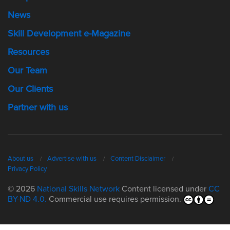
News
Skill Development e-Magazine
Resources
Our Team
Our Clients
Partner with us
About us
Advertise with us
Content Disclaimer
Privacy Policy
© 2026
National Skills Network
Content licensed under
CC
BY-ND 4.0.
Commercial use requires permission.