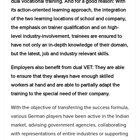
dual vocational training. And for a good reason: With
its action-oriented learning approach, the integration
of the two learning locations of school and company,
the emphasis on trainer qualification and on high-
level industry-involvement, trainees are ensured to
have not only an in-depth knowledge of their domain,
but the latest, job and industry relevant skills.
Employers also benefit from dual VET: They are able
to ensure that they always have enough skilled
workers at hand and are able to partially adapt the
training to the special need of their company.
With the objective of transferring the success formula,
various German players have been active in the Indian
market, advising government agencies, collaborating
with representations of entire industries or supporting