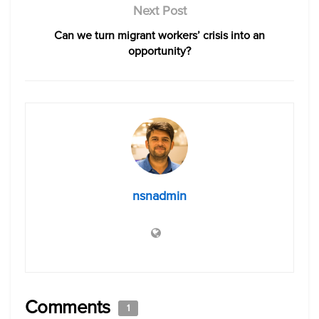
Next Post
Can we turn migrant workers’ crisis into an
opportunity?
nsnadmin
Comments
1