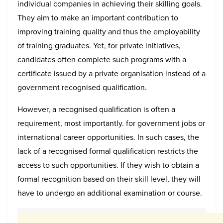
individual companies in achieving their skilling goals.
They aim to make an important contribution to
improving training quality and thus the employability
of training graduates. Yet, for private initiatives,
candidates often complete such programs with a
certificate issued by a private organisation instead of a
government recognised qualification.
However, a recognised qualification is often a
requirement, most importantly. for government jobs or
international career opportunities. In such cases, the
lack of a recognised formal qualification restricts the
access to such opportunities. If they wish to obtain a
formal recognition based on their skill level, they will
have to undergo an additional examination or course.