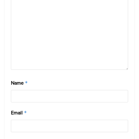
Name
*
Email
*