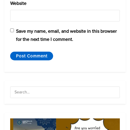
Website
Save my name, email, and website in this browser
for the next time I comment.