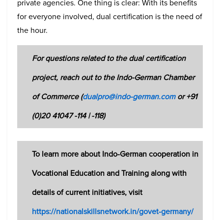
private agencies. One thing is clear: With its benefits
for everyone involved, dual certification is the need of
the hour.
For questions related to the dual certification
project, reach out to the Indo-German Chamber
of Commerce (
dualpro@indo-german.com
or +91
(0)20 41047 -114 | -118)
To learn more about Indo-German cooperation in
Vocational Education and Training along with
details of current initiatives, visit
https://nationalskillsnetwork.in/govet-germany/