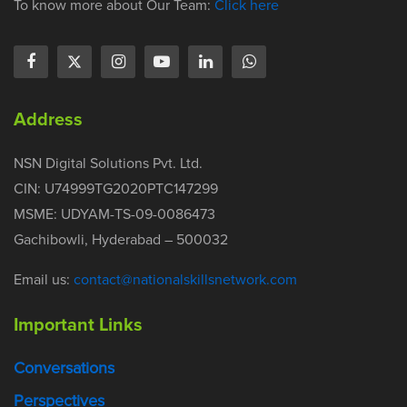
To know more about Our Team:
Click here
Address
NSN Digital Solutions Pvt. Ltd.
CIN: U74999TG2020PTC147299
MSME: UDYAM-TS-09-0086473
Gachibowli, Hyderabad – 500032
Email us:
contact@nationalskillsnetwork.com
Important Links
Conversations
Perspectives