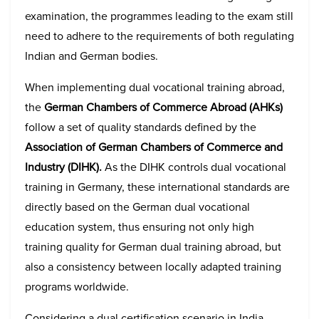
examination, the programmes leading to the exam still
need to adhere to the requirements of both regulating
Indian and German bodies.
When implementing dual vocational training abroad,
the
German Chambers of Commerce Abroad (AHKs)
follow a set of quality standards defined by the
Association of German Chambers of Commerce and
Industry (DIHK).
As the DIHK controls dual vocational
training in Germany, these international standards are
directly based on the German dual vocational
education system, thus ensuring not only high
training quality for German dual training abroad, but
also a consistency between locally adapted training
programs worldwide.
Considering a dual certification scenario in India,