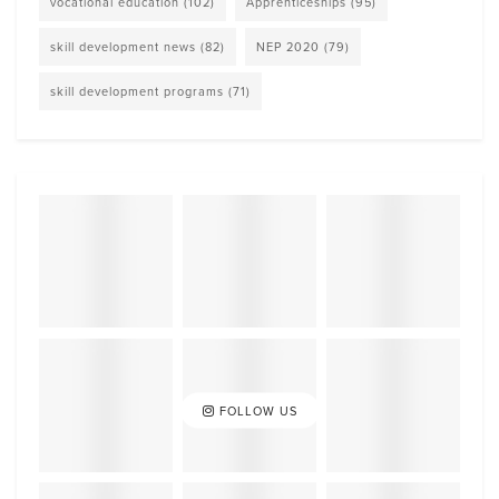
vocational education
(102)
Apprenticeships
(95)
skill development news
(82)
NEP 2020
(79)
skill development programs
(71)
FOLLOW US