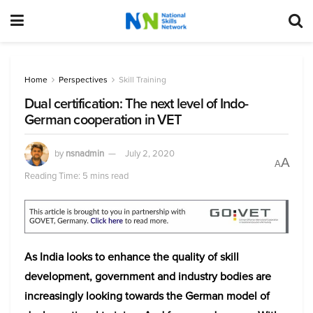
Home
Perspectives
Skill Training
Dual certification: The next level of Indo-
German cooperation in VET
by
nsnadmin
July 2, 2020
A
A
Reading Time: 5 mins read
As India looks to enhance the quality of skill
development, government and industry bodies are
increasingly looking towards the German model of