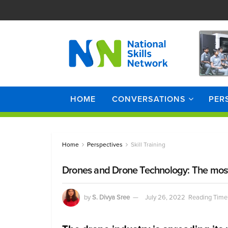
HOME
CONVERSATIONS
PER
Home
Perspectives
Skill Training
Drones and Drone Technology: The most 
by
S. Divya Sree
July 26, 2022
Reading Time: