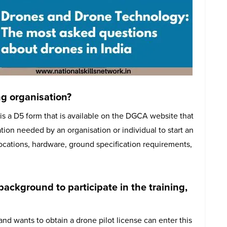
ng organisation?
is a D5 form that is available on the DGCA website that
ion needed by an organisation or individual to start an
locations, hardware, ground specification requirements,
 background to participate in the training,
and wants to obtain a drone pilot license can enter this