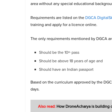
area without any special educational backgrou
Requirements are listed on the
DGCA DigitalS
training and apply for a licence online.
The only requirements mentioned by DGCA ar
Should be the 10
pass
th
Should be above 18 years of age and
Should have an Indian passport
Based on the curriculum approved by the DGCA,
days.
Also read:
How DroneAcharya is building ca