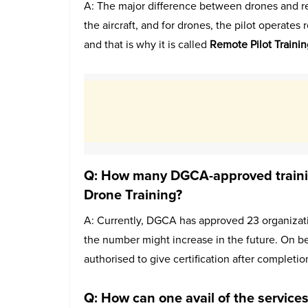
A: The major difference between drones and real a
the aircraft, and for drones, the pilot operates
and that is why it is called
Remote Pilot Trainin
Q: How many DGCA-approved training
Drone Training?
A: Currently, DGCA has approved 23 organizati
the number might increase in the future. On be
authorised to give certification after completio
Q: How can one avail of the service