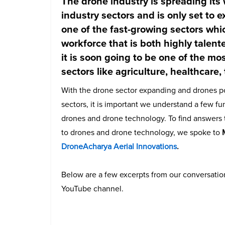
The drone industry is spreading its
industry sectors and is only set to ex
one of the fast-growing sectors whi
workforce that is both
highly talent
it is soon going to be one of the mo
sectors like agriculture, healthcare,
With the drone sector expanding and drones pos
sectors, it is important we understand a few f
drones and drone technology. To find answers 
to drones and drone technology, we spoke to
DroneAcharya Aerial Innovations
.
Below are a few excerpts from our conversation
YouTube channel.