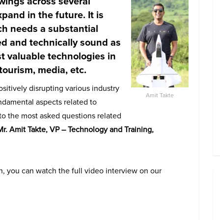
 wings across several
pand in the future. It is
ch needs a substantial
ed and technically sound
as
st valuable technologies in
 tourism, media, etc
.
itively disrupting various industry
Amit Takte
undamental aspects related to
to the most asked questions related
Mr.
Amit Takte, VP – Technology and Training,
, you can watch the full video interview on our