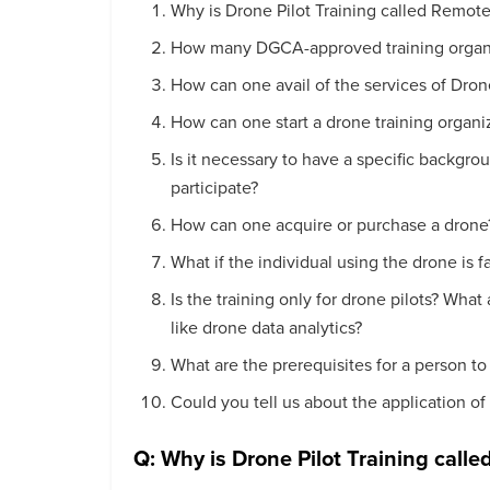
Why is Drone Pilot Training called Remote 
How many DGCA-approved training organiz
How can one avail of the services of Dro
How can one start a drone training organi
Is it necessary to have a specific backgrou
participate?
How can one acquire or purchase a drone
What if the individual using the drone is 
Is the training only for drone pilots? What
like drone data analytics?
What are the prerequisites for a person to 
Could you tell us about the application of
Q: Why is Drone Pilot Training calle