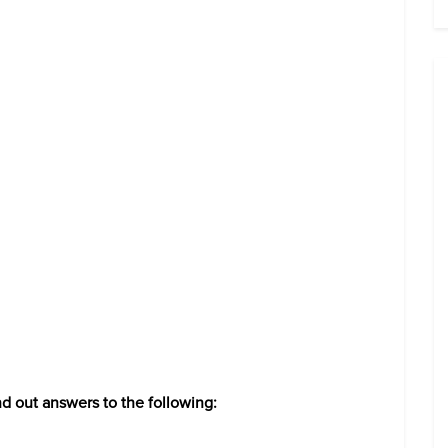
nd out answers to the following: