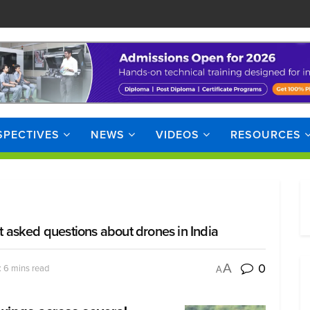
SPECTIVES
NEWS
VIDEOS
RESOURCES
asked questions about drones in India
0
A
 6 mins read
A