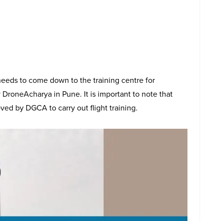
eeds to come down to the training centre for
 DroneAcharya in Pune. It is important to note that
ved by DGCA to carry out flight training.