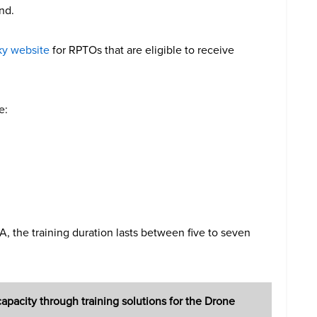
nd.
ky website
for RPTOs that are eligible to receive
e:
 the training duration lasts between five to seven
pacity through training solutions for the Drone