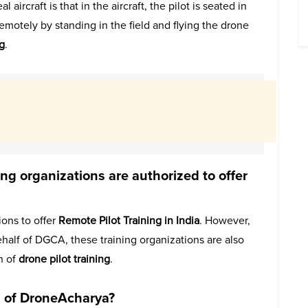
ircraft is that in the aircraft, the pilot is seated in
 remotely by standing in the field and flying the drone
g
.
 organizations are authorized to offer
ons to offer
Remote Pilot Training in India
. However,
half of DGCA, these training organizations are also
n of
drone pilot training
.
s of DroneAcharya?