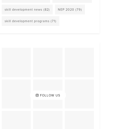
skill development news
(82)
NEP 2020
(79)
skill development programs
(71)
FOLLOW US