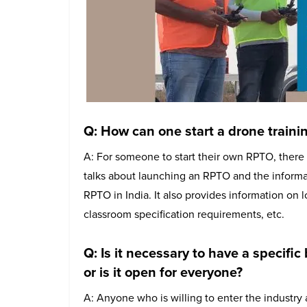
Q: How can one start a drone traini
A: For someone to start their own RPTO, there 
talks about launching an RPTO and the informat
RPTO in India. It also provides information on 
classroom specification requirements, etc.
Q: Is it necessary to have a specific
or is it open for everyone?
A: Anyone who is willing to enter the industry 