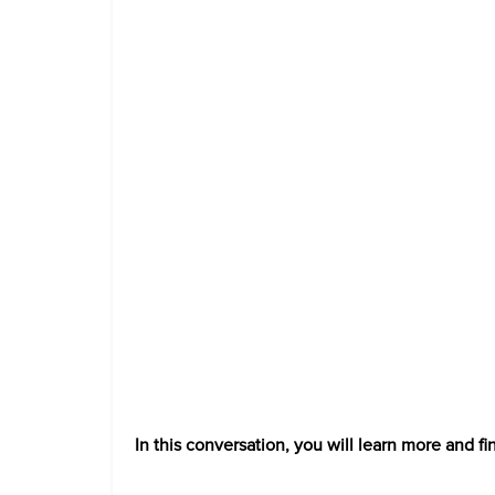
In this conversation, you will learn more and fi