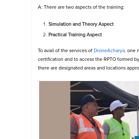
A: There are two aspects of the training:
Simulation and Theory Aspect
Practical Training Aspect
To avail of the services of
DroneAcharya,
one n
certification and to access the RPTO formed by
there are designated areas and locations appro