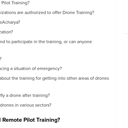
Pilot Training?
ations are authorized to offer Drone Training?
neAcharya?
zation?
nd to participate in the training, or can anyone
?
facing a situation of emergency?
 about the training for getting into other areas of drones
fly a drone after training?
 drones in various sectors?
d Remote Pilot Training?