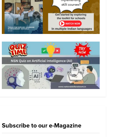
Subscribe to our e-Magazine