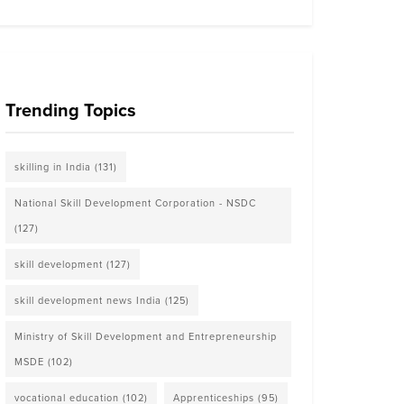
Trending Topics
skilling in India
(131)
National Skill Development Corporation - NSDC
(127)
skill development
(127)
skill development news India
(125)
Ministry of Skill Development and Entrepreneurship
MSDE
(102)
vocational education
(102)
Apprenticeships
(95)