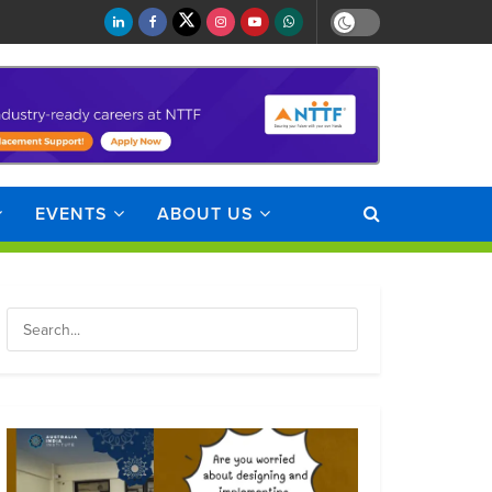
EVENTS
ABOUT US