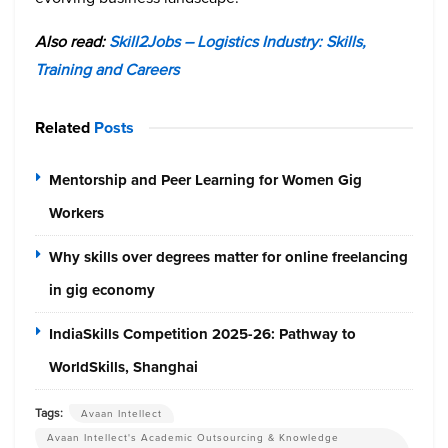
Also read:
Skill2Jobs – Logistics Industry: Skills,
Training and Careers
Related
Posts
Mentorship and Peer Learning for Women Gig
Workers
Why skills over degrees matter for online freelancing
in gig economy
IndiaSkills Competition 2025-26: Pathway to
WorldSkills, Shanghai
Tags:
Avaan Intellect
Avaan Intellect's Academic Outsourcing & Knowledge