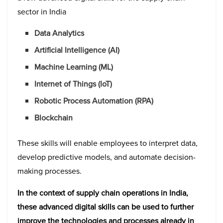
sector in India
Data Analytics
Artificial Intelligence (AI)
Machine Learning (ML)
Internet of Things (IoT)
Robotic Process Automation (RPA)
Blockchain
These skills will enable employees to interpret data,
develop predictive models, and automate decision-
making processes.
In the context of supply chain operations in India,
these advanced digital skills can be used to further
improve the technologies and processes already in