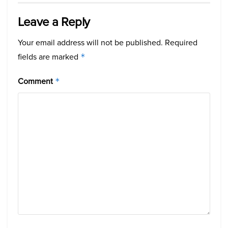
Leave a Reply
Your email address will not be published.
Required
fields are marked
*
Comment
*