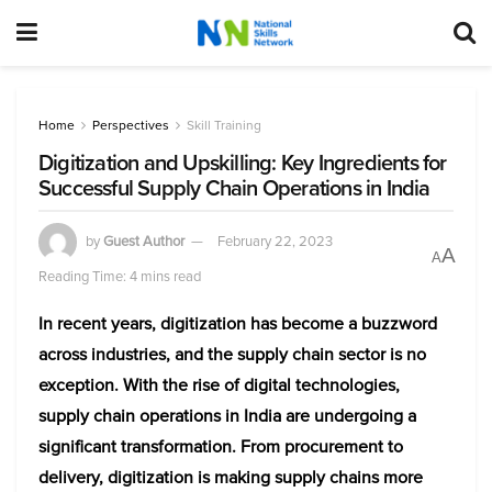
Home
Perspectives
Skill Training
Digitization and Upskilling: Key Ingredients for
Successful Supply Chain Operations in India
by
Guest Author
February 22, 2023
A
A
Reading Time: 4 mins read
In recent years, digitization has become a buzzword
across industries, and the supply chain sector is no
exception. With the rise of digital technologies,
supply chain operations in India are undergoing a
significant transformation. From procurement to
delivery, digitization is making supply chains more