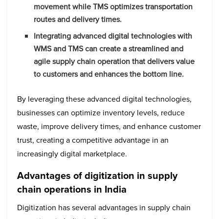
movement while TMS optimizes transportation
routes and delivery times.
Integrating advanced digital technologies with
WMS and TMS can create a streamlined and
agile supply chain operation that delivers value
to customers and enhances the bottom line.
By leveraging these advanced digital technologies,
businesses can optimize inventory levels, reduce
waste, improve delivery times, and enhance customer
trust, creating a competitive advantage in an
increasingly digital marketplace.
Advantages of digitization in supply
chain operations in India
Digitization has several advantages in supply chain