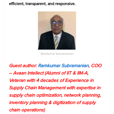
efficient, transparent, and responsive.
Ramkumar Subramanian
Guest author:
Ramkumar Subramanian
, COO
– Avaan Intellect (Alumni of IIT & IIM-A,
Veteran with 4 decades of Experience in
Supply Chain Management with expertise in
supply chain optimization, network planning,
inventory planning & digitization of supply
chain operations)