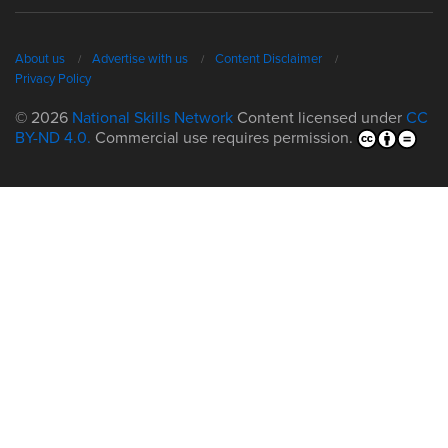
About us
Advertise with us
Content Disclaimer
Privacy Policy
© 2026
National Skills Network
Content licensed under
CC
BY-ND 4.0.
Commercial use requires permission.