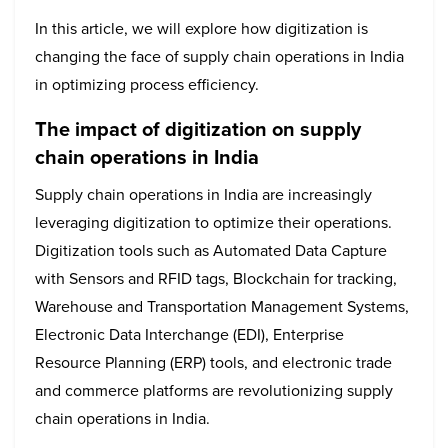
In this article, we will explore how digitization is
changing the face of supply chain operations in India
in optimizing process efficiency.
The impact of digitization on supply
chain operations in India
Supply chain operations in India are increasingly
leveraging digitization to optimize their operations.
Digitization tools such as Automated Data Capture
with Sensors and RFID tags, Blockchain for tracking,
Warehouse and Transportation Management Systems,
Electronic Data Interchange (EDI), Enterprise
Resource Planning (ERP) tools, and electronic trade
and commerce platforms are revolutionizing supply
chain operations in India.