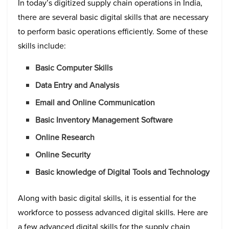
In today’s digitized supply chain operations in India,
there are several basic digital skills that are necessary
to perform basic operations efficiently. Some of these
skills include:
Basic Computer Skills
Data Entry and Analysis
Email and Online Communication
Basic Inventory Management Software
Online Research
Online Security
Basic knowledge of Digital Tools and Technology
Along with basic digital skills, it is essential for the
workforce to possess advanced digital skills. Here are
a few advanced digital skills for the supply chain