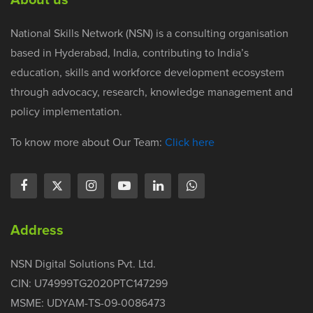
National Skills Network (NSN) is a consulting organisation
based in Hyderabad, India, contributing to India’s
education, skills and workforce development ecosystem
through advocacy, research, knowledge management and
policy implementation.
To know more about Our Team:
Click here
Address
NSN Digital Solutions Pvt. Ltd.
CIN: U74999TG2020PTC147299
MSME: UDYAM-TS-09-0086473