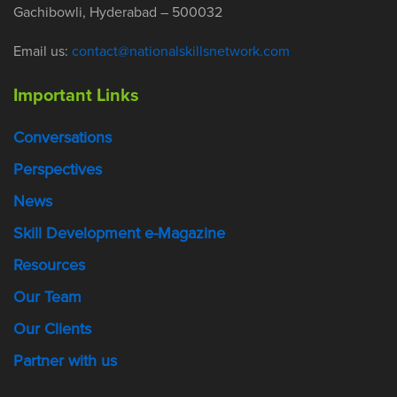
Gachibowli, Hyderabad – 500032
Email us:
contact@nationalskillsnetwork.com
Important Links
Conversations
Perspectives
News
Skill Development e-Magazine
Resources
Our Team
Our Clients
Partner with us