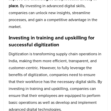
place.
By investing in advanced digital skills,
companies can unlock new insights, streamline
processes, and gain a competitive advantage in the
market.
Investing in training and upskilling for
successful digitization
Digitization is transforming supply chain operations in
India, making them more efficient, transparent, and
customer-centric. However, to fully leverage the
benefits of digitization, companies need to ensure
that their workforce has the necessary digital skills. By
investing in training and upskilling, companies can
ensure that their employees are equipped to perform
basic operations as well as develop and implement
advanced digital technologies.