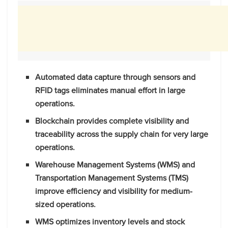
Automated data capture through sensors and
RFID tags eliminates manual effort in large
operations.
Blockchain provides complete visibility and
traceability across the supply chain for very large
operations.
Warehouse Management Systems (WMS) and
Transportation Management Systems (TMS)
improve efficiency and visibility for medium-
sized operations.
WMS optimizes inventory levels and stock