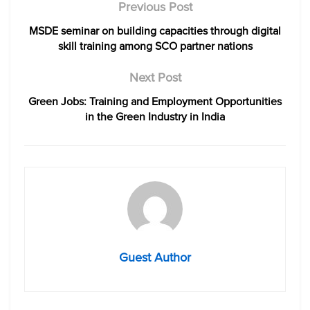
Previous Post
MSDE seminar on building capacities through digital
skill training among SCO partner nations
Next Post
Green Jobs: Training and Employment Opportunities
in the Green Industry in India
Guest Author