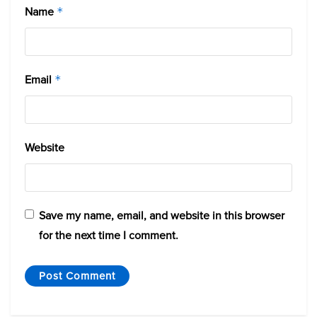
Name
*
Email
*
Website
Save my name, email, and website in this browser
for the next time I comment.