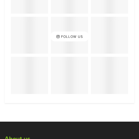
FOLLOW US
About us