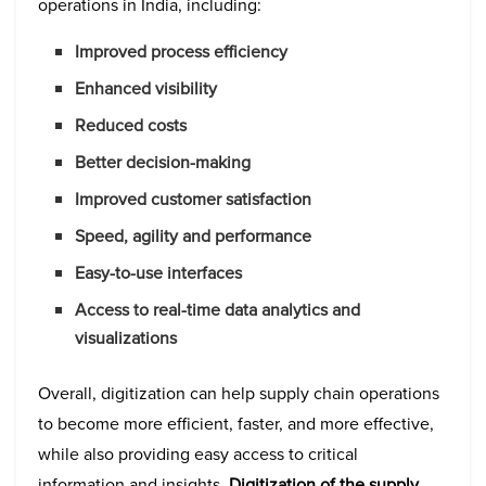
operations in India, including:
Improved process efficiency
Enhanced visibility
Reduced costs
Better decision-making
Improved customer satisfaction
Speed, agility and performance
Easy-to-use interfaces
Access to real-time data analytics and
visualizations
Overall, digitization can help supply chain operations
to become more efficient, faster, and more effective,
while also providing easy access to critical
information and insights.
Digitization of the supply