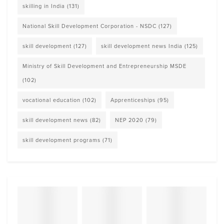
skilling in India
(131)
National Skill Development Corporation - NSDC
(127)
skill development
(127)
skill development news India
(125)
Ministry of Skill Development and Entrepreneurship MSDE
(102)
vocational education
(102)
Apprenticeships
(95)
skill development news
(82)
NEP 2020
(79)
skill development programs
(71)