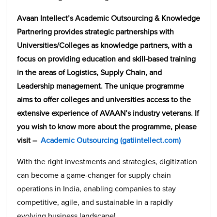
Avaan Intellect’s Academic Outsourcing & Knowledge
Partnering provides strategic partnerships with
Universities/Colleges as knowledge partners, with a
focus on providing education and skill-based training
in the areas of Logistics, Supply Chain, and
Leadership management. The unique programme
aims to offer colleges and universities access to the
extensive experience of AVAAN’s industry veterans. If
you wish to know more about the programme, please
visit –
Academic Outsourcing (gatiintellect.com)
With the right investments and strategies, digitization
can become a game-changer for supply chain
operations in India, enabling companies to stay
competitive, agile, and sustainable in a rapidly
evolving business landscape!