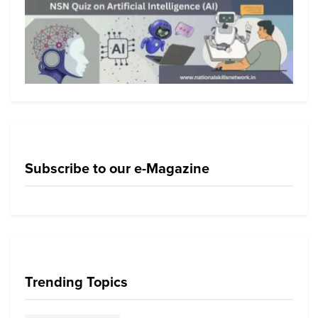
Subscribe to our e-Magazine
Trending Topics