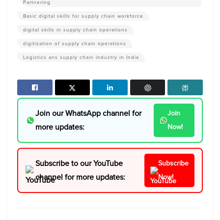
Partnering
Basic digital skills for supply chain workforce
digital skills in supply chain operations
digitization of supply chain operations
Logistics ans supply chain industry in India
Join our WhatsApp channel for
Join
more updates:
Now!
Subscribe to our YouTube
Subscribe
channel for more updates:
Now!