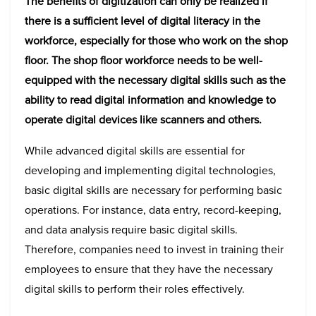
The benefits of digitization can only be realized if
there is a sufficient level of digital literacy in the
workforce, especially for those who work on the shop
floor. The shop floor workforce needs to be well-
equipped with the necessary digital skills such as the
ability to read digital information and knowledge to
operate digital devices like scanners and others.
While advanced digital skills are essential for
developing and implementing digital technologies,
basic digital skills are necessary for performing basic
operations. For instance, data entry, record-keeping,
and data analysis require basic digital skills.
Therefore, companies need to invest in training their
employees to ensure that they have the necessary
digital skills to perform their roles effectively.