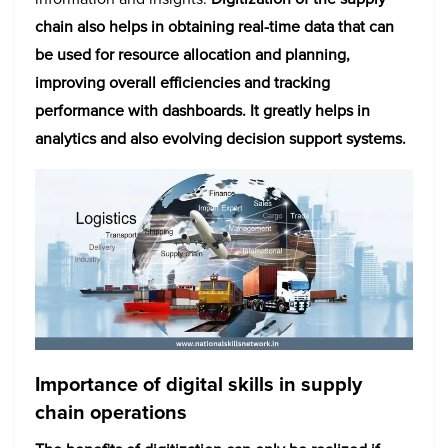
chain also helps in obtaining real-time data that can
be used for resource allocation and planning,
improving overall efficiencies and tracking
performance with dashboards. It greatly helps in
analytics and also evolving decision support systems.
Importance of digital skills in supply
chain operations