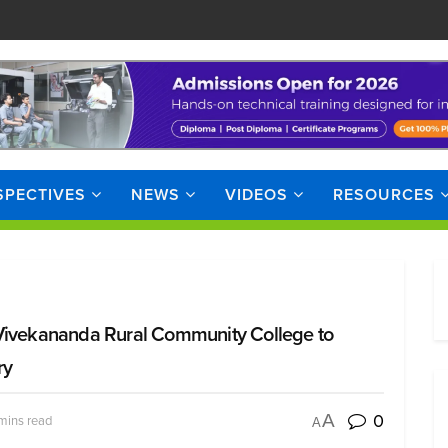
SPECTIVES
NEWS
VIDEOS
RESOURCES
 Vivekananda Rural Community College to
ry
0
A
mins read
A