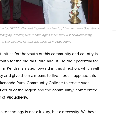
rector, SVRCC, Navneet Kejriwal, Sr. Director, Manufacturing Operations
Managing Director, Dell Technologies India and Sri V Narayanasamy,
 at Dell Kaushal Kendra inauguration in Puducherry
unities for the youth of this community and country is
th for the digital future and utilise their potential for
l Kendra is a step forward in this direction, which will
y and give them a means to livelihood. I applaud this
vekananda Rural Community College to create such
d youth of the region and the community,” commented
 of Puducherry.
o technology is not a luxury, but a necessity. We have