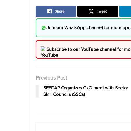
Share
Tweet
Join our WhatsApp channel for more upd
Subscribe to our YouTube channel for mo
Previous Post
SEEDAP Organizes CxO meet with Sector
Skill Councils (SSCs)