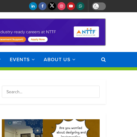
EVENTS
ABOUT US