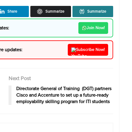
Share
Summarize
Summarize
ates:
Join Now!
re updates:
Subscribe Now!
Next Post
Directorate General of Training (DGT) partners
Cisco and Accenture to set up a future-ready
employability skilling program for ITI students