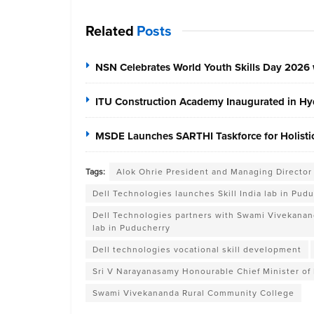
Related
Posts
NSN Celebrates World Youth Skills Day 2026 
ITU Construction Academy Inaugurated in Hyd
MSDE Launches SARTHI Taskforce for Holistic 
Tags:
Alok Ohrie President and Managing Director 
Dell Technologies launches Skill India lab in Pud
Dell Technologies partners with Swami Vivekananda
lab in Puducherry
Dell technologies vocational skill development
Sri V Narayanasamy Honourable Chief Minister of 
Swami Vivekananda Rural Community College