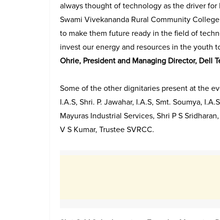
always thought of technology as the driver for
Swami Vivekananda Rural Community College a
to make them future ready in the field of techn
invest our energy and resources in the youth t
Ohrie, President and Managing Director, Dell T
Some of the other dignitaries present at the ev
I.A.S, Shri. P. Jawahar, I.A.S, Smt. Soumya, I
Mayuras Industrial Services, Shri P S Sridhar
V S Kumar, Trustee SVRCC.