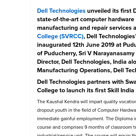
Dell Technologies
unveiled its first
D
state-of-the-art computer hardware 
manufacturing and repair services 
College (SVRCC)
, Dell Technologie
inaugurated 12th June 2019 at Pud
of Puducherry, Sri V Narayanasamy
Director, Dell Technologies, India a
Manufacturing Operations, Dell Tech
Dell Technologies partners with S
College to launch its first Skill Indi
The Kaushal Kendra will impart quality vocatio
dropout youth in the field of Computer Hardwa
immediate gainful employment. The Diploma in
course and comprises 9 months of classroom tr
industrial/service unit. The course will equip t