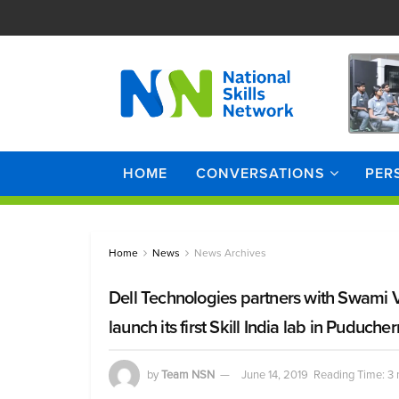
HOME
CONVERSATIONS
PER
Home
News
News Archives
Dell Technologies partners with Swami
launch its first Skill India lab in Puducher
by
Team NSN
June 14, 2019
Reading Time: 3 