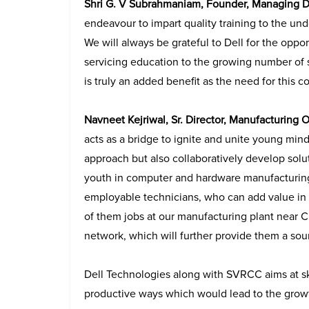
Shri G. V Subrahmaniam, Founder, Managing 
endeavour to impart quality training to the un
We will always be grateful to Dell for the op
servicing education to the growing number of s
is truly an added benefit as the need for this c
Navneet Kejriwal, Sr. Director, Manufacturing 
acts as a bridge to ignite and unite young min
approach but also collaboratively develop solu
youth in computer and hardware manufacturing
employable technicians, who can add value in
of them jobs at our manufacturing plant near Ch
network, which will further provide them a sour
Dell Technologies along with SVRCC aims at ski
productive ways which would lead to the growt