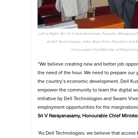
Left to Right: Shri G. V Subrahmaniam, Founder, Managing Di
at Dell Technologies, India, Alok Ohrie, President and 
Honourable Chief Minister of Puducherry
“We believe creating new and better job opport
the need of the hour. We need to prepare our you
the country’s economic development. Dell Kusha
empower the community to learn the digital wa
initiative by Dell Technologies and Swami Vi
employment opportunities for the marginalize
Sri V Narayanasamy, Honourable Chief Minister
“As Dell Technologies, we believe that access t