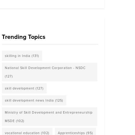
Trending Topics
skilling in India
(131)
National Skill Development Corporation - NSDC
(127)
skill development
(127)
skill development news India
(125)
Ministry of Skill Development and Entrepreneurship
MSDE
(102)
vocational education
(102)
Apprenticeships
(95)