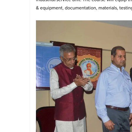
& equipment, documentation, materials, testing,