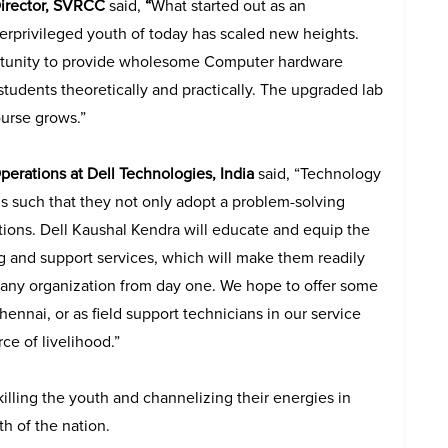
Director, SVRCC
said,
“
What started out as an
derprivileged youth of today has scaled new heights.
portunity to provide wholesome Computer hardware
tudents theoretically and practically. The upgraded lab
ourse grows.”
Operations at Dell Technologies, India
said, “Technology
ds such that they not only adopt a problem-solving
tions. Dell Kaushal Kendra will educate and equip the
 and support services, which will make them readily
 any organization from day one. We hope to offer some
ennai, or as field support technicians in our service
ce of livelihood.”
lling the youth and channelizing their energies in
h of the nation.