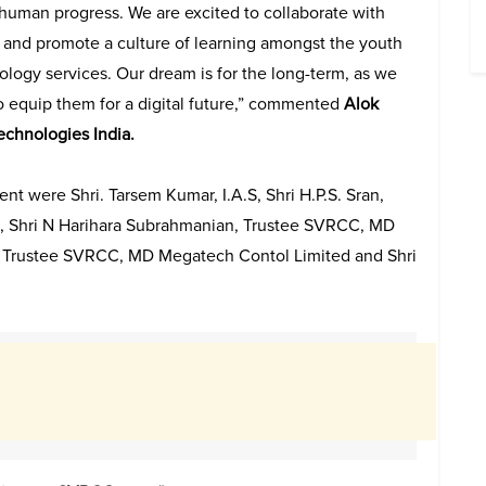
 human progress. We are excited to collaborate with
nd promote a culture of learning amongst the youth
ology services. Our dream is for the long-term, as we
o equip them for a digital future,” commented
Alok
echnologies India.
ent were Shri. Tarsem Kumar, I.A.S, Shri H.P.S. Sran,
.A.S, Shri N Harihara Subrahmanian, Trustee SVRCC, MD
an, Trustee SVRCC, MD Megatech Contol Limited and Shri