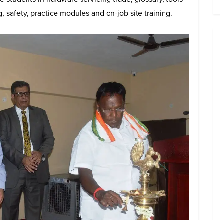
 safety, practice modules and on-job site training.