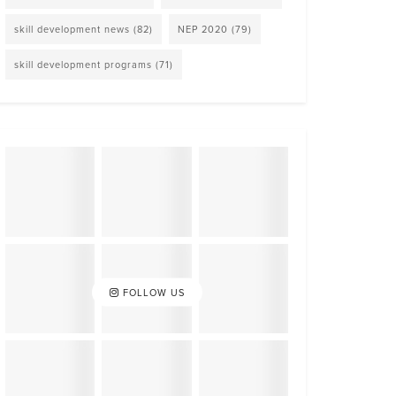
skill development news
(82)
NEP 2020
(79)
skill development programs
(71)
FOLLOW US