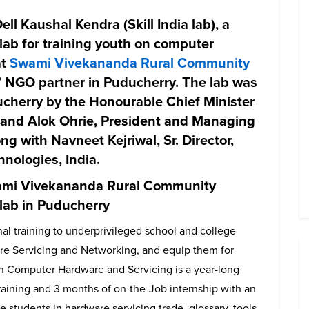
ell Kaushal Kendra
(Skill India lab), a
lab for training youth on computer
at
Swami Vivekananda Rural Community
s’ NGO partner in Puducherry. The lab was
ucherry by the
Honourable Chief Minister
and
Alok Ohrie,
President and Managing
long with
Navneet Kejriwal
, Sr. Director,
nologies, India.
wami Vivekananda Rural Community
a lab in Puducherry
nal training to underprivileged school and college
re Servicing and Networking, and equip them for
 Computer Hardware and Servicing is a year-long
aining and 3 months of on-the-Job internship with an
he students in hardware servicing trade, glossary, tools