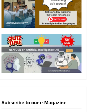
Subscribe to our e-Magazine