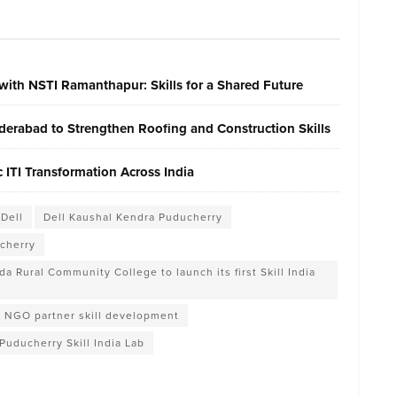
with NSTI Ramanthapur: Skills for a Shared Future
erabad to Strengthen Roofing and Construction Skills
ITI Transformation Across India
Dell
Dell Kaushal Kendra Puducherry
ucherry
 Rural Community College to launch its first Skill India
NGO partner skill development
Puducherry Skill India Lab