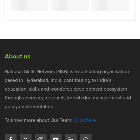
About us
National Skills Network (NSN) is a consulting organisation
based in Hyderabad, India, contributing to India’s
education, skills and workforce development ecosystem
through advocacy, research, knowledge management and
policy implementation.
To know more about Our Team:
Click here