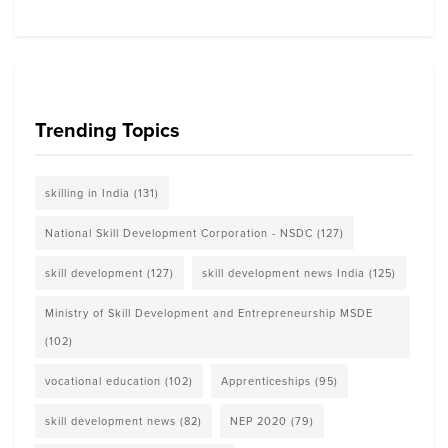
Trending Topics
skilling in India
(131)
National Skill Development Corporation - NSDC
(127)
skill development
(127)
skill development news India
(125)
Ministry of Skill Development and Entrepreneurship MSDE
(102)
vocational education
(102)
Apprenticeships
(95)
skill development news
(82)
NEP 2020
(79)