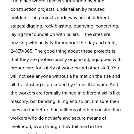
The place where I live is surrounded by huge
construction projects, undertaken by reputed
builders. The projects underway are at different
stages: digging, rock blasting, quarrying, concreting,
laying the foundation with pillars, – the sites are
buzzing with activity throughout the day and night,
24X7X365. The good thing about these projects is
that they are professionally organized, equipped with
proper care for safety of workers and other staff. You
will not see anyone without a helmet on the site and
all the blasting is preceded by sirens that warn. And
the workers are formally trained in different skills like
masonry, bar bending, tiling and so on. I’m sure their
lives are far better than millions of other construction
workers who do not safe and secure means of
livelihood, even though they toil hard in the