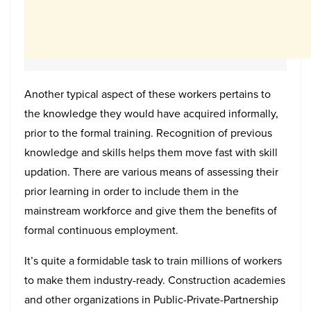
Another typical aspect of these workers pertains to
the knowledge they would have acquired informally,
prior to the formal training. Recognition of previous
knowledge and skills helps them move fast with skill
updation. There are various means of assessing their
prior learning in order to include them in the
mainstream workforce and give them the benefits of
formal continuous employment.
It’s quite a formidable task to train millions of workers
to make them industry-ready. Construction academies
and other organizations in Public-Private-Partnership