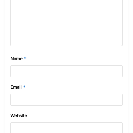
Name
*
Email
*
Website