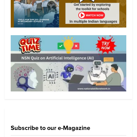
Subscribe to our e-Magazine