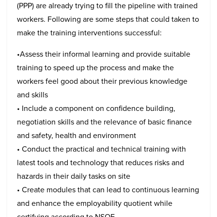
(PPP) are already trying to fill the pipeline with trained
workers. Following are some steps that could taken to
make the training interventions successful:
•Assess their informal learning and provide suitable
training to speed up the process and make the
workers feel good about their previous knowledge
and skills
• Include a component on confidence building,
negotiation skills and the relevance of basic finance
and safety, health and environment
• Conduct the practical and technical training with
latest tools and technology that reduces risks and
hazards in their daily tasks on site
• Create modules that can lead to continuous learning
and enhance the employability quotient while
certifying according to NSQF