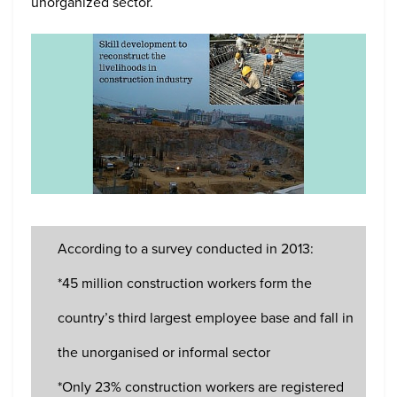
unorganized sector.
According to a survey conducted in 2013:
*45 million construction workers form the
country’s third largest employee base and fall in
the unorganised or informal sector
*Only 23% construction workers are registered