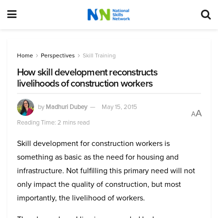
Home
Perspectives
Skill Training
How skill development reconstructs
livelihoods of construction workers
by
Madhuri Dubey
May 15, 2015
A
A
Reading Time: 2 mins read
Skill development for construction workers is
something as basic as the need for housing and
infrastructure. Not fulfilling this primary need will not
only impact the quality of construction, but most
importantly, the livelihood of workers.