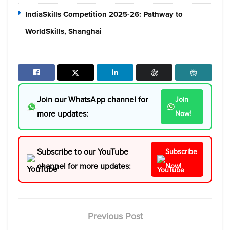
IndiaSkills Competition 2025-26: Pathway to
WorldSkills, Shanghai
Join our WhatsApp channel for
Join
more updates:
Now!
Subscribe to our YouTube
Subscribe
channel for more updates:
Now!
Previous Post