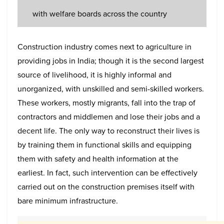
with welfare boards across the country
Construction industry comes next to agriculture in
providing jobs in India; though it is the second largest
source of livelihood, it is highly informal and
unorganized, with unskilled and semi-skilled workers.
These workers, mostly migrants, fall into the trap of
contractors and middlemen and lose their jobs and a
decent life. The only way to reconstruct their lives is
by training them in functional skills and equipping
them with safety and health information at the
earliest. In fact, such intervention can be effectively
carried out on the construction premises itself with
bare minimum infrastructure.