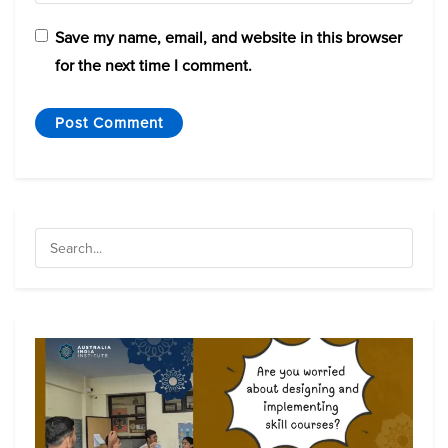
Save my name, email, and website in this browser
for the next time I comment.