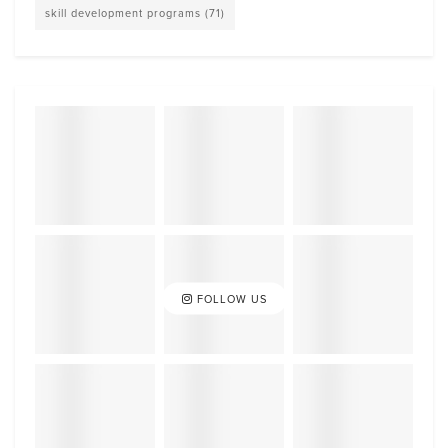
skill development programs
(71)
FOLLOW US