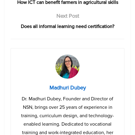
How ICT can benefit farmers in agricultural skills
Next Post
Does all informal learning need certification?
Madhuri Dubey
Dr. Madhuri Dubey, Founder and Director of
NSN, brings over 25 years of experience in
training, curriculum design, and technology-
enabled learning. Dedicated to vocational
training and work-integrated education, her