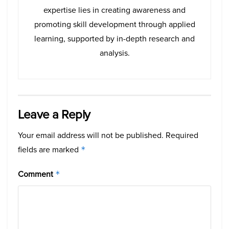
expertise lies in creating awareness and
promoting skill development through applied
learning, supported by in-depth research and
analysis.
Leave a Reply
Your email address will not be published.
Required
fields are marked
*
Comment
*