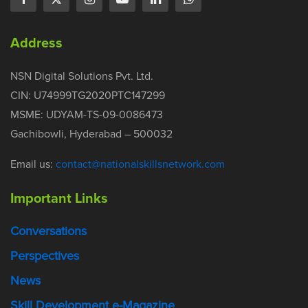
Address
NSN Digital Solutions Pvt. Ltd.
CIN: U74999TG2020PTC147299
MSME: UDYAM-TS-09-0086473
Gachibowli, Hyderabad – 500032
Email us:
contact@nationalskillsnetwork.com
Important Links
Conversations
Perspectives
News
Skill Development e-Magazine