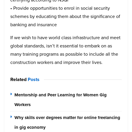
• Provide opportunities to enrol in social security
schemes by educating them about the significance of
banking and insurance
If we wish to have world class infrastructure and meet
global standards, isn’t it essential to embark on as
many training programs as possible to include all the
construction workers and improve their lives.
Related
Posts
Mentorship and Peer Learning for Women Gig
Workers
Why skills over degrees matter for online freelancing
in gig economy