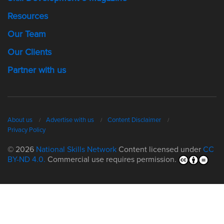
Resources
Our Team
Our Clients
Partner with us
About us
Advertise with us
Content Disclaimer
Privacy Policy
© 2026
National Skills Network
Content licensed under
CC
BY-ND 4.0.
Commercial use requires permission.