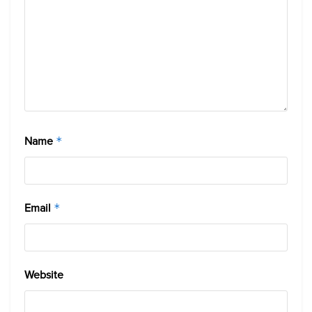
Name
*
Email
*
Website