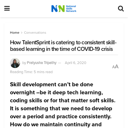
Home
Conversations
How TalentSprint is catering to consistent skill-
based learning in the time of COVID-19 crisis
by
Pratyusha Tripathy
April 6, 2020
A
A
Reading Time: 5 mins read
Skill development can’t be done
overnight –be it deep tech learning,
coding skills or for that matter soft skills.
It is something that we need to develop
over a period and practice consistently.
How do we maintain continuity and