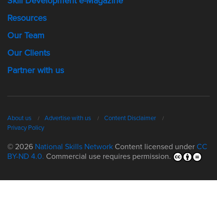
Skill Development e-Magazine
Resources
Our Team
Our Clients
Partner with us
About us
Advertise with us
Content Disclaimer
Privacy Policy
© 2026
National Skills Network
Content licensed under
CC
BY-ND 4.0.
Commercial use requires permission.