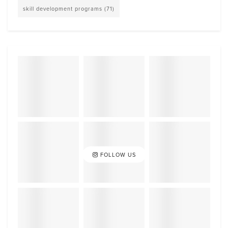
skill development programs
(71)
FOLLOW US