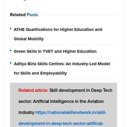
Related
Posts
ATHE Qualifications for Higher Education and
Global Mobility
Green Skills in TVET and Higher Education
Aditya Birla Skills Centres: An Industry-Led Model
for Skills and Employability
Related article:
Skill development in Deep Tech
sector: Artificial Intelligence in the Aviation
industry
https://nationalskillsnetwork.in/skill-
development-in-deep-tech-sector-artificial-