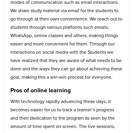
modes of communication such as email interactions.
We share study material via email for the students to
go through at their own convenience. We reach out to
students through various platforms such emails,
WhatsApp, online classes and others, making things
easier and more convenient for them. Through our
interactions on social media with the Students we
have realized that they are aware of what needs to be
done and the ways they can go about achieving these
goal, making this a win-win process for everyone.
Pros of online learning
With technology rapidly advancing these days, it
becomes easier for us to track a learner’s progress
and their dedication to the program as seen by the
amount of time spent on screen. The live sessions,