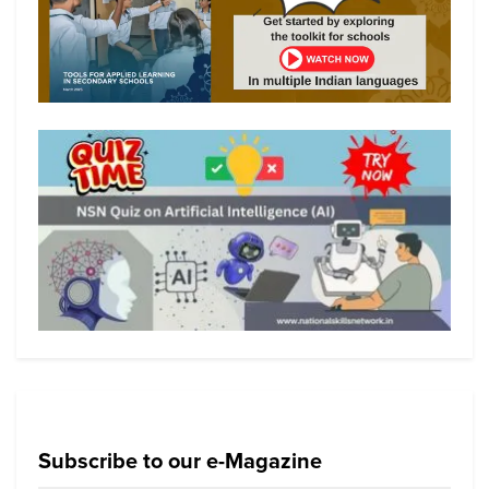
Subscribe to our e-Magazine