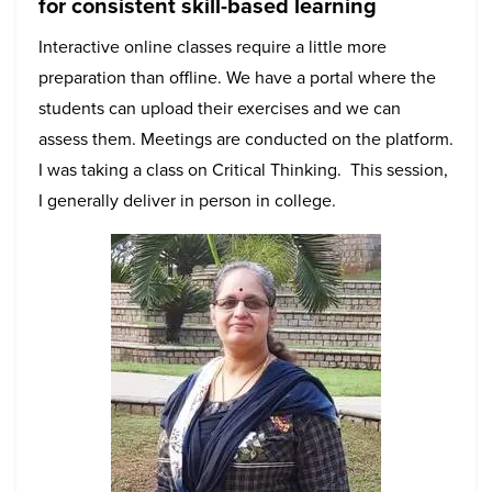
for consistent skill-based learning
Interactive online classes require a little more
preparation than offline. We have a portal where the
students can upload their exercises and we can
assess them. Meetings are conducted on the platform.
I was taking a class on Critical Thinking. This session,
I generally deliver in person in college.