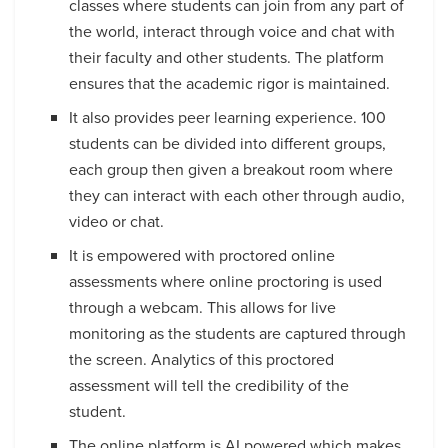
classes where students can join from any part of
the world, interact through voice and chat with
their faculty and other students. The platform
ensures that the academic rigor is maintained.
It also provides peer learning experience. 100
students can be divided into different groups,
each group then given a breakout room where
they can interact with each other through audio,
video or chat.
It is empowered with proctored online
assessments where online proctoring is used
through a webcam. This allows for live
monitoring as the students are captured through
the screen. Analytics of this proctored
assessment will tell the credibility of the
student.
The online platform is AI powered which makes