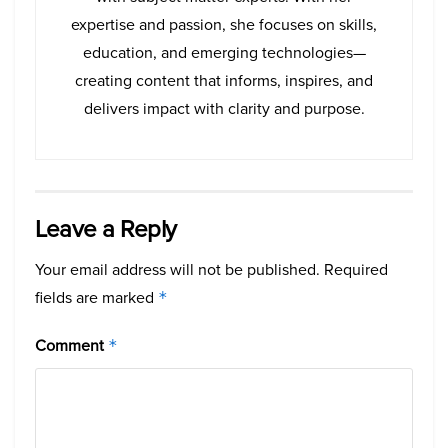
expertise and passion, she focuses on skills,
education, and emerging technologies—
creating content that informs, inspires, and
delivers impact with clarity and purpose.
Leave a Reply
Your email address will not be published.
Required
fields are marked
*
Comment
*