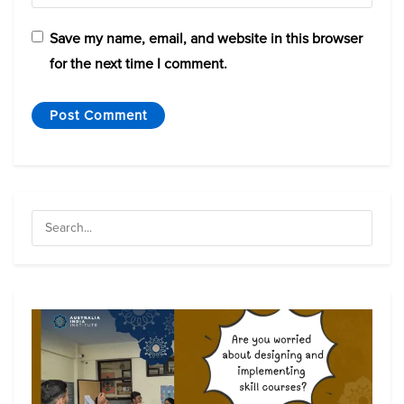
Save my name, email, and website in this browser
for the next time I comment.