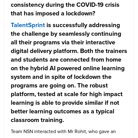
consistency during the COVID-19 crisis
that has imposed a lockdown?
TalentSprint
is successfully addressing
the challenge by seamlessly continuing
all their programs via their interactive
digital delivery platform. Both the trainers
and students are connected from home
on the hybrid AI powered online learning
system and in spite of lockdown the
programs are going on. The robust
platform, tested at scale for high impact
learning is able to provide similar if not
better learning outcomes as a typical
classroom training.
Team NSN interacted with Mr Rohit, who gave an