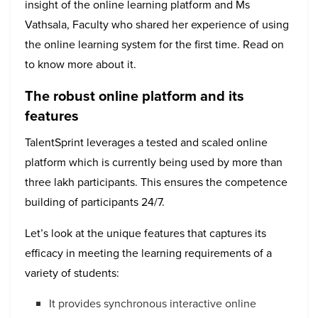
insight of the online learning platform and Ms
Vathsala, Faculty who shared her experience of using
the online learning system for the first time. Read on
to know more about it.
The robust online platform and its
features
TalentSprint leverages a tested and scaled online
platform which is currently being used by more than
three lakh participants. This ensures the competence
building of participants 24/7.
Let’s look at the unique features that captures its
efficacy in meeting the learning requirements of a
variety of students:
It provides synchronous interactive online