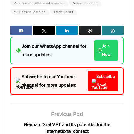
Consistent skill-based learning
Online learning
skill-based learning
TalentSprint
Join our WhatsApp channel for
Join
more updates:
Now!
Subscribe to our YouTube
Subscribe
channel for more updates:
Now!
Previous Post
German Dual VET and its potential for the
international context