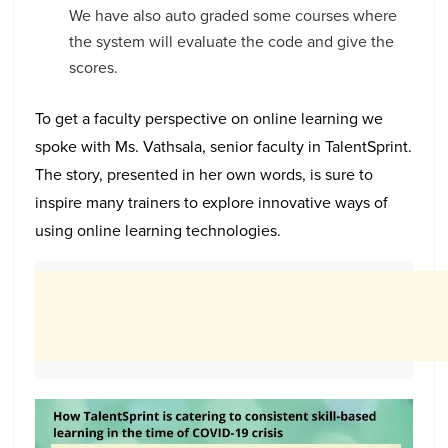
We have also auto graded some courses where
the system will evaluate the code and give the
scores.
To get a faculty perspective on online learning we
spoke with Ms. Vathsala, senior faculty in TalentSprint.
The story, presented in her own words, is sure to
inspire many trainers to explore innovative ways of
using online learning technologies.