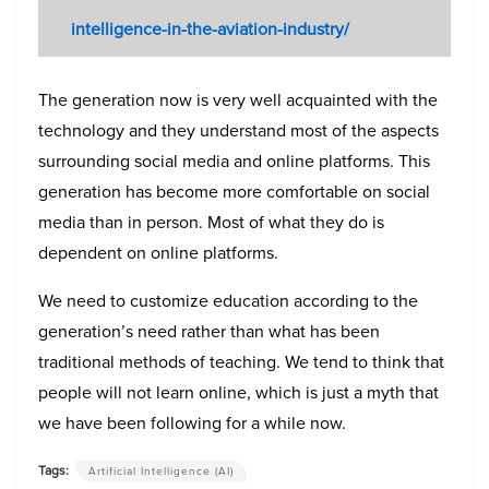
intelligence-in-the-aviation-industry/
The generation now is very well acquainted with the
technology and they understand most of the aspects
surrounding social media and online platforms. This
generation has become more comfortable on social
media than in person. Most of what they do is
dependent on online platforms.
We need to customize education according to the
generation’s need rather than what has been
traditional methods of teaching. We tend to think that
people will not learn online, which is just a myth that
we have been following for a while now.
Tags:
Artificial Intelligence (AI)