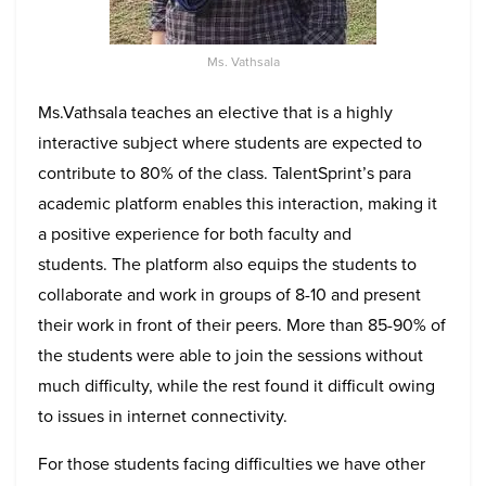
Ms. Vathsala
Ms.Vathsala teaches an elective that is a highly
interactive subject where students are expected to
contribute to 80% of the class. TalentSprint’s para
academic platform enables this interaction, making it
a positive experience for both faculty and
students
. The platform also equips the students to
collaborate and work in groups of 8-10 and present
their work in front of their peers. More than 85-90% of
the students were able to join the sessions without
much difficulty, while the rest found it difficult owing
to issues in internet connectivity.
For those students facing difficulties we have other