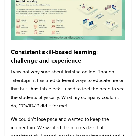
Consistent skill-based learning:
challenge and experience
I was not very sure about training online. Though
TalentSprint has tried different ways to educate me on
that but I had this block. I used to feel the need to see
the students physically. What my company couldn’t
do, COVID-19 did it for me!
We couldn’t lose pace and wanted to keep the
momentum. We wanted them to realize that