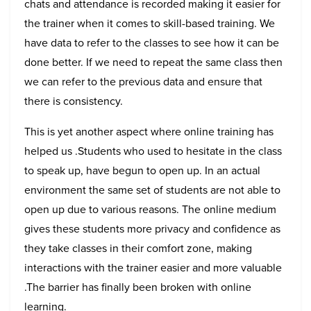
chats and attendance is recorded making it easier for
the trainer when it comes to skill-based training. We
have data to refer to the classes to see how it can be
done better. If we need to repeat the same class then
we can refer to the previous data and ensure that
there is consistency.
This is yet another aspect where online training has
helped us .Students who used to hesitate in the class
to speak up, have begun to open up. In an actual
environment the same set of students are not able to
open up due to various reasons. The online medium
gives these students more privacy and confidence as
they take classes in their comfort zone, making
interactions with the trainer easier and more valuable
.The barrier has finally been broken with online
learning.