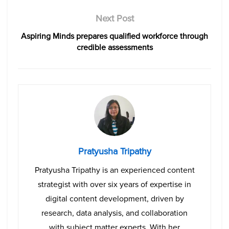
Next Post
Aspiring Minds prepares qualified workforce through
credible assessments
Pratyusha Tripathy
Pratyusha Tripathy is an experienced content
strategist with over six years of expertise in
digital content development, driven by
research, data analysis, and collaboration
with subject matter experts. With her