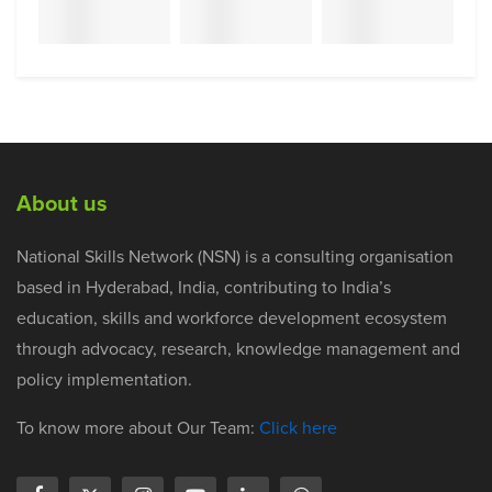
About us
National Skills Network (NSN) is a consulting organisation
based in Hyderabad, India, contributing to India’s
education, skills and workforce development ecosystem
through advocacy, research, knowledge management and
policy implementation.
To know more about Our Team:
Click here