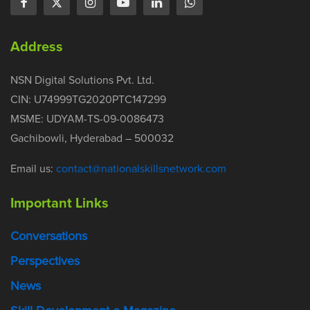
Address
NSN Digital Solutions Pvt. Ltd.
CIN: U74999TG2020PTC147299
MSME: UDYAM-TS-09-0086473
Gachibowli, Hyderabad – 500032
Email us:
contact@nationalskillsnetwork.com
Important Links
Conversations
Perspectives
News