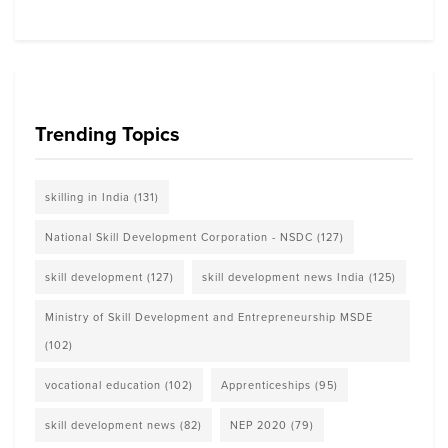
Trending Topics
skilling in India
(131)
National Skill Development Corporation - NSDC
(127)
skill development
(127)
skill development news India
(125)
Ministry of Skill Development and Entrepreneurship MSDE
(102)
vocational education
(102)
Apprenticeships
(95)
skill development news
(82)
NEP 2020
(79)