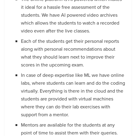
it ideal for a hassle free assessment of the
students. We have AI powered video archives
which allows the students to watch a recorded
video even after the live classes.
Each of the students get their personal reports
along with personal recommendations about
what they should learn next to improve their
scores in the upcoming exam.
In case of deep expertise like ML we have online
labs, where students can learn and do the coding
virtually. Everything is there in the cloud and the
students are provided with virtual machines
where they can do their lab exercises with
support from a mentor.
Mentors are available for the students at any
point of time to assist them with their queries.