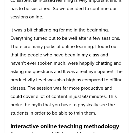
consistent skill-based learning is very important and it
has to be sustained. So we decided to continue our
sessions online.
It was a bit challenging for me in the beginning.
Everything turned out to be well after a few sessions.
There are many perks of online learning. I found out
that the people who have been in my class and
haven’t ever spoken much, were happily chatting and
asking me questions and It was a real eye opener! The
productivity level was also high as compared to offline
classes. The session was far more productive and I
could cover a lot of content in just 60 minutes. This
broke the myth that you have to physically see the
students in order to be able to train them.
Interactive online teaching methodology