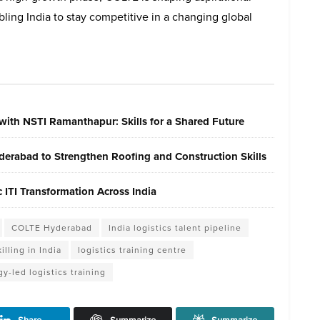
bling India to stay competitive in a changing global
with NSTI Ramanthapur: Skills for a Shared Future
erabad to Strengthen Roofing and Construction Skills
ITI Transformation Across India
COLTE Hyderabad
India logistics talent pipeline
illing in India
logistics training centre
y-led logistics training