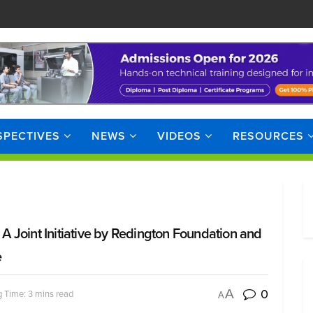
SPECTIVES
NEWS
VIDEOS
RESOURCES
 Joint Initiative by Redington Foundation and
e
0
A
 Time: 3 mins read
A