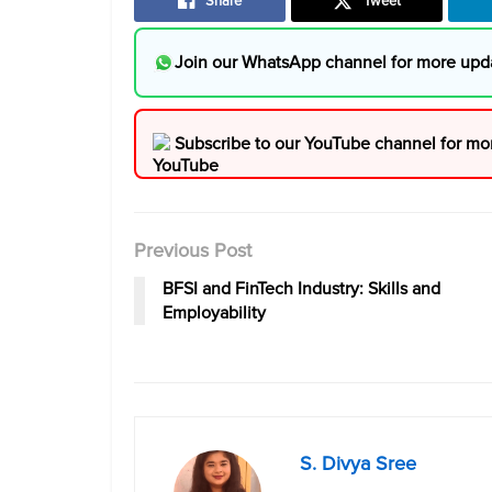
Share
Tweet
Join our WhatsApp channel for more upd
Subscribe to our YouTube channel for mo
Previous Post
BFSI and FinTech Industry: Skills and
Employability
S. Divya Sree