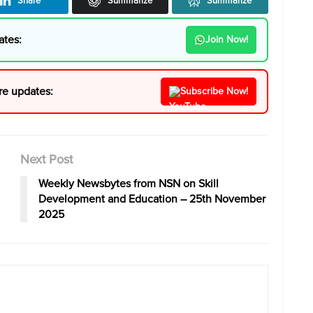
Share
Summarize
Summarize
ates:
Join Now!
re updates:
Subscribe Now!
Next Post
Weekly Newsbytes from NSN on Skill
Development and Education – 25th November
2025