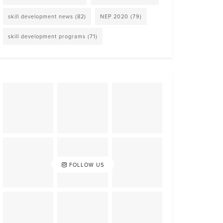
skill development news
(82)
NEP 2020
(79)
skill development programs
(71)
FOLLOW US