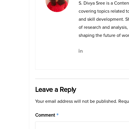
S. Divya Sree is a Conten
covering topics related t
and skill development. Sh
of research and analysis, 
shaping the future of wor
Leave a Reply
Your email address will not be published.
Requi
Comment
*