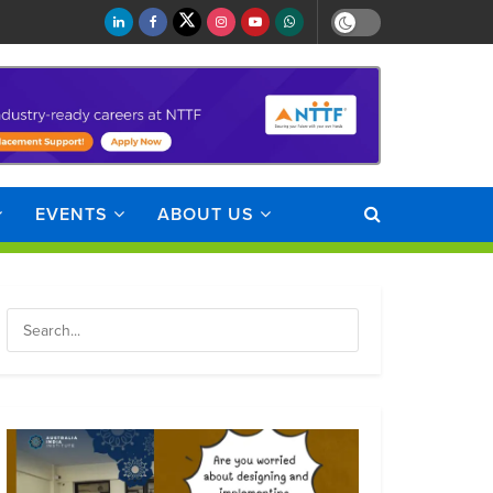
EVENTS
ABOUT US