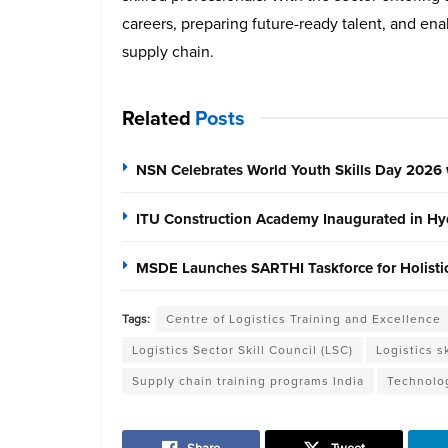
careers, preparing future-ready talent, and ena
supply chain.
Related
Posts
NSN Celebrates World Youth Skills Day 2026 
ITU Construction Academy Inaugurated in Hyd
MSDE Launches SARTHI Taskforce for Holistic 
Tags:
Centre of Logistics Training and Excellence
Logistics Sector Skill Council (LSC)
Logistics sk
Supply chain training programs India
Technolog