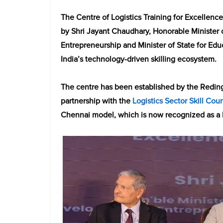
The Centre of Logistics Training for Excellenc
by Shri Jayant Chaudhary, Honorable Minister 
Entrepreneurship and Minister of State for Edu
India’s technology-driven skilling ecosystem.
The centre has been established by the Redin
partnership with the
Logistics Sector Skill Coun
Chennai model, which is now recognized as a b