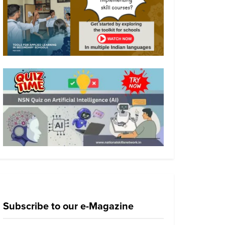
Subscribe to our e-Magazine