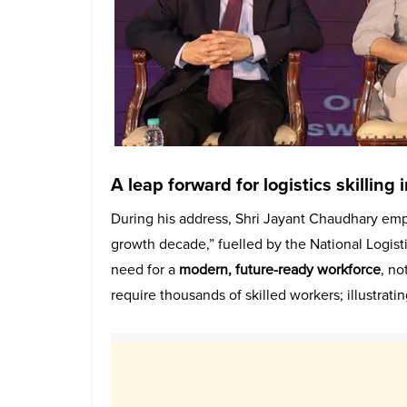
A leap forward for logistics skilling 
During his address, Shri Jayant Chaudhary empha
growth decade,” fuelled by the National Logisti
need for a
modern, future-ready workforce
, n
require thousands of skilled workers; illustrati