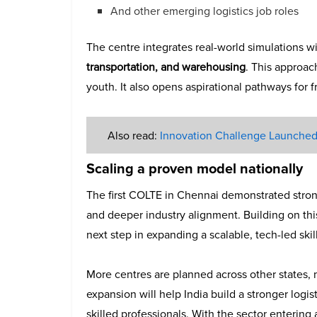
And other emerging logistics job roles
The centre integrates real-world simulations w
transportation, and warehousing
. This approac
youth. It also opens aspirational pathways for f
Also read:
Innovation Challenge Launched 
Scaling a proven model nationally
The first COLTE in Chennai demonstrated stro
and deeper industry alignment. Building on t
next step in expanding a scalable, tech-led skil
More centres are planned across other states, 
expansion will help India build a stronger logi
skilled professionals. With the sector entering