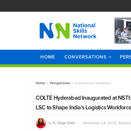
HOME
CONVERSATIONS
PER
Home
Perspectives
Government Initiatives
COLTE Hyderabad Inaugurated at NSTI: A
LSC to Shape India’s Logistics Workforc
by
S. Divya Sree
November 24, 2025
Reading