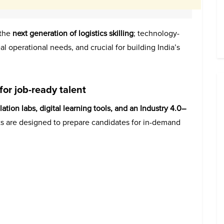
 the
next generation of logistics skilling
; technology-
al operational needs, and crucial for building India’s
for job-ready talent
lation labs, digital learning tools, and an Industry 4.0–
s are designed to prepare candidates for in-demand