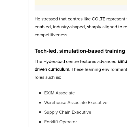
He stressed that centres like COLTE represent
enabled, industry-shaped, sharply aligned to re
competitiveness.
Tech-led, simulation-based training 
The Hyderabad centre features advanced
simu
driven curriculum
. These learning environment
roles such as:
EXIM Associate
Warehouse Associate Executive
Supply Chain Executive
Forklift Operator