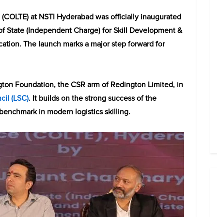
e (COLTE) at NSTI Hyderabad was officially inaugurated
of State (Independent Charge) for Skill Development &
cation. The launch marks a major step forward for
gton Foundation, the CSR arm of Redington Limited, in
cil (LSC)
. It builds on the strong success of the
enchmark in modern logistics skilling.