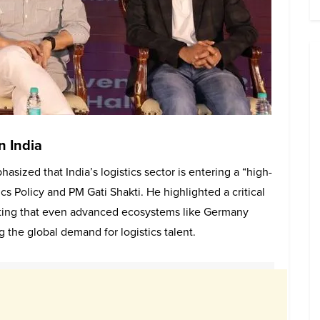
in India
sized that India’s logistics sector is entering a “high-
cs Policy and PM Gati Shakti. He highlighted a critical
oting that even advanced ecosystems like Germany
ng the global demand for logistics talent.