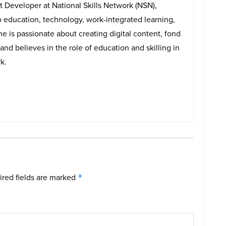
t Developer at National Skills Network (NSN),
o education, technology, work-integrated learning,
e is passionate about creating digital content, fond
and believes in the role of education and skilling in
k.
red fields are marked
*