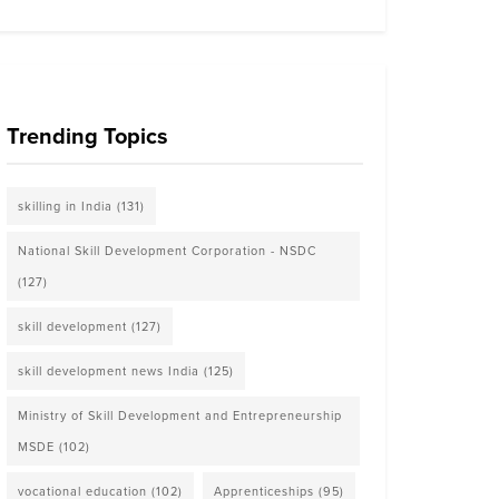
Trending Topics
skilling in India
(131)
National Skill Development Corporation - NSDC
(127)
skill development
(127)
skill development news India
(125)
Ministry of Skill Development and Entrepreneurship
MSDE
(102)
vocational education
(102)
Apprenticeships
(95)