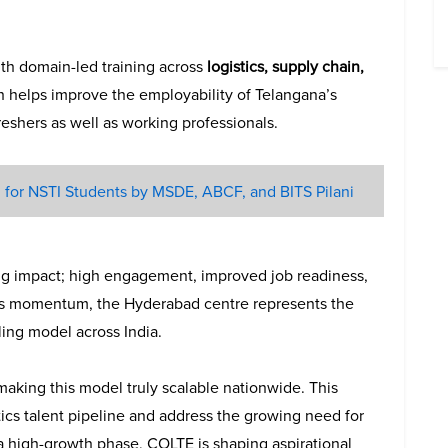
ith domain-led training across
logistics, supply chain,
h helps improve the employability of Telangana’s
reshers as well as working professionals.
for NSTI Students by MSDE, ABCF, and BITS Pilani
ng impact; high engagement, improved job readiness,
his momentum, the Hyderabad centre represents the
ling model across India.
making this model truly scalable nationwide. This
stics talent pipeline and address the growing need for
 a high-growth phase, COLTE is shaping aspirational