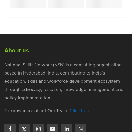
About us
National Skills Network (NSN) is a consulting organisation
based in Hyderabad, India, contributing to India’s
education, skills and workforce development ecosystem
through advocacy, research, knowledge management and
policy implementation.
To know more about Our Team:
Click here