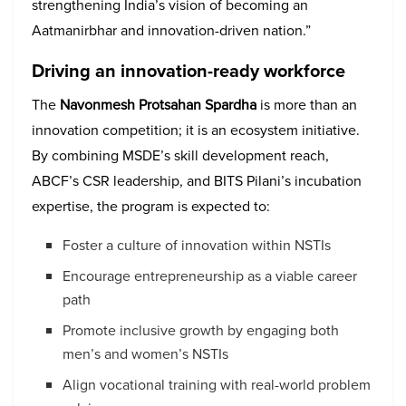
strengthening India’s vision of becoming an
Aatmanirbhar and innovation-driven nation.”
Driving an innovation-ready workforce
The
Navonmesh Protsahan Spardha
is more than an
innovation competition; it is an ecosystem initiative.
By combining MSDE’s skill development reach,
ABCF’s CSR leadership, and BITS Pilani’s incubation
expertise, the program is expected to:
Foster a culture of innovation within NSTIs
Encourage entrepreneurship as a viable career
path
Promote inclusive growth by engaging both
men’s and women’s NSTIs
Align vocational training with real-world problem