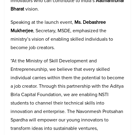
innovators who can contribute to India’s
Aatmanirbhar
Bharat
vision.
Speaking at the launch event,
Ms. Debashree
Mukherjee
, Secretary, MSDE, emphasized the
ministry’s vision of enabling skilled individuals to
become job creators.
“At the Ministry of Skill Development and
Entrepreneurship, we believe that every skilled
individual carries within them the potential to become
a job creator. Through this partnership with the Aditya
Birla Capital Foundation, we are enabling NSTI
students to channel their technical skills into
innovation and enterprise. The Navonmesh Protsahan
Spardha will empower our young innovators to
transform ideas into sustainable ventures,