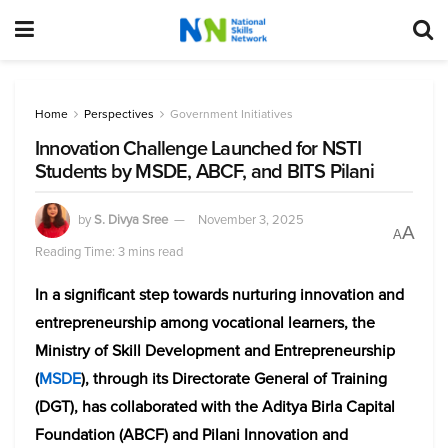
Home
Perspectives
Government Initiatives
Innovation Challenge Launched for NSTI
Students by MSDE, ABCF, and BITS Pilani
by
S. Divya Sree
November 3, 2025
A
A
Reading Time: 3 mins read
In a significant step towards nurturing innovation and
entrepreneurship among vocational learners, the
Ministry of Skill Development and Entrepreneurship
(
MSDE
), through its Directorate General of Training
(DGT), has collaborated with the Aditya Birla Capital
Foundation (ABCF) and Pilani Innovation and