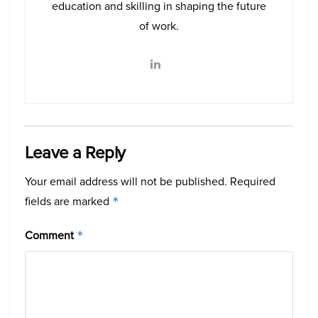
education and skilling in shaping the future
of work.
Leave a Reply
Your email address will not be published.
Required
fields are marked
*
Comment
*