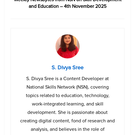
and Education – 4th November 2025
S. Divya Sree
S. Divya Sree is a Content Developer at
National Skills Network (NSN), covering
topics related to education, technology,
work-integrated learning, and skill
development. She is passionate about
creating digital content, fond of research and
analysis, and believes in the role of