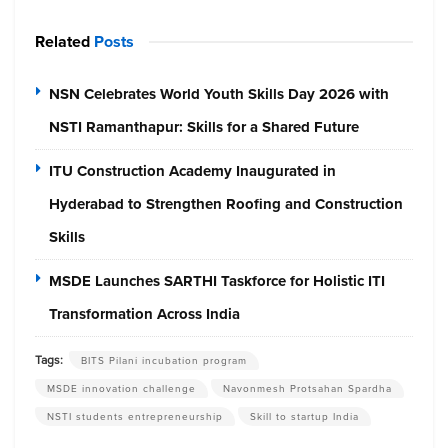
Related
Posts
NSN Celebrates World Youth Skills Day 2026 with
NSTI Ramanthapur: Skills for a Shared Future
ITU Construction Academy Inaugurated in
Hyderabad to Strengthen Roofing and Construction
Skills
MSDE Launches SARTHI Taskforce for Holistic ITI
Transformation Across India
Tags:
BITS Pilani incubation program
MSDE innovation challenge
Navonmesh Protsahan Spardha
NSTI students entrepreneurship
Skill to startup India