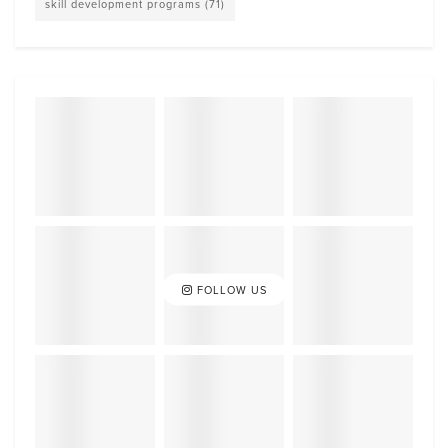
skill development programs
(71)
FOLLOW US