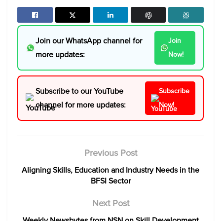
Join our WhatsApp channel for
Join
more updates:
Now!
Subscribe to our YouTube
Subscribe
channel for more updates:
Now!
Previous Post
Aligning Skills, Education and Industry Needs in the
BFSI Sector
Next Post
Weekly Newsbytes from NSN on Skill Development