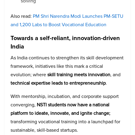
solving
Also read:
PM Shri Narendra Modi Launches PM-SETU
and 1,200 Labs to Boost Vocational Education
Towards a self-reliant, innovation-driven
India
As India continues to strengthen its skill development
framework, initiatives like this mark a critical
evolution; where
skill training meets innovation
, and
technical expertise leads to entrepreneurship
.
With mentorship, incubation, and corporate support
converging,
NSTI students now have a national
platform to ideate, innovate, and ignite change;
transforming vocational training into a launchpad for
sustainable, skill-based startups.