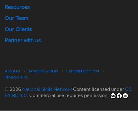
Resources
Our Team
Our Clients
Partner with us
About us
Advertise with us
Content Disclaimer
Privacy Policy
© 2026
National Skills Network
Content licensed under
CC
BY-ND 4.0.
Commercial use requires permission.