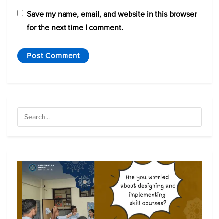
Save my name, email, and website in this browser
for the next time I comment.