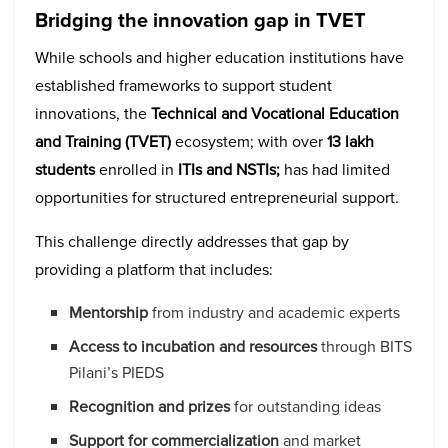
Bridging the innovation gap in TVET
While schools and higher education institutions have
established frameworks to support student
innovations, the
Technical and Vocational Education
and Training (TVET)
ecosystem; with over
13 lakh
students
enrolled in
ITIs and NSTIs;
has had limited
opportunities for structured entrepreneurial support.
This challenge directly addresses that gap by
providing a platform that includes:
Mentorship
from industry and academic experts
Access to incubation and resources
through BITS
Pilani’s PIEDS
Recognition and prizes
for outstanding ideas
Support for commercialization
and market