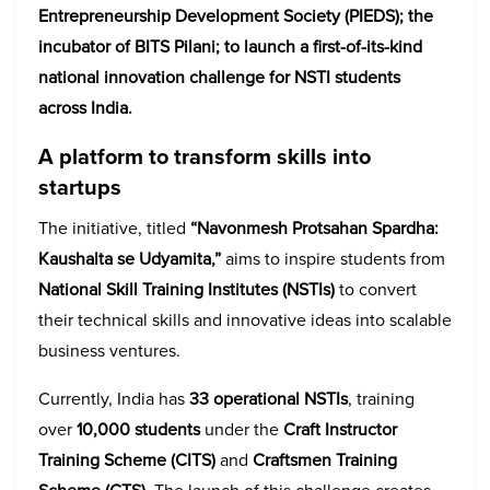
Entrepreneurship Development Society (PIEDS); the
incubator of BITS Pilani; to launch a first-of-its-kind
national innovation challenge for NSTI students
across India.
A platform to transform skills into
startups
The initiative, titled
“Navonmesh Protsahan Spardha:
Kaushalta se Udyamita,”
aims to inspire students from
National Skill Training Institutes (NSTIs)
to convert
their technical skills and innovative ideas into scalable
business ventures.
Currently, India has
33 operational NSTIs
, training
over
10,000 students
under the
Craft Instructor
Training Scheme (CITS)
and
Craftsmen Training