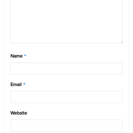
Name
*
Email
*
Website