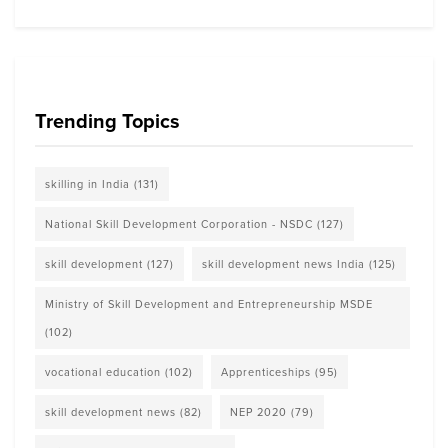
Trending Topics
skilling in India
(131)
National Skill Development Corporation - NSDC
(127)
skill development
(127)
skill development news India
(125)
Ministry of Skill Development and Entrepreneurship MSDE
(102)
vocational education
(102)
Apprenticeships
(95)
skill development news
(82)
NEP 2020
(79)