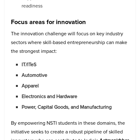
readiness
Focus areas for innovation
The innovation challenge will focus on key industry
sectors where skill-based entrepreneurship can make
the strongest impact:
IT/ITeS
Automotive
Apparel
Electronics and Hardware
Power, Capital Goods, and Manufacturing
By empowering NSTI students in these domains, the
initiative seeks to create a robust pipeline of skilled