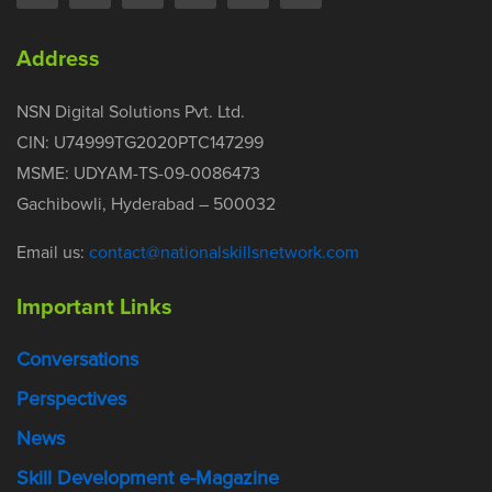
Address
NSN Digital Solutions Pvt. Ltd.
CIN: U74999TG2020PTC147299
MSME: UDYAM-TS-09-0086473
Gachibowli, Hyderabad – 500032
Email us:
contact@nationalskillsnetwork.com
Important Links
Conversations
Perspectives
News
Skill Development e-Magazine