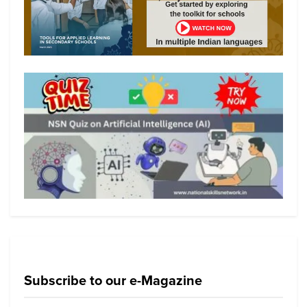
Subscribe to our e-Magazine