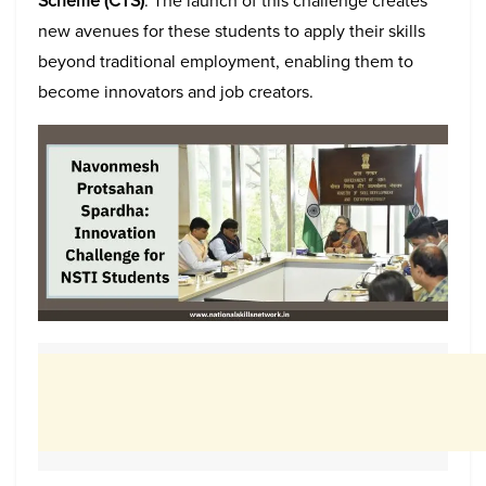
Scheme (CTS)
. The launch of this challenge creates
new avenues for these students to apply their skills
beyond traditional employment, enabling them to
become innovators and job creators.