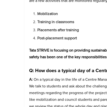
are a few activities that are monitored regularly
Mobilization
Training in classrooms
Placements after training
Post-placement support
Tata STRIVE is focusing on providing sustainabl
safety has been one of the key responsibilitie
Q: How does a typical day of a Cent
A:
On a typical day in the life of a Centre Mana
We talk to students and ask about the challeng
meetings regarding the progress of the projects
like mobilization and council students and paren
we review the status of the whole day and plan