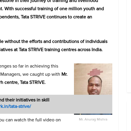
stone in their journey of training and livelihood
. With successful training of one million youth and
dependents, Tata STRIVE continues to create an
without the efforts and contributions of individuals
tives at Tata STRIVE training centres across India.
nges so far in achieving this
e Managers, we caught up with
Mr.
h centre, Tata STRIVE.
d their initiatives in skill
k.in/tata-strive/
ou can watch the full video on
Mr. Anurag Mishra