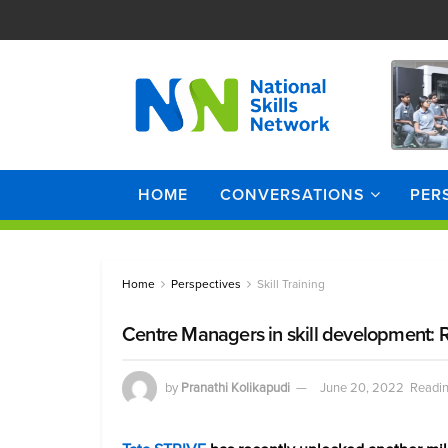
HOME
CONVERSATIONS
PER
Home
Perspectives
Skill Training
Centre Managers in skill development: R
by
Pranathi Kolikapudi
June 20, 2022
Readin