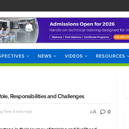
SPECTIVES
NEWS
VIDEOS
RESOURCES
ole, Responsibilities and Challenges
0
A
g Time: 4 mins read
A