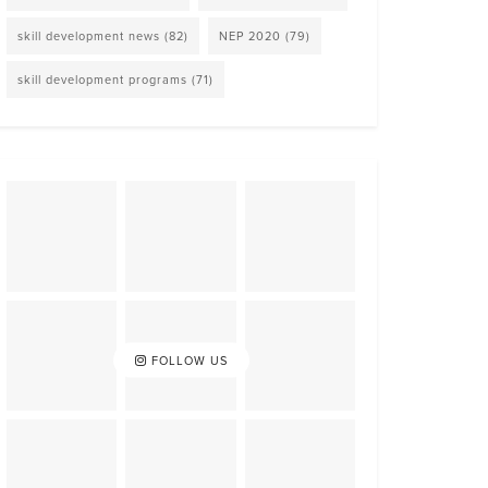
skill development news
(82)
NEP 2020
(79)
skill development programs
(71)
FOLLOW US