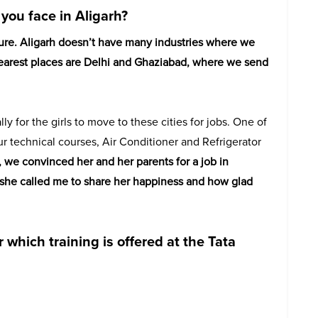
you face in Aligarh?
ture. Aligarh doesn’t have many industries where we
 nearest places are Delhi and Ghaziabad, where we send
lly for the girls to move to these cities for jobs. One of
ur technical courses, Air Conditioner and Refrigerator
, we convinced her and her parents for a job in
y, she called me to share her happiness and how glad
 which training is offered at the Tata