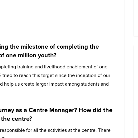
ing the milestone of completing the
of one million youth?
pleting training and livelihood enablement of one
 tried to reach this target since the inception of our
d help us create larger impact among students and
journey as a Centre Manager? How did the
 the centre?
ponsible for all the activities at the centre. There