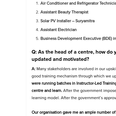
Air Conditioner and Refrigerator Technici
Assistant Beauty Therapist
Solar PV Installer – Suryamitra
Assistant Electrician
Business Development Executive (BDE) in 
Q: As the head of a centre, how do y
updated and motivated?
A:
Many stakeholders are involved in our upskill
good training mechanism through which we upsk
were running batches in Instructor-Led Traini
centre and learn.
After the government impose
learning model. After the government’s approval
Our organisation gave me an ample number of r