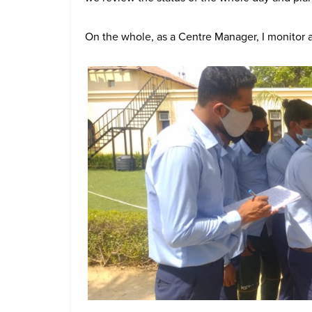
On the whole, as a Centre Manager, I monitor al