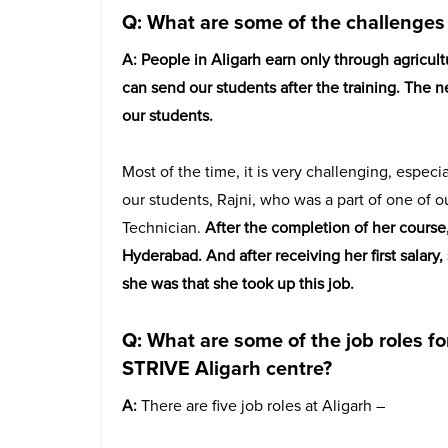
Q: What are some of the challenges 
A:
People in Aligarh earn only through agricul
can send our students after the training. The
our students.
Most of the time, it is very challenging, especia
our students, Rajni, who was a part of one of o
Technician.
After the completion of her course
Hyderabad. And after receiving her first salar
she was that she took up this job.
Q: What are some of the job roles for
STRIVE Aligarh centre?
A:
There are five job roles at Aligarh –