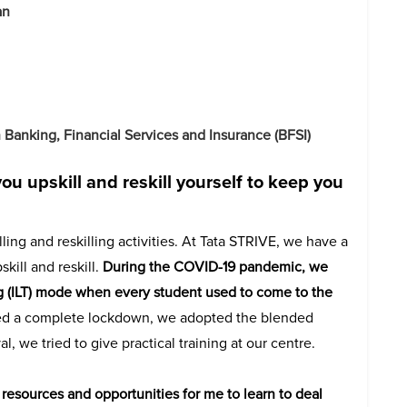
an
Banking, Financial Services and Insurance (BFSI)
ou upskill and reskill yourself to keep you
ing and reskilling activities. At Tata STRIVE, we have a
ill and reskill.
During the COVID-19 pandemic, we
ng (ILT) mode when every student used to come to the
d a complete lockdown, we adopted the blended
, we tried to give practical training at our centre.
esources and opportunities for me to learn to deal