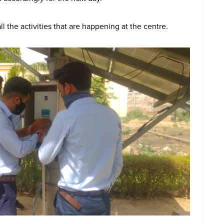
l the activities that are happening at the centre.