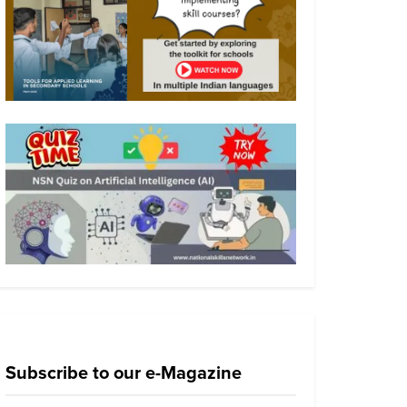
Subscribe to our e-Magazine