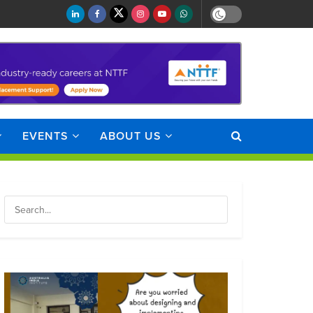
EVENTS
ABOUT US