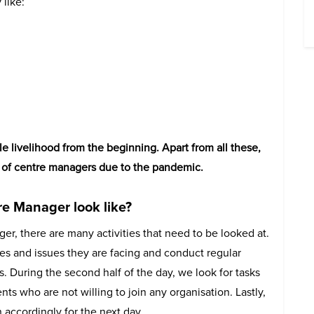
 like:
e livelihood from the beginning. Apart from all these,
s of centre managers due to the pandemic.
re Manager look like?
ger, there are many activities that need to be looked at.
es and issues they are facing and conduct regular
. During the second half of the day, we look for tasks
ts who are not willing to join any organisation. Lastly,
 accordingly for the next day.