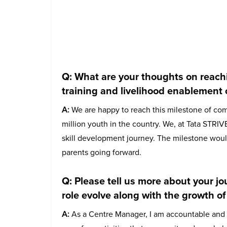
Q: What are your thoughts on reach
training and livelihood enablement 
A:
We are happy to reach this milestone of com
million youth in the country. We, at Tata STRIVE
skill development journey. The milestone woul
parents going forward.
Q: Please tell us more about your 
role evolve along with the growth of
A:
As a Centre Manager, I am accountable and res