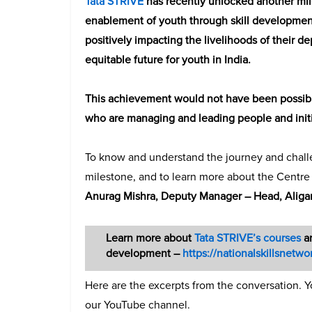
Tata STRIVE
has recently unlocked another mile
enablement of youth through skill development
positively impacting the livelihoods of their 
equitable future for youth in India.
This achievement would not have been possible 
who are managing and leading people and initia
To know and understand the journey and challe
milestone, and to learn more about the Centr
Anurag Mishra, Deputy Manager – Head, Aligar
Learn more about
Tata STRIVE’s courses
an
development –
https://nationalskillsnetwor
Here are the excerpts from the conversation. Y
our YouTube channel.