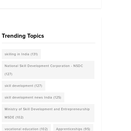
Trending Topics
skilling in India
(131)
National Skill Development Corporation - NSDC
(127)
skill development
(127)
skill development news India
(125)
Ministry of Skill Development and Entrepreneurship
MSDE
(102)
vocational education
(102)
Apprenticeships
(95)