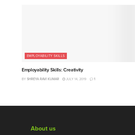
EMPLOYABILITY SKILLS
Employability Skills: Creativity
BY
SHREYA RAVI KUMAR
JULY 14, 2019
1
About us