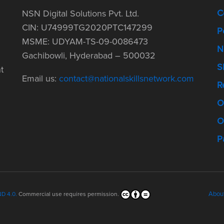
C
NSN Digital Solutions Pvt. Ltd.
CIN: U74999TG2020PTC147299
P
MSME: UDYAM-TS-09-0086473
N
Gachibowli, Hyderabad – 500032
S
t
Email us:
contact@nationalskillsnetwork.com
R
O
O
P
Abou
D 4.0.
Commercial use requires permission.