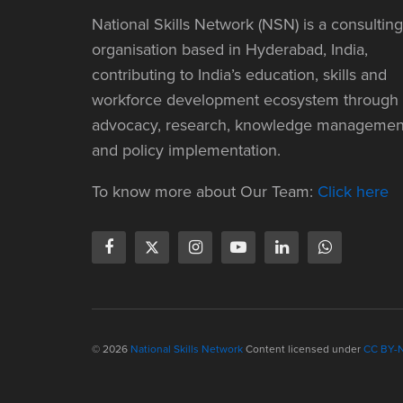
National Skills Network (NSN) is a consulting
organisation based in Hyderabad, India,
contributing to India’s education, skills and
workforce development ecosystem through
advocacy, research, knowledge managemen
and policy implementation.
To know more about Our Team:
Click here
© 2026
National Skills Network
Content licensed under
CC BY-N