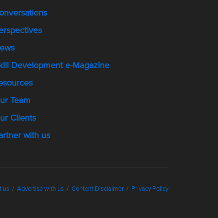
onversations
erspectives
ews
kill Development e-Magazine
esources
ur Team
ur Clients
artner with us
t us
Advertise with us
Content Disclaimer
Privacy Policy