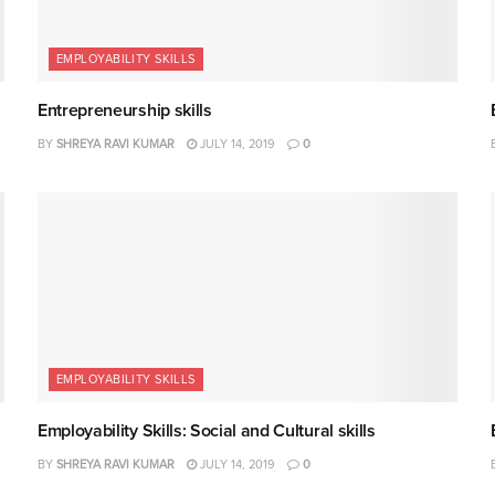
EMPLOYABILITY SKILLS
Entrepreneurship skills
BY
SHREYA RAVI KUMAR
JULY 14, 2019
0
EMPLOYABILITY SKILLS
Employability Skills: Social and Cultural skills
BY
SHREYA RAVI KUMAR
JULY 14, 2019
0