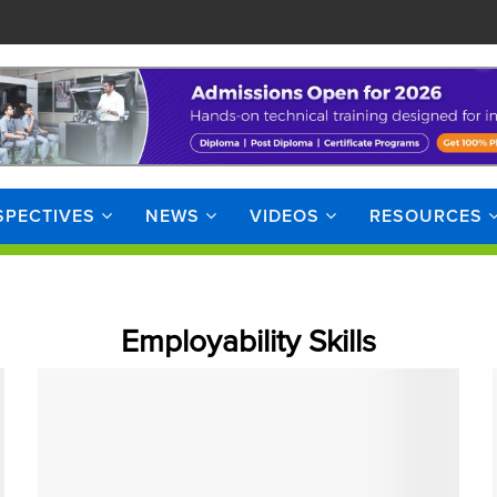
SPECTIVES
NEWS
VIDEOS
RESOURCES
Employability Skills