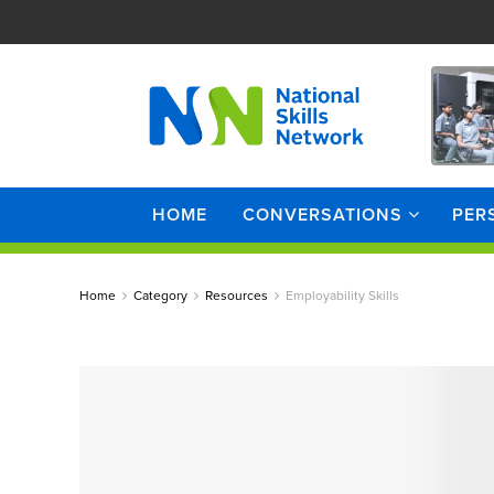
HOME
CONVERSATIONS
PER
Home
Category
Resources
Employability Skills