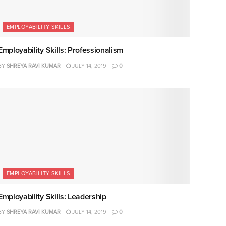
EMPLOYABILITY SKILLS
Employability Skills: Professionalism
BY
SHREYA RAVI KUMAR
JULY 14, 2019
0
EMPLOYABILITY SKILLS
Employability Skills: Leadership
BY
SHREYA RAVI KUMAR
JULY 14, 2019
0