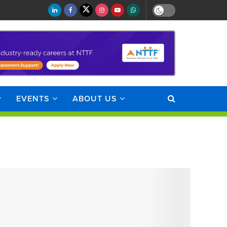
EVENTS
ABOUT US