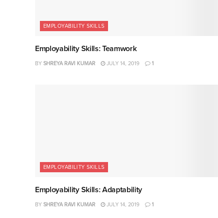
EMPLOYABILITY SKILLS
Employability Skills: Teamwork
BY
SHREYA RAVI KUMAR
JULY 14, 2019
1
EMPLOYABILITY SKILLS
Employability Skills: Adaptability
BY
SHREYA RAVI KUMAR
JULY 14, 2019
1