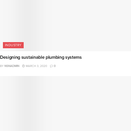
INDUSTRY
Designing sustainable plumbing systems
BY
NSNADMIN
MARCH 3, 2020
0