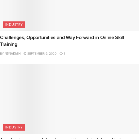
INDUSTRY
Challenges, Opportunities and Way Forward in Online Skill
Training
BY
NSNADMIN
SEPTEMBER 6, 2020
1
INDUSTRY