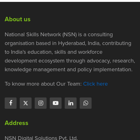
About us
National Skills Network (NSN) is a consulting
organisation based in Hyderabad, India, contributing
to India’s education, skills and workforce
development ecosystem through advocacy, research,
knowledge management and policy implementation.
To know more about Our Team:
Click here
Address
NSN Digital Solutions Pvt. Ltd.