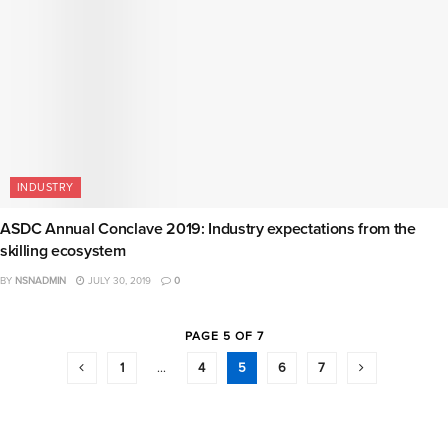
INDUSTRY
ASDC Annual Conclave 2019: Industry expectations from the
skilling ecosystem
BY
NSNADMIN
JULY 30, 2019
0
PAGE 5 OF 7
1
…
4
5
6
7