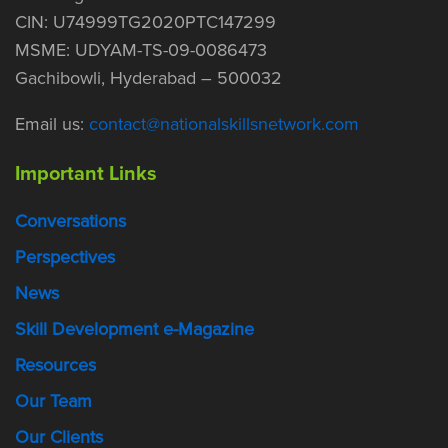
CIN: U74999TG2020PTC147299
MSME: UDYAM-TS-09-0086473
Gachibowli, Hyderabad – 500032
Email us:
contact@nationalskillsnetwork.com
Important Links
Conversations
Perspectives
News
Skill Development e-Magazine
Resources
Our Team
Our Clients