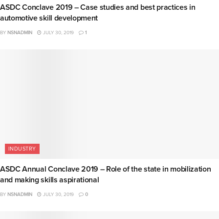
ASDC Conclave 2019 – Case studies and best practices in
automotive skill development
BY
NSNADMIN
JULY 30, 2019
1
INDUSTRY
ASDC Annual Conclave 2019 – Role of the state in mobilization
and making skills aspirational
BY
NSNADMIN
JULY 30, 2019
0