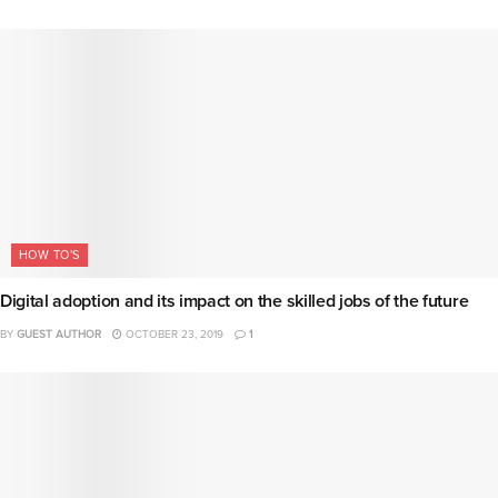
HOW TO'S
Digital adoption and its impact on the skilled jobs of the future
BY
GUEST AUTHOR
OCTOBER 23, 2019
1