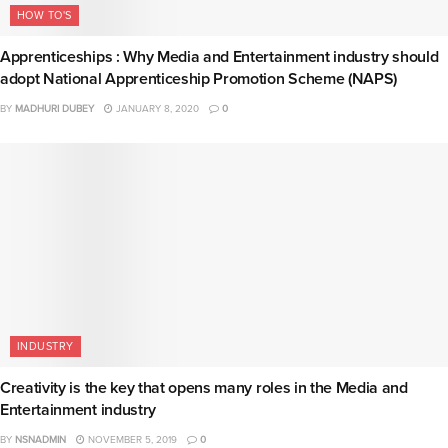
HOW TO'S
Apprenticeships : Why Media and Entertainment industry should
adopt National Apprenticeship Promotion Scheme (NAPS)
BY
MADHURI DUBEY
JANUARY 8, 2020
0
INDUSTRY
Creativity is the key that opens many roles in the Media and
Entertainment industry
BY
NSNADMIN
NOVEMBER 5, 2019
0