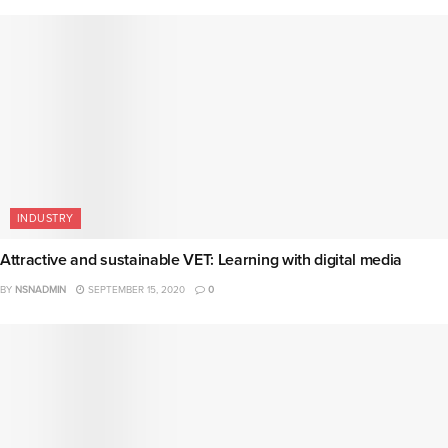
INDUSTRY
Attractive and sustainable VET: Learning with digital media
BY
NSNADMIN
SEPTEMBER 15, 2020
0