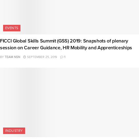
EVENTS
FICCI Global Skills Summit (GSS) 2019: Snapshots of plenary
session on Career Guidance, HR Mobility and Apprenticeships
BY
TEAM NSN
SEPTEMBER 25, 2019
1
INDUSTRY