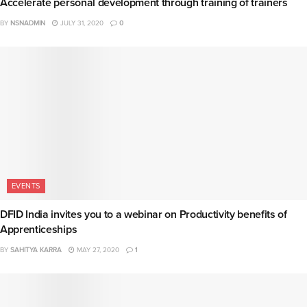
Accelerate personal development through training of trainers
BY
NSNADMIN
JULY 31, 2020
0
EVENTS
DFID India invites you to a webinar on Productivity benefits of
Apprenticeships
BY
SAHITYA KARRA
MAY 27, 2020
1