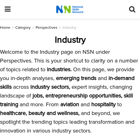
Home
Category
Perspectives
Industry
Industry
Welcome to the Industry page on NSN under
Perspectives. This is your shortcut to clarity on a number
of topics related to
industries.
On this page, we provide
you in-depth analyses,
emerging trends
and
in-demand
skills
across
industry sectors,
expert insights, changing
landscape of
jobs, entrepreneurship opportunities, skill
training
and more. From
aviation
and
hospitality
to
healthcare, beauty and wellness,
and beyond, we
spotlight the trending topics leading transformation and
innovation in various industry sectors.