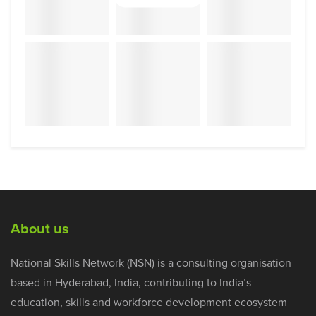
About us
National Skills Network (NSN) is a consulting organisation
based in Hyderabad, India, contributing to India’s
education, skills and workforce development ecosystem