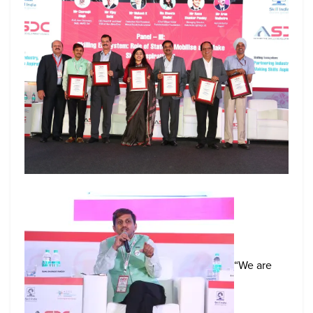
“We are