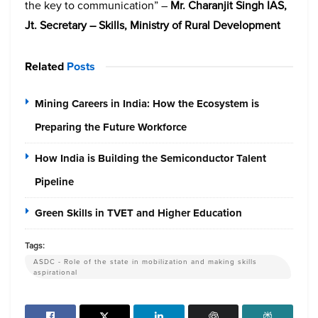
the key to communication” –
Mr. Charanjit Singh IAS,
Jt. Secretary – Skills, Ministry of Rural Development
Related
Posts
Mining Careers in India: How the Ecosystem is
Preparing the Future Workforce
How India is Building the Semiconductor Talent
Pipeline
Green Skills in TVET and Higher Education
Tags:
ASDC - Role of the state in mobilization and making skills
aspirational