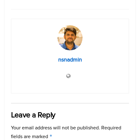
nsnadmin
Leave a Reply
Your email address will not be published.
Required
fields are marked
*