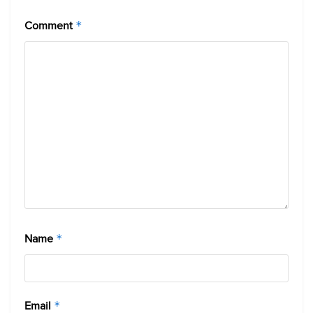
Comment
*
Name
*
Email
*