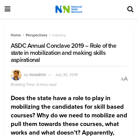
Home
Perspectives
Industry
ASDC Annual Conclave 2019 – Role of the
state in mobilization and making skills
aspirational
by
nsnadmin
July 30, 2019
A
A
Reading Time: 4 mins read
Does the state have a role to play in
mobilizing the candidates for skill based
courses? Why do we need to mobilize and
pull them towards these courses, what
works and what doesn’t? Apparently,