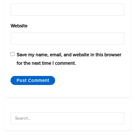
Website
Save my name, email, and website in this browser
for the next time I comment.