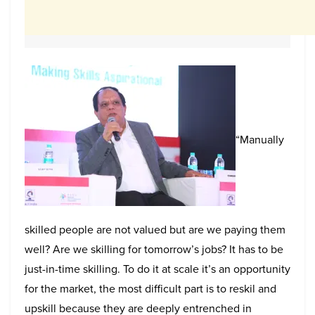
“Manually
skilled people are not valued but are we paying them
well? Are we skilling for tomorrow’s jobs? It has to be
just-in-time skilling. To do it at scale it’s an opportunity
for the market, the most difficult part is to reskil and
upskill because they are deeply entrenched in