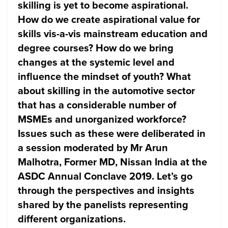
skilling is yet to become aspirational.
How do we create aspirational value for
skills vis-a-vis mainstream education and
degree courses? How do we bring
changes at the systemic level and
influence the mindset of youth? What
about skilling in the automotive sector
that has a considerable number of
MSMEs and unorganized workforce?
Issues such as these were deliberated in
a session moderated by Mr Arun
Malhotra, Former MD, Nissan India at the
ASDC Annual Conclave 2019. Let’s go
through the perspectives and insights
shared by the panelists representing
different organizations.