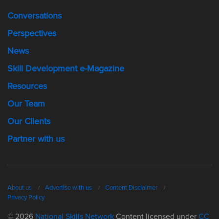
Conversations
Perspectives
News
Skill Development e-Magazine
Resources
Our Team
Our Clients
Partner with us
About us
Advertise with us
Content Disclaimer
Privacy Policy
© 2026
National Skills Network
Content licensed under
CC