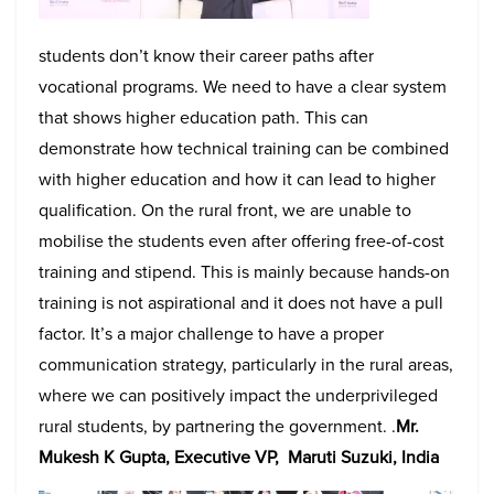
students don’t know their career paths after
vocational programs. We need to have a clear system
that shows higher education path. This can
demonstrate how technical training can be combined
with higher education and how it can lead to higher
qualification. On the rural front, we are unable to
mobilise the students even after offering free-of-cost
training and stipend. This is mainly because hands-on
training is not aspirational and it does not have a pull
factor. It’s a major challenge to have a proper
communication strategy, particularly in the rural areas,
where we can positively impact the underprivileged
rural students, by partnering the government. .
Mr.
Mukesh K Gupta, Executive VP, Maruti Suzuki, India