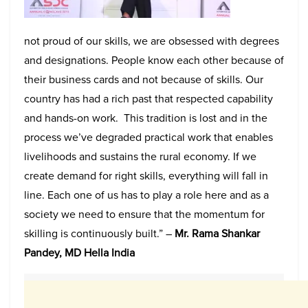
not proud of our skills, we are obsessed with degrees
and designations. People know each other because of
their business cards and not because of skills. Our
country has had a rich past that respected capability
and hands-on work. This tradition is lost and in the
process we’ve degraded practical work that enables
livelihoods and sustains the rural economy. If we
create demand for right skills, everything will fall in
line. Each one of us has to play a role here and as a
society we need to ensure that the momentum for
skilling is continuously built.” –
Mr. Rama Shankar
Pandey, MD Hella India