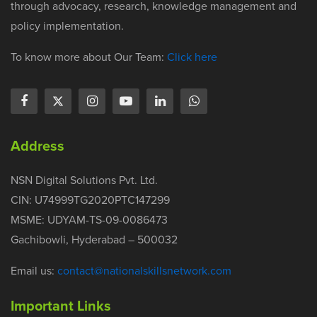
through advocacy, research, knowledge management and
policy implementation.
To know more about Our Team:
Click here
Address
NSN Digital Solutions Pvt. Ltd.
CIN: U74999TG2020PTC147299
MSME: UDYAM-TS-09-0086473
Gachibowli, Hyderabad – 500032
Email us:
contact@nationalskillsnetwork.com
Important Links