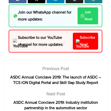
Join our WhatsApp channel for
Join
more updates:
Now!
Subscribe to our YouTube
Subscribe
channel for more updates:
Now!
Previous Post
ASDC Annual Conclave 2019: The launch of ASDC –
TCS iON Digital Portal and Skill Gap Study Report
Next Post
ASDC Annual Conclave 2019: Industry institution
partnership in the automotive sector