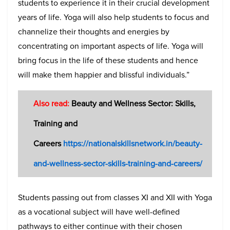
students to experience it in their crucial development
years of life. Yoga will also help students to focus and
channelize their thoughts and energies by
concentrating on important aspects of life. Yoga will
bring focus in the life of these students and hence
will make them happier and blissful individuals.”
Also read:
Beauty and Wellness Sector: Skills,
Training and
Careers
https://nationalskillsnetwork.in/beauty-
and-wellness-sector-skills-training-and-careers/
Students passing out from classes XI and XII with Yoga
as a vocational subject will have well-defined
pathways to either continue with their chosen