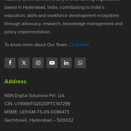
based in Hyderabad, India, contributing to India’s
education, skills and workforce development ecosystem
through advocacy, research, knowledge management and
policy implementation.
To know more about Our Team:
Click here
Address
NSN Digital Solutions Pvt. Ltd.
CIN: U74999TG2020PTC147299
MSME: UDYAM-TS-09-0086473
Gachibowli, Hyderabad – 500032