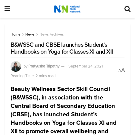
Home
News
News Archives
B&WSSC and CBSE launches Student’s
Handbooks on Yoga for Classes XI and XII
by
Pratyusha Tripathy
September 24, 2021
A
A
Reading Time: 2 mins read
Beauty Wellness Sector Skill Council
(B&WSSC), in association with the
Central Board of Secondary Education
(CBSE), has launched Student’s
Handbooks on Yoga for Classes XI and
XII to promote overall wellbeing and