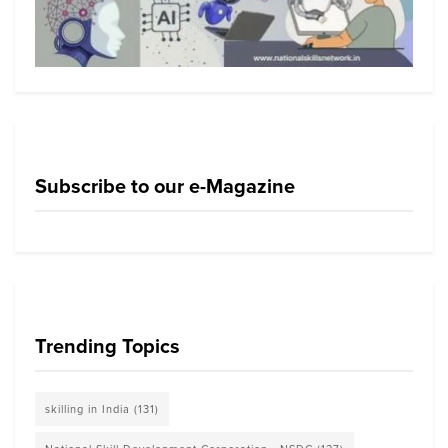
Subscribe to our e-Magazine
Trending Topics
skilling in India
(131)