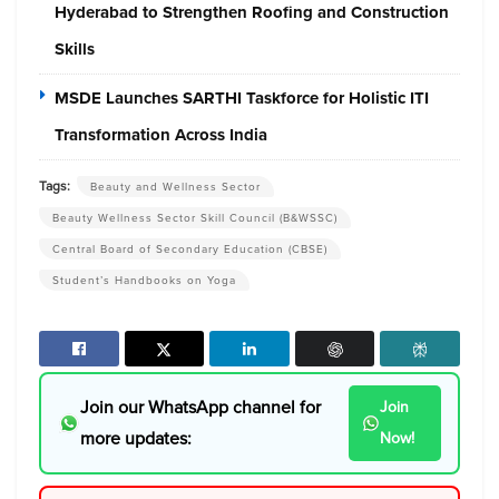
Hyderabad to Strengthen Roofing and Construction
Skills
MSDE Launches SARTHI Taskforce for Holistic ITI
Transformation Across India
Tags:
Beauty and Wellness Sector
Beauty Wellness Sector Skill Council (B&WSSC)
Central Board of Secondary Education (CBSE)
Student’s Handbooks on Yoga
Join our WhatsApp channel for
Join
more updates:
Now!