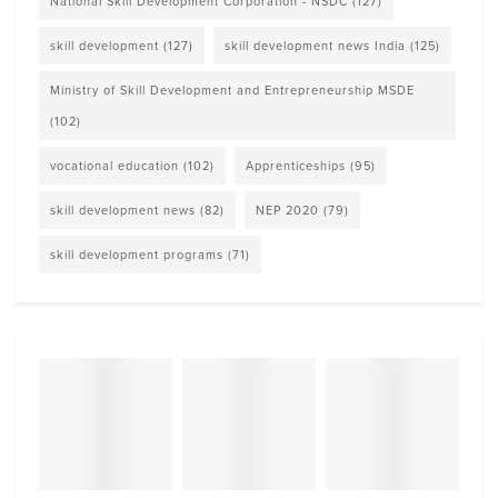
National Skill Development Corporation - NSDC
(127)
skill development
(127)
skill development news India
(125)
Ministry of Skill Development and Entrepreneurship MSDE
(102)
vocational education
(102)
Apprenticeships
(95)
skill development news
(82)
NEP 2020
(79)
skill development programs
(71)