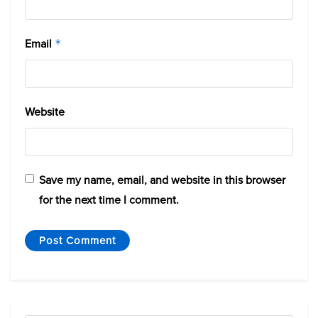
Email
*
Website
Save my name, email, and website in this browser
for the next time I comment.