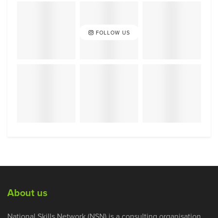
FOLLOW US
About us
National Skills Network (NSN) is a consulting organisation