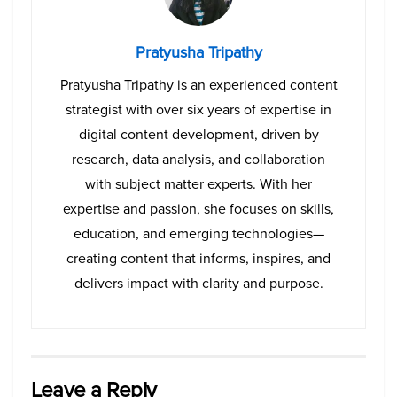
Pratyusha Tripathy
Pratyusha Tripathy is an experienced content
strategist with over six years of expertise in
digital content development, driven by
research, data analysis, and collaboration
with subject matter experts. With her
expertise and passion, she focuses on skills,
education, and emerging technologies—
creating content that informs, inspires, and
delivers impact with clarity and purpose.
Leave a Reply