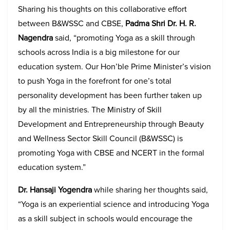
Sharing his thoughts on this collaborative effort
between B&WSSC and CBSE,
Padma Shri Dr. H. R.
Nagendra
said, “promoting Yoga as a skill through
schools across India is a big milestone for our
education system. Our Hon’ble Prime Minister’s vision
to push Yoga in the forefront for one’s total
personality development has been further taken up
by all the ministries. The Ministry of Skill
Development and Entrepreneurship through Beauty
and Wellness Sector Skill Council (B&WSSC) is
promoting Yoga with CBSE and NCERT in the formal
education system.”
Dr. Hansaji Yogendra
while sharing her thoughts said,
“Yoga is an experiential science and introducing Yoga
as a skill subject in schools would encourage the