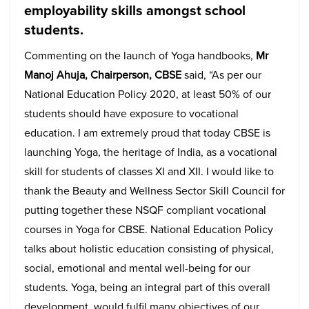
employability skills amongst school
students.
Commenting on the launch of Yoga handbooks,
Mr
Manoj Ahuja, Chairperson, CBSE
said, “As per our
National Education Policy 2020, at least 50% of our
students should have exposure to vocational
education. I am extremely proud that today CBSE is
launching Yoga, the heritage of India, as a vocational
skill for students of classes XI and XII. I would like to
thank the Beauty and Wellness Sector Skill Council for
putting together these NSQF compliant vocational
courses in Yoga for CBSE. National Education Policy
talks about holistic education consisting of physical,
social, emotional and mental well-being for our
students. Yoga, being an integral part of this overall
development, would fulfil many objectives of our