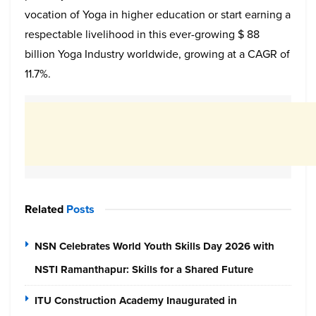
vocation of Yoga in higher education or start earning a
respectable livelihood in this ever-growing $ 88
billion Yoga Industry worldwide, growing at a CAGR of
11.7%.
Related
Posts
NSN Celebrates World Youth Skills Day 2026 with
NSTI Ramanthapur: Skills for a Shared Future
ITU Construction Academy Inaugurated in