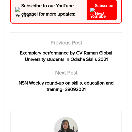
Subscribe to our YouTube
Subscribe
channel for more updates:
Now!
Previous Post
Exemplary performance by CV Raman Global
University students in Odisha Skills 2021
Next Post
NSN Weekly round-up on skills, education and
training- 28092021