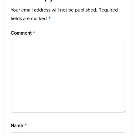
Your email address will not be published.
Required
fields are marked
*
Comment
*
Name
*