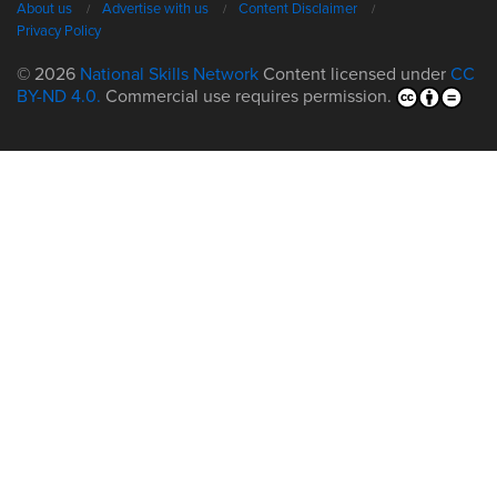
About us
Advertise with us
Content Disclaimer
Privacy Policy
© 2026
National Skills Network
Content licensed under
CC
BY-ND 4.0.
Commercial use requires permission.