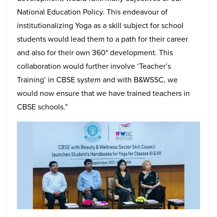
National Education Policy. This endeavour of
institutionalizing Yoga as a skill subject for school
students would lead them to a path for their career
and also for their own 360* development. This
collaboration would further involve ‘Teacher’s
Training’ in CBSE system and with B&WSSC, we
would now ensure that we have trained teachers in
CBSE schools.”