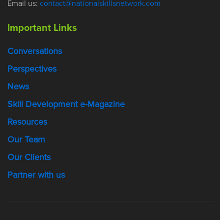
Email us:
contact@nationalskillsnetwork.com
Important Links
Conversations
Perspectives
News
Skill Development e-Magazine
Resources
Our Team
Our Clients
Partner with us