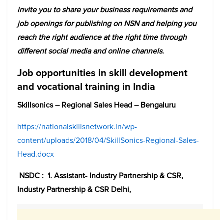
invite you to share your business requirements and
job openings for publishing on NSN and helping you
reach the right audience at the right time through
different social media and online channels.
Job opportunities in skill development
and vocational training in India
Skillsonics – Regional Sales Head – Bengaluru
https://nationalskillsnetwork.in/wp-
content/uploads/2018/04/SkillSonics-Regional-Sales-
Head.docx
NSDC : 1. Assistant- Industry Partnership & CSR,
Industry Partnership & CSR Delhi,