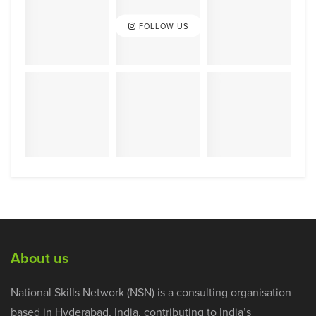
FOLLOW US
About us
National Skills Network (NSN) is a consulting organisation
based in Hyderabad, India, contributing to India’s