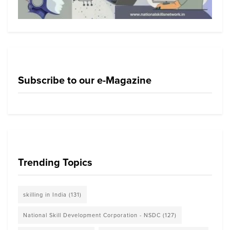
Subscribe to our e-Magazine
Trending Topics
skilling in India
(131)
National Skill Development Corporation - NSDC
(127)