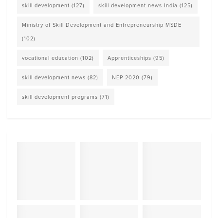
skill development
(127)
skill development news India
(125)
Ministry of Skill Development and Entrepreneurship MSDE
(102)
vocational education
(102)
Apprenticeships
(95)
skill development news
(82)
NEP 2020
(79)
skill development programs
(71)