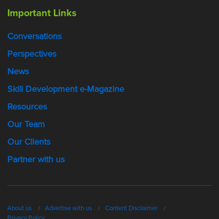
Important Links
Conversations
Perspectives
News
Skill Development e-Magazine
Resources
Our Team
Our Clients
Partner with us
About us
Advertise with us
Content Disclaimer
Privacy Policy