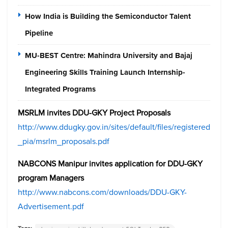
How India is Building the Semiconductor Talent
Pipeline
MU-BEST Centre: Mahindra University and Bajaj
Engineering Skills Training Launch Internship-
Integrated Programs
MSRLM invites DDU-GKY Project Proposals
http://www.ddugky.gov.in/sites/default/files/registered
_pia/msrlm_proposals.pdf
NABCONS Manipur invites application for DDU-GKY
program Managers
http://www.nabcons.com/downloads/DDU-GKY-
Advertisement.pdf