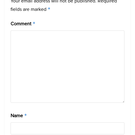
Your email address will not be published.
Required
fields are marked
*
Comment
*
Name
*