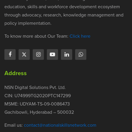
education, skills and workforce development ecosystem
through advocacy, research, knowledge management and
policy implementation.
To know more about Our Team:
Click here
Address
NSN Digital Solutions Pvt. Ltd.
CIN: U74999TG2020PTC147299
MSME: UDYAM-TS-09-0086473
Gachibowli, Hyderabad – 500032
Email us:
contact@nationalskillsnetwork.com