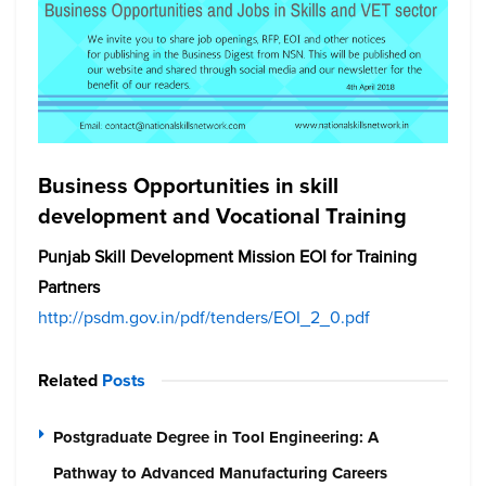
Business Opportunities in skill
development and Vocational Training
Punjab Skill Development Mission EOI for Training
Partners
http://psdm.gov.in/pdf/tenders/EOI_2_0.pdf
Related
Posts
Postgraduate Degree in Tool Engineering: A
Pathway to Advanced Manufacturing Careers