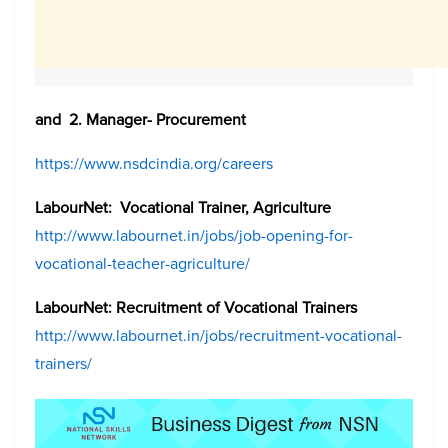
and 2. Manager- Procurement
https://www.nsdcindia.org/careers
LabourNet: Vocational Trainer, Agriculture
http://www.labournet.in/jobs/job-opening-for-
vocational-teacher-agriculture/
LabourNet: Recruitment of Vocational Trainers
http://www.labournet.in/jobs/recruitment-vocational-
trainers/