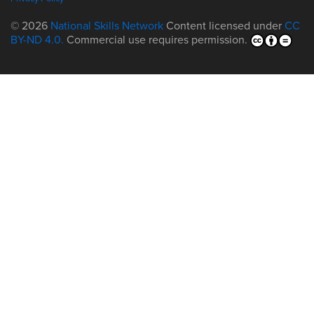
© 2026
National Skills Network
Content licensed under
CC
BY-ND 4.0.
Commercial use requires permission.