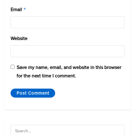
Email
*
Website
Save my name, email, and website in this browser
for the next time I comment.