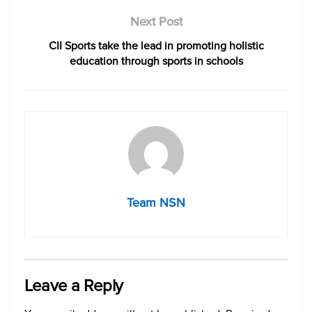
Next Post
CII Sports take the lead in promoting holistic
education through sports in schools
Team NSN
Leave a Reply