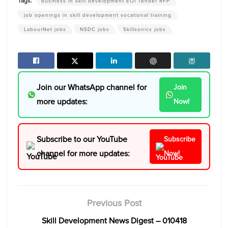
Tags:
business in skill development EOI Tender RFP
job openings in skill development vocational training
LabourNet jobs
NSDC jobs
Skillsonics jobs
Join our WhatsApp channel for
Join
more updates:
Now!
Subscribe to our YouTube
Subscribe
channel for more updates:
Now!
Previous Post
Skill Development News Digest – 010418