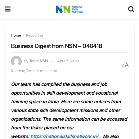
Home
Resources
Business Digest from NSN – 040418
by
Team NSN
April 5, 2018
A
A
Reading Time: 2 mins read
Our team has compiled the business and job
opportunities in skill development and vocational
training space in India. Here are some notices from
various state skill development missions and other
organizations. The same information can be accessed
from the ticker placed on our
website:
https://nationalskillsnetwork.in/
. We also