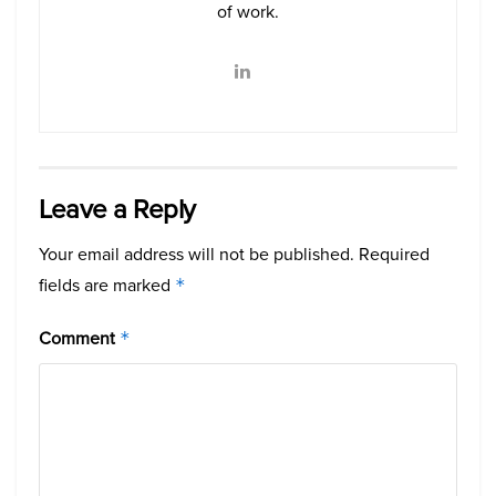
of work.
Leave a Reply
Your email address will not be published.
Required
fields are marked
*
Comment
*