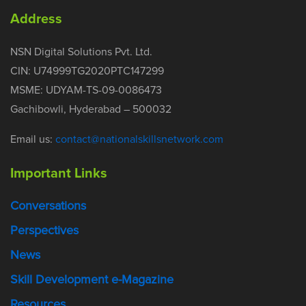
Address
NSN Digital Solutions Pvt. Ltd.
CIN: U74999TG2020PTC147299
MSME: UDYAM-TS-09-0086473
Gachibowli, Hyderabad – 500032
Email us:
contact@nationalskillsnetwork.com
Important Links
Conversations
Perspectives
News
Skill Development e-Magazine
Resources