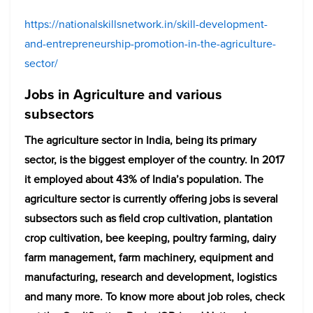
https://nationalskillsnetwork.in/skill-development-
and-entrepreneurship-promotion-in-the-agriculture-
sector/
Jobs in Agriculture and various
subsectors
The agriculture sector in India, being its primary
sector, is the biggest employer of the country. In 2017
it employed about 43% of India’s population. The
agriculture sector is currently offering jobs is several
subsectors such as field crop cultivation, plantation
crop cultivation, bee keeping, poultry farming, dairy
farm management, farm machinery, equipment and
manufacturing, research and development, logistics
and many more. To know more about job roles, check