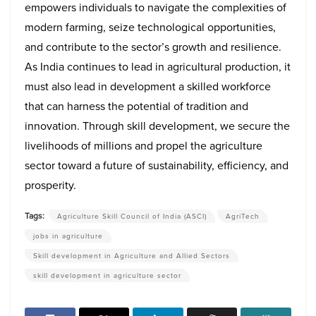
empowers individuals to navigate the complexities of
modern farming, seize technological opportunities,
and contribute to the sector’s growth and resilience.
As India continues to lead in agricultural production, it
must also lead in development a skilled workforce
that can harness the potential of tradition and
innovation. Through skill development, we secure the
livelihoods of millions and propel the agriculture
sector toward a future of sustainability, efficiency, and
prosperity.
Tags:
Agriculture Skill Council of India (ASCI)
AgriTech
jobs in agriculture
Skill development in Agriculture and Allied Sectors
skill development in agriculture sector