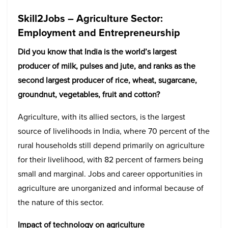
Skill2Jobs – Agriculture Sector:
Employment and Entrepreneurship
Did you know that India is the world’s largest
producer of milk, pulses and jute, and ranks as the
second largest producer of rice, wheat, sugarcane,
groundnut, vegetables, fruit and cotton?
Agriculture, with its allied sectors, is the largest
source of livelihoods in India, where 70 percent of the
rural households still depend primarily on agriculture
for their livelihood, with 82 percent of farmers being
small and marginal. Jobs and career opportunities in
agriculture are unorganized and informal because of
the nature of this sector.
Impact of technology on agriculture