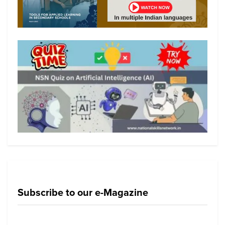
Subscribe to our e-Magazine