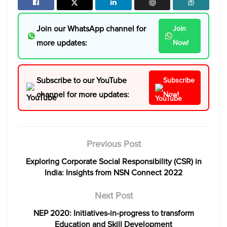
Join our WhatsApp channel for
Join
more updates:
Now!
Subscribe to our YouTube
Subscribe
channel for more updates:
Now!
Previous Post
Exploring Corporate Social Responsibility (CSR) in
India: Insights from NSN Connect 2022
Next Post
NEP 2020: Initiatives-in-progress to transform
Education and Skill Development