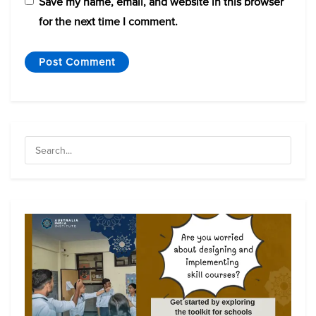
Save my name, email, and website in this browser
for the next time I comment.