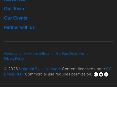
Our Team
Our Clients
Partner with us
About us
Advertise with us
Content Disclaimer
Privacy Policy
© 2026
National Skills Network
Content licensed under
CC
BY-ND 4.0.
Commercial use requires permission.