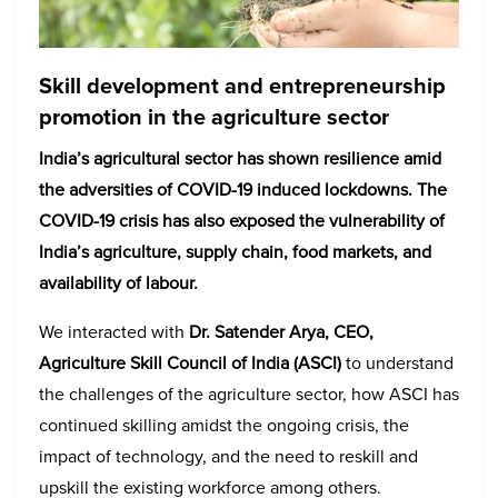
Skill development and entrepreneurship
promotion in the agriculture sector
India’s agricultural sector has shown resilience amid
the adversities of COVID-19 induced lockdowns. The
COVID-19 crisis has also exposed the vulnerability of
India’s agriculture, supply chain, food markets, and
availability of labour.
We interacted with
Dr. Satender Arya, CEO,
Agriculture Skill Council of India (ASCI)
to understand
the challenges of the agriculture sector, how ASCI has
continued skilling amidst the ongoing crisis, the
impact of technology, and the need to reskill and
upskill the existing workforce among others.