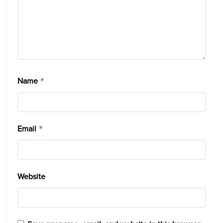
Name
*
Email
*
Website