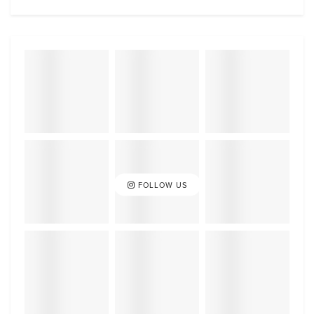
FOLLOW US