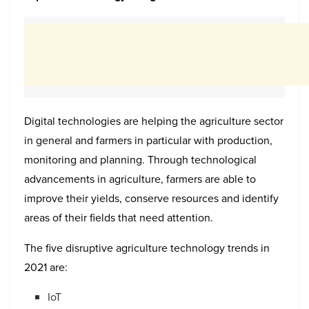
Digital technologies are helping the agriculture sector
in general and farmers in particular with production,
monitoring and planning. Through technological
advancements in agriculture, farmers are able to
improve their yields, conserve resources and identify
areas of their fields that need attention.
The five disruptive agriculture technology trends in
2021 are:
IoT