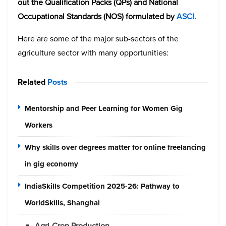
out the Qualification Packs (QPs) and National
Occupational Standards (NOS) formulated by
ASCI.
Here are some of the major sub-sectors of the
agriculture sector with many opportunities:
Related
Posts
Mentorship and Peer Learning for Women Gig
Workers
Why skills over degrees matter for online freelancing
in gig economy
IndiaSkills Competition 2025-26: Pathway to
WorldSkills, Shanghai
Agri-Crop Production