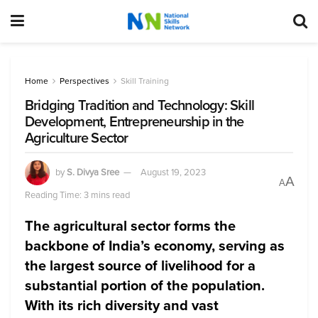
Home
Perspectives
Skill Training
Bridging Tradition and Technology: Skill
Development, Entrepreneurship in the
Agriculture Sector
by
S. Divya Sree
August 19, 2023
A
A
Reading Time: 3 mins read
The agricultural sector forms the
backbone of India’s economy, serving as
the largest source of livelihood for a
substantial portion of the population.
With its rich diversity and vast