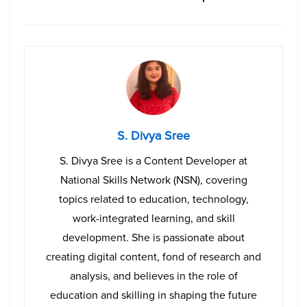
S. Divya Sree
S. Divya Sree is a Content Developer at
National Skills Network (NSN), covering
topics related to education, technology,
work-integrated learning, and skill
development. She is passionate about
creating digital content, fond of research and
analysis, and believes in the role of
education and skilling in shaping the future