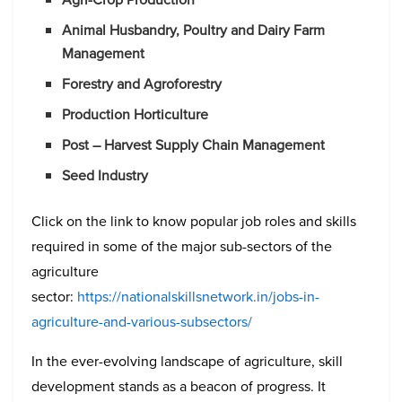
Animal Husbandry, Poultry and Dairy Farm
Management
Forestry and Agroforestry
Production Horticulture
Post – Harvest Supply Chain Management
Seed Industry
Click on the link to know popular job roles and skills
required in some of the major sub-sectors of the
agriculture
sector:
https://nationalskillsnetwork.in/jobs-in-
agriculture-and-various-subsectors/
In the ever-evolving landscape of agriculture, skill
development stands as a beacon of progress. It