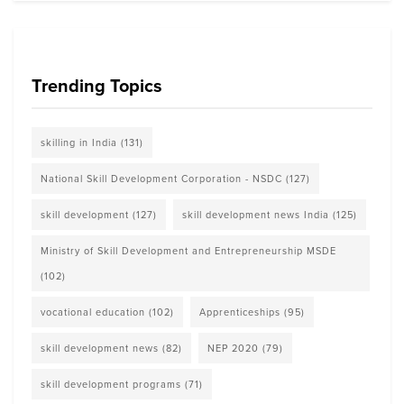
Trending Topics
skilling in India
(131)
National Skill Development Corporation - NSDC
(127)
skill development
(127)
skill development news India
(125)
Ministry of Skill Development and Entrepreneurship MSDE
(102)
vocational education
(102)
Apprenticeships
(95)
skill development news
(82)
NEP 2020
(79)
skill development programs
(71)