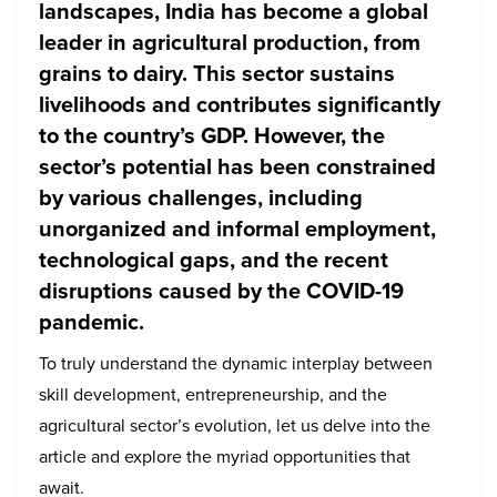
landscapes, India has become a global
leader in agricultural production, from
grains to dairy. This sector sustains
livelihoods and contributes significantly
to the country’s GDP. However, the
sector’s potential has been constrained
by various challenges, including
unorganized and informal employment,
technological gaps, and the recent
disruptions caused by the COVID-19
pandemic.
To truly understand the dynamic interplay between
skill development, entrepreneurship, and the
agricultural sector’s evolution, let us delve into the
article and explore the myriad opportunities that
await.