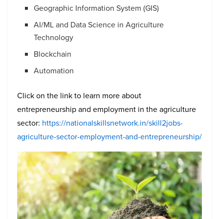
Geographic Information System (GIS)
AI/ML and Data Science in Agriculture
Technology
Blockchain
Automation
Click on the link to learn more about
entrepreneurship and employment in the agriculture
sector:
https://nationalskillsnetwork.in/skill2jobs-
agriculture-sector-employment-and-entrepreneurship/