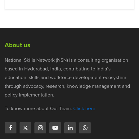
About us
National Skills Network (NSN) is a consulting organisation
based in Hyderabad, India, contributing to India’s
education, skills and workforce development ecosystem
through advocacy, research, knowledge management and
policy implementation.
To know more about Our Team:
Click here