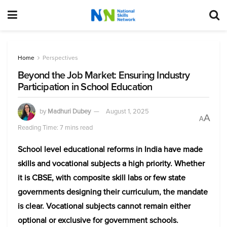
Home
Perspectives
Beyond the Job Market: Ensuring Industry
Participation in School Education
by
Madhuri Dubey
August 1, 2025
A
A
Reading Time: 7 mins read
School level educational reforms in India have made
skills and vocational subjects a high priority. Whether
it is CBSE, with composite skill labs or few state
governments designing their curriculum, the mandate
is clear. Vocational subjects cannot remain either
optional or exclusive for government schools.