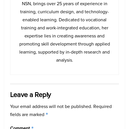
NSN, brings over 25 years of experience in
training, curriculum design, and technology-
enabled learning. Dedicated to vocational
training and work-integrated education, her
expertise lies in creating awareness and
promoting skill development through applied
learning, supported by in-depth research and
analysis.
Leave a Reply
Your email address will not be published.
Required
fields are marked
*
Comment
*