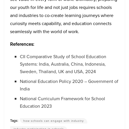
our youth for life and not just jobs requires schools
and industries to co-create learning journeys where
curiosity meets capability, and education connects
seamlessly with the world of work.
References:
CII Comparative Study of School Education
Systems: India, Australia, China, Indonesia,
Sweden, Thailand, UK and USA, 2024
National Education Policy 2020 – Government of
India
National Curriculum Framework for School
Education 2023
Tags:
how schools can engage with industry
industry participation in schools