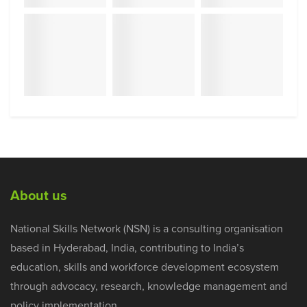
About us
National Skills Network (NSN) is a consulting organisation
based in Hyderabad, India, contributing to India’s
education, skills and workforce development ecosystem
through advocacy, research, knowledge management and
policy implementation.