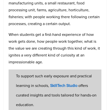
manufacturing units, a small restaurant, food
processing unit, farms, agriculture, horticulture,
fisheries; with people working there following certain
processes, creating a certain output.
When students get a first-hand experience of how
work gets done, how people work together, what is
the value we are creating through this kind of work, it
ignites a very different kind of curiosity at an
impressionable age.
To support such early exposure and practical
learning in schools,
SkillTech Studio
offers
curated insights and tools tailored for hands-on
education.