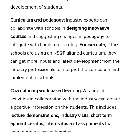
development of students.
Curriculum and pedagogy:
Industry experts can
collaborate with schools in
designing innovative
courses
and suggesting changes in pedagogy to
integrate with hands-on learning.
For example,
if the
schools are using an NSQF aligned curriculum, they
can get more inputs and latest development from the
industry professionals to interpret the curriculum and
implement in schools.
Championing work based learning:
A range of
activities in collaboration with the industry can create
a positive impression on the students. This includes,
lecture-demonstrations, industry visits, short term
apprenticeships, internships and assignments
that
lead to project based learning.