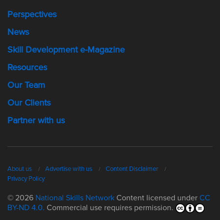
Perspectives
News
Skill Development e-Magazine
Resources
Our Team
Our Clients
Partner with us
About us
Advertise with us
Content Disclaimer
Privacy Policy
© 2026
National Skills Network
Content licensed under
CC
BY-ND 4.0.
Commercial use requires permission.