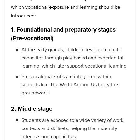
which vocational exposure and learning should be
introduced:
1. Foundational and preparatory stages
(Pre-vocational)
At the early grades, children develop multiple
capacities through play-based and experiential
learning, which later support vocational learning.
Pre-vocational skills are integrated within
subjects like The World Around Us to lay the
groundwork.
2. Middle stage
Students are exposed to a wide variety of work
contexts and skillsets, helping them identify
interests and capabilities.