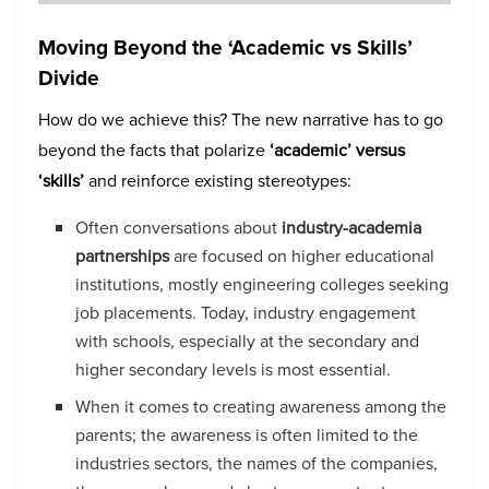
Moving Beyond the ‘Academic vs Skills’
Divide
How do we achieve this? The new narrative has to go
beyond the facts that polarize
‘academic’ versus
‘skills’
and reinforce existing stereotypes:
Often conversations about
industry-academia
partnerships
are focused on higher educational
institutions, mostly engineering colleges seeking
job placements. Today, industry engagement
with schools, especially at the secondary and
higher secondary levels is most essential.
When it comes to creating awareness among the
parents; the awareness is often limited to the
industries sectors, the names of the companies,