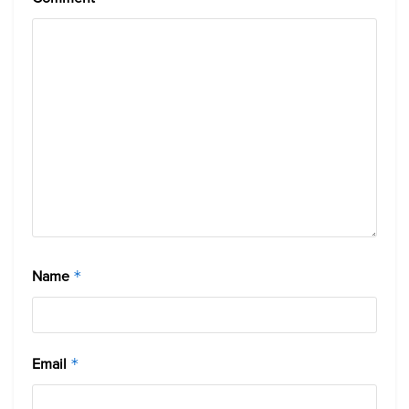
Name
*
Email
*