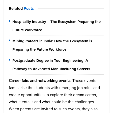
Related
Posts
Hospitality Industry – The Ecosystem Preparing the
Future Workforce
Mining Careers in India: How the Ecosystem is
Preparing the Future Workforce
Postgraduate Degree in Tool Engineering: A
Pathway to Advanced Manufacturing Careers
Career fairs and networking events:
These events
familiarise the students with emerging job roles and
create opportunities to explore their dream career,
what it entails and what could be the challenges.
When parents are invited to such events, they also