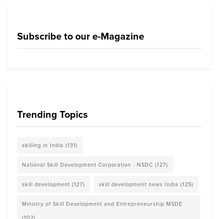
Subscribe to our e-Magazine
Trending Topics
skilling in India
(131)
National Skill Development Corporation - NSDC
(127)
skill development
(127)
skill development news India
(125)
Ministry of Skill Development and Entrepreneurship MSDE
(102)