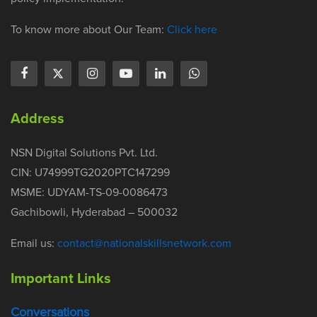
To know more about Our Team:
Click here
Address
NSN Digital Solutions Pvt. Ltd.
CIN: U74999TG2020PTC147299
MSME: UDYAM-TS-09-0086473
Gachibowli, Hyderabad – 500032
Email us:
contact@nationalskillsnetwork.com
Important Links
Conversations