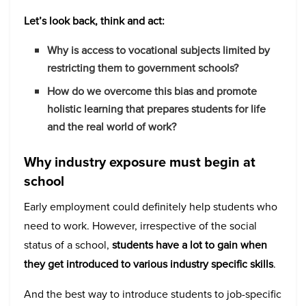
Let’s look back, think and act:
Why is access to vocational subjects limited by
restricting them to government schools?
How do we overcome this bias and promote
holistic learning that prepares students for life
and the real world of work?
Why industry exposure must begin at
school
Early employment could definitely help students who
need to work. However, irrespective of the social
status of a school,
students have a lot to gain when
they get introduced to various industry specific skills
.
And the best way to introduce students to job-specific