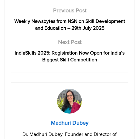
Previous Post
Weekly Newsbytes from NSN on Skill Development
and Education – 29th July 2025
Next Post
IndiaSkills 2025: Registration Now Open for India’s
Biggest Skill Competition
Madhuri Dubey
Dr. Madhuri Dubey, Founder and Director of