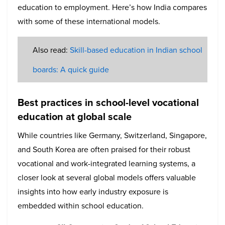
education to employment. Here’s how India compares
with some of these international models.
Also read:
Skill-based education in Indian school
boards: A quick guide
Best practices in school-level vocational
education at global scale
While countries like Germany, Switzerland, Singapore,
and South Korea are often praised for their robust
vocational and work-integrated learning systems, a
closer look at several global models offers valuable
insights into how early industry exposure is
embedded within school education.