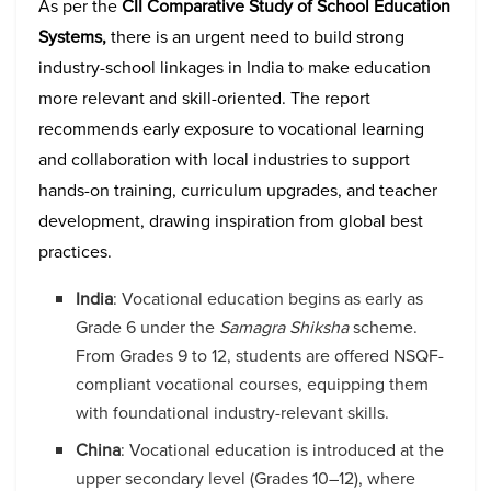
As per the
CII Comparative Study of School Education
Systems,
there is an urgent need to build strong
industry-school linkages in India to make education
more relevant and skill-oriented. The report
recommends early exposure to vocational learning
and collaboration with local industries to support
hands-on training, curriculum upgrades, and teacher
development, drawing inspiration from global best
practices.
India
: Vocational education begins as early as
Grade 6 under the
Samagra Shiksha
scheme.
From Grades 9 to 12, students are offered NSQF-
compliant vocational courses, equipping them
with foundational industry-relevant skills.
China
: Vocational education is introduced at the
upper secondary level (Grades 10–12), where