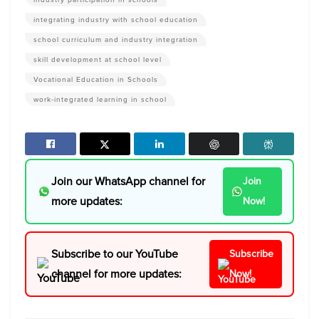
integrating industry with school education
school curriculum and industry integration
skill development at school level
Vocational Education in Schools
work-integrated learning in school
Join our WhatsApp channel for
Join
more updates:
Now!
Subscribe to our YouTube
Subscribe
channel for more updates:
Now!