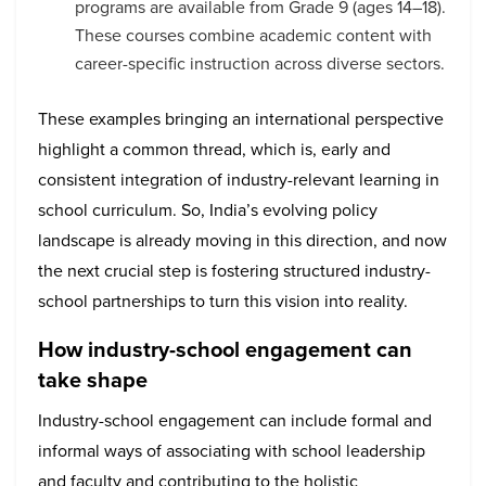
programs are available from Grade 9 (ages 14–18).
These courses combine academic content with
career-specific instruction across diverse sectors.
These examples bringing an international perspective
highlight a common thread, which is, early and
consistent integration of industry-relevant learning in
school curriculum. So, India’s evolving policy
landscape is already moving in this direction, and now
the next crucial step is fostering structured industry-
school partnerships to turn this vision into reality.
How industry-school engagement can
take shape
Industry-school engagement can include formal and
informal ways of associating with school leadership
and faculty and contributing to the holistic