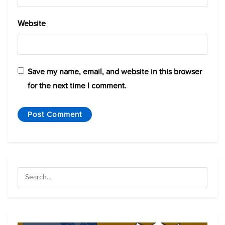
Website
Save my name, email, and website in this browser
for the next time I comment.