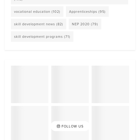
vocational education
(102)
Apprenticeships
(95)
skill development news
(82)
NEP 2020
(79)
skill development programs
(71)
FOLLOW US