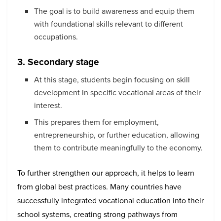
The goal is to build awareness and equip them
with foundational skills relevant to different
occupations.
3. Secondary stage
At this stage, students begin focusing on skill
development in specific vocational areas of their
interest.
This prepares them for employment,
entrepreneurship, or further education, allowing
them to contribute meaningfully to the economy.
To further strengthen our approach, it helps to learn
from global best practices. Many countries have
successfully integrated vocational education into their
school systems, creating strong pathways from