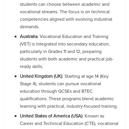
students can choose between academic and
vocational streams. The focus is on technical
competencies aligned with evolving industrial
demands.
Australia
: Vocational Education and Training
(VET) is integrated into secondary education,
particularly in Grades 11 and 12, preparing
students with both academic and practical job-
ready skills.
United Kingdom (UK)
: Starting at age 14 (Key
Stage 4), students can pursue vocational
education through GCSEs and BTEC
qualifications. These programs blend academic
learning with practical, industry-focused training.
United States of America (USA)
: Known as
Career and Technical Education (CTE), vocational