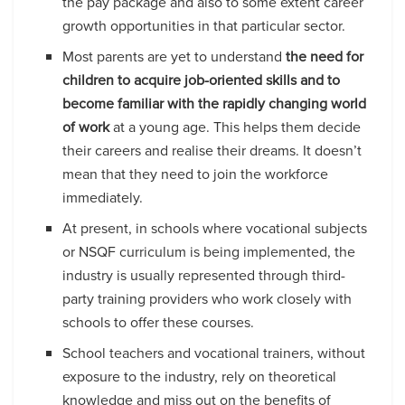
the pay package and also to some extent career
growth opportunities in that particular sector.
Most parents are yet to understand
the need for
children to acquire job-oriented skills and to
become familiar with the rapidly changing world
of work
at a young age. This helps them decide
their careers and realise their dreams. It doesn’t
mean that they need to join the workforce
immediately.
At present, in schools where vocational subjects
or NSQF curriculum is being implemented, the
industry is usually represented through third-
party training providers who work closely with
schools to offer these courses.
School teachers and vocational trainers, without
exposure to the industry, rely on theoretical
knowledge and miss out on the benefits of