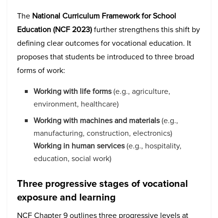
The
National Curriculum Framework for School
Education (NCF 2023)
further strengthens this shift by
defining clear outcomes for vocational education. It
proposes that students be introduced to three broad
forms of work:
Working with life forms
(e.g., agriculture,
environment, healthcare)
Working with machines and materials
(e.g.,
manufacturing, construction, electronics)
Working in human services
(e.g., hospitality,
education, social work)
Three progressive stages of vocational
exposure and learning
NCF Chapter 9 outlines three progressive levels at