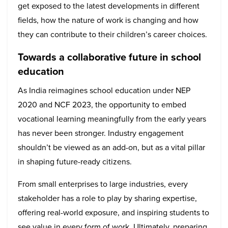
get exposed to the latest developments in different
fields, how the nature of work is changing and how
they can contribute to their children’s career choices.
Towards a collaborative future in school
education
As India reimagines school education under NEP
2020 and NCF 2023, the opportunity to embed
vocational learning meaningfully from the early years
has never been stronger. Industry engagement
shouldn’t be viewed as an add-on, but as a vital pillar
in shaping future-ready citizens.
From small enterprises to large industries, every
stakeholder has a role to play by sharing expertise,
offering real-world exposure, and inspiring students to
see value in every form of work. Ultimately, preparing