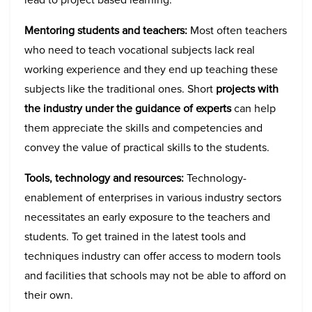
Mentoring students and teachers:
Most often teachers
who need to teach vocational subjects lack real
working experience and they end up teaching these
subjects like the traditional ones. Short
projects with
the industry under the guidance of experts
can help
them appreciate the skills and competencies and
convey the value of practical skills to the students.
Tools, technology and resources:
Technology-
enablement of enterprises in various industry sectors
necessitates an early exposure to the teachers and
students. To get trained in the latest tools and
techniques industry can offer access to modern tools
and facilities that schools may not be able to afford on
their own.