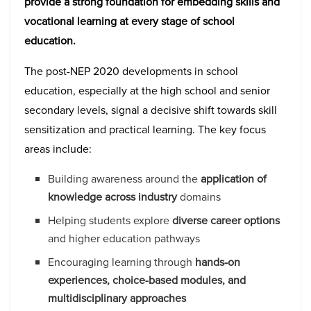
provide a strong foundation for embedding skills and
vocational learning at every stage of school
education.
The post-NEP 2020 developments in school
education, especially at the high school and senior
secondary levels, signal a decisive shift towards skill
sensitization and practical learning. The key focus
areas include:
Building awareness around the
application of
knowledge across industry
domains
Helping students explore
diverse career options
and higher education pathways
Encouraging learning through
hands-on
experiences, choice-based modules, and
multidisciplinary approaches