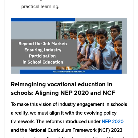
practical learning.
Reimagining vocational education in
schools: Aligning NEP 2020 and NCF
To make this vision of industry engagement in schools
a reality, we must align it with the evolving policy
framework. The reforms introduced under
NEP 2020
and the National Curriculum Framework (NCF) 2023