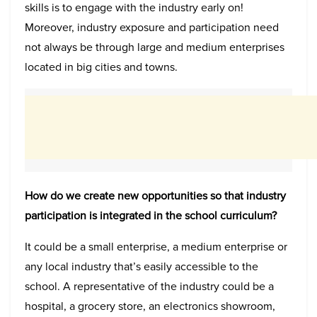
skills is to engage with the industry early on!
Moreover, industry exposure and participation need
not always be through large and medium enterprises
located in big cities and towns.
How do we create new opportunities so that industry
participation is integrated in the school curriculum?
It could be a small enterprise, a medium enterprise or
any local industry that’s easily accessible to the
school. A representative of the industry could be a
hospital, a grocery store, an electronics showroom,