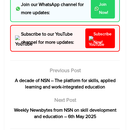
Join our WhatsApp channel for
Join
more updates:
Now!
Subscribe to our YouTube
Subscribe
channel for more updates:
Now!
Previous Post
A decade of NSN – The platform for skills, applied
learning and work-integrated education
Next Post
Weekly Newsbytes from NSN on skill development
and education – 6th May 2025