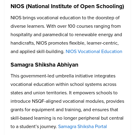
NIOS (National Institute of Open Schooling)
NIOS brings vocational education to the doorstep of
diverse learners. With over 100 courses ranging from
hospitality and paramedical to renewable energy and
handicrafts, NIOS promotes flexible, learner-centric,
and applied skill-building.
NIOS Vocational Education
Samagra Shiksha Abhiyan
This government-led umbrella initiative integrates
vocational education within school systems across
states and union territories. It empowers schools to
introduce NSQF-aligned vocational modules, provides
grants for equipment and training, and ensures that
skill-based learning is no longer peripheral but central
to a student’s journey.
Samagra Shiksha Portal