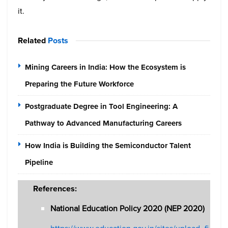
it.
Related
Posts
Mining Careers in India: How the Ecosystem is
Preparing the Future Workforce
Postgraduate Degree in Tool Engineering: A
Pathway to Advanced Manufacturing Careers
How India is Building the Semiconductor Talent
Pipeline
References:
National Education Policy 2020 (NEP 2020)