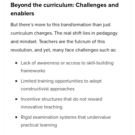
Beyond the curriculum: Challenges and
enablers
But there’s more to this transformation than just
curriculum changes. The real shift lies in pedagogy
and mindset. Teachers are the fulcrum of this
revolution, and yet, many face challenges such as:
Lack of awareness or access to skill-building
frameworks
Limited training opportunities to adopt
constructivist approaches
Incentive structures that do not reward
innovative teaching
Rigid examination systems that undervalue
practical learning