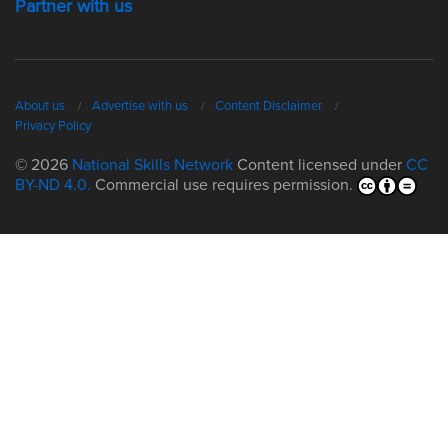
Partner with us
About us
Advertise with us
Content Disclaimer
Privacy Policy
© 2026
National Skills Network
Content licensed under
CC
BY-ND 4.0.
Commercial use requires permission.