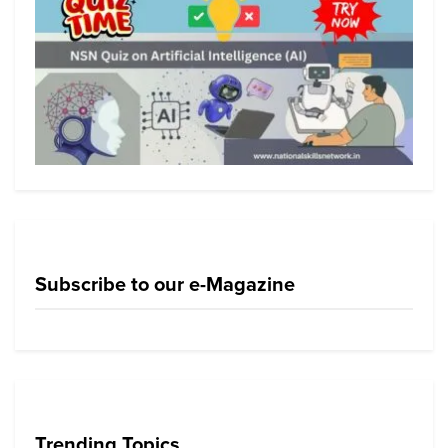
Subscribe to our e-Magazine
Trending Topics