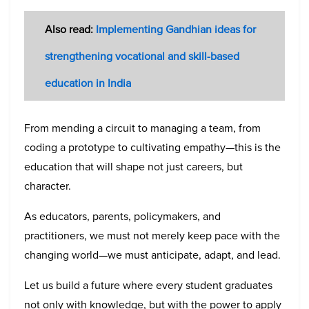
Also read:
Implementing Gandhian ideas for
strengthening vocational and skill-based
education in India
From mending a circuit to managing a team, from
coding a prototype to cultivating empathy—this is the
education that will shape not just careers, but
character.
As educators, parents, policymakers, and
practitioners, we must not merely keep pace with the
changing world—we must anticipate, adapt, and lead.
Let us build a future where every student graduates
not only with knowledge, but with the power to apply