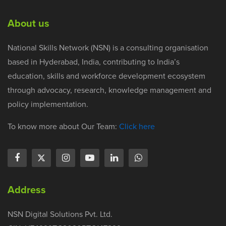
About us
National Skills Network (NSN) is a consulting organisation
based in Hyderabad, India, contributing to India’s
education, skills and workforce development ecosystem
through advocacy, research, knowledge management and
policy implementation.
To know more about Our Team:
Click here
Address
NSN Digital Solutions Pvt. Ltd.