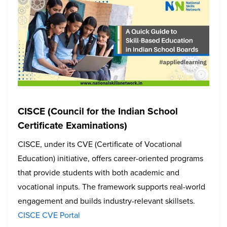
CISCE (Council for the Indian School
Certificate Examinations)
CISCE, under its CVE (Certificate of Vocational
Education) initiative, offers career-oriented programs
that provide students with both academic and
vocational inputs. The framework supports real-world
engagement and builds industry-relevant skillsets.
CISCE CVE Portal