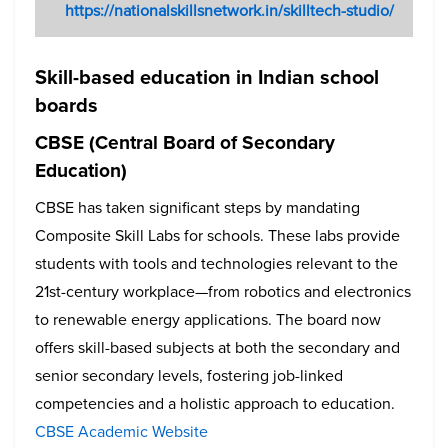
https://nationalskillsnetwork.in/skilltech-studio/
Skill-based education in Indian school
boards
CBSE (Central Board of Secondary
Education)
CBSE has taken significant steps by mandating
Composite Skill Labs for schools. These labs provide
students with tools and technologies relevant to the
21st-century workplace—from robotics and electronics
to renewable energy applications. The board now
offers skill-based subjects at both the secondary and
senior secondary levels, fostering job-linked
competencies and a holistic approach to education.
CBSE Academic Website