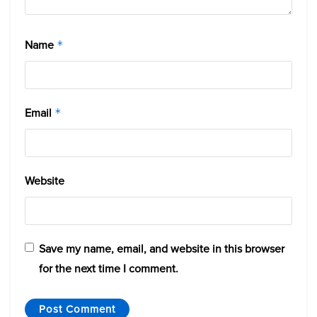
Name
*
Email
*
Website
Save my name, email, and website in this browser
for the next time I comment.