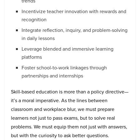
trends
Incentivize teacher innovation with rewards and
recognition
Integrate reflection, inquiry, and problem-solving
in daily lessons
Leverage blended and immersive learning
platforms
Foster school-to-work linkages through
partnerships and internships
Skill-based education is more than a policy directive—
it’s a moral imperative. As the lines between
classroom and workplace blur, we must prepare
learners not just to pass exams, but to solve real
problems. We must equip them not just with answers,
but with the curiosity to ask better questions.