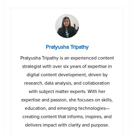
Pratyusha Tripathy
Pratyusha Tripathy is an experienced content
strategist with over six years of expertise in
digital content development, driven by
research, data analysis, and collaboration
with subject matter experts. With her
expertise and passion, she focuses on skills,
education, and emerging technologies—
creating content that informs, inspires, and
delivers impact with clarity and purpose.