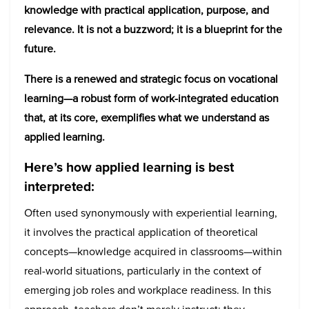
knowledge with practical application, purpose, and
relevance. It is not a buzzword; it is a blueprint for the
future.
There is a renewed and strategic focus on vocational
learning—a robust form of work-integrated education
that, at its core, exemplifies what we understand as
applied learning.
Here’s how applied learning is best
interpreted:
Often used synonymously with experiential learning,
it involves the practical application of theoretical
concepts—knowledge acquired in classrooms—within
real-world situations, particularly in the context of
emerging job roles and workplace readiness. In this