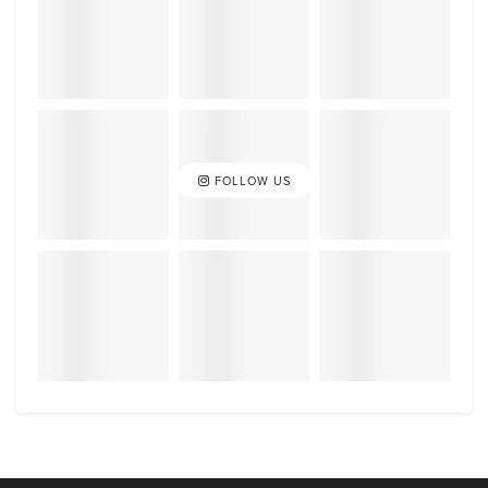
FOLLOW US