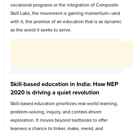
vocational programs or the integration of Composite
Skill Labs, the movement is gaining momentum—and
with it, the promise of an education that is as dynamic
as the world it seeks to serve.
Skill-based education in India: How NEP
2020 is driving a quiet revolution
Skill-based education prioritizes real-world learning,
problem-solving, inquiry, and context-driven
exploration. It moves beyond textbooks to offer
learners a chance to tinker, make, mend, and