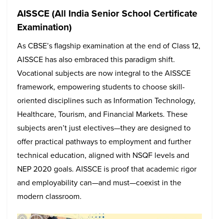
AISSCE (All India Senior School Certificate
Examination)
As CBSE’s flagship examination at the end of Class 12,
AISSCE has also embraced this paradigm shift.
Vocational subjects are now integral to the AISSCE
framework, empowering students to choose skill-
oriented disciplines such as Information Technology,
Healthcare, Tourism, and Financial Markets. These
subjects aren’t just electives—they are designed to
offer practical pathways to employment and further
technical education, aligned with NSQF levels and
NEP 2020 goals. AISSCE is proof that academic rigor
and employability can—and must—coexist in the
modern classroom.