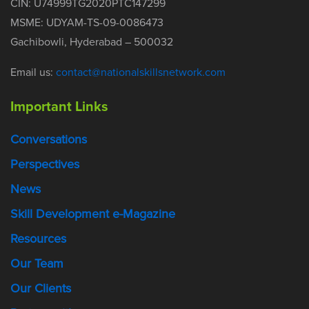
CIN: U74999TG2020PTC147299
MSME: UDYAM-TS-09-0086473
Gachibowli, Hyderabad – 500032
Email us:
contact@nationalskillsnetwork.com
Important Links
Conversations
Perspectives
News
Skill Development e-Magazine
Resources
Our Team
Our Clients