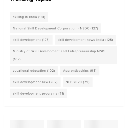
skilling in India
(131)
National Skill Development Corporation - NSDC
(127)
skill development
(127)
skill development news India
(125)
Ministry of Skill Development and Entrepreneurship MSDE
(102)
vocational education
(102)
Apprenticeships
(95)
skill development news
(82)
NEP 2020
(79)
skill development programs
(71)