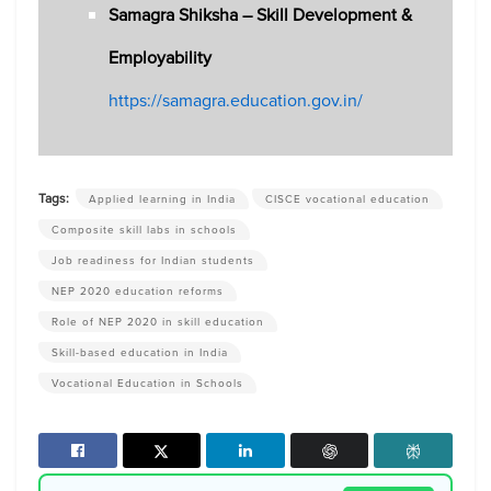
Samagra Shiksha – Skill Development &
Employability
https://samagra.education.gov.in/
Tags:
Applied learning in India
CISCE vocational education
Composite skill labs in schools
Job readiness for Indian students
NEP 2020 education reforms
Role of NEP 2020 in skill education
Skill-based education in India
Vocational Education in Schools