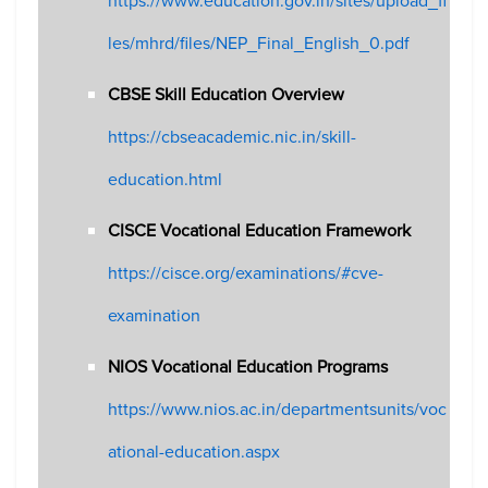
https://www.education.gov.in/sites/upload_fi
les/mhrd/files/NEP_Final_English_0.pdf
CBSE Skill Education Overview
https://cbseacademic.nic.in/skill-
education.html
CISCE Vocational Education Framework
https://cisce.org/examinations/#cve-
examination
NIOS Vocational Education Programs
https://www.nios.ac.in/departmentsunits/voc
ational-education.aspx