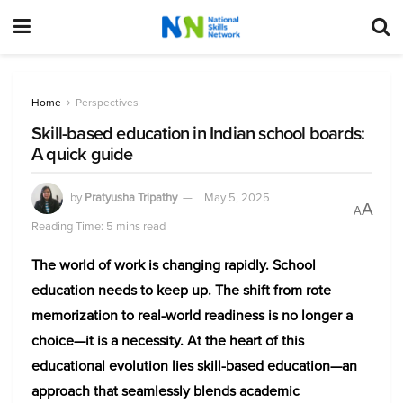
Home
Perspectives
Skill-based education in Indian school boards:
A quick guide
by
Pratyusha Tripathy
May 5, 2025
A
A
Reading Time: 5 mins read
The world of work is changing rapidly. School
education needs to keep up. The shift from rote
memorization to real-world readiness is no longer a
choice—it is a necessity. At the heart of this
educational evolution lies skill-based education—an
approach that seamlessly blends academic