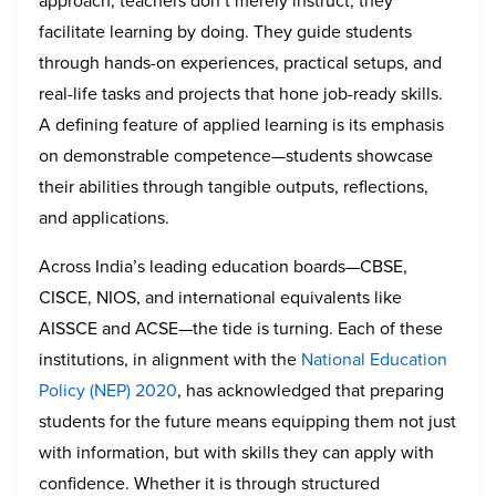
approach, teachers don’t merely instruct; they
facilitate learning by doing. They guide students
through hands-on experiences, practical setups, and
real-life tasks and projects that hone job-ready skills.
A defining feature of applied learning is its emphasis
on demonstrable competence—students showcase
their abilities through tangible outputs, reflections,
and applications.
Across India’s leading education boards—CBSE,
CISCE, NIOS, and international equivalents like
AISSCE and ACSE—the tide is turning. Each of these
institutions, in alignment with the
National Education
Policy (NEP) 2020
, has acknowledged that preparing
students for the future means equipping them not just
with information, but with skills they can apply with
confidence. Whether it is through structured