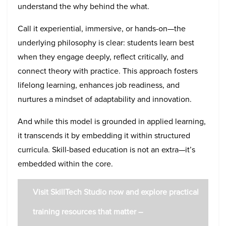
understand the why behind the what.
Call it experiential, immersive, or hands-on—the
underlying philosophy is clear: students learn best
when they engage deeply, reflect critically, and
connect theory with practice. This approach fosters
lifelong learning, enhances job readiness, and
nurtures a mindset of adaptability and innovation.
And while this model is grounded in applied learning,
it transcends it by embedding it within structured
curricula. Skill-based education is not an extra—it’s
embedded within the core.
Visit SkillTech Studio now and explore practical
training resources that matter –