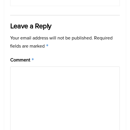
Leave a Reply
Your email address will not be published.
Required
fields are marked
*
Comment
*