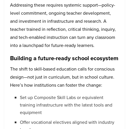
Addressing these requires systemic support—policy-
level commitment, ongoing teacher development,
and investment in infrastructure and research. A
teacher trained in reflection, critical thinking, inquiry,
and tech-enabled instruction can turn any classroom
into a launchpad for future-ready learners.
Building a future-ready school ecosystem
The shift to skill-based education calls for conscious
design—not just in curriculum, but in school culture.
Here’s how institutions can foster the change:
Set up Composite Skill Labs or equivalent
training infrastructure with the latest tools and
equipment
Offer vocational electives aligned with industry