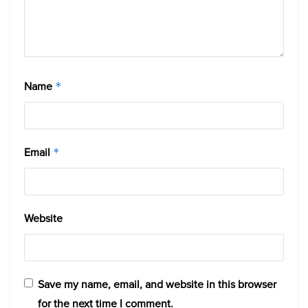
Name
*
Email
*
Website
Save my name, email, and website in this browser
for the next time I comment.