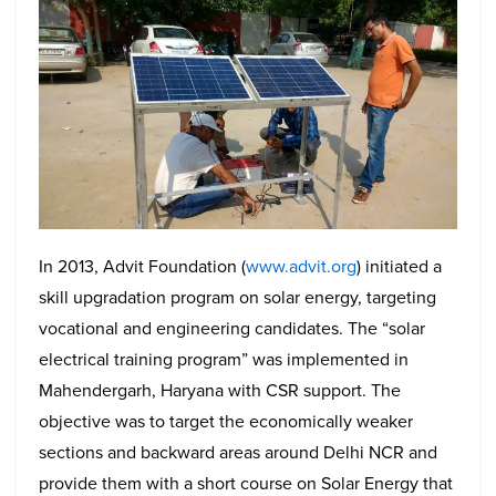
In 2013, Advit Foundation (
www.advit.org
) initiated a
skill upgradation program on solar energy, targeting
vocational and engineering candidates. The “solar
electrical training program” was implemented in
Mahendergarh, Haryana with CSR support. The
objective was to target the economically weaker
sections and backward areas around Delhi NCR and
provide them with a short course on Solar Energy that