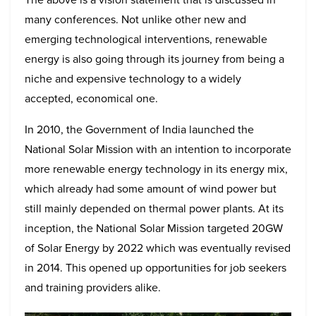
many conferences. Not unlike other new and
emerging technological interventions, renewable
energy is also going through its journey from being a
niche and expensive technology to a widely
accepted, economical one.
In 2010, the Government of India launched the
National Solar Mission with an intention to incorporate
more renewable energy technology in its energy mix,
which already had some amount of wind power but
still mainly depended on thermal power plants. At its
inception, the National Solar Mission targeted 20GW
of Solar Energy by 2022 which was eventually revised
in 2014. This opened up opportunities for job seekers
and training providers alike.