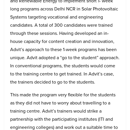
and Renewable Energy to implement short 1- week
long programs across Delhi NCR in Solar Photovoltaic
Systems targeting vocational and engineering
candidates. A total of 300 candidates were trained
through these sessions. Having developed an in-
house capacity for content creation and innovation,
Advit’s approach to these 1-week programs has been
unique. Advit adopted a “go to the student” approach.
In conventional programs, the students would come
to the training centre to get trained. In Advit’s case,
the trainers decided to go to the students.
This made the program very flexible for the students
as they did not have to worry about travelling to a
training centre. Advit’s trainers would strike a
partnership with the participating institutes (ITI and
engineering colleges) and work out a suitable time to