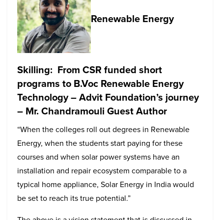
Renewable Energy
Skilling: From CSR funded short
programs to B.Voc Renewable Energy
Technology – Advit Foundation’s journey
– Mr. Chandramouli Guest Author
“When the colleges roll out degrees in Renewable
Energy, when the students start paying for these
courses and when solar power systems have an
installation and repair ecosystem comparable to a
typical home appliance, Solar Energy in India would
be set to reach its true potential.”
The above is a vision statement that is discussed in