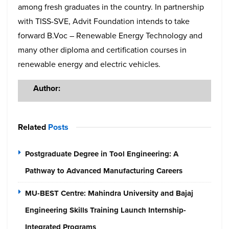
among fresh graduates in the country. In partnership
with TISS-SVE, Advit Foundation intends to take
forward B.Voc – Renewable Energy Technology and
many other diploma and certification courses in
renewable energy and electric vehicles.
Author:
Related
Posts
Postgraduate Degree in Tool Engineering: A
Pathway to Advanced Manufacturing Careers
MU-BEST Centre: Mahindra University and Bajaj
Engineering Skills Training Launch Internship-
Integrated Programs