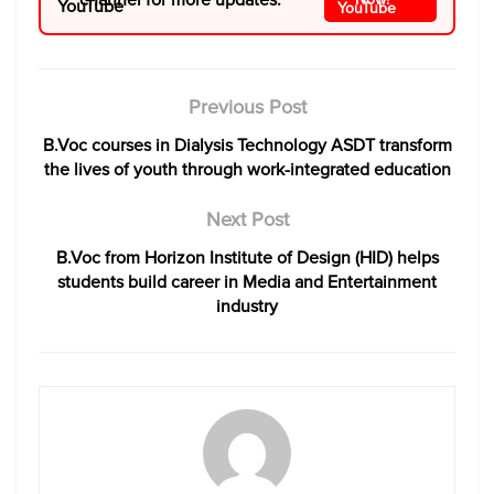
Previous Post
B.Voc courses in Dialysis Technology ASDT transform
the lives of youth through work-integrated education
Next Post
B.Voc from Horizon Institute of Design (HID) helps
students build career in Media and Entertainment
industry