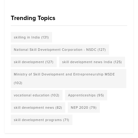
Trending Topics
skilling in India
(131)
National Skill Development Corporation - NSDC
(127)
skill development
(127)
skill development news India
(125)
Ministry of Skill Development and Entrepreneurship MSDE
(102)
vocational education
(102)
Apprenticeships
(95)
skill development news
(82)
NEP 2020
(79)
skill development programs
(71)