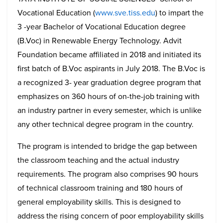
Vocational Education (
www.sve.tiss.edu
) to impart the
3 -year Bachelor of Vocational Education degree
(B.Voc) in Renewable Energy Technology. Advit
Foundation became affiliated in 2018 and initiated its
first batch of B.Voc aspirants in July 2018. The B.Voc is
a recognized 3- year graduation degree program that
emphasizes on 360 hours of on-the-job training with
an industry partner in every semester, which is unlike
any other technical degree program in the country.
The program is intended to bridge the gap between
the classroom teaching and the actual industry
requirements. The program also comprises 90 hours
of technical classroom training and 180 hours of
general employability skills. This is designed to
address the rising concern of poor employability skills