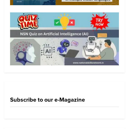
Subscribe to our e-Magazine