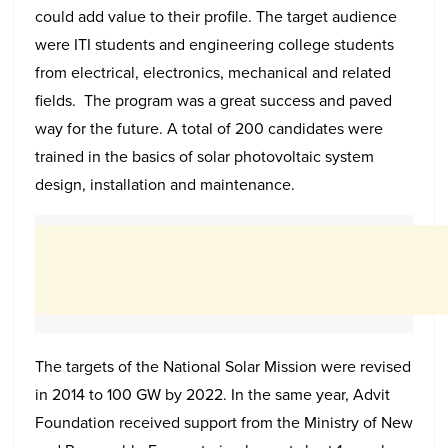
could add value to their profile. The target audience
were ITI students and engineering college students
from electrical, electronics, mechanical and related
fields. The program was a great success and paved
way for the future. A total of 200 candidates were
trained in the basics of solar photovoltaic system
design, installation and maintenance.
The targets of the National Solar Mission were revised
in 2014 to 100 GW by 2022. In the same year, Advit
Foundation received support from the Ministry of New