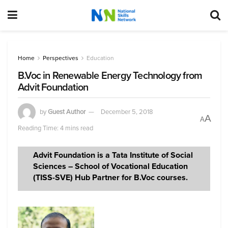
Home
Perspectives
Education
B.Voc in Renewable Energy Technology from
Advit Foundation
by
Guest Author
December 5, 2018
A
A
Reading Time: 4 mins read
Advit Foundation is a Tata Institute of Social
Sciences – School of Vocational Education
(TISS-SVE) Hub Partner for B.Voc courses.