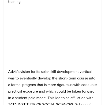
training.
Advit’s vision for its solar skill development vertical
was to eventually develop the short- term course into
a formal program that is more rigourous with adequate
practical exposure and which could be taken forward
in a student paid mode. This led to an affiliation with
TATA INSTITUTE OF SOCIAL SCIENCES- School of