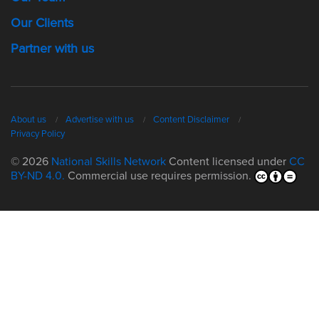
Our Clients
Partner with us
About us
Advertise with us
Content Disclaimer
Privacy Policy
© 2026
National Skills Network
Content licensed under
CC
BY-ND 4.0.
Commercial use requires permission.