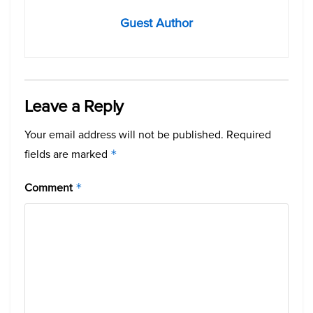
Guest Author
Leave a Reply
Your email address will not be published.
Required
fields are marked
*
Comment
*