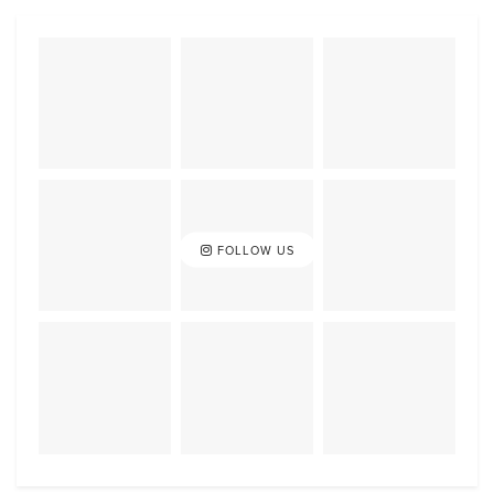
FOLLOW US