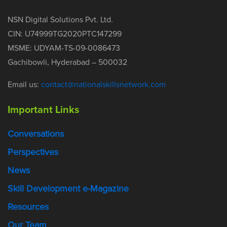
NSN Digital Solutions Pvt. Ltd.
CIN: U74999TG2020PTC147299
MSME: UDYAM-TS-09-0086473
Gachibowli, Hyderabad – 500032
Email us:
contact@nationalskillsnetwork.com
Important Links
Conversations
Perspectives
News
Skill Development e-Magazine
Resources
Our Team