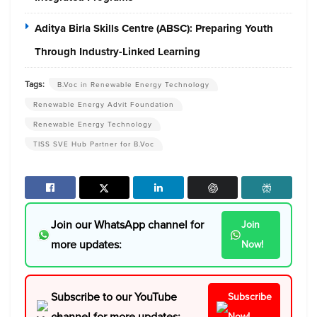
Aditya Birla Skills Centre (ABSC): Preparing Youth
Through Industry-Linked Learning
Tags:
B.Voc in Renewable Energy Technology
Renewable Energy Advit Foundation
Renewable Energy Technology
TISS SVE Hub Partner for B.Voc
Join our WhatsApp channel for
Join
more updates:
Now!
Subscribe to our YouTube
Subscribe
channel for more updates:
Now!