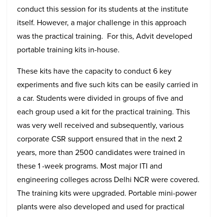
conduct this session for its students at the institute
itself. However, a major challenge in this approach
was the practical training. For this, Advit developed
portable training kits in-house.
These kits have the capacity to conduct 6 key
experiments and five such kits can be easily carried in
a car. Students were divided in groups of five and
each group used a kit for the practical training. This
was very well received and subsequently, various
corporate CSR support ensured that in the next 2
years, more than 2500 candidates were trained in
these 1 -week programs. Most major ITI and
engineering colleges across Delhi NCR were covered.
The training kits were upgraded. Portable mini-power
plants were also developed and used for practical