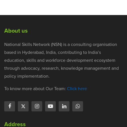
About us
National Skills Network (NSN) is a consulting organisation
based in Hyderabad, India, contributing to India’s
education, skills and workforce development ecosystem
through advocacy, research, knowledge management and
policy implementation.
To know more about Our Team:
Click here
Address