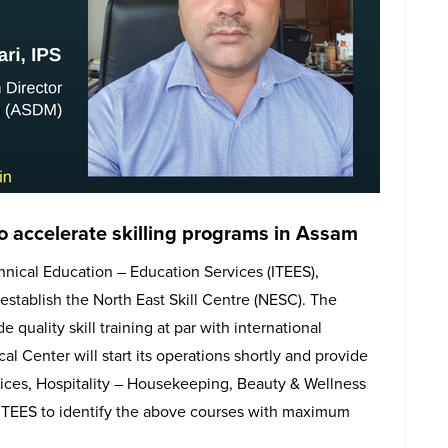
to accelerate skilling programs in Assam
hnical Education – Education Services (ITEES),
establish the North East Skill Centre (NESC). The
 quality skill training at par with international
al Center will start its operations shortly and provide
vices, Hospitality – Housekeeping, Beauty & Wellness
 ITEES to identify the above courses with maximum