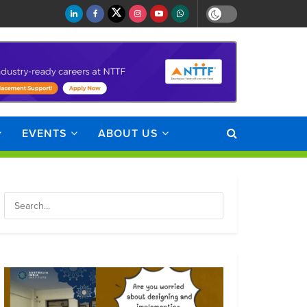
EVENTS
ABOUT US