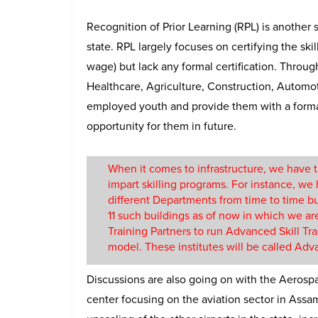
Recognition of Prior Learning (RPL) is another 
state. RPL largely focuses on certifying the ski
wage) but lack any formal certification. Throug
Healthcare, Agriculture, Construction, Automotiv
employed youth and provide them with a formal 
opportunity for them in future.
When it comes to infrastructure, we have 
impart skilling programs. For instance, we
different Departments from time to time bu
11 such buildings as of now in which we ar
Training Partners to run Advanced Skill Tr
model. These institutes will be called Advan
Discussions are also going on with the Aerospac
center focusing on the aviation sector in Assa