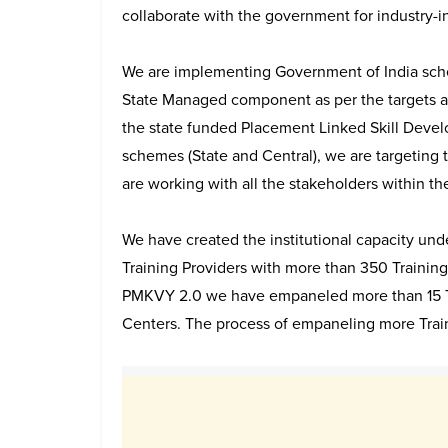
collaborate with the government for industry-i
We are implementing Government of India sch
State Managed component as per the targets a
the state funded Placement Linked Skill Devel
schemes (State and Central), we are targeting 
are working with all the stakeholders within th
We have created the institutional capacity u
Training Providers with more than 350 Training
PMKVY 2.0 we have empaneled more than 15 Tr
Centers. The process of empaneling more Traini