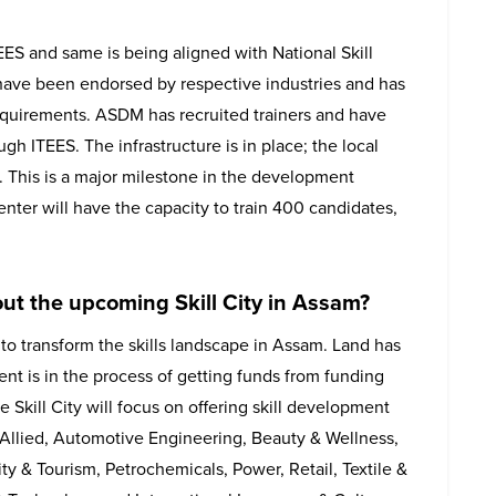
S and same is being aligned with National Skill
have been endorsed by respective industries and has
equirements. ASDM has recruited trainers and have
gh ITEES. The infrastructure is in place; the local
8. This is a major milestone in the development
enter will have the capacity to train 400 candidates,
ut the upcoming Skill City in Assam?
 to transform the skills landscape in Assam. Land has
t is in the process of getting funds from funding
kill City will focus on offering skill development
& Allied, Automotive Engineering, Beauty & Wellness,
ity & Tourism, Petrochemicals, Power, Retail, Textile &