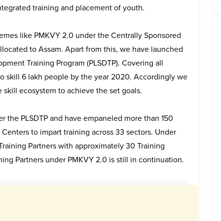
ntegrated training and placement of youth.
emes like PMKVY 2.0 under the Centrally Sponsored
llocated to Assam. Apart from this, we have launched
opment Training Program (PLSDTP). Covering all
to skill 6 lakh people by the year 2020. Accordingly we
e skill ecosystem to achieve the set goals.
nder the PLSDTP and have empaneled more than 150
 Centers to impart training across 33 sectors. Under
aining Partners with approximately 30 Training
ng Partners under PMKVY 2.0 is still in continuation.