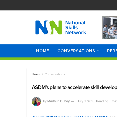
HOME
CONVERSATIONS
PER
Home
Conversations
ASDM’s plans to accelerate skill devel
by
Madhuri Dubey
July 3, 2018
Reading Time: