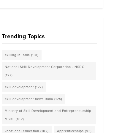
Trending Topics
skilling in India
(131)
National Skill Development Corporation - NSDC
(127)
skill development
(127)
skill development news India
(125)
Ministry of Skill Development and Entrepreneurship
MSDE
(102)
vocational education
(102)
Apprenticeships
(95)