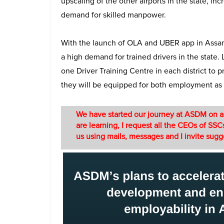
upscaling of the other airports in the state, inc
demand for skilled manpower.
With the launch of OLA and UBER app in Assam 
a high demand for trained drivers in the state
one Driver Training Centre in each district to 
they will be equipped for both employment as 
We have started our journey at ASDM on a po
are learning, I request all the CEOs of SSCs
us using mails, messages and I invite sug