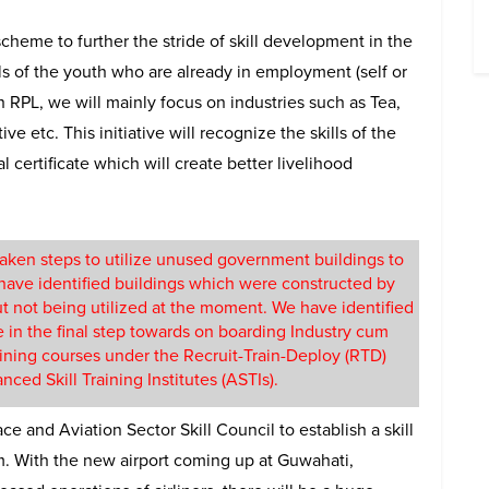
scheme to further the stride of skill development in the
lls of the youth who are already in employment (self or
h RPL, we will mainly focus on industries such as Tea,
e etc. This initiative will recognize the skills of the
certificate which will create better livelihood
taken steps to utilize unused government buildings to
 have identified buildings which were constructed by
t not being utilized at the moment. We have identified
e in the final step towards on boarding Industry cum
aining courses under the Recruit-Train-Deploy (RTD)
ced Skill Training Institutes (ASTIs).
e and Aviation Sector Skill Council to establish a skill
m. With the new airport coming up at Guwahati,