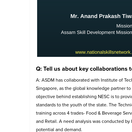
Q: Tell us about key collaborations 
A: ASDM has collaborated with Institute of Tec
Singapore, as the global knowledge partner to 
objective behind establishing NESC is to provide
standards to the youth of the state. The Technic
training across 4 trades- Food & Beverage Ser
and Retail. A need analysis was conducted by
potential and demand.