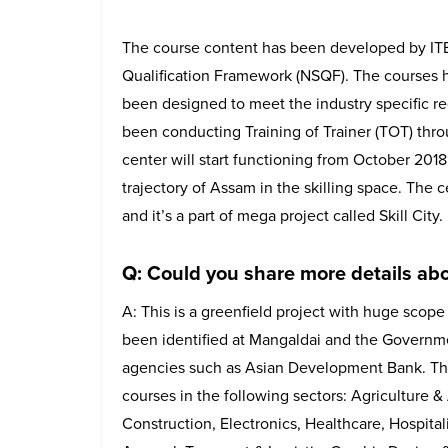
The course content has been developed by ITEE
Qualification Framework (NSQF). The courses 
been designed to meet the industry specific r
been conducting Training of Trainer (TOT) throu
center will start functioning from October 201
trajectory of Assam in the skilling space. The c
and it’s a part of mega project called Skill City.
Q: Could you share more details abo
A: This is a greenfield project with huge scope
been identified at Mangaldai and the Governmen
agencies such as Asian Development Bank. The S
courses in the following sectors: Agriculture 
Construction, Electronics, Healthcare, Hospital