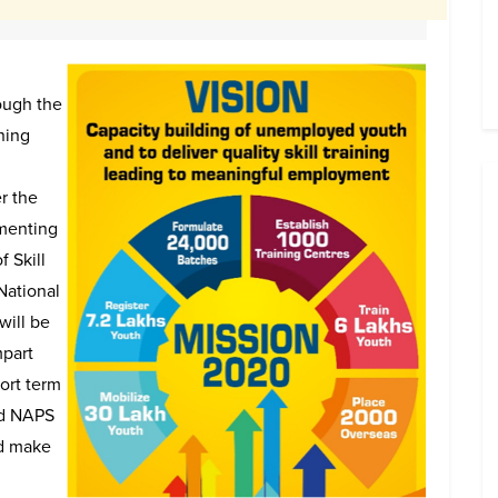
ough the
ning
r the
ementing
f Skill
National
will be
mpart
ort term
nd NAPS
nd make