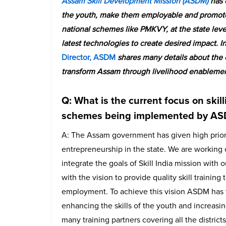
Assam Skill Development Mission (ASDM)
has e
the youth, make them employable and promote 
national schemes like PMKVY, at the state leve
latest technologies to create desired impact. In 
Director, ASDM
shares many details about the
transform Assam through livelihood enableme
Q: What is the current focus on ski
schemes being implemented by A
A: The Assam government has given high priori
entrepreneurship in the state. We are workin
integrate the goals of Skill India mission with
with the vision to provide quality skill trainin
employment. To achieve this vision ASDM has t
enhancing the skills of the youth and increas
many training partners covering all the distric