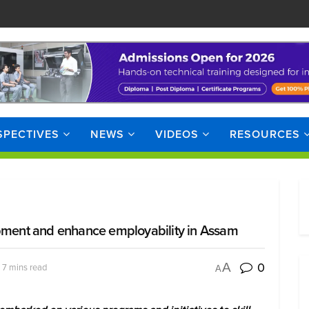
SPECTIVES
NEWS
VIDEOS
RESOURCES
opment and enhance employability in Assam
0
A
 7 mins read
A