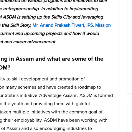
mbarked on various programs and initiatives to skill
entrepreneurship. In addition to implementing
l ASDM is setting up the Skills City and leveraging
this Skill Story,
Mr. Anand Prakash Tiwari, IPS, Mission
 current and upcoming projects and how it would
nt and career advancement.
lling in Assam and what are some of the
SDM?
ty to skill development and promotion of
g on many schemes and have created a roadmap to
 our State’s initiative ‘Advantage Assam’. ASDM is formed
g to the youth and providing them with gainful
aken multiple initiatives with the common goal of
ing their employability. ASDM have been working with
ts of Assam and also encouraging industries to