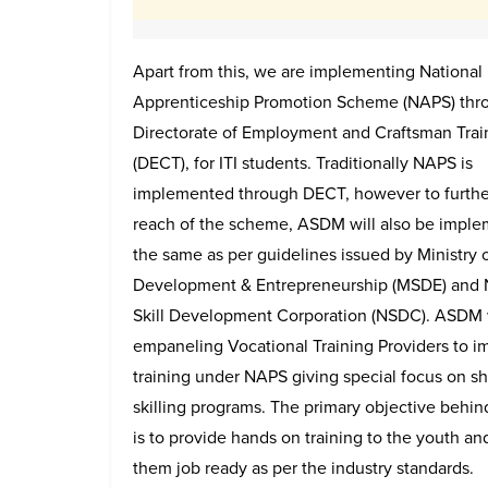
Apart from this, we are implementing National
Apprenticeship Promotion Scheme (NAPS) thr
Directorate of Employment and Craftsman Trai
(DECT), for ITI students. Traditionally NAPS is
implemented through DECT, however to furthe
reach of the scheme, ASDM will also be impl
the same as per guidelines issued by Ministry o
Development & Entrepreneurship (MSDE) and 
Skill Development Corporation (NSDC). ASDM 
empaneling Vocational Training Providers to i
training under NAPS giving special focus on sh
skilling programs. The primary objective behi
is to provide hands on training to the youth a
them job ready as per the industry standards.