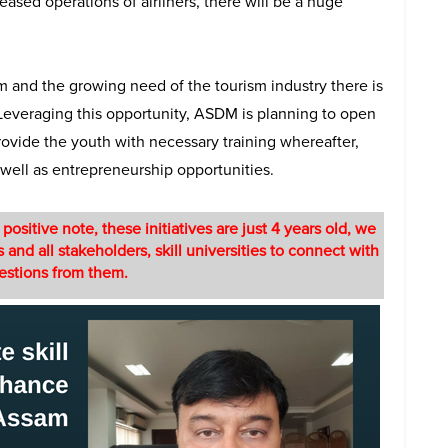
reased operations of airliners, there will be a huge
and the growing need of the tourism industry there is
. Leveraging this opportunity, ASDM is planning to open
provide the youth with necessary training whereafter,
well as entrepreneurship opportunities.
sitive note, these initiatives are just 4 years old, we
 and all stakeholders, skill universities to connect with
gestions from them.