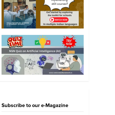
Subscribe to our e-Magazine