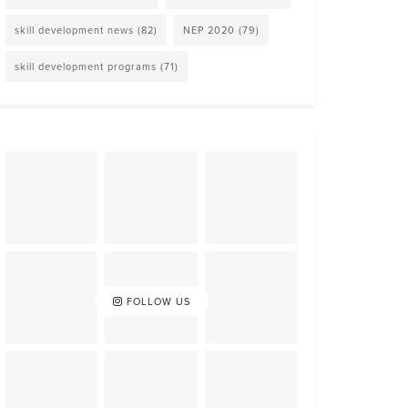
skill development news
(82)
NEP 2020
(79)
skill development programs
(71)
FOLLOW US