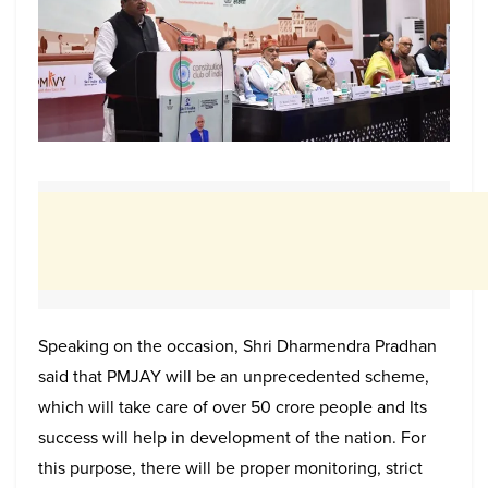
Speaking on the occasion, Shri Dharmendra Pradhan
said that PMJAY will be an unprecedented scheme,
which will take care of over 50 crore people and Its
success will help in development of the nation. For
this purpose, there will be proper monitoring, strict