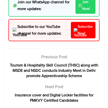
Join our WhatsApp channel for
Join
more updates:
Now!
Subscribe to our YouTube
Subscribe
channel for more updates:
Now!
Previous Post
Tourism & Hospitality Skill Council (THSC) along with
MSDE and NSDC conducts Industry Meet in Delhi
promote Apprenticeship Scheme
Next Post
Insurance cover and Digital Locker facilities for
PMKVY Certified Candidates