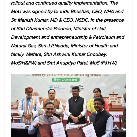
rollout and continued quality implementation. The
MoU was signed by Dr Indu Bhushan, CEO, NHA and
Sh Manish Kumar, MD & CEO, NSDC, in the presence
of Shri Dharmendra Pradhan, Minister of skill
Development and entrepreneurship & Petroleum and
Natural Gas, Shri J.P.Nadda, Minister of Health and
family Welfare, Shri Ashwini Kumar Choubey,
MoS(H&FW) and Smt Anupriya Patel, MoS (F&HW).