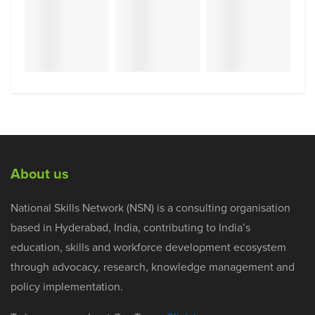
About us
National Skills Network (NSN) is a consulting organisation
based in Hyderabad, India, contributing to India’s
education, skills and workforce development ecosystem
through advocacy, research, knowledge management and
policy implementation.