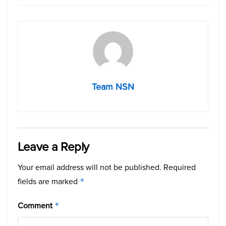
Team NSN
Leave a Reply
Your email address will not be published.
Required
fields are marked
*
Comment
*