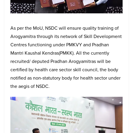
As per the MoU, NSDC will ensure quality training of
Arogyamitra through its network of Skill Development
Centres functioning under PMKVY and Pradhan
Mantri Kaushal Kendras(PMKK). All the currently
recruited/ deputed Pradhan Arogyamitras will be
certified by health care sector skill council, the body
notified as non-statutory body for health sector under
the aegis of NSDC.