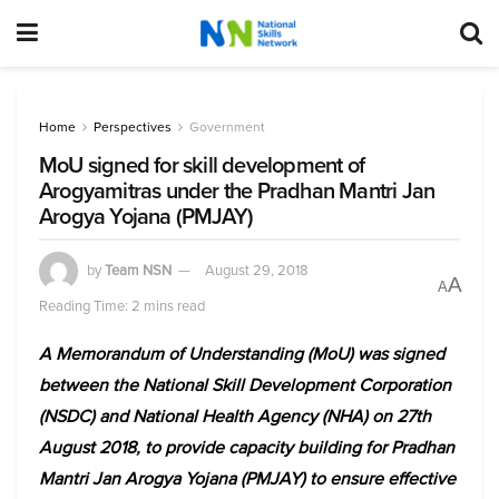
Home
Perspectives
Government
MoU signed for skill development of
Arogyamitras under the Pradhan Mantri Jan
Arogya Yojana (PMJAY)
by
Team NSN
August 29, 2018
A
A
Reading Time: 2 mins read
A Memorandum of Understanding (MoU) was signed
between the National Skill Development Corporation
(NSDC) and National Health Agency (NHA) on 27th
August 2018, to provide capacity building for Pradhan
Mantri Jan Arogya Yojana (PMJAY) to ensure effective