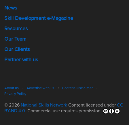
News
Skill Development e-Magazine
Resources
Our Team
Our Clients
Partner with us
About us
Advertise with us
Content Disclaimer
Privacy Policy
© 2026
National Skills Network
Content licensed under
CC
BY-ND 4.0.
Commercial use requires permission.