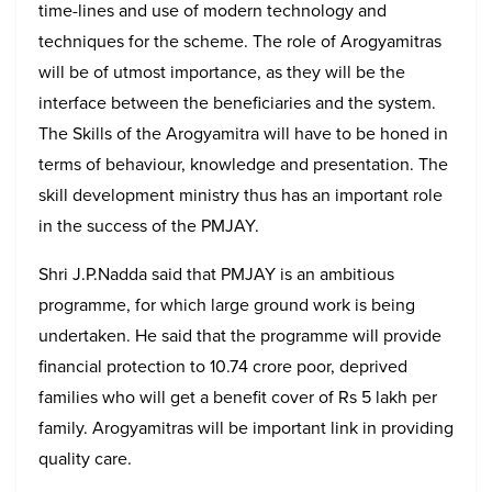
time-lines and use of modern technology and
techniques for the scheme. The role of Arogyamitras
will be of utmost importance, as they will be the
interface between the beneficiaries and the system.
The Skills of the Arogyamitra will have to be honed in
terms of behaviour, knowledge and presentation. The
skill development ministry thus has an important role
in the success of the PMJAY.
Shri J.P.Nadda said that PMJAY is an ambitious
programme, for which large ground work is being
undertaken. He said that the programme will provide
financial protection to 10.74 crore poor, deprived
families who will get a benefit cover of Rs 5 lakh per
family. Arogyamitras will be important link in providing
quality care.