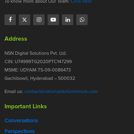
To know more about Our Team:
Click here
Address
NSN Digital Solutions Pvt. Ltd.
CIN: U74999TG2020PTC147299
MSME: UDYAM-TS-09-0086473
Gachibowli, Hyderabad – 500032
Email us:
contact@nationalskillsnetwork.com
Important Links
Conversations
Perspectives