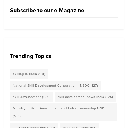
Subscribe to our e-Magazine
Trending Topics
skilling in India
(131)
National Skill Development Corporation - NSDC
(127)
skill development
(127)
skill development news India
(125)
Ministry of Skill Development and Entrepreneurship MSDE
(102)
vocational education
(102)
Apprenticeships
(95)