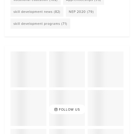
skill development news
(82)
NEP 2020
(79)
skill development programs
(71)
FOLLOW US