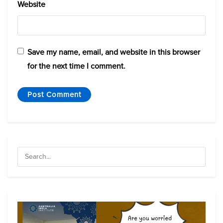
Website
Save my name, email, and website in this browser
for the next time I comment.