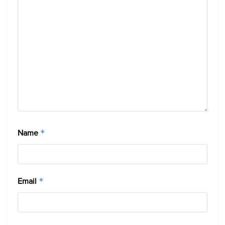
Name
*
Email
*