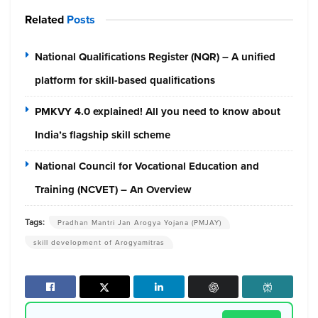
Related
Posts
National Qualifications Register (NQR) – A unified
platform for skill-based qualifications
PMKVY 4.0 explained! All you need to know about
India’s flagship skill scheme
National Council for Vocational Education and
Training (NCVET) – An Overview
Tags:
Pradhan Mantri Jan Arogya Yojana (PMJAY)
skill development of Arogyamitras