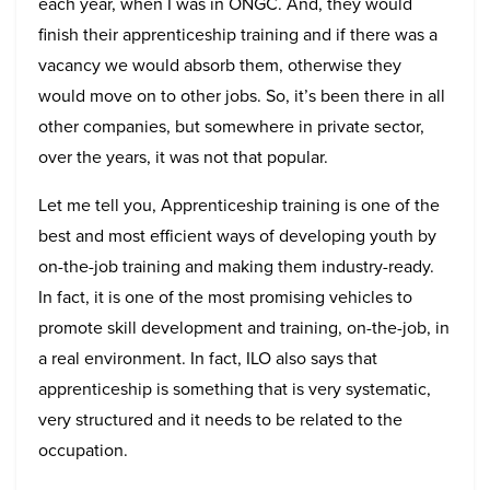
each year, when I was in ONGC. And, they would
finish their apprenticeship training and if there was a
vacancy we would absorb them, otherwise they
would move on to other jobs. So, it’s been there in all
other companies, but somewhere in private sector,
over the years, it was not that popular.
Let me tell you, Apprenticeship training is one of the
best and most efficient ways of developing youth by
on-the-job training and making them industry-ready.
In fact, it is one of the most promising vehicles to
promote skill development and training, on-the-job, in
a real environment. In fact, ILO also says that
apprenticeship is something that is very systematic,
very structured and it needs to be related to the
occupation.