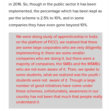
in 2016. So, though in the public sector it has been
implemented, the percentage which has been kept as
per the scheme is 2.5% to 10%, and in some
companies they have even gone beyond 10%.
We were doing study of apprenticeship in India
on the platform of FICCI, we realised that there
are some large corporates who are very diligently
implementing it; there are some smaller
companies who are doing it, but there were a
majority of companies, the SMEs and the MSMEs
who are not even aware of it. Then, we spoke to
some students, what we realized was the youth /
students were not aware of it. Though a large
number of good initiatives have come under
these schemes, unfortunately, awareness in our
country has not been that much that people really
understand it.