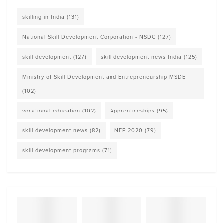
skilling in India
(131)
National Skill Development Corporation - NSDC
(127)
skill development
(127)
skill development news India
(125)
Ministry of Skill Development and Entrepreneurship MSDE
(102)
vocational education
(102)
Apprenticeships
(95)
skill development news
(82)
NEP 2020
(79)
skill development programs
(71)