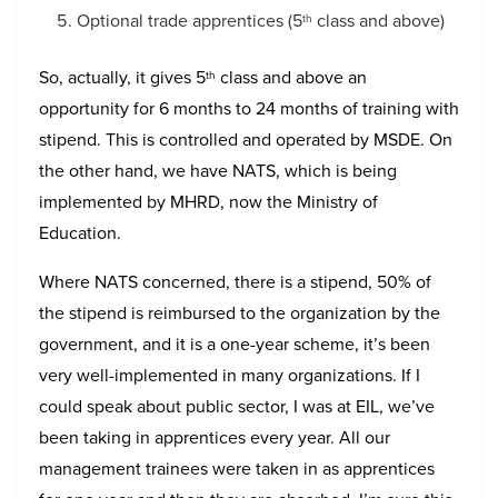
Optional trade apprentices (5
class and above)
th
So, actually, it gives 5
class and above an
th
opportunity for 6 months to 24 months of training with
stipend. This is controlled and operated by MSDE. On
the other hand, we have NATS, which is being
implemented by MHRD, now the Ministry of
Education.
Where NATS concerned, there is a stipend, 50% of
the stipend is reimbursed to the organization by the
government, and it is a one-year scheme, it’s been
very well-implemented in many organizations. If I
could speak about public sector, I was at EIL, we’ve
been taking in apprentices every year. All our
management trainees were taken in as apprentices