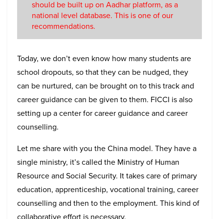
should be built up on Aadhar platform, as a
national level database. This is one of our
recommendations.
Today, we don’t even know how many students are
school dropouts, so that they can be nudged, they
can be nurtured, can be brought on to this track and
career guidance can be given to them. FICCI is also
setting up a center for career guidance and career
counselling.
Let me share with you the China model. They have a
single ministry, it’s called the Ministry of Human
Resource and Social Security. It takes care of primary
education, apprenticeship, vocational training, career
counselling and then to the employment. This kind of
collaborative effort is necessary.