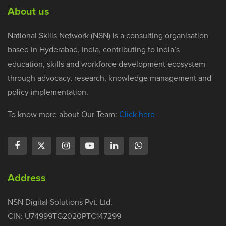
About us
National Skills Network (NSN) is a consulting organisation
based in Hyderabad, India, contributing to India’s
education, skills and workforce development ecosystem
through advocacy, research, knowledge management and
policy implementation.
To know more about Our Team:
Click here
Address
NSN Digital Solutions Pvt. Ltd.
CIN: U74999TG2020PTC147299