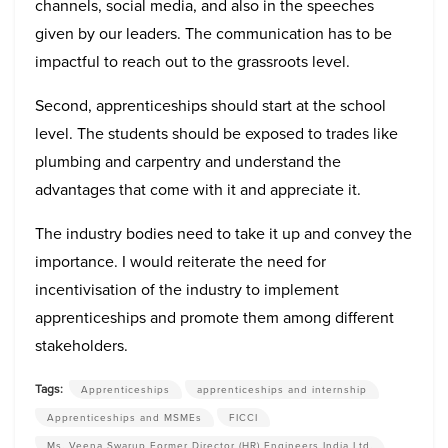
channels, social media, and also in the speeches
given by our leaders. The communication has to be
impactful to reach out to the grassroots level.
Second, apprenticeships should start at the school
level. The students should be exposed to trades like
plumbing and carpentry and understand the
advantages that come with it and appreciate it.
The industry bodies need to take it up and convey the
importance. I would reiterate the need for
incentivisation of the industry to implement
apprenticeships and promote them among different
stakeholders.
Tags:
Apprenticeships
apprenticeships and internship
Apprenticeships and MSMEs
FICCI
Ms. Veena Swarup Former Director (HR) Engineers India Ltd.