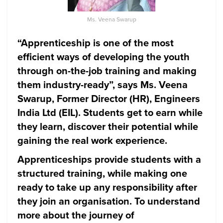
Ms. Veena Swarup
“Apprenticeship is one of the most
efficient ways of developing the youth
through on-the-job training and making
them industry-ready”, says Ms. Veena
Swarup, Former Director (HR), Engineers
India Ltd (EIL). Students get to earn while
they learn, discover their potential while
gaining the real work experience.
Apprenticeships provide students with a
structured training, while making one
ready to take up any responsibility after
they join an organisation. To understand
more about the journey of