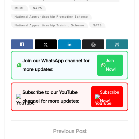
MSME
NAPS
National Apprenticeship Promotion Scheme
National Apprenticeship Training Scheme
NATS
Join our WhatsApp channel for
Join
more updates:
Now!
Subscribe to our YouTube
Subscribe
channel for more updates:
Now!
Previous Post