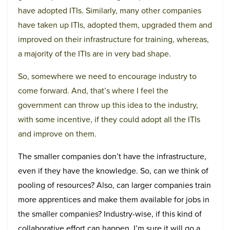
have adopted ITIs. Similarly, many other companies
have taken up ITIs, adopted them, upgraded them and
improved on their infrastructure for training, whereas,
a majority of the ITIs are in very bad shape.
So, somewhere we need to encourage industry to
come forward. And, that’s where I feel the
government can throw up this idea to the industry,
with some incentive, if they could adopt all the ITIs
and improve on them.
The smaller companies don’t have the infrastructure,
even if they have the knowledge. So, can we think of
pooling of resources? Also, can larger companies train
more apprentices and make them available for jobs in
the smaller companies? Industry-wise, if this kind of
collaborative effort can happen, I’m sure it will go a