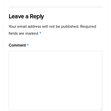
Leave a Reply
Your email address will not be published.
Required
fields are marked
*
Comment
*