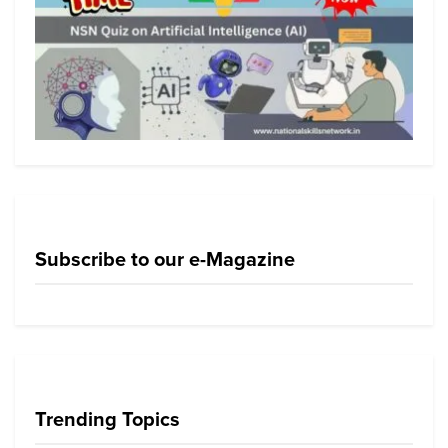
Subscribe to our e-Magazine
Trending Topics