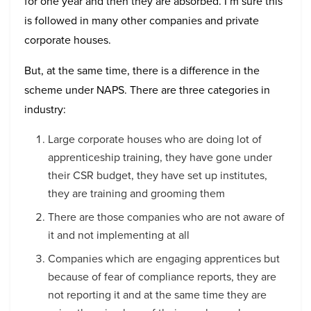
for one year and then they are absorbed. I’m sure this
is followed in many other companies and private
corporate houses.
But, at the same time, there is a difference in the
scheme under NAPS. There are three categories in
industry:
Large corporate houses who are doing lot of
apprenticeship training, they have gone under
their CSR budget, they have set up institutes,
they are training and grooming them
There are those companies who are not aware of
it and not implementing at all
Companies which are engaging apprentices but
because of fear of compliance reports, they are
not reporting it and at the same time they are