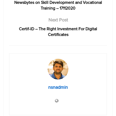
Newsbytes on Skill Development and Vocational
Training – 17112020
Next Post
Certif-ID – The Right Investment For Digital
Certificates
nsnadmin