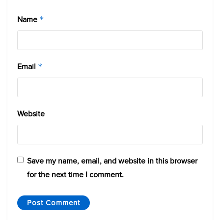
Name
*
Email
*
Website
Save my name, email, and website in this browser
for the next time I comment.