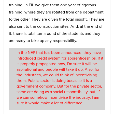
training. In EIL we give them one year of rigorous
training, where they are rotated from one department
to the other. They are given the total insight. They are
also sent to the construction sites. And, at the end of
it, there is total turnaround of the students and they
are ready to take up any responsibility.
In the NEP that has been announced, they have
introduced credit system for apprenticeships. If it
is properly propagated now, I’m sure it will be
aspirational and people will take it up. Also, for
the industries, we could think of incentivising
them. Public sector is doing because it is a
government company. But for the private sector,
some are doing as a social responsibility, but, if
we can somehow incentivise the industry, I am
sure it would make a lot of difference.