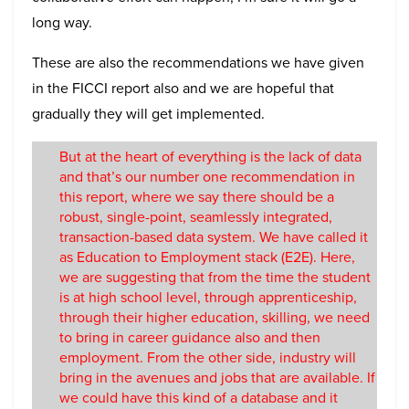
long way.
These are also the recommendations we have given
in the FICCI report also and we are hopeful that
gradually they will get implemented.
But at the heart of everything is the lack of data
and that’s our number one recommendation in
this report, where we say there should be a
robust, single-point, seamlessly integrated,
transaction-based data system. We have called it
as Education to Employment stack (E2E). Here,
we are suggesting that from the time the student
is at high school level, through apprenticeship,
through their higher education, skilling, we need
to bring in career guidance also and then
employment. From the other side, industry will
bring in the avenues and jobs that are available. If
we could have this kind of a database and it