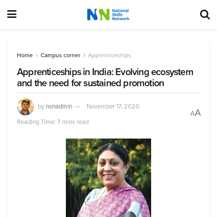
Home
Campus corner
Apprenticeships
Apprenticeships in India: Evolving ecosystem
and the need for sustained promotion
by
nsnadmin
November 17, 2020
A
A
Reading Time: 7 mins read