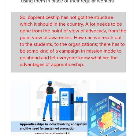
using them in place of their regular workers
So, apprenticeship has not got the structure
which it should in the country. A lot needs to be
done from the point of view of advocacy, from the
point view of awareness. How can we reach out
to the students, to the organizations; there has to
be some kind of a campaign in mission mode to
go ahead and let everyone know what are the
advantages of apprenticeship.