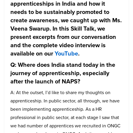
apprenticeships in India and how it
needs to be sustainably promoted to
create awareness, we caught up with Ms.
Veena Swarup. In this Skill Talk, we
present excerpts from our conversation
and the complete video interview is
available on our
YouTube
.
Q: Where does India stand today in the
journey of apprenticeship, especially
after the launch of NAPS?
A: At the outset, I’d like to share my thoughts on
apprenticeship. In public sector, all through, we have
been implementing apprenticeship. As a HR
professional in public sector, at each stage I saw that
we had number of apprentices we recruited in ONGC