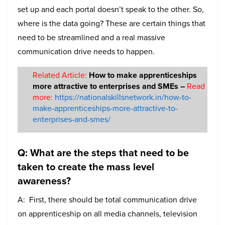
set up and each portal doesn’t speak to the other. So,
where is the data going? These are certain things that
need to be streamlined and a real massive
communication drive needs to happen.
Related Article:
How to make apprenticeships
more attractive to enterprises and SMEs –
Read
more:
https://nationalskillsnetwork.in/how-to-
make-apprenticeships-more-attractive-to-
enterprises-and-smes/
Q: What are the steps that need to be
taken to create the mass level
awareness?
A: First, there should be total communication drive
on apprenticeship on all media channels, television