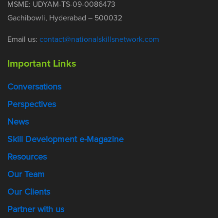
MSME: UDYAM-TS-09-0086473
Gachibowli, Hyderabad – 500032
Email us:
contact@nationalskillsnetwork.com
Important Links
Conversations
Perspectives
News
Skill Development e-Magazine
Resources
Our Team
Our Clients
Partner with us