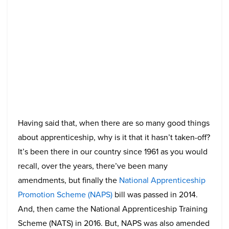
Having said that, when there are so many good things
about apprenticeship, why is it that it hasn’t taken-off?
It’s been there in our country since 1961 as you would
recall, over the years, there’ve been many
amendments, but finally the
National Apprenticeship
Promotion Scheme (NAPS)
bill was passed in 2014.
And, then came the National Apprenticeship Training
Scheme (NATS) in 2016. But, NAPS was also amended