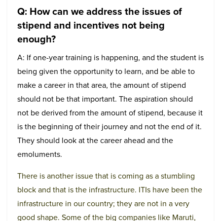
Q: How can we address the issues of
stipend and incentives not being
enough?
A: If one-year training is happening, and the student is
being given the opportunity to learn, and be able to
make a career in that area, the amount of stipend
should not be that important. The aspiration should
not be derived from the amount of stipend, because it
is the beginning of their journey and not the end of it.
They should look at the career ahead and the
emoluments.
There is another issue that is coming as a stumbling
block and that is the infrastructure. ITIs have been the
infrastructure in our country; they are not in a very
good shape. Some of the big companies like Maruti,