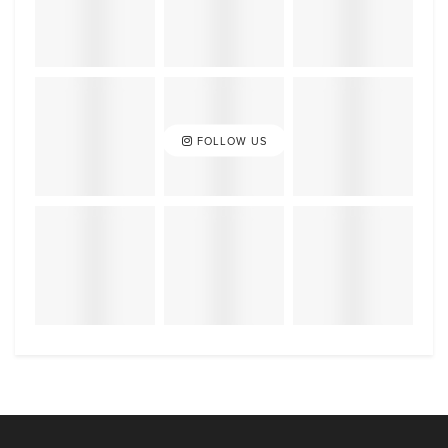
FOLLOW US