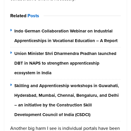
Related
Posts
Indo German Collaboration Webinar on Industrial
Apprenticeships in Vocational Education – A Report
Union Minister Shri Dharmendra Pradhan launched
DBT in NAPS to strengthen apprenticeship
ecosystem in India
Skilling and Apprenticeship workshops in Guwahati,
Hyderabad, Mumbai, Chennai, Bengaluru, and Delhi
– an initiative by the Construction Skill
Development Council of India (CSDCI)
Another big harm I see is individual portals have been