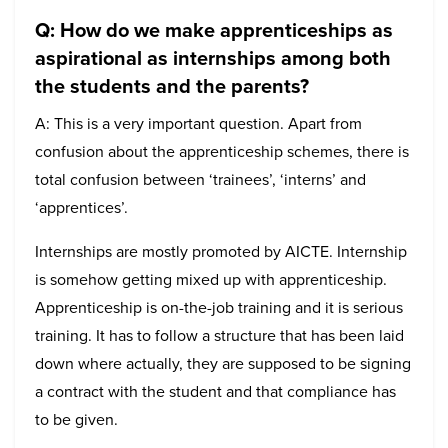
Q: How do we make apprenticeships as
aspirational as internships among both
the students and the parents?
A: This is a very important question. Apart from
confusion about the apprenticeship schemes, there is
total confusion between ‘trainees’, ‘interns’ and
‘apprentices’.
Internships are mostly promoted by AICTE. Internship
is somehow getting mixed up with apprenticeship.
Apprenticeship is on-the-job training and it is serious
training. It has to follow a structure that has been laid
down where actually, they are supposed to be signing
a contract with the student and that compliance has
to be given.