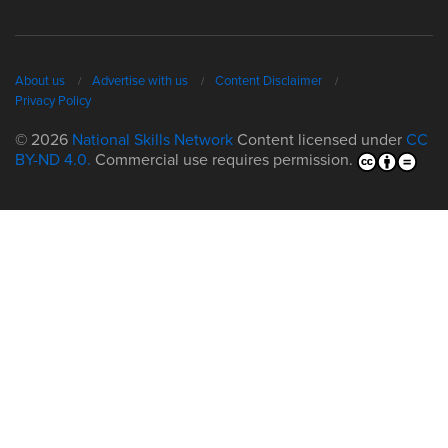
About us
Advertise with us
Content Disclaimer
Privacy Policy
© 2026
National Skills Network
Content licensed under
CC
BY-ND 4.0.
Commercial use requires permission.