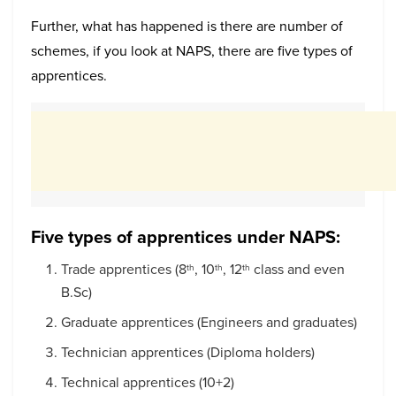
Further, what has happened is there are number of
schemes, if you look at NAPS, there are five types of
apprentices.
Five types of apprentices under NAPS:
Trade apprentices (8
, 10
, 12
class and even
th
th
th
B.Sc)
Graduate apprentices (Engineers and graduates)
Technician apprentices (Diploma holders)
Technical apprentices (10+2)