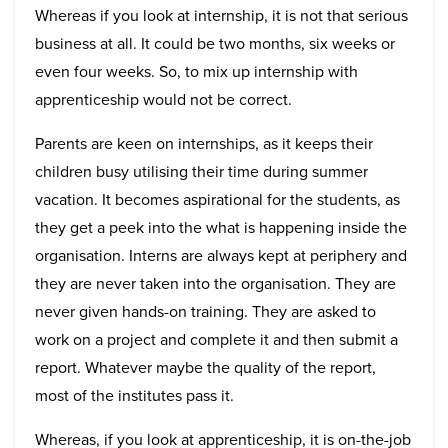
Whereas if you look at internship, it is not that serious
business at all. It could be two months, six weeks or
even four weeks. So, to mix up internship with
apprenticeship would not be correct.
Parents are keen on internships, as it keeps their
children busy utilising their time during summer
vacation. It becomes aspirational for the students, as
they get a peek into the what is happening inside the
organisation. Interns are always kept at periphery and
they are never taken into the organisation. They are
never given hands-on training. They are asked to
work on a project and complete it and then submit a
report. Whatever maybe the quality of the report,
most of the institutes pass it.
Whereas, if you look at apprenticeship, it is on-the-job