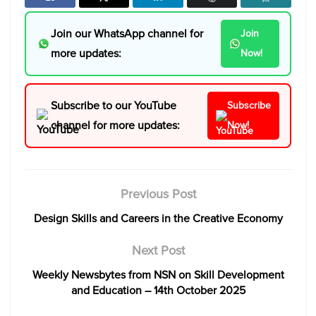
Join our WhatsApp channel for
Join
more updates:
Now!
Subscribe to our YouTube
Subscribe
channel for more updates:
Now!
Previous Post
Design Skills and Careers in the Creative Economy
Next Post
Weekly Newsbytes from NSN on Skill Development
and Education – 14th October 2025