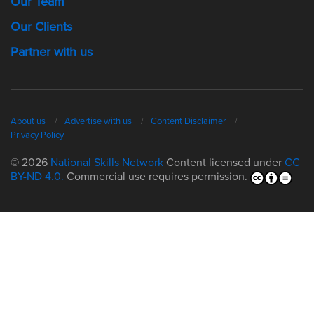
Our Team
Our Clients
Partner with us
About us
Advertise with us
Content Disclaimer
Privacy Policy
© 2026
National Skills Network
Content licensed under
CC
BY-ND 4.0.
Commercial use requires permission.