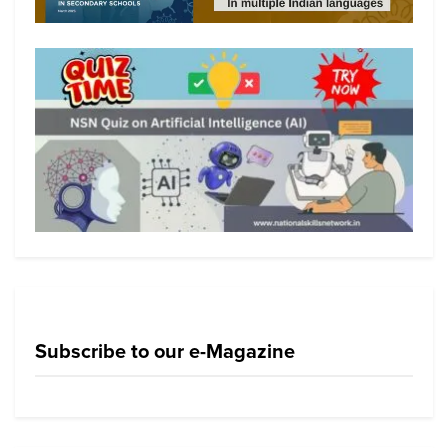
Subscribe to our e-Magazine