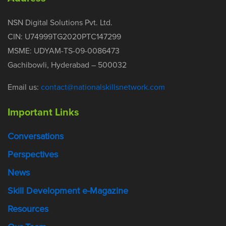
NSN Digital Solutions Pvt. Ltd.
CIN: U74999TG2020PTC147299
MSME: UDYAM-TS-09-0086473
Gachibowli, Hyderabad – 500032
Email us:
contact@nationalskillsnetwork.com
Important Links
Conversations
Perspectives
News
Skill Development e-Magazine
Resources