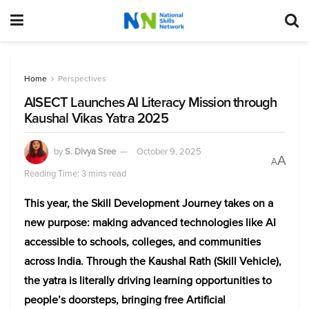
Home
Perspectives
AISECT Launches AI Literacy Mission through
Kaushal Vikas Yatra 2025
by
S. Divya Sree
October 9, 2025
A
A
Reading Time: 3 mins read
This year, the Skill Development Journey takes on a
new purpose: making advanced technologies like AI
accessible to schools, colleges, and communities
across India. Through the Kaushal Rath (Skill Vehicle),
the yatra is literally driving learning opportunities to
people’s doorsteps, bringing free Artificial