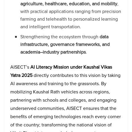
agriculture, healthcare, education, and mobility
,
with practical applications ranging from precision
farming and telehealth to personalized learning
and intelligent transportation.
Strengthening the ecosystem through
data
infrastructure, governance frameworks, and
academia–industry partnerships
.
AISECT’s
AI Literacy Mission under Kaushal Vikas
Yatra 2025
directly contributes to this vision by taking
AI awareness and training to the grassroots. By
mobilizing Kaushal Rath vehicles across regions,
partnering with schools and colleges, and engaging
underserved communities, AISECT ensures that the
benefits of emerging technologies reach every corner
of the country; transforming the national vision of