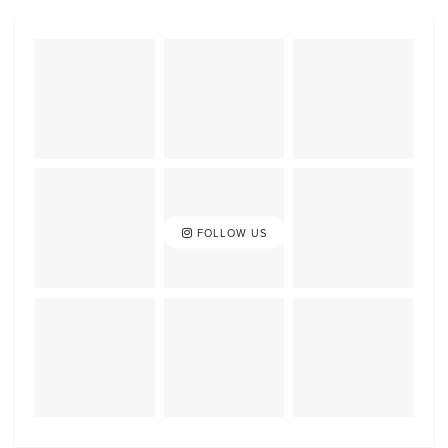
FOLLOW US