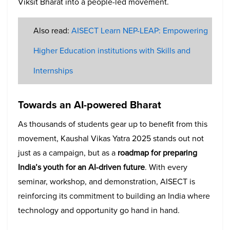
Viksit Bharat into a people-led movement.
Also read:
AISECT Learn NEP-LEAP: Empowering
Higher Education institutions with Skills and
Internships
Towards an AI-powered Bharat
As thousands of students gear up to benefit from this
movement, Kaushal Vikas Yatra 2025 stands out not
just as a campaign, but as a
roadmap for preparing
India’s youth for an AI-driven future
. With every
seminar, workshop, and demonstration, AISECT is
reinforcing its commitment to building an India where
technology and opportunity go hand in hand.