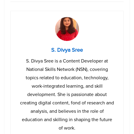
S. Divya Sree
S. Divya Sree is a Content Developer at
National Skills Network (NSN), covering
topics related to education, technology,
work-integrated learning, and skill
development. She is passionate about
creating digital content, fond of research and
analysis, and believes in the role of
education and skilling in shaping the future
of work.