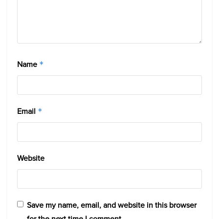
Name
*
Email
*
Website
Save my name, email, and website in this browser
for the next time I comment.