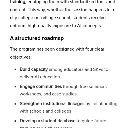
training
, equipping them with standardized tools and
content. This way, whether the session happens in a
city college or a village school, students receive
uniform, high-quality exposure to AI concepts.
A structured roadmap
The program has been designed with four clear
objectives:
Build capacity
among educators and SKPs to
deliver AI education
Engage communities
through free seminars,
workshops, and case studies
Strengthen institutional linkages
by collaborating
with schools and colleges
Develop a student database
to guide future