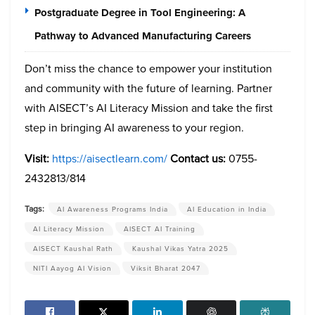
Postgraduate Degree in Tool Engineering: A
Pathway to Advanced Manufacturing Careers
Don’t miss the chance to empower your institution
and community with the future of learning. Partner
with AISECT’s AI Literacy Mission and take the first
step in bringing AI awareness to your region.
Visit:
https://aisectlearn.com/
Contact us:
0755-
2432813/814
Tags:
AI Awareness Programs India
AI Education in India
AI Literacy Mission
AISECT AI Training
AISECT Kaushal Rath
Kaushal Vikas Yatra 2025
NITI Aayog AI Vision
Viksit Bharat 2047