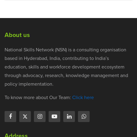
About us
National Skills Network (NSN) is a consulting organisation
based in Hyderabad, India, contributing to India’s
education, skills and workforce development ecosystem
through advocacy, research, knowledge management and
policy implementation.
To know more about Our Team:
Click here
Address