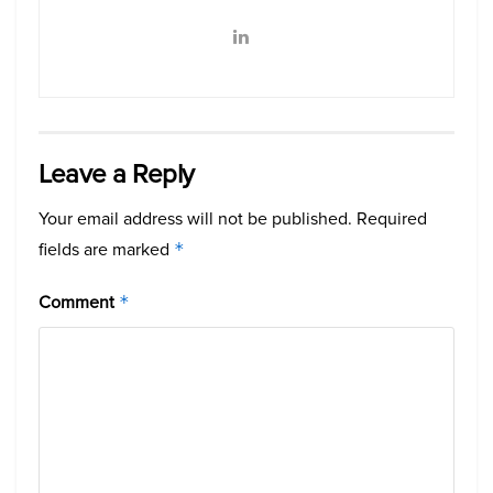
Leave a Reply
Your email address will not be published.
Required
fields are marked
*
Comment
*