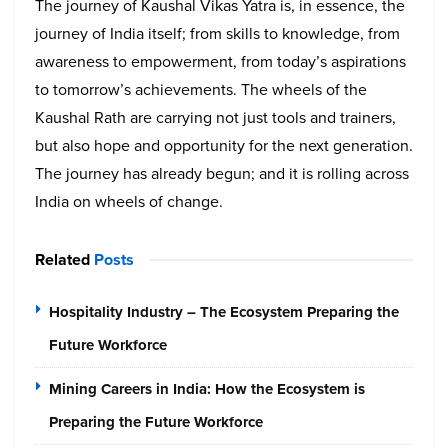
The journey of Kaushal Vikas Yatra is, in essence, the
journey of India itself; from skills to knowledge, from
awareness to empowerment, from today’s aspirations
to tomorrow’s achievements. The wheels of the
Kaushal Rath are carrying not just tools and trainers,
but also hope and opportunity for the next generation.
The journey has already begun; and it is rolling across
India on wheels of change.
Related
Posts
Hospitality Industry – The Ecosystem Preparing the
Future Workforce
Mining Careers in India: How the Ecosystem is
Preparing the Future Workforce