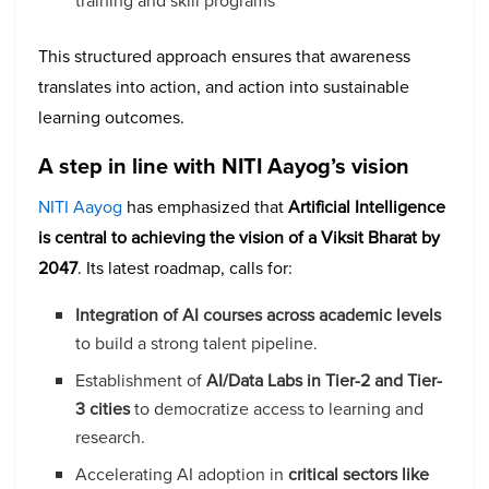
training and skill programs
This structured approach ensures that awareness
translates into action, and action into sustainable
learning outcomes.
A step in line with NITI Aayog’s vision
NITI Aayog
has emphasized that
Artificial Intelligence
is central to achieving the vision of a Viksit Bharat by
2047
. Its latest roadmap, calls for:
Integration of AI courses across academic levels
to build a strong talent pipeline.
Establishment of
AI/Data Labs in Tier-2 and Tier-
3 cities
to democratize access to learning and
research.
Accelerating AI adoption in
critical sectors like