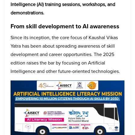
Intelligence (AI) training sessions, workshops, and
demonstrations.
From skill development to AI awareness
Since its inception, the core focus of Kaushal Vikas
Yatra has been about spreading awareness of skill
development and career opportunities. The 2025
edition raises the bar by focusing on Artificial
Intelligence and other future-oriented technologies.