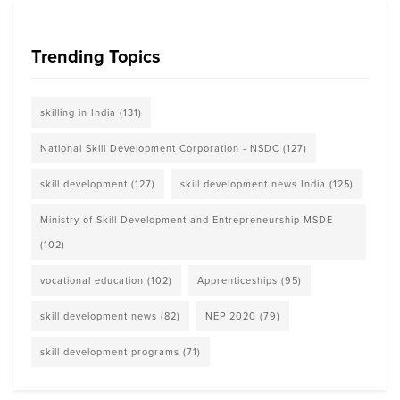
Trending Topics
skilling in India
(131)
National Skill Development Corporation - NSDC
(127)
skill development
(127)
skill development news India
(125)
Ministry of Skill Development and Entrepreneurship MSDE
(102)
vocational education
(102)
Apprenticeships
(95)
skill development news
(82)
NEP 2020
(79)
skill development programs
(71)