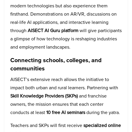
modern technologies but also experience them
firsthand. Demonstrations on AR/VR, discussions on
real-life AI applications, and interactive learning
through
AISECT
AI Guru platform
will give participants
a glimpse of how technology is reshaping industries
and employment landscapes.
Connecting schools, colleges, and
communities
AISECT’s extensive reach allows the initiative to
impact both urban and rural learners. Partnering with
Skill Knowledge Providers (SKPs)
and franchise
owners, the mission ensures that each center
conducts at least
10 free AI seminars
during the yatra.
Teachers and SKPs will first receive
specialized online