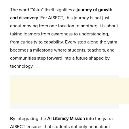
The word “Yatra” itself signifies a
journey of growth
and discovery
. For AISECT, this journey is not just
about moving from one location to another; it is about
taking learners from awareness to understanding,
from curiosity to capability. Every stop along the yatra
becomes a milestone where students, teachers, and
communities step forward into a future shaped by
technology.
By integrating the
AI Literacy Mission
into the yatra,
AISECT ensures that students not only hear about