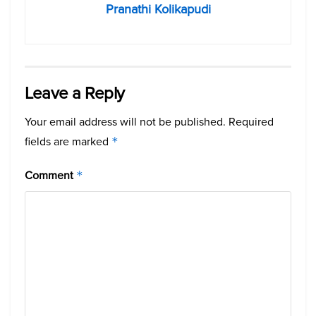
Pranathi Kolikapudi
Leave a Reply
Your email address will not be published.
Required
fields are marked
*
Comment
*