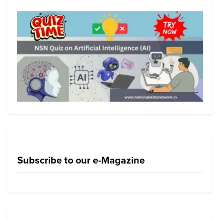
Subscribe to our e-Magazine