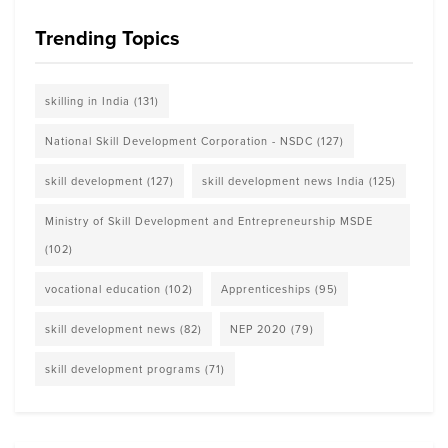
Trending Topics
skilling in India
(131)
National Skill Development Corporation - NSDC
(127)
skill development
(127)
skill development news India
(125)
Ministry of Skill Development and Entrepreneurship MSDE
(102)
vocational education
(102)
Apprenticeships
(95)
skill development news
(82)
NEP 2020
(79)
skill development programs
(71)