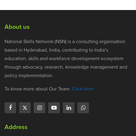
About us
National Skills Network (NSN) is a consulting organisation
based in Hyderabad, India, contributing to India’s
education, skills and workforce development ecosystem
through advocacy, research, knowledge management and
policy implementation.
To know more about Our Team:
Click here
Address