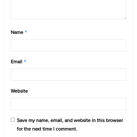
Name
*
Email
*
Website
Save my name, email, and website in this browser
for the next time I comment.