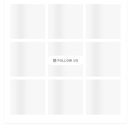
FOLLOW US