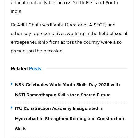
educational activities across North-East and South
India.
Dr Aditi Chaturvedi Vats, Director of AISECT, and
other key representatives working in the field of social
entrepreneurship from across the country were also
present on the occasion.
Related
Posts
NSN Celebrates World Youth Skills Day 2026 with
NSTI Ramanthapur: Skills for a Shared Future
ITU Construction Academy Inaugurated in
Hyderabad to Strengthen Roofing and Construction
Skills