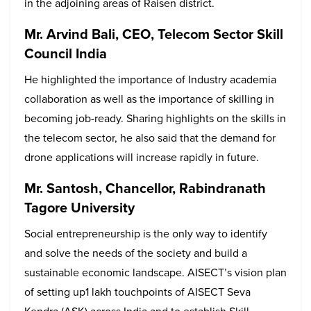
in the adjoining areas of Raisen district.
Mr. Arvind Bali, CEO, Telecom Sector Skill
Council India
He highlighted the importance of Industry academia
collaboration as well as the importance of skilling in
becoming job-ready. Sharing highlights on the skills in
the telecom sector, he also said that the demand for
drone applications will increase rapidly in future.
Mr. Santosh, Chancellor, Rabindranath
Tagore University
Social entrepreneurship is the only way to identify
and solve the needs of the society and build a
sustainable economic landscape. AISECT’s vision plan
of setting up1 lakh touchpoints of AISECT Seva