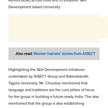
Kendra (ASK) across India and to establish Skill
Development based University.
Also read:
Women trainers’ stories from AISECT
Highlighting the Skill Development initiatives
undertaken by AISECT Group and Rabindranath
Tagore University, Mr. Choubey mentioned that
language and traditions are the core pillars of focus
for the group in building a future-ready India. The also
mentioned that the group is also establishing