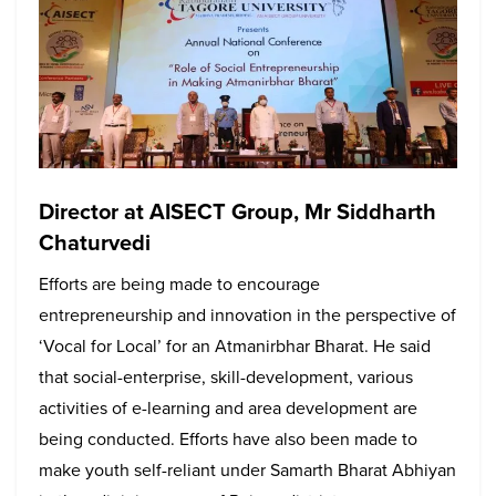
Director at AISECT Group, Mr Siddharth
Chaturvedi
Efforts are being made to encourage
entrepreneurship and innovation in the perspective of
‘Vocal for Local’ for an Atmanirbhar Bharat. He said
that social-enterprise, skill-development, various
activities of e-learning and area development are
being conducted. Efforts have also been made to
make youth self-reliant under Samarth Bharat Abhiyan