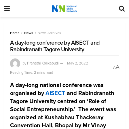
Home
News
News Archives
A day-long conference by AISECT and
Rabindranath Tagore University
by
Pranathi Kolikapudi
May 2, 2022
A
A
Reading Time: 2 mins read
A day-long national conference was
organised by
AISECT
and Rabindranath
Tagore University centred on ‘Role of
Social Entrepreneurship.’ The event was
organized at Kushabhau Thackeray
Convention Hall, Bhopal by Mr Vinay