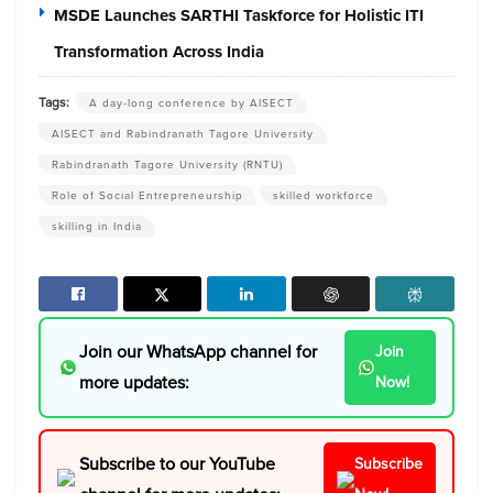
MSDE Launches SARTHI Taskforce for Holistic ITI
Transformation Across India
Tags:
A day-long conference by AISECT
AISECT and Rabindranath Tagore University
Rabindranath Tagore University (RNTU)
Role of Social Entrepreneurship
skilled workforce
skilling in India
Join our WhatsApp channel for
Join
more updates:
Now!
Subscribe to our YouTube
Subscribe