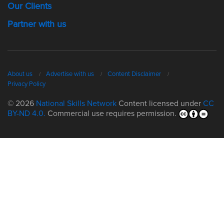
Our Clients
Partner with us
About us
Advertise with us
Content Disclaimer
Privacy Policy
© 2026
National Skills Network
Content licensed under
CC
BY-ND 4.0.
Commercial use requires permission.