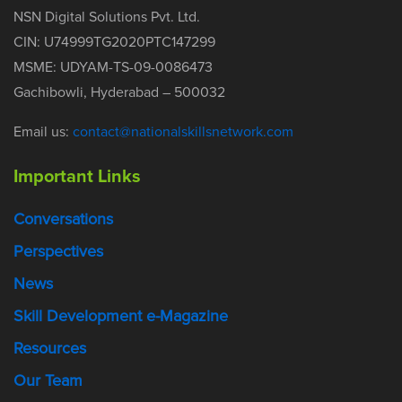
NSN Digital Solutions Pvt. Ltd.
CIN: U74999TG2020PTC147299
MSME: UDYAM-TS-09-0086473
Gachibowli, Hyderabad – 500032
Email us:
contact@nationalskillsnetwork.com
Important Links
Conversations
Perspectives
News
Skill Development e-Magazine
Resources
Our Team