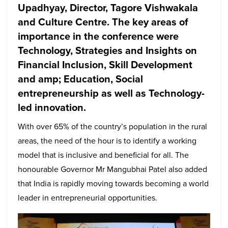
Upadhyay, Director, Tagore Vishwakala
and Culture Centre. The key areas of
importance in the conference were
Technology, Strategies and Insights on
Financial Inclusion, Skill Development
and amp; Education, Social
entrepreneurship as well as Technology-
led innovation.
With over 65% of the country’s population in the rural
areas, the need of the hour is to identify a working
model that is inclusive and beneficial for all. The
honourable Governor Mr Mangubhai Patel also added
that India is rapidly moving towards becoming a world
leader in entrepreneurial opportunities.