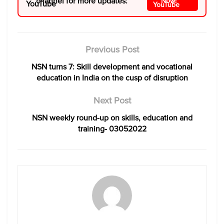
channel for more updates:
Now!
Previous Post
NSN turns 7: Skill development and vocational
education in India on the cusp of disruption
Next Post
NSN weekly round-up on skills, education and
training- 03052022