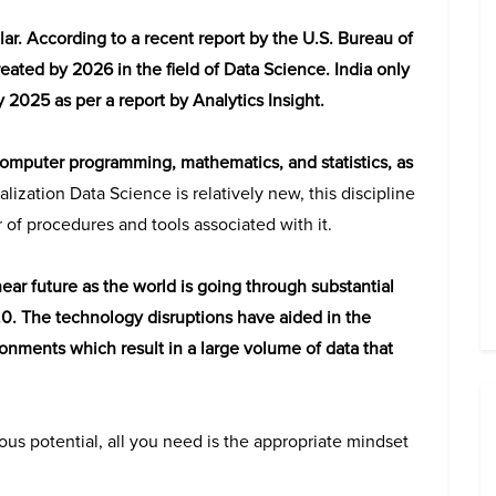
lar. According to a recent report by the U.S. Bureau of
created by 2026 in the field of Data Science. India only
 2025 as per a report by Analytics Insight.
omputer programming, mathematics, and statistics, as
alization Data Science is relatively new, this discipline
 of procedures and tools associated with it.
near future as the world is going through substantial
4.0. The technology disruptions have aided in the
onments which result in a large volume of data that
mous potential, all you need is the appropriate mindset