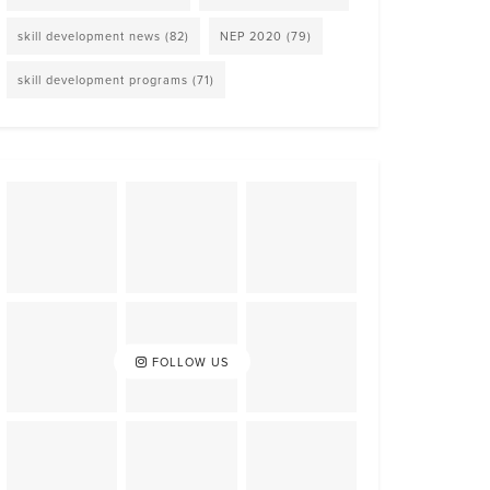
skill development news
(82)
NEP 2020
(79)
skill development programs
(71)
FOLLOW US