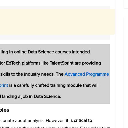
ing in online Data Science courses intended
ajor EdTech platforms like TalentSprint are providing
skills to the industry needs. The
Advanced Programme
rint
is a carefully crafted training module that will
d landing a job in Data Science.
oles
sionate about analysis.
However,
it is critical to