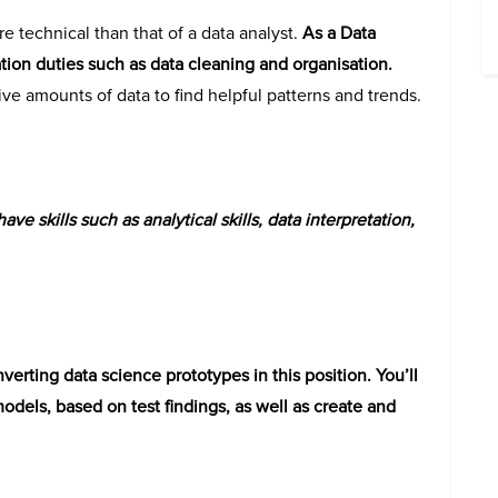
re technical than that of a data analyst.
As a Data
ation duties such as data cleaning and organisation.
ive amounts of data to find helpful patterns and trends.
ave skills such as analytical skills, data interpretation,
verting data science prototypes in this position. You’ll
models, based on test findings, as well as create and