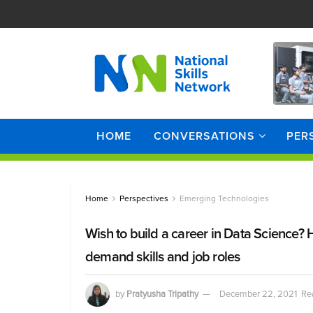
HOME
CONVERSATIONS
PER
Home
Perspectives
Emerging Technologies
Wish to build a career in Data Science? 
demand skills and job roles
by
Pratyusha Tripathy
December 22, 2021
Re