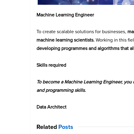
Machine Learning Engineer
To create scalable solutions for businesses,
mac
machine learning scientists.
Working in this fiel
developing programmes and algorithms that al
Skills required
To become a Machine Learning Engineer, you mu
and programming skills.
Data Architect
Related
Posts