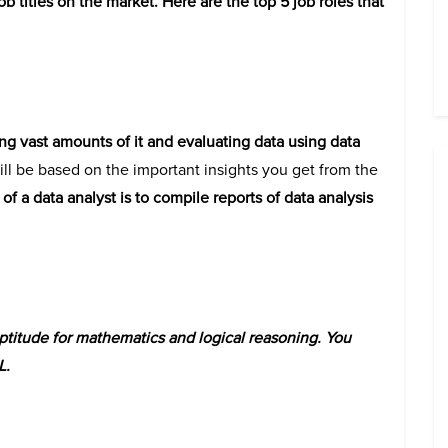
 titles on the market. Here are the top 5 job roles that
ing vast amounts of it and evaluating data using data
l be based on the important insights you get from the
f a data analyst is to compile reports of data analysis
titude for mathematics and logical reasoning. You
L.