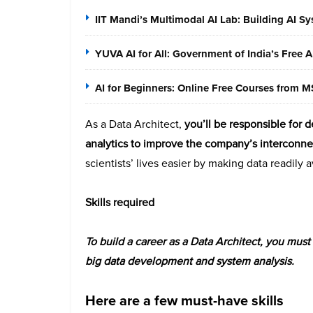
IIT Mandi’s Multimodal AI Lab: Building AI S
YUVA AI for All: Government of India’s Free 
AI for Beginners: Online Free Courses from
As a Data Architect,
you’ll be responsible for 
analytics to improve the company’s interconn
scientists’ lives easier by making data readily 
Skills required
To build a career as a Data Architect, you mu
big data development and system analysis.
Here are a few must-have skills