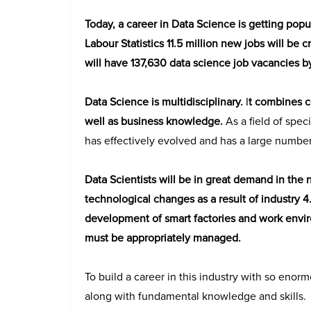
Today, a career in Data Science is getting popu
Labour Statistics 11.5 million new jobs will be 
will have 137,630 data science job vacancies by
Data Science is multidisciplinary.
I
t combines c
well as business knowledge.
As a field of speci
has effectively evolved and has a large number
Data Scientists will be in great demand in the 
technological changes as a result of industry 
development of smart factories and work envir
must be appropriately managed.
To build a career in this industry with so enor
along with fundamental knowledge and skills.