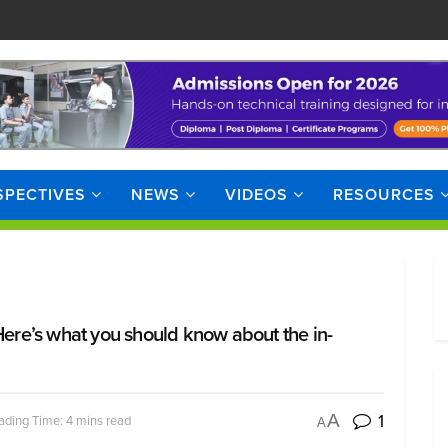
SPECTIVES
NEWS
VIDEOS
RESOURCES
Here’s what you should know about the in-
1
A
ading Time: 4 mins read
A