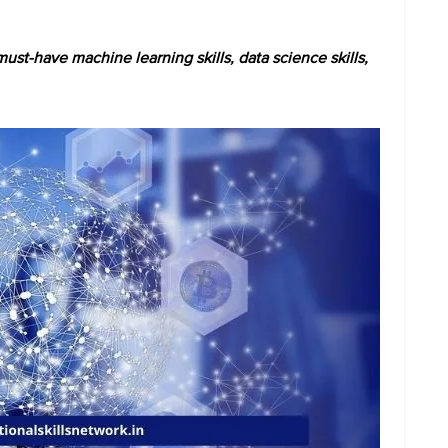
st-have machine learning skills, data science skills,