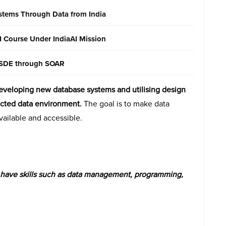
ystems Through Data from India
AI Course Under IndiaAI Mission
 MSDE through SOAR
developing new database systems and utilising design
ected data environment.
The goal is to make data
available and accessible.
st have skills such as data management, programming,