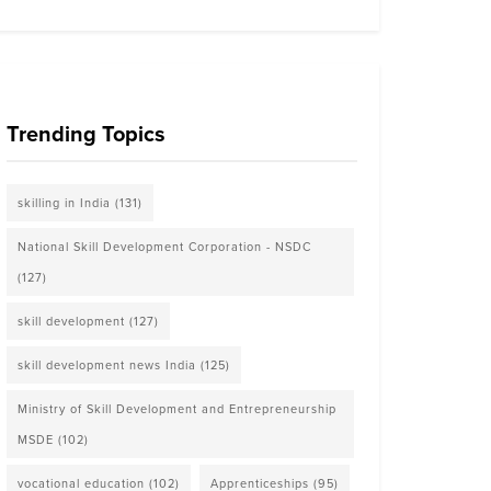
Trending Topics
skilling in India
(131)
National Skill Development Corporation - NSDC
(127)
skill development
(127)
skill development news India
(125)
Ministry of Skill Development and Entrepreneurship
MSDE
(102)
vocational education
(102)
Apprenticeships
(95)