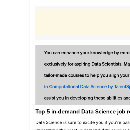
You can enhance your knowledge by enroll
exclusively for aspiring Data Scientists. M
tailor-made courses to help you align your 
in Computational Data Science by TalentSp
assist you in developing these abilities an
Top 5 in-demand Data Science job r
Data Science is sure to excite you if you’re pas