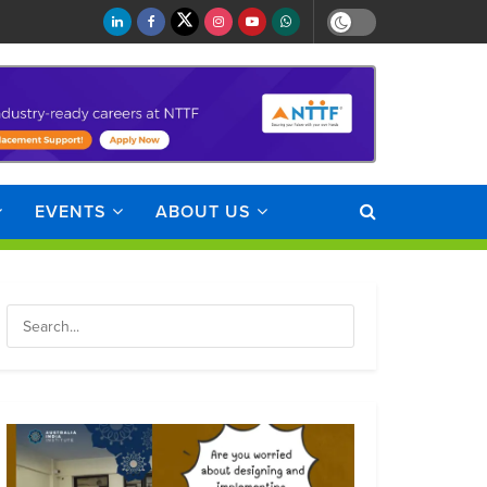
EVENTS
ABOUT US