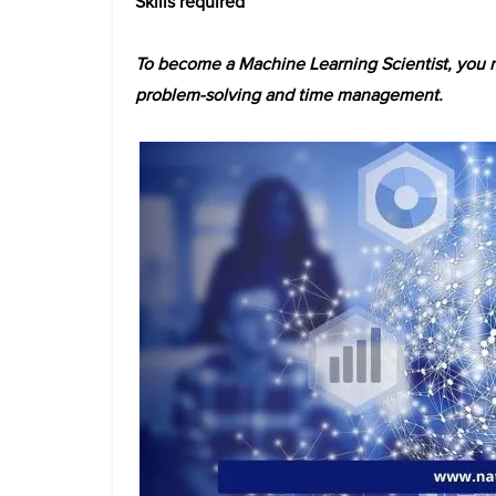
Skills required
To become a Machine Learning Scientist, you mu
problem-solving and time management.