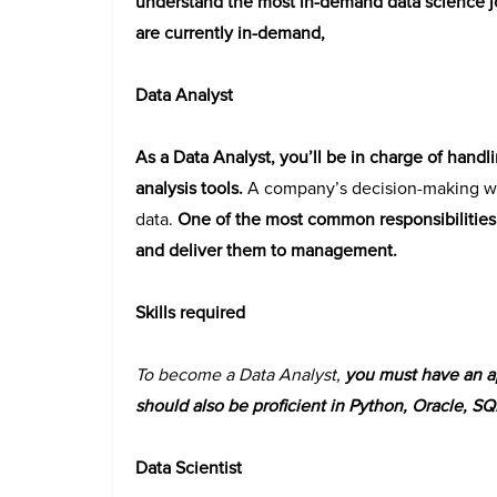
understand the most in-demand data science job
are currently in-demand,
Data Analyst
As a Data Analyst, you’ll be in charge of handl
analysis tools.
A company’s decision-making wil
data.
One of the most common responsibilities o
and deliver them to management.
Skills required
To become a Data Analyst,
you must have an ap
should also be proficient in Python, Oracle, SQ
Data Scientist