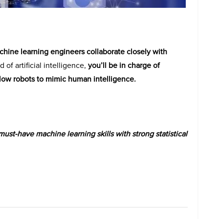
hine learning engineers collaborate closely with
d of artificial intelligence,
you’ll be in charge of
low robots to mimic human intelligence.
st-have machine learning skills with strong statistical