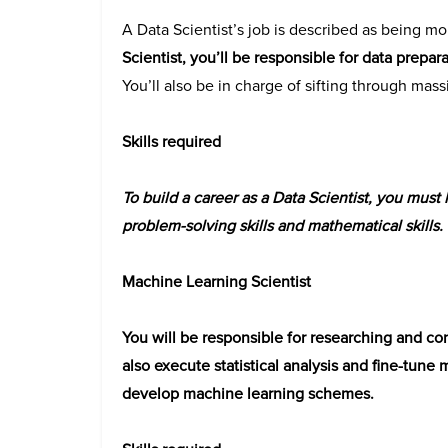
A Data Scientist’s job is described as being mo
Scientist, you’ll be responsible for data prepar
You’ll also be in charge of sifting through mass
Skills required
To build a career as a Data Scientist, you must h
problem-solving skills and mathematical skills.
Machine Learning Scientist
You will be responsible for researching and con
also execute statistical analysis and fine-tune 
develop machine learning schemes.