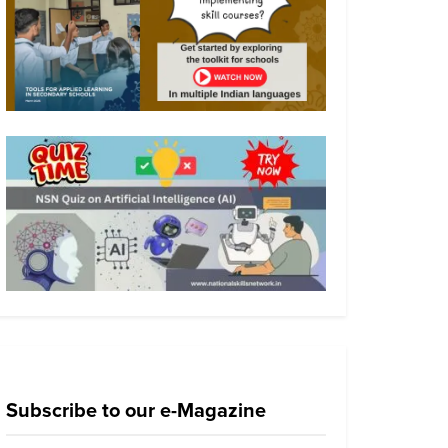
Subscribe to our e-Magazine