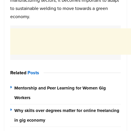
manufacturing sectors, it becomes important to adapt
to sustainable welding to move towards a green
economy.
Related
Posts
Mentorship and Peer Learning for Women Gig
Workers
Why skills over degrees matter for online freelancing
in gig economy