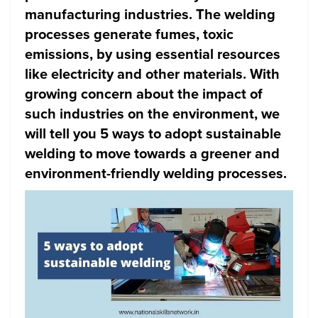
manufacturing industries. The welding
processes generate fumes, toxic
emissions, by using essential resources
like electricity and other materials. With
growing concern about the impact of
such industries on the environment, we
will tell you 5 ways to adopt sustainable
welding to move towards a greener and
environment-friendly welding processes.