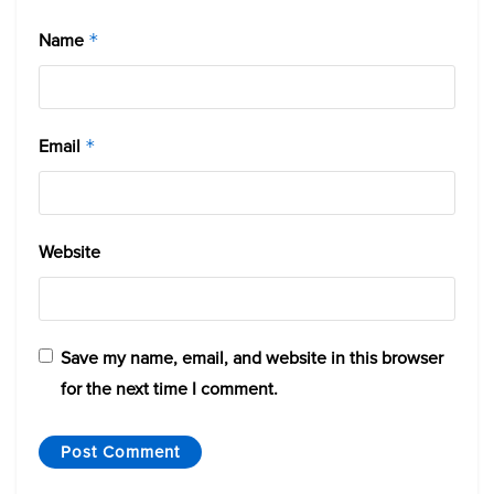
Name
*
Email
*
Website
Save my name, email, and website in this browser
for the next time I comment.