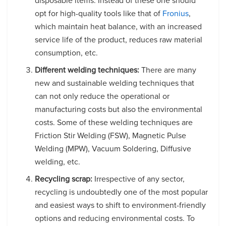
disposable items. Instead of these one should
opt for high-quality tools like that of
Fronius
,
which maintain heat balance, with an increased
service life of the product, reduces raw material
consumption, etc.
Different welding techniques:
There are many
new and sustainable welding techniques that
can not only reduce the operational or
manufacturing costs but also the environmental
costs. Some of these welding techniques are
Friction Stir Welding (FSW), Magnetic Pulse
Welding (MPW), Vacuum Soldering, Diffusive
welding, etc.
Recycling scrap:
Irrespective of any sector,
recycling is undoubtedly one of the most popular
and easiest ways to shift to environment-friendly
options and reducing environmental costs. To