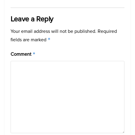
Leave a Reply
Your email address will not be published.
Required
fields are marked
*
Comment
*