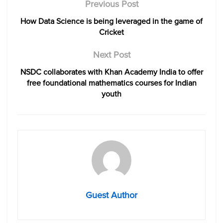
Previous Post
How Data Science is being leveraged in the game of
Cricket
Next Post
NSDC collaborates with Khan Academy India to offer
free foundational mathematics courses for Indian
youth
Guest Author