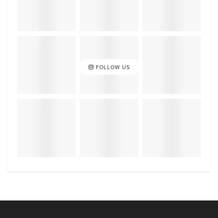
FOLLOW US