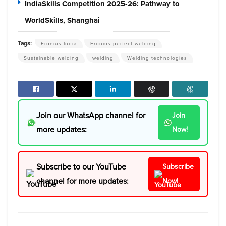
IndiaSkills Competition 2025-26: Pathway to
WorldSkills, Shanghai
Tags:
Fronius India
Fronius perfect welding
Sustainable welding
welding
Welding technologies
Join our WhatsApp channel for
Join
more updates:
Now!
Subscribe to our YouTube
Subscribe
channel for more updates:
Now!