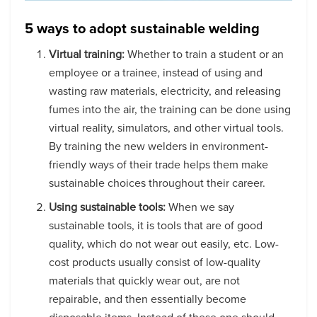
5 ways to adopt sustainable welding
Virtual training:
Whether to train a student or an
employee or a trainee, instead of using and
wasting raw materials, electricity, and releasing
fumes into the air, the training can be done using
virtual reality, simulators, and other virtual tools.
By training the new welders in environment-
friendly ways of their trade helps them make
sustainable choices throughout their career.
Using sustainable tools:
When we say
sustainable tools, it is tools that are of good
quality, which do not wear out easily, etc. Low-
cost products usually consist of low-quality
materials that quickly wear out, are not
repairable, and then essentially become