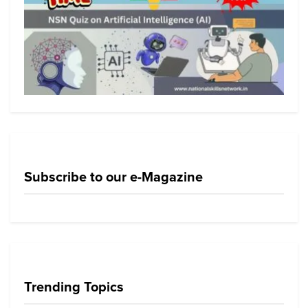
Subscribe to our e-Magazine
Trending Topics