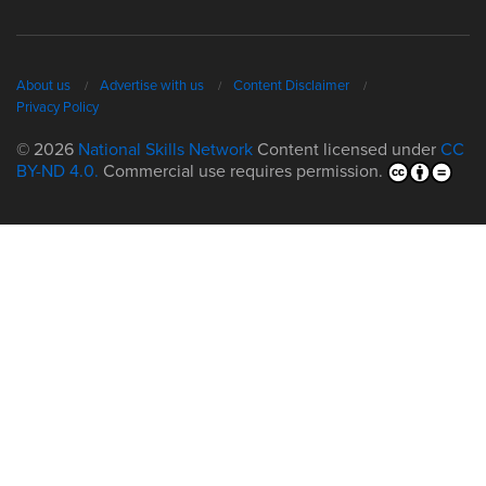
About us
Advertise with us
Content Disclaimer
Privacy Policy
© 2026
National Skills Network
Content licensed under
CC
BY-ND 4.0.
Commercial use requires permission.