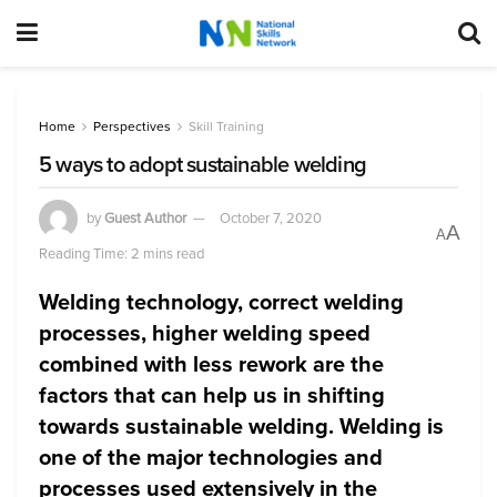
Home
Perspectives
Skill Training
5 ways to adopt sustainable welding
by
Guest Author
October 7, 2020
A
A
Reading Time: 2 mins read
Welding technology, correct welding
processes, higher welding speed
combined with less rework are the
factors that can help us in shifting
towards sustainable welding. Welding is
one of the major technologies and
processes used extensively in the