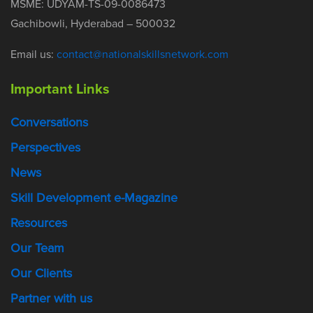
MSME: UDYAM-TS-09-0086473
Gachibowli, Hyderabad – 500032
Email us:
contact@nationalskillsnetwork.com
Important Links
Conversations
Perspectives
News
Skill Development e-Magazine
Resources
Our Team
Our Clients
Partner with us