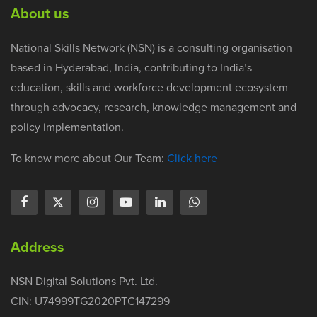
About us
National Skills Network (NSN) is a consulting organisation
based in Hyderabad, India, contributing to India’s
education, skills and workforce development ecosystem
through advocacy, research, knowledge management and
policy implementation.
To know more about Our Team:
Click here
Address
NSN Digital Solutions Pvt. Ltd.
CIN: U74999TG2020PTC147299