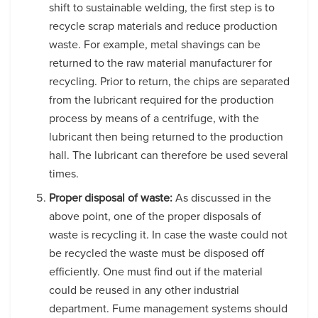
shift to sustainable welding, the first step is to
recycle scrap materials and reduce production
waste. For example, metal shavings can be
returned to the raw material manufacturer for
recycling. Prior to return, the chips are separated
from the lubricant required for the production
process by means of a centrifuge, with the
lubricant then being returned to the production
hall. The lubricant can therefore be used several
times.
Proper disposal of waste:
As discussed in the
above point, one of the proper disposals of
waste is recycling it. In case the waste could not
be recycled the waste must be disposed off
efficiently. One must find out if the material
could be reused in any other industrial
department. Fume management systems should