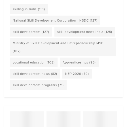
skilling in India
(131)
National Skill Development Corporation - NSDC
(127)
skill development
(127)
skill development news India
(125)
Ministry of Skill Development and Entrepreneurship MSDE
(102)
vocational education
(102)
Apprenticeships
(95)
skill development news
(82)
NEP 2020
(79)
skill development programs
(71)