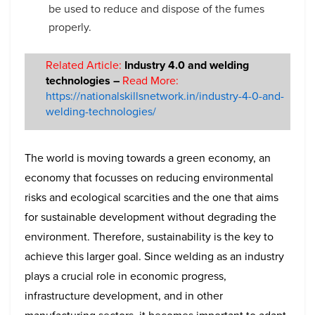
be used to reduce and dispose of the fumes
properly.
Related Article:
Industry 4.0 and welding
technologies –
Read More:
https://nationalskillsnetwork.in/industry-4-0-and-
welding-technologies/
The world is moving towards a green economy, an
economy that focusses on reducing environmental
risks and ecological scarcities and the one that aims
for sustainable development without degrading the
environment. Therefore, sustainability is the key to
achieve this larger goal. Since welding as an industry
plays a crucial role in economic progress,
infrastructure development, and in other