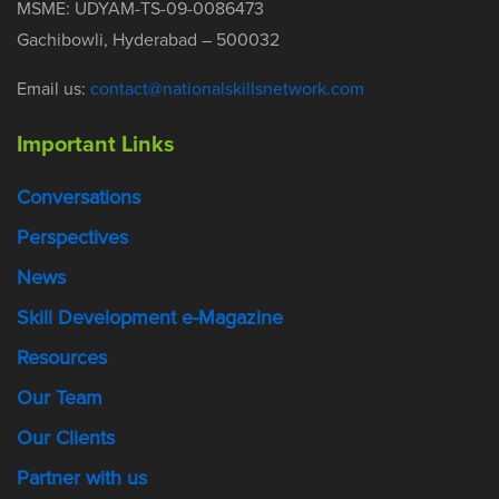
MSME: UDYAM-TS-09-0086473
Gachibowli, Hyderabad – 500032
Email us:
contact@nationalskillsnetwork.com
Important Links
Conversations
Perspectives
News
Skill Development e-Magazine
Resources
Our Team
Our Clients
Partner with us