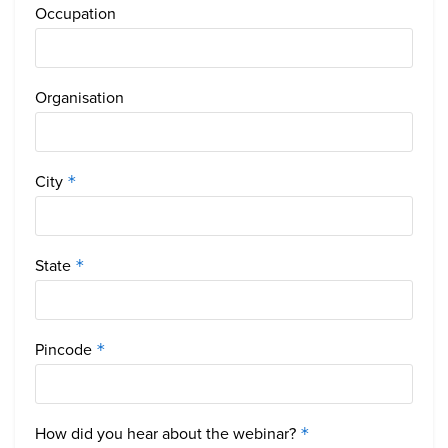
Occupation
Organisation
City
*
State
*
Pincode
*
How did you hear about the webinar?
*