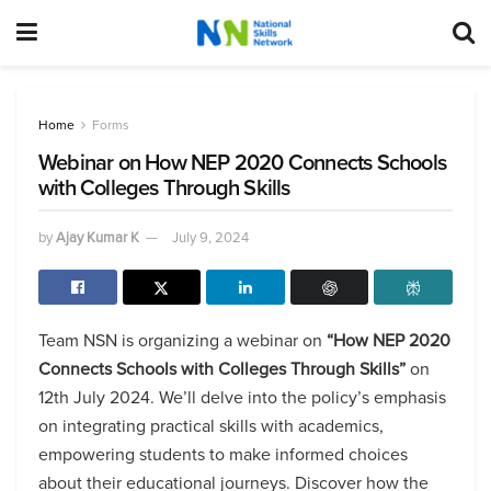
Home
Forms
Webinar on How NEP 2020 Connects Schools
with Colleges Through Skills
by
Ajay Kumar K
July 9, 2024
Team NSN is organizing a webinar on
“How NEP 2020
Connects Schools with Colleges Through Skills”
on
12th July 2024. We’ll delve into the policy’s emphasis
on integrating practical skills with academics,
empowering students to make informed choices
about their educational journeys. Discover how the