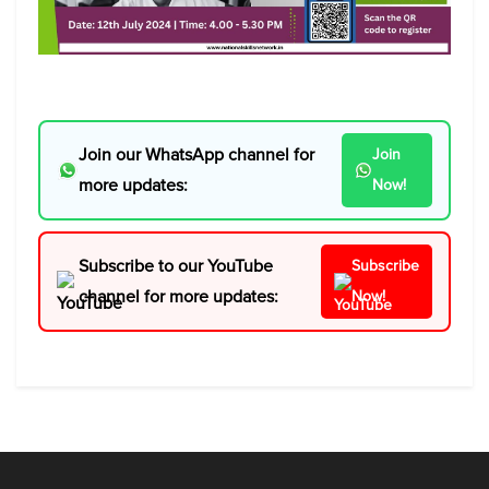
Join our WhatsApp channel for
Join
more updates:
Now!
Subscribe to our YouTube
Subscribe
channel for more updates:
Now!