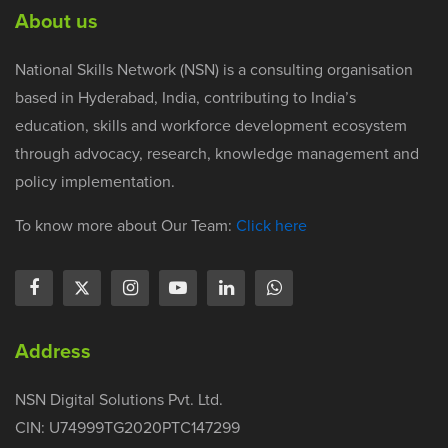
About us
National Skills Network (NSN) is a consulting organisation
based in Hyderabad, India, contributing to India’s
education, skills and workforce development ecosystem
through advocacy, research, knowledge management and
policy implementation.
To know more about Our Team:
Click here
Address
NSN Digital Solutions Pvt. Ltd.
CIN: U74999TG2020PTC147299