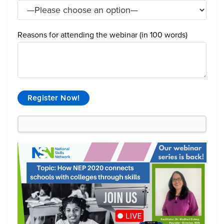
Reasons for attending the webinar (in 100 words)