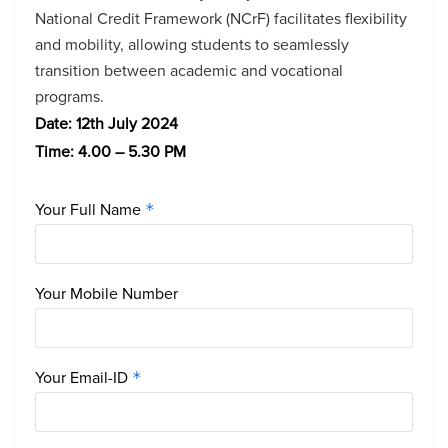
National Credit Framework (NCrF) facilitates flexibility
and mobility, allowing students to seamlessly
transition between academic and vocational
programs.
D
ate: 12th July 2024
Time: 4.00 – 5.30 PM
Your Full Name
*
Your Mobile Number
Your Email-ID
*