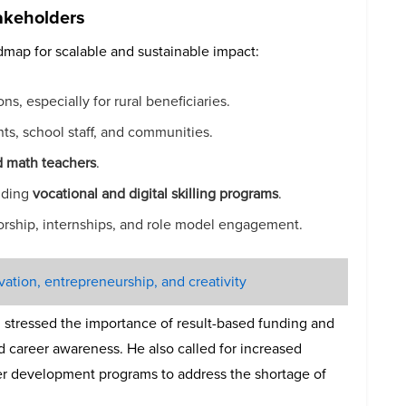
akeholders
dmap for scalable and sustainable impact:
ns, especially for rural beneficiaries.
ts, school staff, and communities.
d math teachers
.
luding
vocational and digital skilling programs
.
rship, internships, and role model engagement.
tion, entrepreneurship, and creativity
, stressed the importance of result-based funding and
nd career awareness. He also called for increased
er development programs to address the shortage of