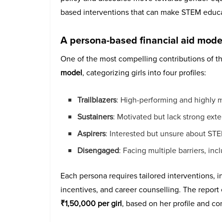
based interventions that can make STEM educa
A persona-based financial aid mode
One of the most compelling contributions of th
model
, categorizing girls into four profiles:
Trailblazers
: High-performing and highly 
Sustainers
: Motivated but lack strong exte
Aspirers
: Interested but unsure about S
Disengaged
: Facing multiple barriers, i
Each persona requires tailored interventions, i
incentives, and career counselling. The repor
₹1,50,000 per girl
, based on her profile and co