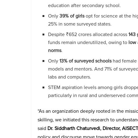
education after secondary school.
Only
39% of girls
opt for science at the h
25% in some surveyed states.
Despite ₹652 crores allocated across
143 
funds remain underutilized, owing to
low 
norms
.
Only
13% of surveyed schools
had female s
models and mentors. And 71% of surveyed 
labs and computers.
STEM aspiration levels among girls dropp
particularly in rural and underserved com
“As an organization deeply rooted in the miss
skilling, we initiated this research to underst
said
Dr. Siddharth Chaturvedi, Director, AISEC
policy and discourse move towards gender equi