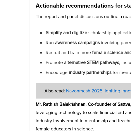
Actionable recommendations for st
The report and panel discussions outline a roa
Simplify and digitize
scholarship applicatio
Run
awareness campaigns
involving paren
Recruit and train more
female science an
Promote
alternative STEM pathways
, inc
Encourage
industry partnerships
for mento
Also read:
Navonmesh 2025: Igniting innova
Mr. Rathish Balakrishnan, Co-founder of Sattva
leveraging technology to scale financial aid a
industry involvement in mentorship and teach
female educators in science.