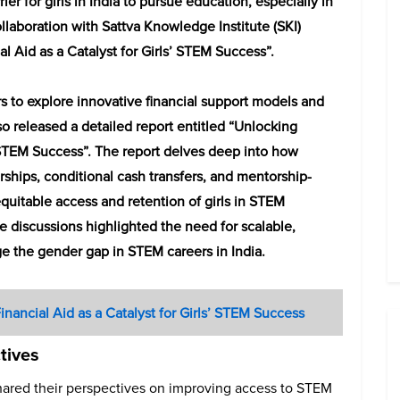
ier for girls in India to pursue education, especially in
llaboration with Sattva Knowledge Institute (SKI)
l Aid as a Catalyst for Girls’ STEM Success”.
s to explore innovative financial support models and
so released a detailed report entitled “Unlocking
s’ STEM Success”. The report delves deep into how
arships, conditional cash transfers, and mentorship-
 equitable access and retention of girls in STEM
e discussions highlighted the need for scalable,
e the gender gap in STEM careers in India.
inancial Aid as a Catalyst for Girls’ STEM Success
tives
ared their perspectives on improving access to STEM