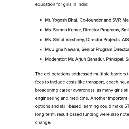
education for girls in India:
Mr. Yogesh Bhat, Co-founder and SVP, Ma
Ms. Seema Kumar, Director Programs, Smi
Ms. Shilpi Varshney, Director Projects, A
Mr. Jigna Nawani, Senior Program Directo
Moderator: Mr. Arjun Bahadur, Principal, 
The deliberations addressed multiple barriers 
fees to include costs like transport, coaching, 
broadening career awareness, as many girls stil
engineering and medicine. Another important 
options and skill-based learning could make 
long-term, result-based funding were also not
change.