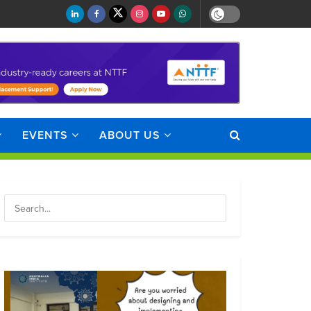
EVENTS
ABOUT US