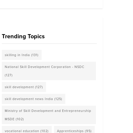
Trending Topics
skilling in India
(131)
National Skill Development Corporation - NSDC
(127)
skill development
(127)
skill development news India
(125)
Ministry of Skill Development and Entrepreneurship
MSDE
(102)
vocational education
(102)
Apprenticeships
(95)