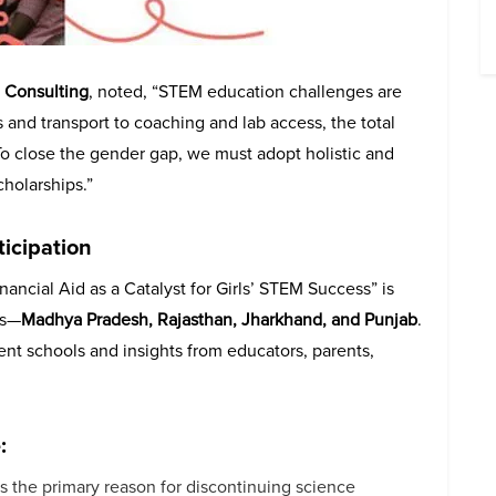
a Consulting
, noted, “STEM education challenges are
s and transport to coaching and lab access, the total
 To close the gender gap, we must adopt holistic and
holarships.”
ticipation
ancial Aid as a Catalyst for Girls’ STEM Success” is
es—
Madhya Pradesh, Rajasthan, Jharkhand, and Punjab
.
ent schools and insights from educators, parents,
:
 as the primary reason for discontinuing science