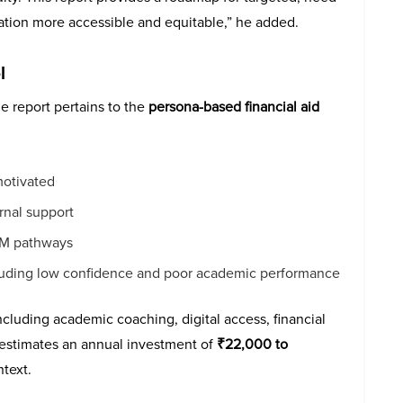
tion more accessible and equitable,” he added.
l
e report pertains to the
persona-based financial aid
motivated
rnal support
TEM pathways
ncluding low confidence and poor academic performance
ncluding academic coaching, digital access, financial
t estimates an annual investment of
₹22,000 to
ntext.