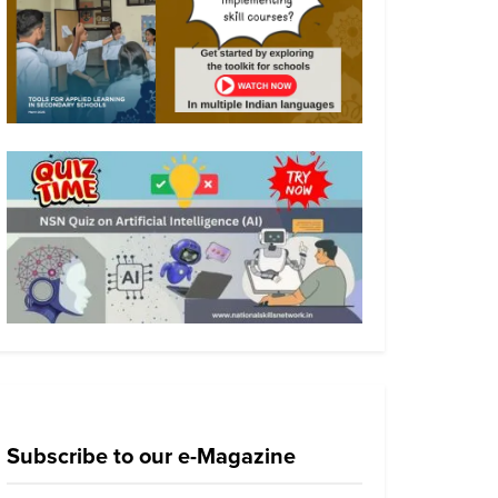
Subscribe to our e-Magazine