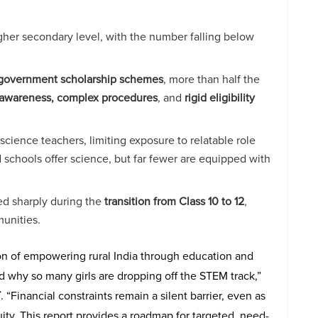
igher secondary level, with the number falling below
government scholarship schemes
, more than half the
awareness, complex procedures
, and
rigid eligibility
cience teachers, limiting exposure to relatable role
schools offer science, but far fewer are equipped with
ed sharply during the
transition from Class 10 to 12
,
munities.
ion of empowering rural India through education and
and why so many girls are dropping off the STEM track,”
T
. “Financial constraints remain a silent barrier, even as
ty. This report provides a roadmap for targeted, need-