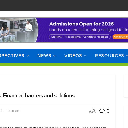
SPECTIVES
NEWS
VIDEOS
RESOURCES
: Financial barriers and solutions
0
A
 4 mins read
A