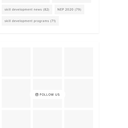
skill development news
(82)
NEP 2020
(79)
skill development programs
(71)
FOLLOW US