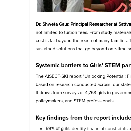
Dr. Shweta Gaur, Principal Researcher at Sattv
not limited to tuition fees. From study material
cost is far beyond the reach of many families.
sustained solutions that go beyond one-time sc
Systemic barriers to Girls’ STEM par
The AISECT-SKI report “Unlocking Potential: Fin
based on research conducted across four stat
It draws from surveys of 4,763 girls in governm
policymakers, and STEM professionals.
Key findings from the report include
59% of girls
identify financial constraints