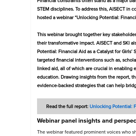
Financial constraints often stand as a major barr
STEM disciplines. To address this, AISECT in co
hosted a webinar “Unlocking Potential: Financia
This webinar brought together key stakeholder
their transformative impact. AISECT and SKI al
Potential: Financial Aid as a Catalyst for Girl
targeted financial interventions such as, schol
linked aid, all of which are crucial in enabling
education. Drawing insights from the report, th
evidence-backed strategies that can help bridg
Read the full report:
Unlocking Potential: F
Webinar panel insights and perspec
The webinar featured prominent voices who sh