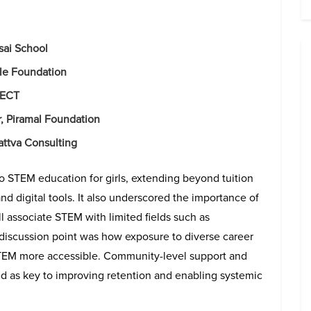
sai School
le Foundation
ISECT
r, Piramal Foundation
Sattva Consulting
to STEM education for girls, extending beyond tuition
and digital tools. It also underscored the importance of
l associate STEM with limited fields such as
discussion point was how exposure to diverse career
STEM more accessible. Community-level support and
ed as key to improving retention and enabling systemic