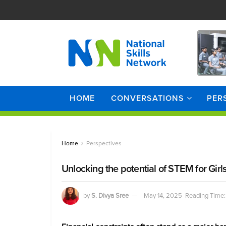
HOME
CONVERSATIONS
PER
Home
Perspectives
Unlocking the potential of STEM for Girls
by
S. Divya Sree
May 14, 2025
Reading Time: