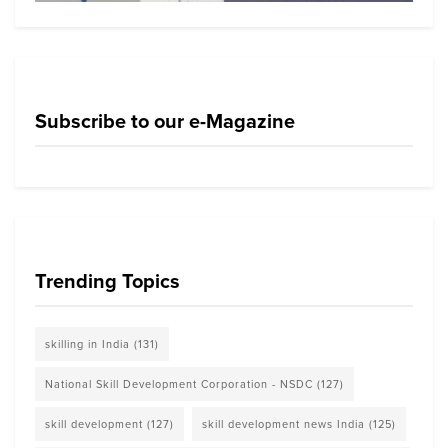
Subscribe to our e-Magazine
Trending Topics
skilling in India
(131)
National Skill Development Corporation - NSDC
(127)
skill development
(127)
skill development news India
(125)