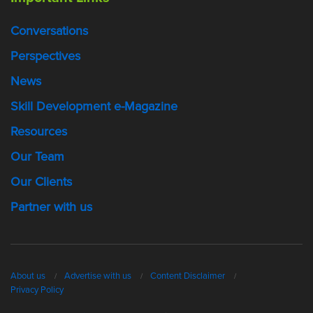
Conversations
Perspectives
News
Skill Development e-Magazine
Resources
Our Team
Our Clients
Partner with us
About us
Advertise with us
Content Disclaimer
Privacy Policy