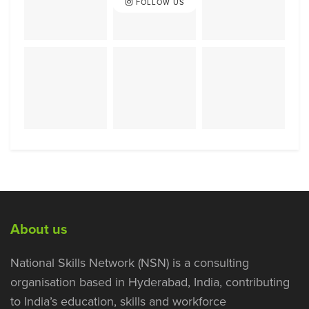
FOLLOW US
About us
National Skills Network (NSN) is a consulting
organisation based in Hyderabad, India, contributing
to India’s education, skills and workforce