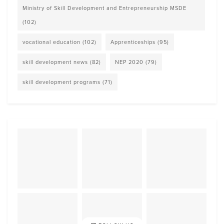
Ministry of Skill Development and Entrepreneurship MSDE
(102)
vocational education
(102)
Apprenticeships
(95)
skill development news
(82)
NEP 2020
(79)
skill development programs
(71)