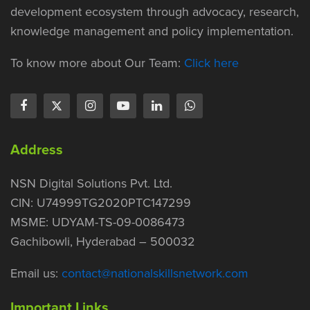
development ecosystem through advocacy, research,
knowledge management and policy implementation.
To know more about Our Team:
Click here
Address
NSN Digital Solutions Pvt. Ltd.
CIN: U74999TG2020PTC147299
MSME: UDYAM-TS-09-0086473
Gachibowli, Hyderabad – 500032
Email us:
contact@nationalskillsnetwork.com
Important Links