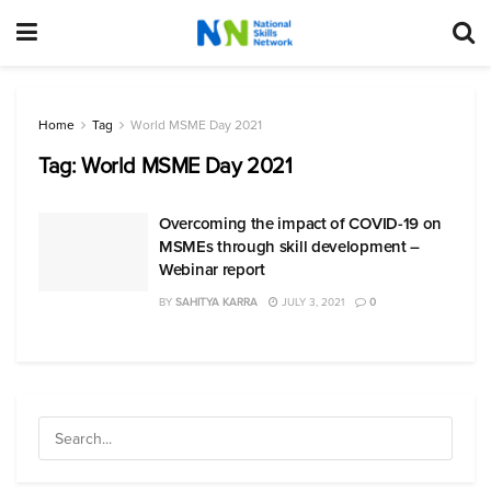
Home
Tag
World MSME Day 2021
Tag:
World MSME Day 2021
Overcoming the impact of COVID-19 on
MSMEs through skill development –
Webinar report
BY
SAHITYA KARRA
JULY 3, 2021
0